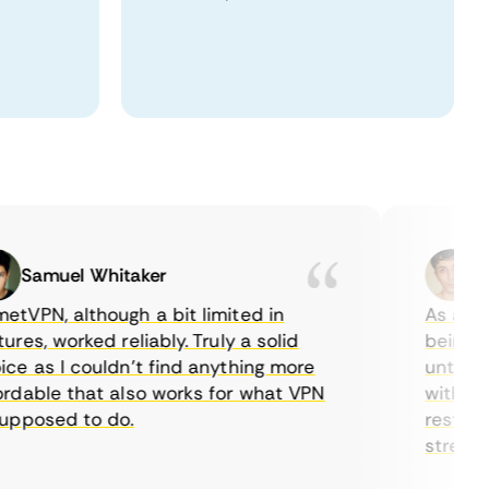
Samuel Whitaker
Etha
PN, although a bit limited in
As a Canad
s, worked reliably. Truly a solid
being able
 as I couldn’t find anything more
until I fo
able that also works for what VPN
with their
posed to do.
restrictio
streaming.