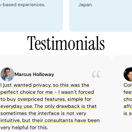
n-based experiences.
Japan.
Testimonials
Marcus Holloway
ust wanted privacy, so this was the
CometV
fect choice for me - I wasn’t forced
feature
buy overpriced features, simple for
choice
ryday use. The only drawback is that
afford
etimes the interface is not very
is sup
uitive, but their consultants have been
y helpful for this.