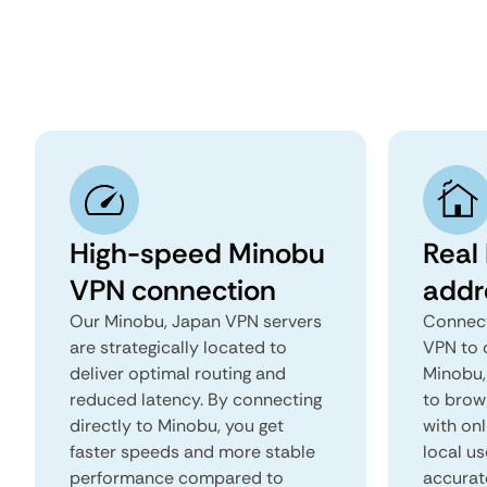
High-speed Minobu
Real
VPN connection
addr
Our Minobu, Japan VPN servers
Connect
are strategically located to
VPN to 
deliver optimal routing and
Minobu, 
reduced latency. By connecting
to brows
directly to Minobu, you get
with onl
faster speeds and more stable
local us
performance compared to
accurat