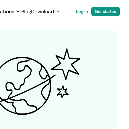
ations
Blog
Download
Log in
Get started