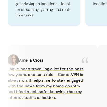
generic Japan locations - ideal
locatio
for streaming, gaming, and real-
time tasks.
Amelia Cross
I have been travelling a lot for the past
I j
few years, and as a rule - CometVPN is
per
always on. It helps me to stay engaged
to 
with the news from my home country
eve
and I feel much safer knowing that my
som
internet traffic is hidden.
int
ver