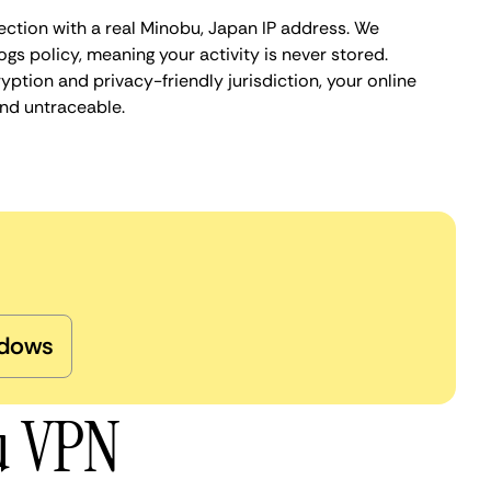
ection with a real Minobu, Japan IP address. We
ogs policy, meaning your activity is never stored.
ption and privacy-friendly jurisdiction, your online
nd untraceable.
dows
u VPN