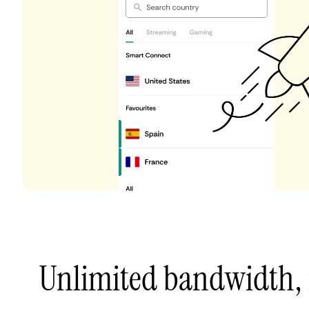
Unlimited bandwidth,