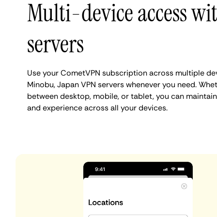
Multi-device access w
servers
Use your CometVPN subscription across multiple de
Minobu, Japan VPN servers whenever you need. Wheth
between desktop, mobile, or tablet, you can maintain
and experience across all your devices.