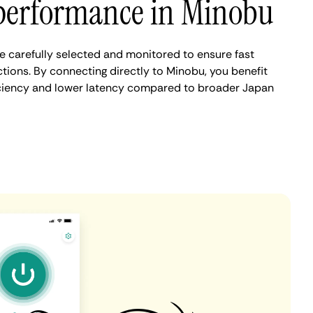
performance in Minobu
 carefully selected and monitored to ensure fast
tions. By connecting directly to Minobu, you benefit
iciency and lower latency compared to broader Japan