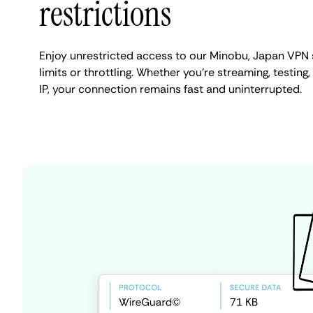
restrictions
Enjoy unrestricted access to our Minobu, Japan VPN
limits or throttling. Whether you're streaming, testin
IP, your connection remains fast and uninterrupted.