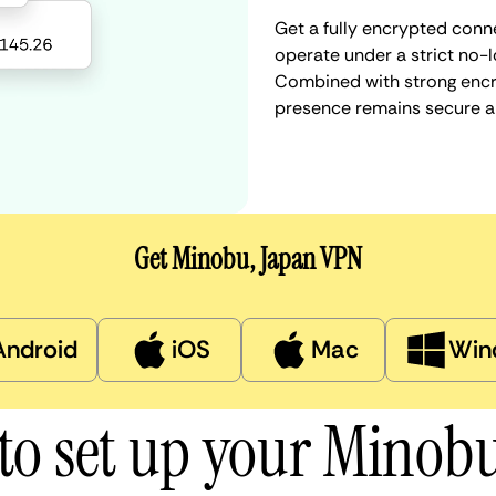
Get a fully encrypted conn
operate under a strict no-l
Combined with strong encry
presence remains secure a
Get Minobu, Japan VPN
Android
iOS
Mac
Win
to set up your Minob