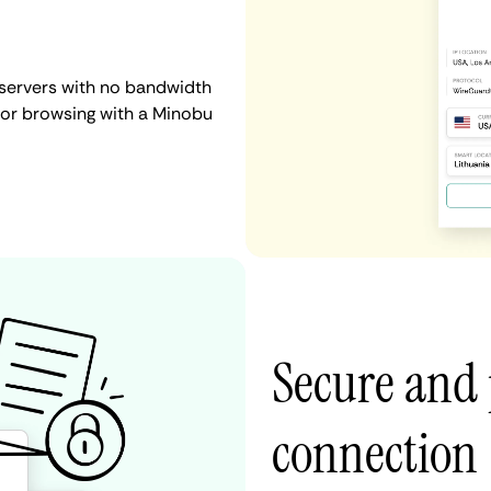
 servers with no bandwidth
g, or browsing with a Minobu
Secure and
connection