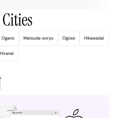
Cities
Ogano
Matsuda-soryo
Ogose
Hikawadai
Hiranai
N