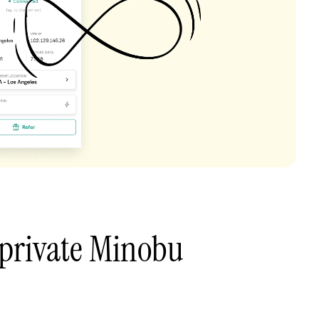
 private Minobu