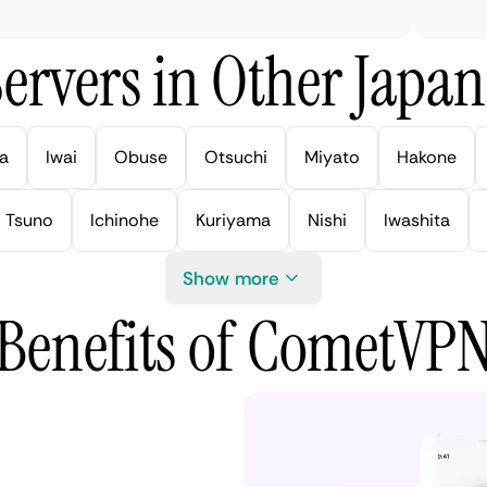
ervers in Other Japan 
a
Iwai
Obuse
Otsuchi
Miyato
Hakone
Tsuno
Ichinohe
Kuriyama
Nishi
Iwashita
Show more
Benefits of CometVP