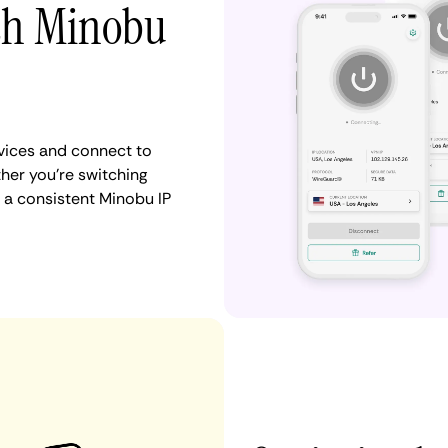
ith Minobu
vices and connect to
er you're switching
 a consistent Minobu IP