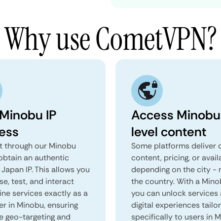
Why use CometVPN?
 Minobu IP
Access Minobu
ess
level content
 through our Minobu
Some platforms deliver d
obtain an authentic
content, pricing, or avail
Japan IP. This allows you
depending on the city - 
e, test, and interact
the country. With a Min
ine services exactly as a
you can unlock services
er in Minobu, ensuring
digital experiences tailo
e geo-targeting and
specifically to users in 