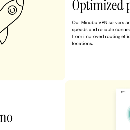
Optimized 
Our Minobu VPN servers are
speeds and reliable connec
from improved routing eff
locations.
 no