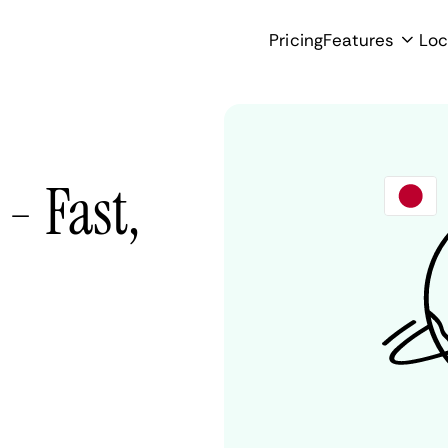
Pricing
Features
Loc
- Fast,