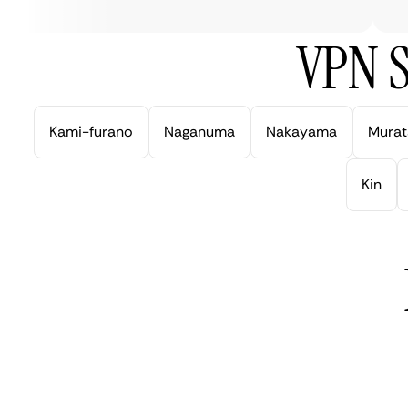
VPN S
Kami-furano
Naganuma
Nakayama
Murat
Kin