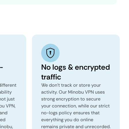
-
No logs & encrypted
traffic
ifferent
We don't track or store your
ability
activity. Our Minobu VPN uses
not just
strong encryption to secure
obu VPN,
your connection, while our strict
 and
no-logs policy ensures that
red
everything you do online
Minobu,
remains private and unrecorded.