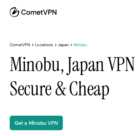
CometVPN
Locations
Japan
Minobu
Minobu, Japan VPN 
Secure & Cheap
Get a Minobu VPN