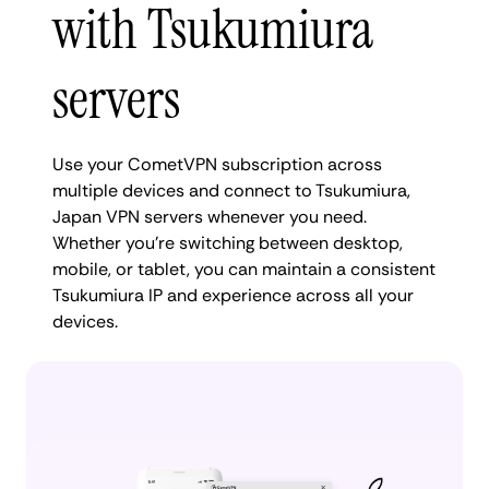
with Tsukumiura
servers
Use your CometVPN subscription across
multiple devices and connect to Tsukumiura,
Japan VPN servers whenever you need.
Whether you're switching between desktop,
mobile, or tablet, you can maintain a consistent
Tsukumiura IP and experience across all your
devices.