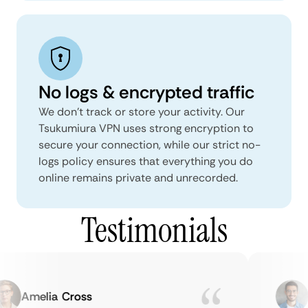
No logs & encrypted traffic
We don't track or store your activity. Our
Tsukumiura VPN uses strong encryption to
secure your connection, while our strict no-
logs policy ensures that everything you do
online remains private and unrecorded.
Testimonials
Amelia Cross
Ma