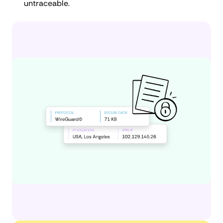
untraceable.