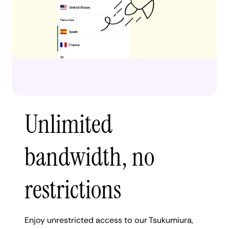
Unlimited
bandwidth, no
restrictions
Enjoy unrestricted access to our Tsukumiura,