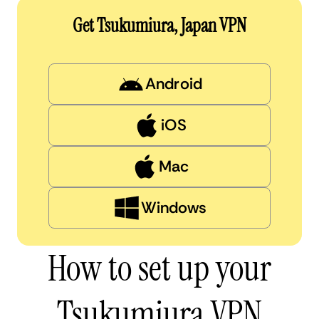
Get Tsukumiura, Japan VPN
Android
iOS
Mac
Windows
How to set up your
Tsukumiura VPN