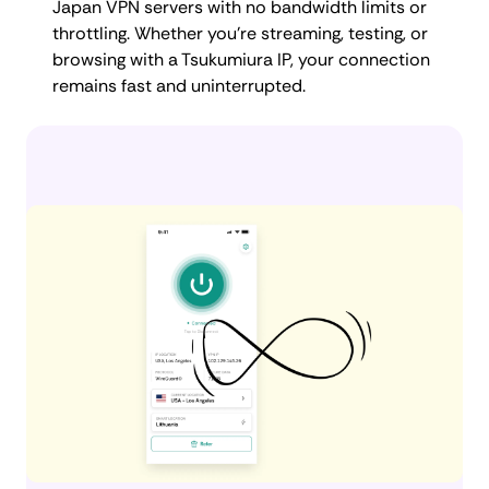
Japan VPN servers with no bandwidth limits or
throttling. Whether you're streaming, testing, or
browsing with a Tsukumiura IP, your connection
remains fast and uninterrupted.