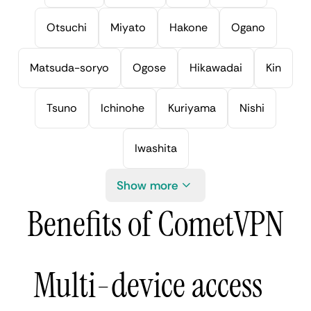
Otsuchi
Miyato
Hakone
Ogano
Matsuda-soryo
Ogose
Hikawadai
Kin
Tsuno
Ichinohe
Kuriyama
Nishi
Iwashita
Show more
Benefits of CometVPN
Multi-device access