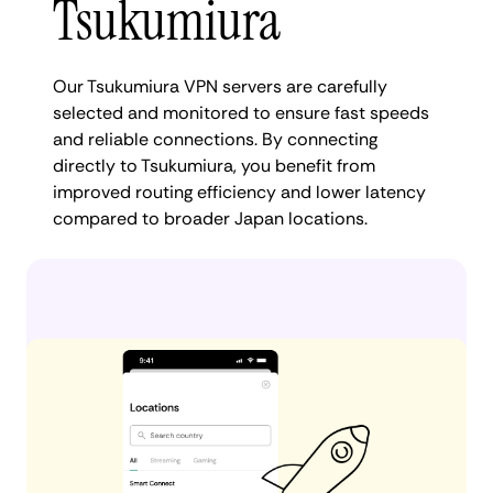
Tsukumiura
Our Tsukumiura VPN servers are carefully
selected and monitored to ensure fast speeds
and reliable connections. By connecting
directly to Tsukumiura, you benefit from
improved routing efficiency and lower latency
compared to broader Japan locations.