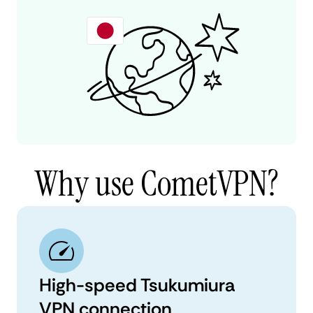
Why use CometVPN?
High-speed Tsukumiura
VPN connection