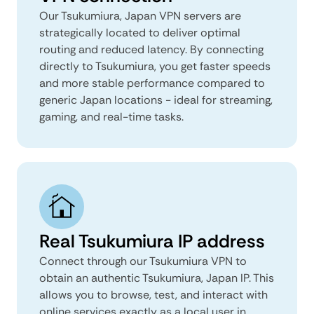
Our Tsukumiura, Japan VPN servers are
strategically located to deliver optimal
routing and reduced latency. By connecting
directly to Tsukumiura, you get faster speeds
and more stable performance compared to
generic Japan locations - ideal for streaming,
gaming, and real-time tasks.
Real Tsukumiura IP address
Connect through our Tsukumiura VPN to
obtain an authentic Tsukumiura, Japan IP. This
allows you to browse, test, and interact with
online services exactly as a local user in