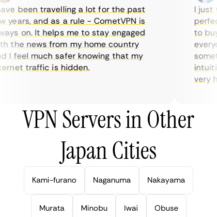
ve been travelling a lot for the past
I just w
years, and as a rule - CometVPN is
perfect 
ys on. It helps me to stay engaged
to buy o
 the news from my home country
everyda
I feel much safer knowing that my
sometim
rnet traffic is hidden.
intuitiv
very help
VPN Servers in Other
Japan Cities
Kami-furano
Naganuma
Nakayama
Murata
Minobu
Iwai
Obuse