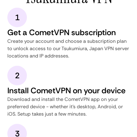
1
Get a CometVPN subscription
Create your account and choose a subscription plan
to unlock access to our Tsukumiura, Japan VPN server
locations and IP addresses.
2
Install CometVPN on your device
Download and install the CometVPN app on your
preferred device - whether it's desktop, Android, or
iOS. Setup takes just a few minutes.
3