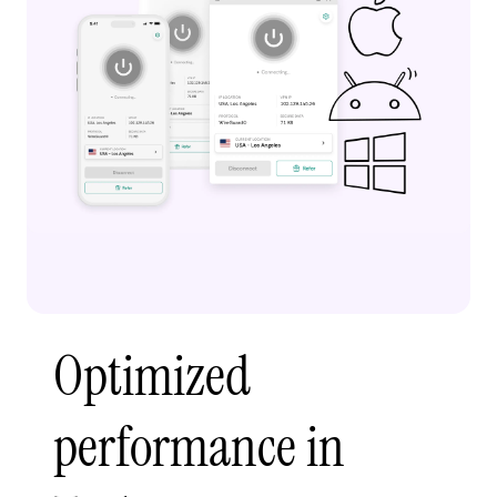
Optimized
performance in