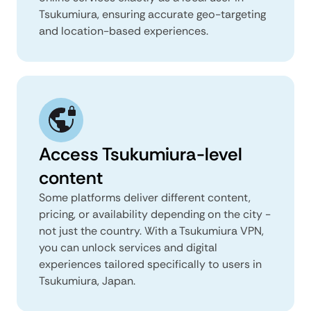
Tsukumiura, ensuring accurate geo-targeting
and location-based experiences.
Access Tsukumiura-level
content
Some platforms deliver different content,
pricing, or availability depending on the city -
not just the country. With a Tsukumiura VPN,
you can unlock services and digital
experiences tailored specifically to users in
Tsukumiura, Japan.