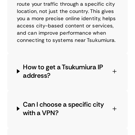
route your traffic through a specific city
location, not just the country. This gives
you a more precise online identity, helps
access city-based content or services,
and can improve performance when
connecting to systems near Tsukumiura.
How to get a Tsukumiura IP
address?
Can I choose a specific city
with a VPN?