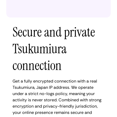
Secure and private
Tsukumiura
connection
Get a fully encrypted connection with a real
Tsukumiura, Japan IP address. We operate
under a strict no-logs policy, meaning your
activity is never stored. Combined with strong
encryption and privacy-friendly jurisdiction,
your online presence remains secure and