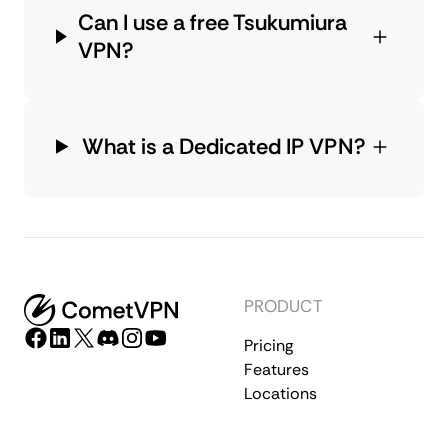
Can I use a free Tsukumiura
VPN?
What is a Dedicated IP VPN?
PRODUCT
Pricing
Features
Locations