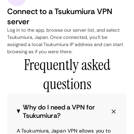
Connect to a Tsukumiura VPN
server
Log in to the app, browse our server list, and select
Tsukumiura, Japan. Once connected, you'll be
assigned a local Tsukumiura IP address and can start
browsing as if you were there.
Frequently asked
questions
Why do I need a VPN for
Tsukumiura?
A Tsukumiura, Japan VPN allows you to