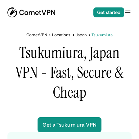
Get started
CometVPN
Locations
Japan
Tsukumiura
Tsukumiura, Japan
VPN - Fast, Secure &
Cheap
Get a Tsukumiura VPN