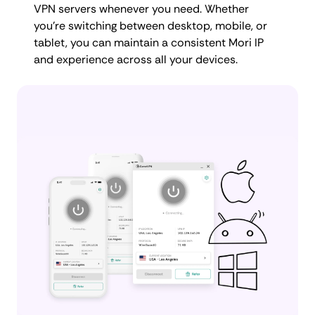
VPN servers whenever you need. Whether
you're switching between desktop, mobile, or
tablet, you can maintain a consistent Mori IP
and experience across all your devices.