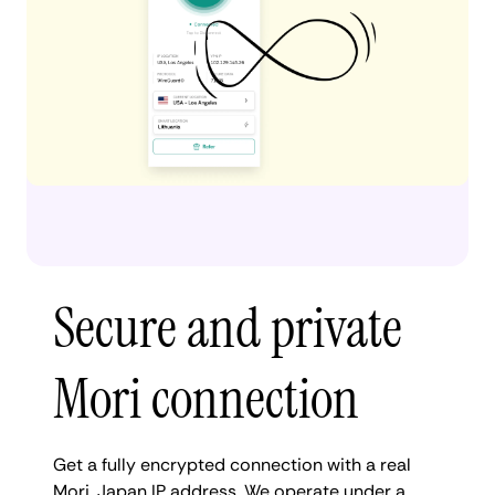
Secure and private
Mori connection
Get a fully encrypted connection with a real
Mori, Japan IP address. We operate under a