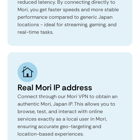
reduced latency. By connecting directly to
Mori, you get faster speeds and more stable
performance compared to generic Japan
locations - ideal for streaming, gaming, and
real-time tasks.
Real Mori IP address
Connect through our Mori VPN to obtain an
authentic Mori, Japan IP. This allows you to
browse, test, and interact with online
services exactly as a local user in Mori,
ensuring accurate geo-targeting and
location-based experiences.