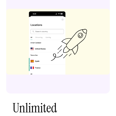
Unlimited