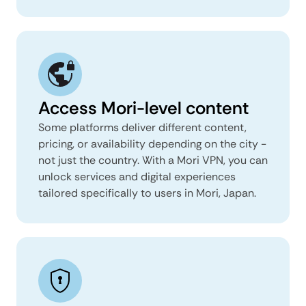
Access Mori-level content
Some platforms deliver different content,
pricing, or availability depending on the city -
not just the country. With a Mori VPN, you can
unlock services and digital experiences
tailored specifically to users in Mori, Japan.