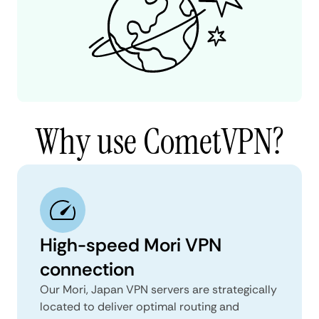
Why use CometVPN?
High-speed Mori VPN
connection
Our Mori, Japan VPN servers are strategically
located to deliver optimal routing and