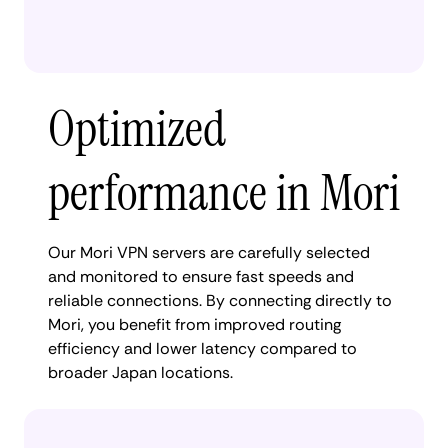
Optimized
performance in Mori
Our Mori VPN servers are carefully selected
and monitored to ensure fast speeds and
reliable connections. By connecting directly to
Mori, you benefit from improved routing
efficiency and lower latency compared to
broader Japan locations.