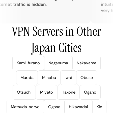
rnet traffic is hidden.
intuitiv
very hel
VPN Servers in Other
Japan Cities
Kami-furano
Naganuma
Nakayama
Murata
Minobu
Iwai
Obuse
Otsuchi
Miyato
Hakone
Ogano
Matsuda-soryo
Ogose
Hikawadai
Kin