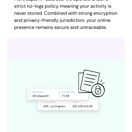
strict no-logs policy, meaning your activity is
never stored. Combined with strong encryption
and privacy-friendly jurisdiction, your online
presence remains secure and untraceable.