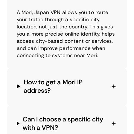
A Mori, Japan VPN allows you to route
your traffic through a specific city
location, not just the country. This gives
you a more precise online identity, helps
access city-based content or services,
and can improve performance when
connecting to systems near Mori.
How to get a Mori IP
address?
Can I choose a specific city
with a VPN?