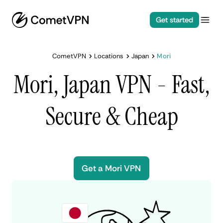
Get started
CometVPN
Locations
Japan
Mori
Mori, Japan VPN - Fast,
Secure & Cheap
Get a Mori VPN