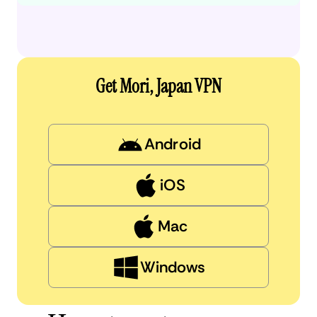
Get Mori, Japan VPN
Android
iOS
Mac
Windows