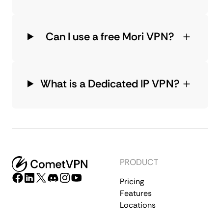
Can I use a free Mori VPN?
What is a Dedicated IP VPN?
PRODUCT
Pricing
Features
Locations