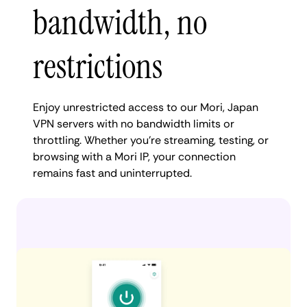
bandwidth, no
restrictions
Enjoy unrestricted access to our Mori, Japan
VPN servers with no bandwidth limits or
throttling. Whether you're streaming, testing, or
browsing with a Mori IP, your connection
remains fast and uninterrupted.