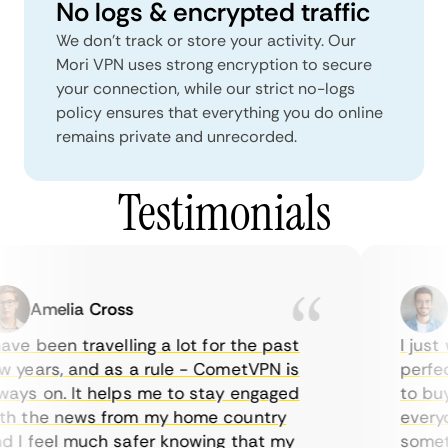
No logs & encrypted traffic
We don't track or store your activity. Our
Mori VPN uses strong encryption to secure
your connection, while our strict no-logs
policy ensures that everything you do online
remains private and unrecorded.
Testimonials
Amelia Cross
M
ve been travelling a lot for the past
I just w
years, and as a rule - CometVPN is
perfect 
ys on. It helps me to stay engaged
to buy o
h the news from my home country
everyda
I feel much safer knowing that my
sometim