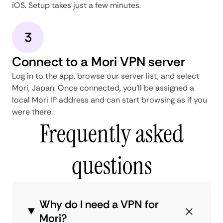
iOS. Setup takes just a few minutes.
3
Connect to a Mori VPN server
Log in to the app, browse our server list, and select
Mori, Japan. Once connected, you'll be assigned a
local Mori IP address and can start browsing as if you
were there.
Frequently asked
questions
Why do I need a VPN for
Mori?