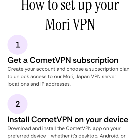
How to set up your
Mori VPN
1
Get a CometVPN subscription
Create your account and choose a subscription plan
to unlock access to our Mori, Japan VPN server
locations and IP addresses.
2
Install CometVPN on your device
Download and install the CometVPN app on your
preferred device - whether it's desktop, Android, or