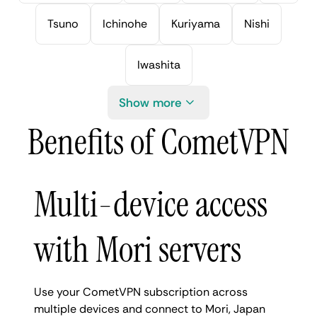
Tsuno
Ichinohe
Kuriyama
Nishi
Iwashita
Show more
Benefits of CometVPN
Multi-device access
with Mori servers
Use your CometVPN subscription across
multiple devices and connect to Mori, Japan