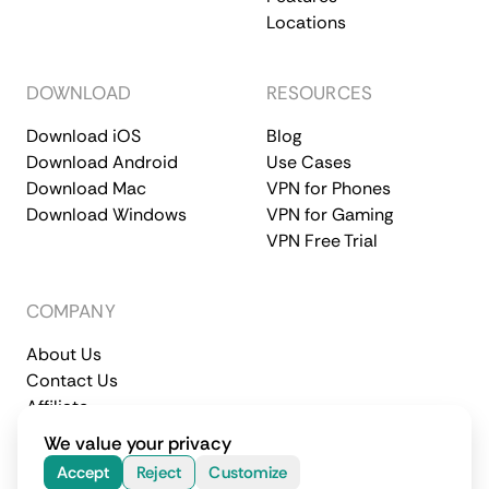
Locations
DOWNLOAD
RESOURCES
Download iOS
Blog
Download Android
Use Cases
Download Mac
VPN for Phones
Download Windows
VPN for Gaming
VPN Free Trial
COMPANY
About Us
Contact Us
Affiliate
Terms of Service
Privacy Policy
We value your privacy
© 2026 CometVPN. All rights reserved.
Accept
Reject
Customize