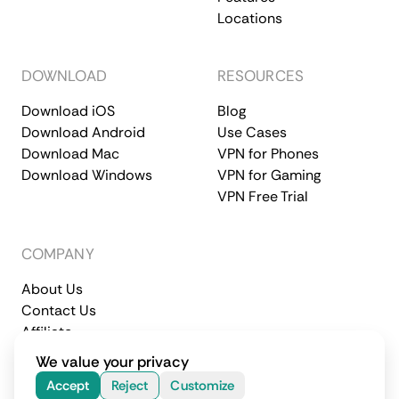
Locations
DOWNLOAD
RESOURCES
Download iOS
Blog
Download Android
Use Cases
Download Mac
VPN for Phones
Download Windows
VPN for Gaming
VPN Free Trial
COMPANY
About Us
Contact Us
Affiliate
Terms of Service
Privacy Policy
We value your privacy
© 2026 CometVPN. All rights reserved.
Accept
Reject
Customize