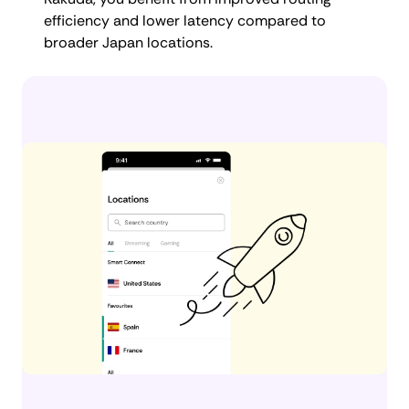
efficiency and lower latency compared to
broader Japan locations.