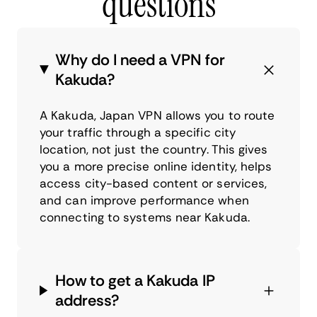
questions
Why do I need a VPN for
Kakuda?
A Kakuda, Japan VPN allows you to route
your traffic through a specific city
location, not just the country. This gives
you a more precise online identity, helps
access city-based content or services,
and can improve performance when
connecting to systems near Kakuda.
How to get a Kakuda IP
address?