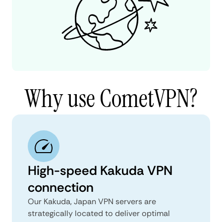
Why use CometVPN?
High-speed Kakuda VPN
connection
Our Kakuda, Japan VPN servers are
strategically located to deliver optimal