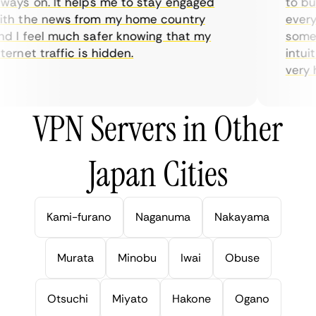
ays on. It helps me to stay engaged
to buy 
h the news from my home country
everyda
 I feel much safer knowing that my
sometim
rnet traffic is hidden.
intuiti
very hel
VPN Servers in Other
Japan Cities
Kami-furano
Naganuma
Nakayama
Murata
Minobu
Iwai
Obuse
Otsuchi
Miyato
Hakone
Ogano