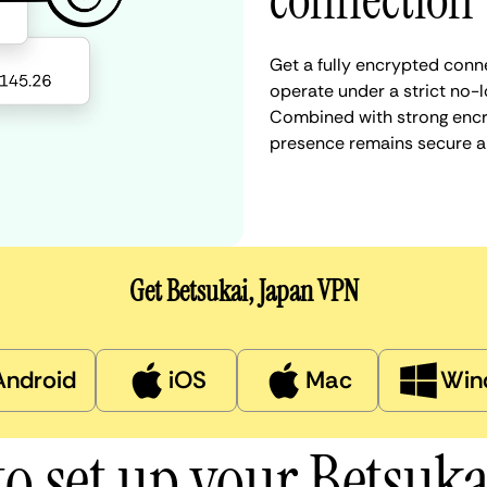
connection
Get a fully encrypted conne
operate under a strict no-l
Combined with strong encry
presence remains secure a
Get Betsukai, Japan VPN
Android
iOS
Mac
Win
o set up your Betsuk