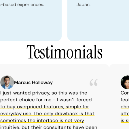
n-based experiences.
Japan.
Testimonials
Marcus Holloway
S
ust wanted privacy, so this was the
CometV
fect choice for me - I wasn’t forced
feature
buy overpriced features, simple for
choice 
ryday use. The only drawback is that
afford
etimes the interface is not very
is sup
uitive, but their consultants have been