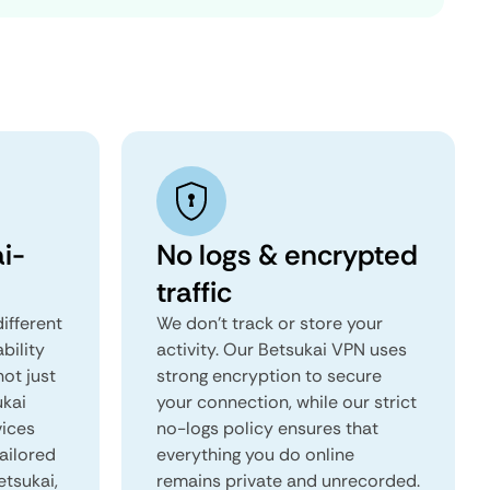
i-
No logs & encrypted
traffic
ifferent
We don't track or store your
ability
activity. Our Betsukai VPN uses
not just
strong encryption to secure
ukai
your connection, while our strict
vices
no-logs policy ensures that
tailored
everything you do online
etsukai,
remains private and unrecorded.