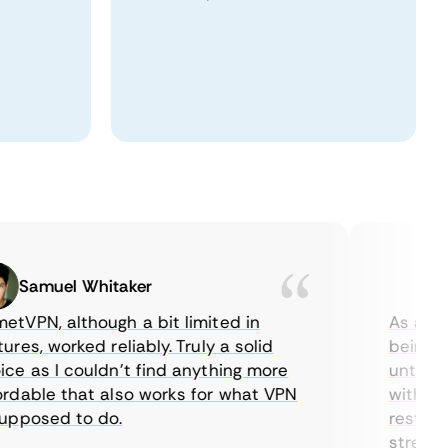
amuel Whitaker
Etha
PN, although a bit limited in
As a Canad
s, worked reliably. Truly a solid
being able
as I couldn’t find anything more
until I fo
able that also works for what VPN
with their 
posed to do.
restriction
streaming.