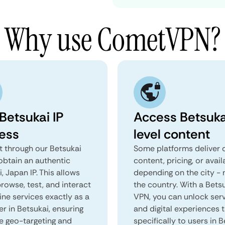
Why use CometVPN?
Betsukai IP
Access Betsuka
ess
level content
 through our Betsukai
Some platforms deliver d
obtain an authentic
content, pricing, or avail
, Japan IP. This allows
depending on the city - 
rowse, test, and interact
the country. With a Bets
ine services exactly as a
VPN, you can unlock ser
er in Betsukai, ensuring
and digital experiences 
e geo-targeting and
specifically to users in B