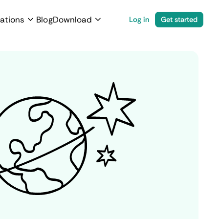
ations
Blog
Download
Log in
Get started