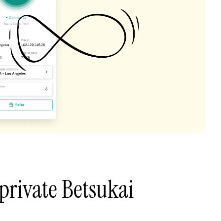
private Betsukai