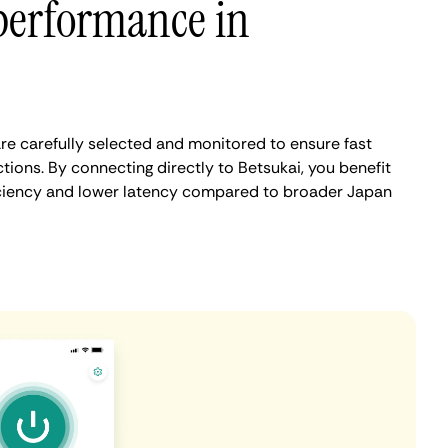
performance in
re carefully selected and monitored to ensure fast
ions. By connecting directly to Betsukai, you benefit
iciency and lower latency compared to broader Japan