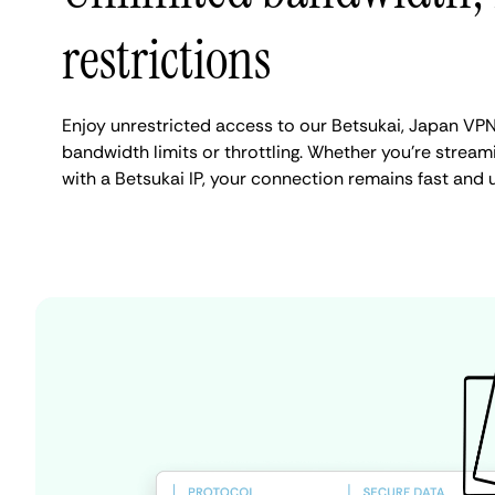
restrictions
Enjoy unrestricted access to our Betsukai, Japan VPN
bandwidth limits or throttling. Whether you're streami
with a Betsukai IP, your connection remains fast and 