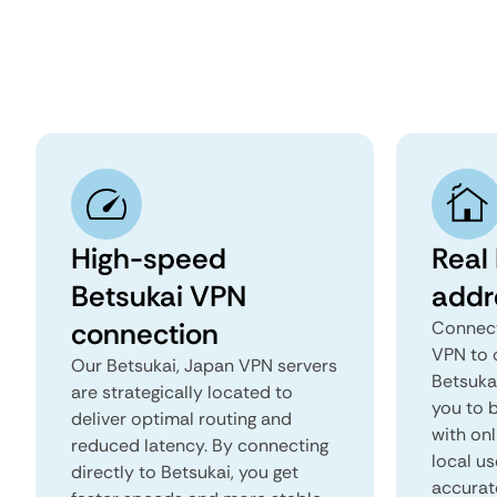
High-speed
Real 
Betsukai VPN
addr
connection
Connect
VPN to 
Our Betsukai, Japan VPN servers
Betsukai
are strategically located to
you to b
deliver optimal routing and
with onl
reduced latency. By connecting
local us
directly to Betsukai, you get
accurat