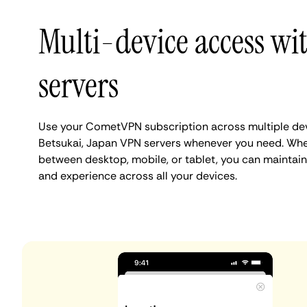
Multi-device access wi
servers
Use your CometVPN subscription across multiple de
Betsukai, Japan VPN servers whenever you need. Whe
between desktop, mobile, or tablet, you can maintain
and experience across all your devices.