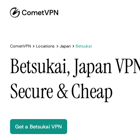
CometVPN
Locations
Japan
Betsukai
Betsukai, Japan VPN
Secure & Cheap
Get a Betsukai VPN