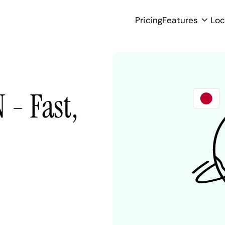
Pricing
Features
Loc
 - Fast,