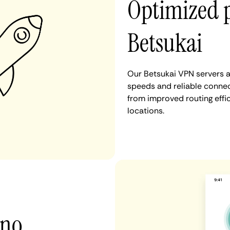
Optimized 
Betsukai
Our Betsukai VPN servers a
speeds and reliable connect
from improved routing eff
locations.
 no