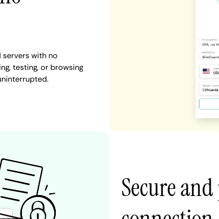
 servers with no
ng, testing, or browsing
uninterrupted.
Secure and 