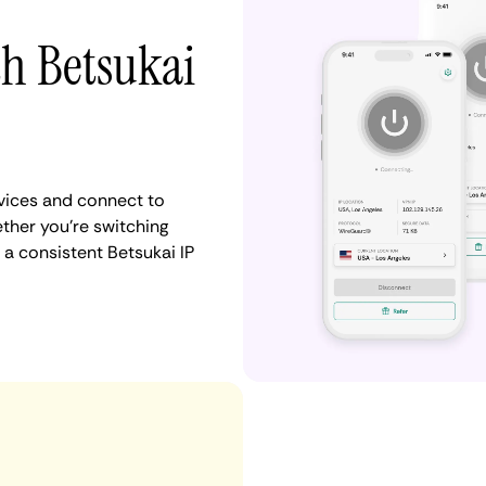
th Betsukai
vices and connect to
ther you're switching
 a consistent Betsukai IP