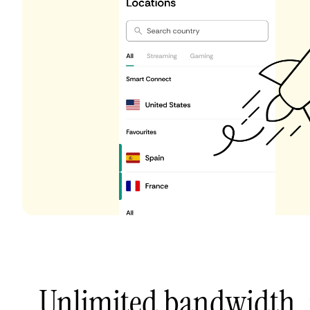
Unlimited bandwidth,