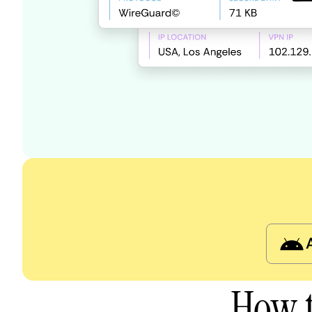
How t