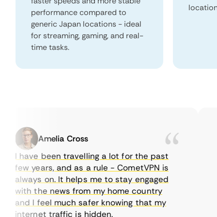
faster speeds and more stable
locatio
performance compared to
generic Japan locations - ideal
for streaming, gaming, and real-
time tasks.
Amelia Cross
I have been travelling a lot for the past
I j
few years, and as a rule - CometVPN is
per
always on. It helps me to stay engaged
to 
with the news from my home country
eve
and I feel much safer knowing that my
som
internet traffic is hidden.
int