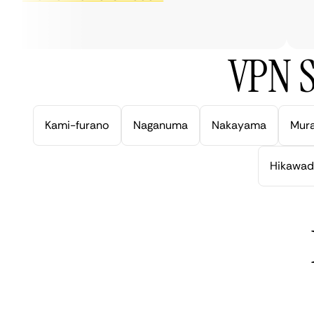
ver
VPN S
Kami-furano
Naganuma
Nakayama
Mur
Hikawad