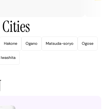
Cities
Hakone
Ogano
Matsuda-soryo
Ogose
Iwashita
N