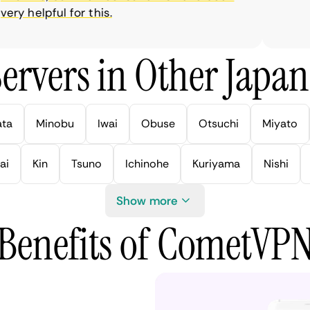
y helpful for this.
ervers in Other Japan 
ata
Minobu
Iwai
Obuse
Otsuchi
Miyato
ai
Kin
Tsuno
Ichinohe
Kuriyama
Nishi
Show more
Benefits of CometVP