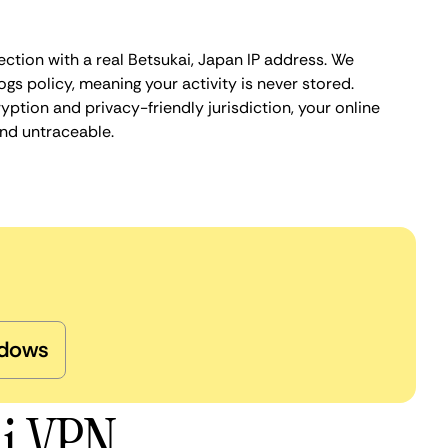
ction with a real Betsukai, Japan IP address. We
ogs policy, meaning your activity is never stored.
ption and privacy-friendly jurisdiction, your online
nd untraceable.
dows
ai VPN