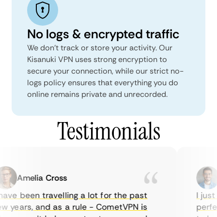
No logs & encrypted traffic
We don't track or store your activity. Our
Kisanuki VPN uses strong encryption to
secure your connection, while our strict no-
logs policy ensures that everything you do
online remains private and unrecorded.
Testimonials
Amelia Cross
M
ve been travelling a lot for the past
I just 
 years, and as a rule - CometVPN is
perfect