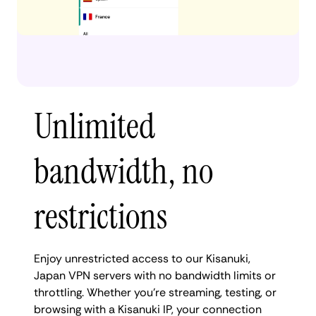
Unlimited
bandwidth, no
restrictions
Enjoy unrestricted access to our Kisanuki,
Japan VPN servers with no bandwidth limits or
throttling. Whether you're streaming, testing, or
browsing with a Kisanuki IP, your connection