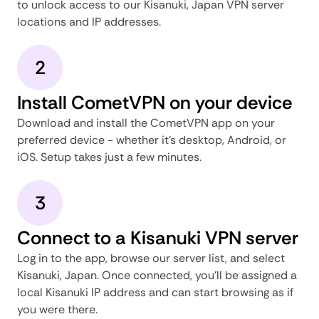
to unlock access to our Kisanuki, Japan VPN server
locations and IP addresses.
2
Install CometVPN on your device
Download and install the CometVPN app on your
preferred device - whether it's desktop, Android, or
iOS. Setup takes just a few minutes.
3
Connect to a Kisanuki VPN server
Log in to the app, browse our server list, and select
Kisanuki, Japan. Once connected, you'll be assigned a
local Kisanuki IP address and can start browsing as if
you were there.