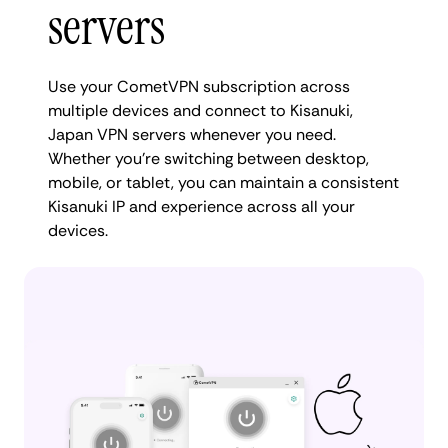
servers
Use your CometVPN subscription across
multiple devices and connect to Kisanuki,
Japan VPN servers whenever you need.
Whether you're switching between desktop,
mobile, or tablet, you can maintain a consistent
Kisanuki IP and experience across all your
devices.