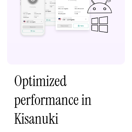
Optimized
performance in
Kisanuki