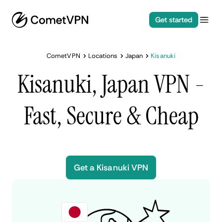
Get started
CometVPN
Locations
Japan
Kisanuki
Kisanuki, Japan VPN -
Fast, Secure & Cheap
Get a Kisanuki VPN