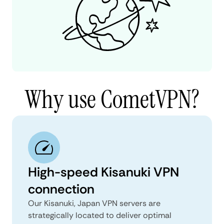
Why use CometVPN?
High-speed Kisanuki VPN
connection
Our Kisanuki, Japan VPN servers are
strategically located to deliver optimal