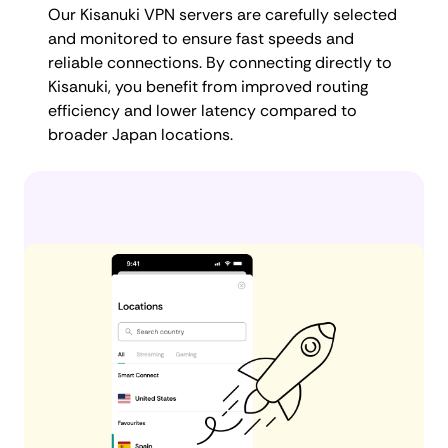
Our Kisanuki VPN servers are carefully selected
and monitored to ensure fast speeds and
reliable connections. By connecting directly to
Kisanuki, you benefit from improved routing
efficiency and lower latency compared to
broader Japan locations.