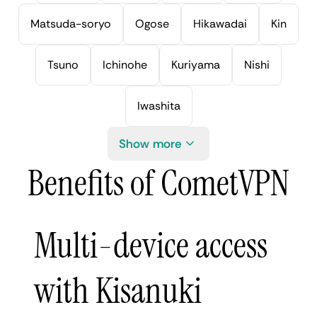
Matsuda-soryo
Ogose
Hikawadai
Kin
Tsuno
Ichinohe
Kuriyama
Nishi
Iwashita
Show more
Benefits of CometVPN
Multi-device access
with Kisanuki