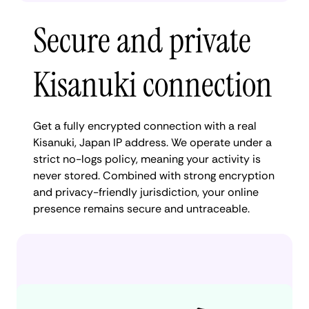
Secure and private
Kisanuki connection
Get a fully encrypted connection with a real
Kisanuki, Japan IP address. We operate under a
strict no-logs policy, meaning your activity is
never stored. Combined with strong encryption
and privacy-friendly jurisdiction, your online
presence remains secure and untraceable.