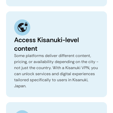
Access Kisanuki-level
content
Some platforms deliver different content,
pricing, or availability depending on the city -
not just the country. With a Kisanuki VPN, you
can unlock services and digital experiences
tailored specifically to users in Kisanuki,
Japan.