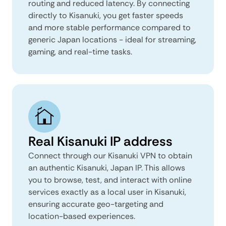
routing and reduced latency. By connecting
directly to Kisanuki, you get faster speeds
and more stable performance compared to
generic Japan locations - ideal for streaming,
gaming, and real-time tasks.
Real Kisanuki IP address
Connect through our Kisanuki VPN to obtain
an authentic Kisanuki, Japan IP. This allows
you to browse, test, and interact with online
services exactly as a local user in Kisanuki,
ensuring accurate geo-targeting and
location-based experiences.