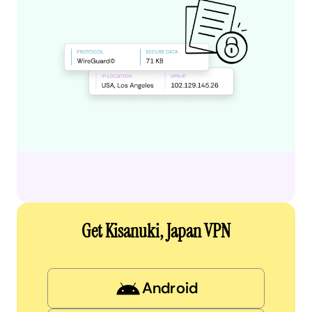
Get Kisanuki, Japan VPN
Android