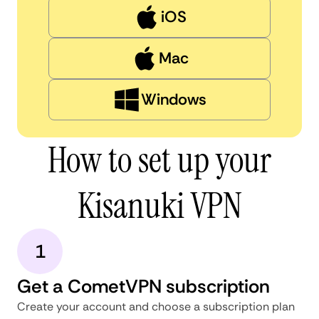
iOS
Mac
Windows
How to set up your
Kisanuki VPN
1
Get a CometVPN subscription
Create your account and choose a subscription plan