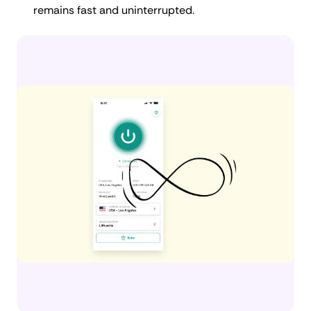
remains fast and uninterrupted.