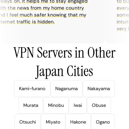
ays on. It helps me to stay engaged
to buy 
h the news from my home country
everyda
 I feel much safer knowing that my
sometim
rnet traffic is hidden.
intuiti
very hel
VPN Servers in Other
Japan Cities
Kami-furano
Naganuma
Nakayama
Murata
Minobu
Iwai
Obuse
Otsuchi
Miyato
Hakone
Ogano