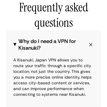
Frequently asked
questions
Why do I need a VPN for
Kisanuki?
A Kisanuki, Japan VPN allows you to
route your traffic through a specific city
location, not just the country. This gives
you a more precise online identity, helps
access city-based content or services,
and can improve performance when
connecting to systems near Kisanuki.