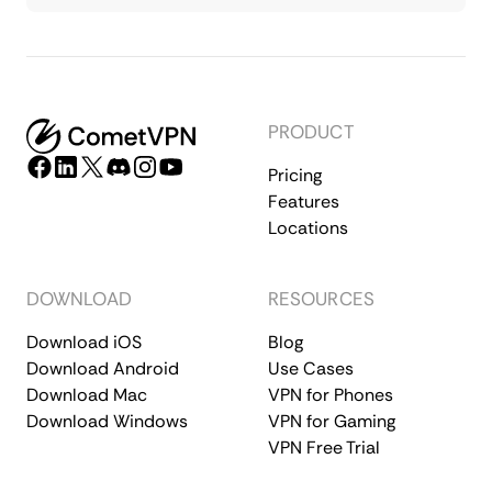
PRODUCT
Pricing
Features
Locations
DOWNLOAD
RESOURCES
Download iOS
Blog
Download Android
Use Cases
Download Mac
VPN for Phones
Download Windows
VPN for Gaming
VPN Free Trial