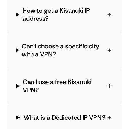
How to get a Kisanuki IP
address?
Can I choose a specific city
with a VPN?
Can I use a free Kisanuki
VPN?
What is a Dedicated IP VPN?