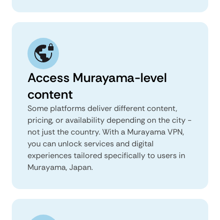
Access Murayama-level
content
Some platforms deliver different content,
pricing, or availability depending on the city -
not just the country. With a Murayama VPN,
you can unlock services and digital
experiences tailored specifically to users in
Murayama, Japan.