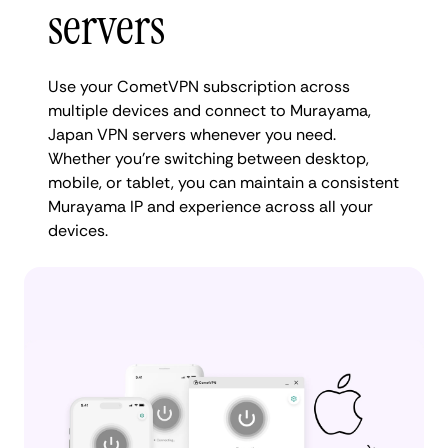
servers
Use your CometVPN subscription across
multiple devices and connect to Murayama,
Japan VPN servers whenever you need.
Whether you're switching between desktop,
mobile, or tablet, you can maintain a consistent
Murayama IP and experience across all your
devices.