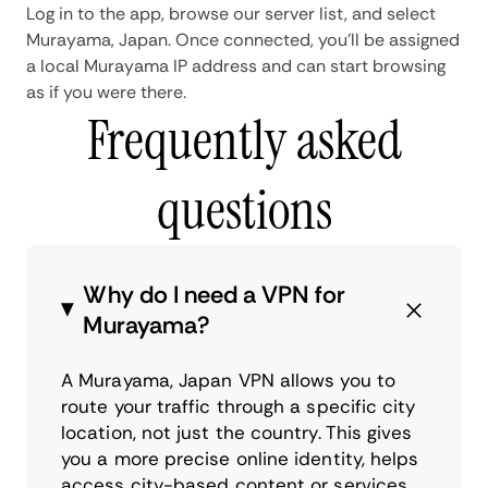
Log in to the app, browse our server list, and select
Murayama, Japan. Once connected, you'll be assigned
a local Murayama IP address and can start browsing
as if you were there.
Frequently asked
questions
Why do I need a VPN for
Murayama?
A Murayama, Japan VPN allows you to
route your traffic through a specific city
location, not just the country. This gives
you a more precise online identity, helps
access city-based content or services,