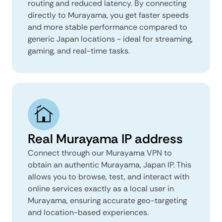
routing and reduced latency. By connecting
directly to Murayama, you get faster speeds
and more stable performance compared to
generic Japan locations - ideal for streaming,
gaming, and real-time tasks.
Real Murayama IP address
Connect through our Murayama VPN to
obtain an authentic Murayama, Japan IP. This
allows you to browse, test, and interact with
online services exactly as a local user in
Murayama, ensuring accurate geo-targeting
and location-based experiences.