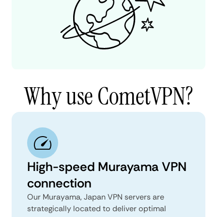
Why use CometVPN?
High-speed Murayama VPN
connection
Our Murayama, Japan VPN servers are
strategically located to deliver optimal