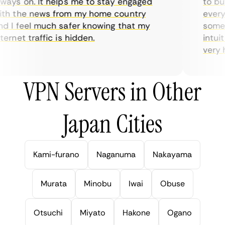
ays on. It helps me to stay engaged
to buy 
h the news from my home country
everyda
 I feel much safer knowing that my
sometim
rnet traffic is hidden.
intuiti
very hel
VPN Servers in Other
Japan Cities
Kami-furano
Naganuma
Nakayama
Murata
Minobu
Iwai
Obuse
Otsuchi
Miyato
Hakone
Ogano