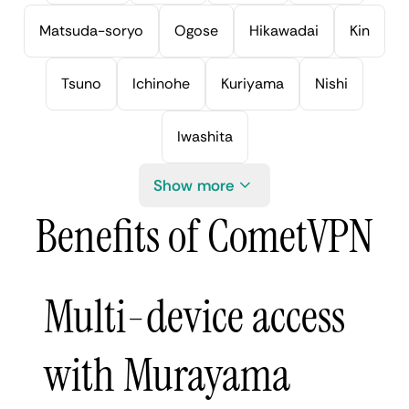
Matsuda-soryo
Ogose
Hikawadai
Kin
Tsuno
Ichinohe
Kuriyama
Nishi
Iwashita
Show more
Benefits of CometVPN
Multi-device access
with Murayama