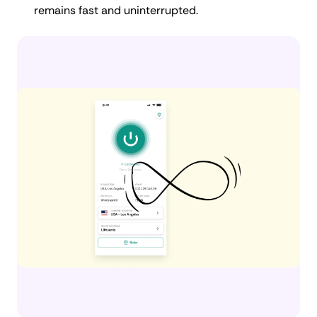
remains fast and uninterrupted.