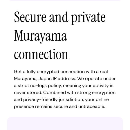
Secure and private
Murayama
connection
Get a fully encrypted connection with a real
Murayama, Japan IP address. We operate under
a strict no-logs policy, meaning your activity is
never stored. Combined with strong encryption
and privacy-friendly jurisdiction, your online
presence remains secure and untraceable.