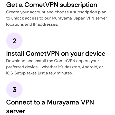
Get a CometVPN subscription
Create your account and choose a subscription plan
to unlock access to our Murayama, Japan VPN server
locations and IP addresses.
2
Install CometVPN on your device
Download and install the CometVPN app on your
preferred device - whether it's desktop, Android, or
iOS. Setup takes just a few minutes.
3
Connect to a Murayama VPN
server