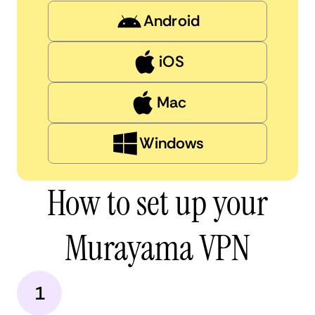
Android
iOS
Mac
Windows
How to set up your
Murayama VPN
1