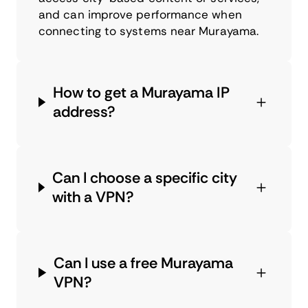
and can improve performance when
connecting to systems near Murayama.
How to get a Murayama IP
address?
Can I choose a specific city
with a VPN?
Can I use a free Murayama
VPN?