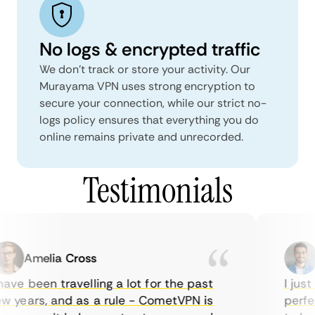
No logs & encrypted traffic
We don't track or store your activity. Our
Murayama VPN uses strong encryption to
secure your connection, while our strict no-
logs policy ensures that everything you do
online remains private and unrecorded.
Testimonials
Amelia Cross
M
ve been travelling a lot for the past
I just 
 years, and as a rule - CometVPN is
perfect