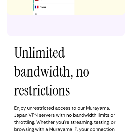
Unlimited
bandwidth, no
restrictions
Enjoy unrestricted access to our Murayama,
Japan VPN servers with no bandwidth limits or
throttling. Whether you're streaming, testing, or
browsing with a Murayama IP, your connection