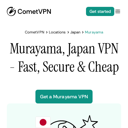
Get started
CometVPN
Locations
Japan
Murayama
Murayama, Japan VPN
- Fast, Secure & Cheap
Get a Murayama VPN