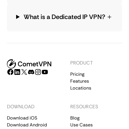
What is a Dedicated IP VPN?
PRODUCT
Pricing
Features
Locations
DOWNLOAD
RESOURCES
Download iOS
Blog
Download Android
Use Cases