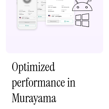
Optimized
performance in
Murayama