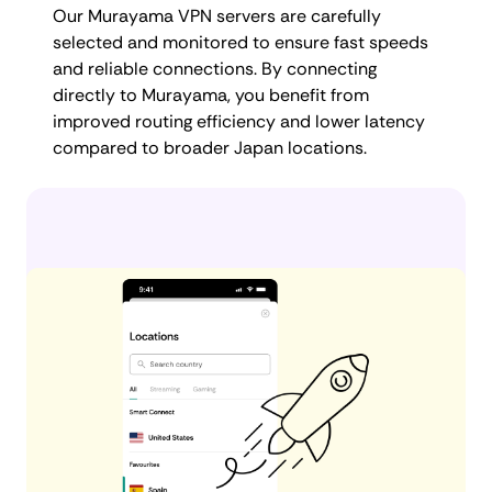
Our Murayama VPN servers are carefully
selected and monitored to ensure fast speeds
and reliable connections. By connecting
directly to Murayama, you benefit from
improved routing efficiency and lower latency
compared to broader Japan locations.