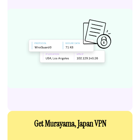
Get Murayama, Japan VPN