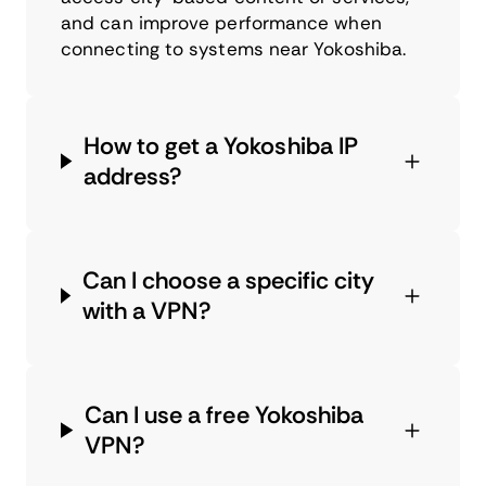
and can improve performance when
connecting to systems near Yokoshiba.
How to get a Yokoshiba IP
address?
Can I choose a specific city
with a VPN?
Can I use a free Yokoshiba
VPN?