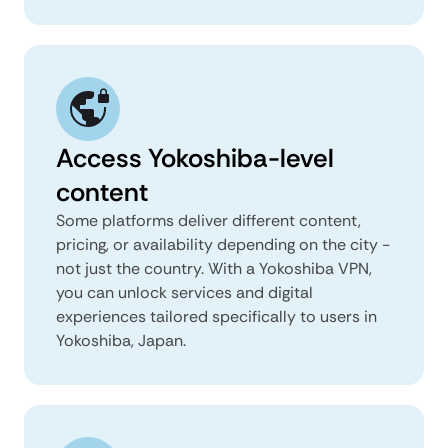
Access Yokoshiba-level
content
Some platforms deliver different content,
pricing, or availability depending on the city -
not just the country. With a Yokoshiba VPN,
you can unlock services and digital
experiences tailored specifically to users in
Yokoshiba, Japan.