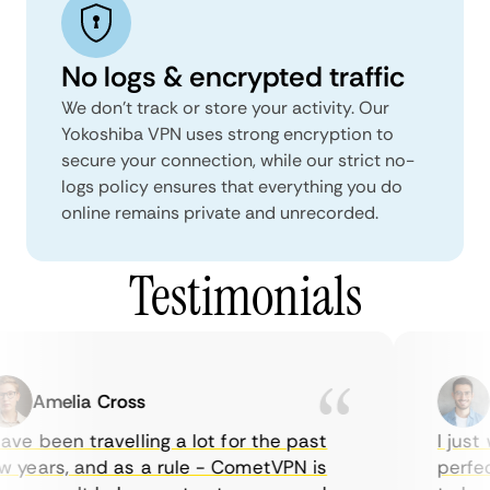
No logs & encrypted traffic
We don't track or store your activity. Our
Yokoshiba VPN uses strong encryption to
secure your connection, while our strict no-
logs policy ensures that everything you do
online remains private and unrecorded.
Testimonials
Amelia Cross
Ma
ve been travelling a lot for the past
I just w
years, and as a rule - CometVPN is
perfect 