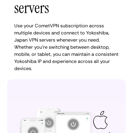
servers
Use your CometVPN subscription across
multiple devices and connect to Yokoshiba,
Japan VPN servers whenever you need.
Whether you're switching between desktop,
mobile, or tablet, you can maintain a consistent
Yokoshiba IP and experience across all your
devices.