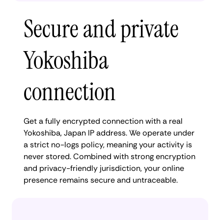
Secure and private
Yokoshiba
connection
Get a fully encrypted connection with a real
Yokoshiba, Japan IP address. We operate under
a strict no-logs policy, meaning your activity is
never stored. Combined with strong encryption
and privacy-friendly jurisdiction, your online
presence remains secure and untraceable.