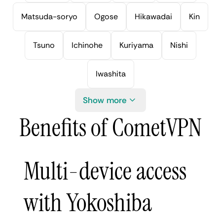
Matsuda-soryo
Ogose
Hikawadai
Kin
Tsuno
Ichinohe
Kuriyama
Nishi
Iwashita
Show more
Benefits of CometVPN
Multi-device access
with Yokoshiba