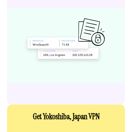
Get Yokoshiba, Japan VPN