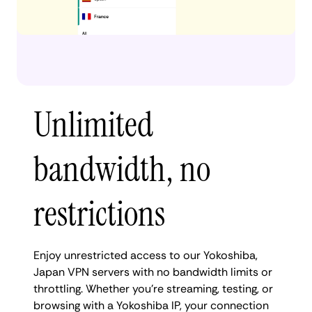
Unlimited
bandwidth, no
restrictions
Enjoy unrestricted access to our Yokoshiba,
Japan VPN servers with no bandwidth limits or
throttling. Whether you're streaming, testing, or
browsing with a Yokoshiba IP, your connection