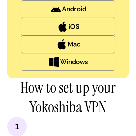
Android
iOS
Mac
Windows
How to set up your
Yokoshiba VPN
1