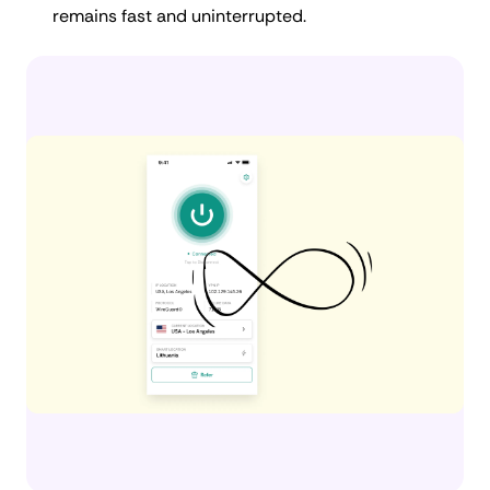
remains fast and uninterrupted.