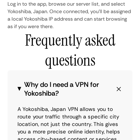
Log in to the app, browse our server list, and select
Yokoshiba, Japan. Once connected, you'll be assigned
a local Yokoshiba IP address and can start browsing
as if you were there.
Frequently asked
questions
Why do I need a VPN for
Yokoshiba?
A Yokoshiba, Japan VPN allows you to
route your traffic through a specific city
location, not just the country. This gives
you a more precise online identity, helps
access city-based content or services,