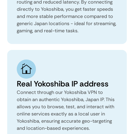
routing and reduced latency. By connecting
directly to Yokoshiba, you get faster speeds
and more stable performance compared to
generic Japan locations - ideal for streaming,
gaming, and real-time tasks.
Real Yokoshiba IP address
Connect through our Yokoshiba VPN to
obtain an authentic Yokoshiba, Japan IP. This
allows you to browse, test, and interact with
online services exactly as a local user in
Yokoshiba, ensuring accurate geo-targeting
and location-based experiences.