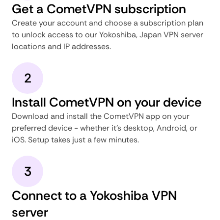
Get a CometVPN subscription
Create your account and choose a subscription plan
to unlock access to our Yokoshiba, Japan VPN server
locations and IP addresses.
2
Install CometVPN on your device
Download and install the CometVPN app on your
preferred device - whether it's desktop, Android, or
iOS. Setup takes just a few minutes.
3
Connect to a Yokoshiba VPN
server