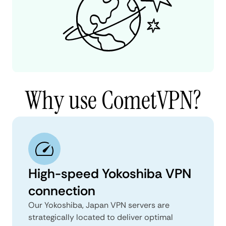
Why use CometVPN?
High-speed Yokoshiba VPN
connection
Our Yokoshiba, Japan VPN servers are
strategically located to deliver optimal