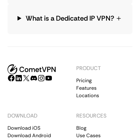
What is a Dedicated IP VPN?
PRODUCT
Pricing
Features
Locations
DOWNLOAD
RESOURCES
Download iOS
Blog
Download Android
Use Cases