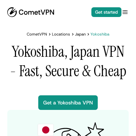
Get started
CometVPN
Locations
Japan
Yokoshiba
Yokoshiba, Japan VPN
- Fast, Secure & Cheap
Get a Yokoshiba VPN