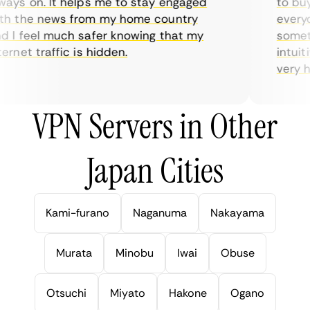
ys on. It helps me to stay engaged
to buy o
 the news from my home country
everyda
I feel much safer knowing that my
sometime
rnet traffic is hidden.
intuitiv
very help
VPN Servers in Other
Japan Cities
Kami-furano
Naganuma
Nakayama
Murata
Minobu
Iwai
Obuse
Otsuchi
Miyato
Hakone
Ogano