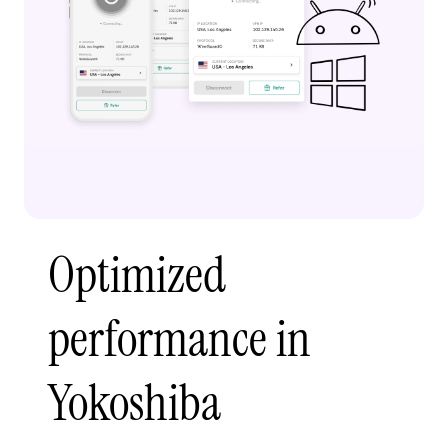
Optimized
performance in
Yokoshiba