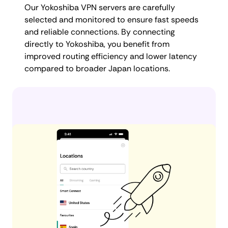
Our Yokoshiba VPN servers are carefully
selected and monitored to ensure fast speeds
and reliable connections. By connecting
directly to Yokoshiba, you benefit from
improved routing efficiency and lower latency
compared to broader Japan locations.