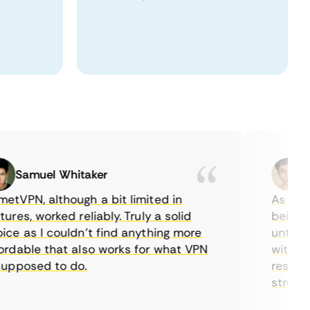
Samuel Whitaker
Etha
PN, although a bit limited in
As a Canad
es, worked reliably. Truly a solid
being able
 as I couldn’t find anything more
until I fo
able that also works for what VPN
with their
posed to do.
restrictio
streaming