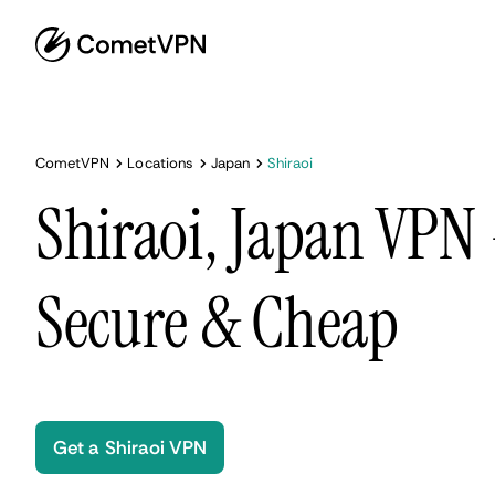
CometVPN
Locations
Japan
Shiraoi
Shiraoi, Japan VPN 
Secure & Cheap
Get a Shiraoi VPN