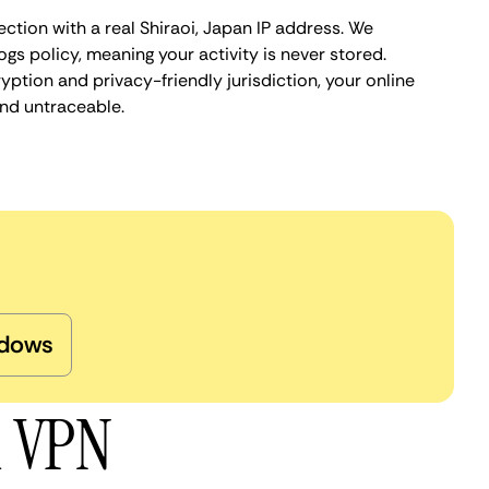
ction with a real Shiraoi, Japan IP address. We
ogs policy, meaning your activity is never stored.
ption and privacy-friendly jurisdiction, your online
nd untraceable.
dows
i VPN