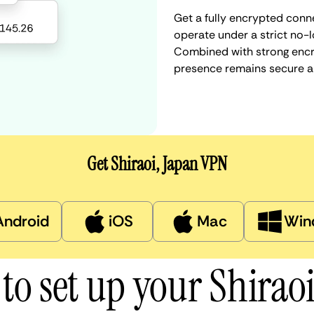
Get a fully encrypted conne
operate under a strict no-l
Combined with strong encry
presence remains secure a
Get Shiraoi, Japan VPN
Android
iOS
Mac
Win
to set up your Shirao