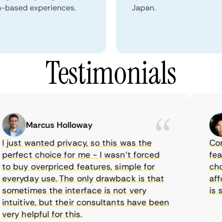
n-based experiences.
Japan.
Testimonials
Marcus Holloway
just wanted privacy, so this was the
CometV
rfect choice for me - I wasn’t forced
featur
 buy overpriced features, simple for
choice
eryday use. The only drawback is that
afford
metimes the interface is not very
is sup
tuitive, but their consultants have been
y helpful for this.