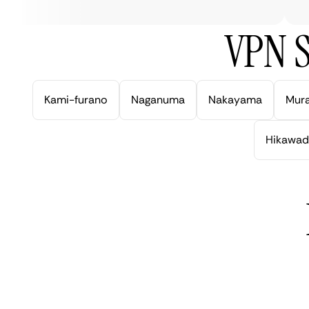
VPN S
Kami-furano
Naganuma
Nakayama
Mur
Hikawad