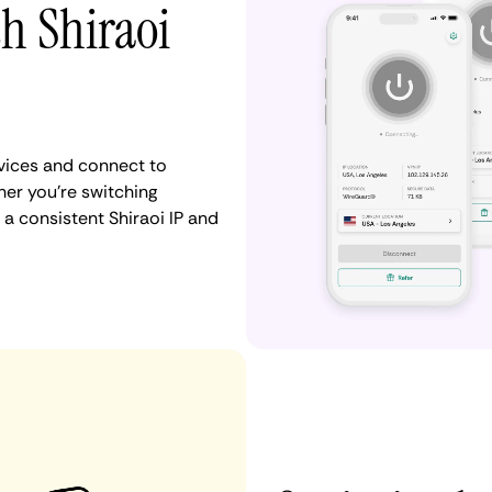
th Shiraoi
vices and connect to
er you're switching
a consistent Shiraoi IP and