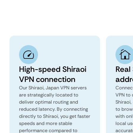
High-speed Shiraoi
Real 
VPN connection
addr
Our Shiraoi, Japan VPN servers
Connect
are strategically located to
VPN to 
deliver optimal routing and
Shiraoi,
reduced latency. By connecting
to brows
directly to Shiraoi, you get faster
with onl
speeds and more stable
local us
performance compared to
accurat