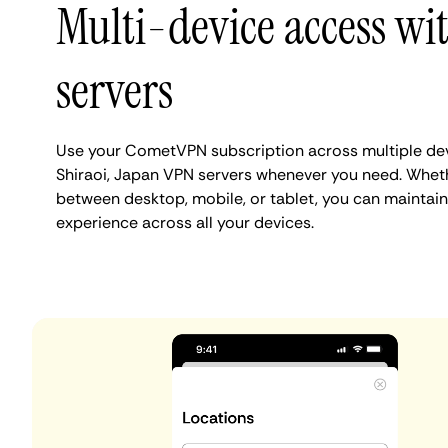
Multi-device access wi
servers
Use your CometVPN subscription across multiple de
Shiraoi, Japan VPN servers whenever you need. Wheth
between desktop, mobile, or tablet, you can maintain 
experience across all your devices.