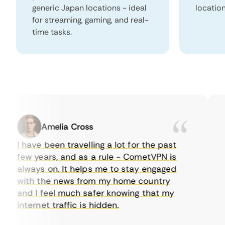
generic Japan locations - ideal
locatio
for streaming, gaming, and real-
time tasks.
Amelia Cross
I have been travelling a lot for the past
I 
few years, and as a rule - CometVPN is
pe
always on. It helps me to stay engaged
to
with the news from my home country
ev
and I feel much safer knowing that my
so
internet traffic is hidden.
in
ver