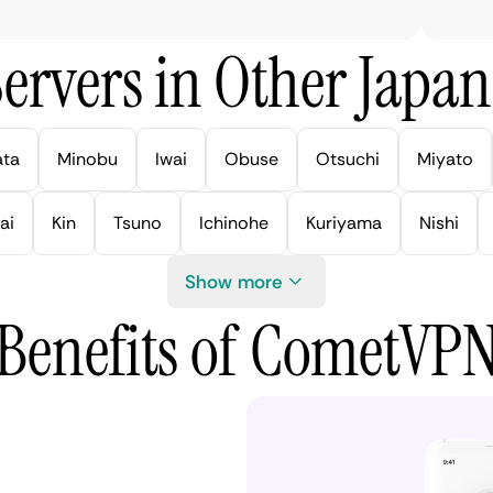
ervers in Other Japan 
ata
Minobu
Iwai
Obuse
Otsuchi
Miyato
ai
Kin
Tsuno
Ichinohe
Kuriyama
Nishi
Show more
Benefits of CometVP