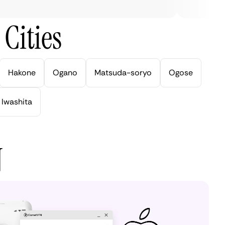
Cities
Hakone
Ogano
Matsuda-soryo
Ogose
Iwashita
N