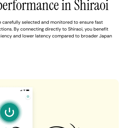
erformance in Shiraoi
e carefully selected and monitored to ensure fast
ions. By connecting directly to Shiraoi, you benefit
iciency and lower latency compared to broader Japan