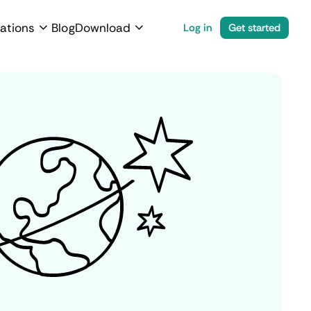
ations
Blog
Download
Log in
Get started