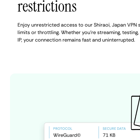
restrictions
Enjoy unrestricted access to our Shiraoi, Japan VPN
limits or throttling. Whether you're streaming, testing
IP, your connection remains fast and uninterrupted.