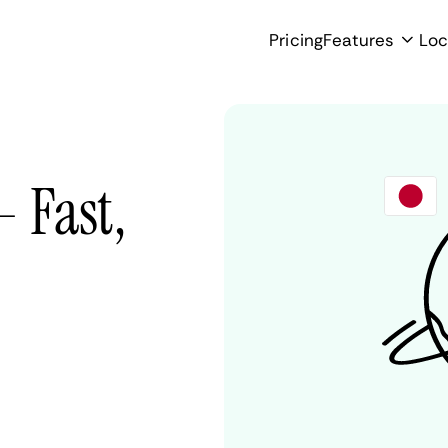
Pricing
Features
Loc
- Fast,