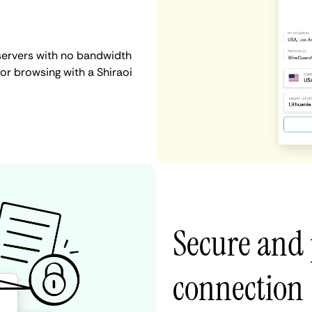
 servers with no bandwidth
, or browsing with a Shiraoi
Secure and 
connection