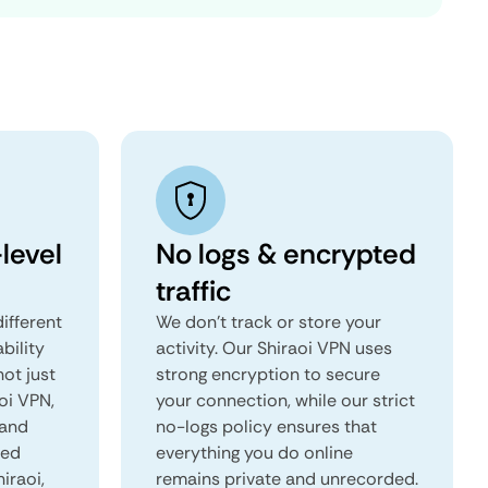
level
No logs & encrypted
traffic
ifferent
We don't track or store your
ability
activity. Our Shiraoi VPN uses
not just
strong encryption to secure
oi VPN,
your connection, while our strict
 and
no-logs policy ensures that
red
everything you do online
hiraoi,
remains private and unrecorded.