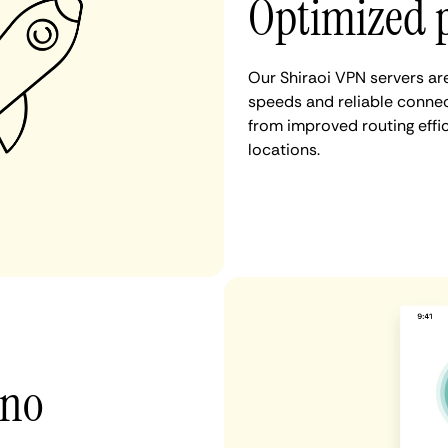
Optimized p
Our Shiraoi VPN servers ar
speeds and reliable connect
from improved routing eff
locations.
 no