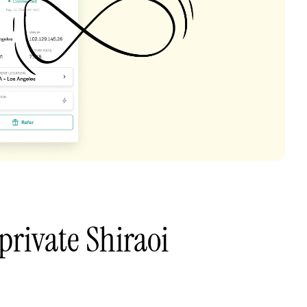
private Shiraoi