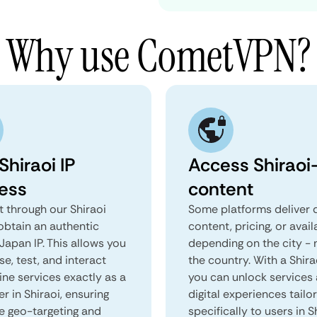
Why use CometVPN?
Shiraoi IP
Access Shiraoi-
ess
content
 through our Shiraoi
Some platforms deliver d
obtain an authentic
content, pricing, or avail
 Japan IP. This allows you
depending on the city - 
e, test, and interact
the country. With a Shira
ine services exactly as a
you can unlock services
er in Shiraoi, ensuring
digital experiences tailo
e geo-targeting and
specifically to users in S