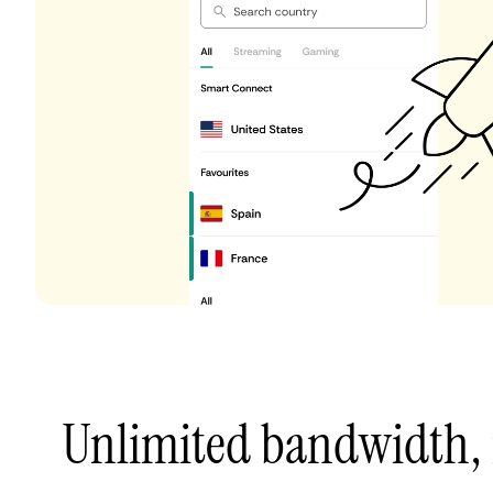
Unlimited bandwidth,