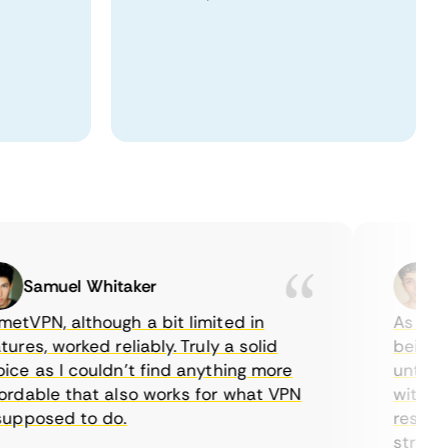
Samuel Whitaker
Etha
PN, although a bit limited in
As a Cana
es, worked reliably. Truly a solid
being able
 as I couldn’t find anything more
until I fo
able that also works for what VPN
with their
posed to do.
restrictio
streaming