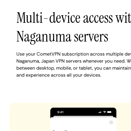
Multi-device access wi
Naganuma servers
Use your CometVPN subscription across multiple de
Naganuma, Japan VPN servers whenever you need. Wh
between desktop, mobile, or tablet, you can maintai
and experience across all your devices.