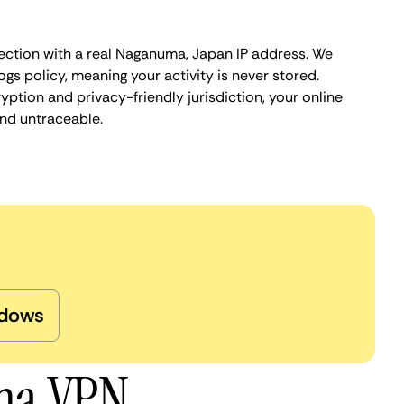
ection with a real Naganuma, Japan IP address. We
ogs policy, meaning your activity is never stored.
ption and privacy-friendly jurisdiction, your online
nd untraceable.
dows
uma VPN