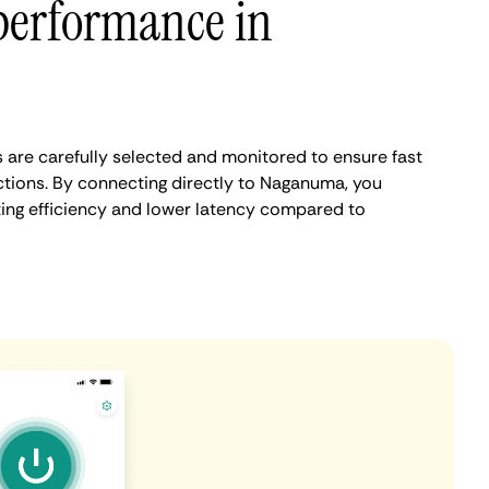
performance in
are carefully selected and monitored to ensure fast
tions. By connecting directly to Naganuma, you
ing efficiency and lower latency compared to