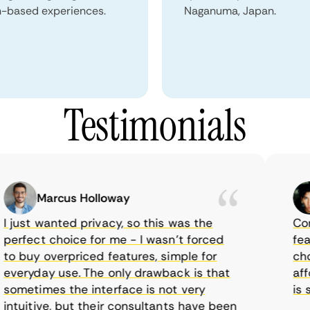
n-based experiences.
Naganuma, Japan.
Testimonials
Marcus Holloway
just wanted privacy, so this was the
CometV
rfect choice for me - I wasn’t forced
featur
 buy overpriced features, simple for
choice
eryday use. The only drawback is that
afford
metimes the interface is not very
is sup
tuitive, but their consultants have been