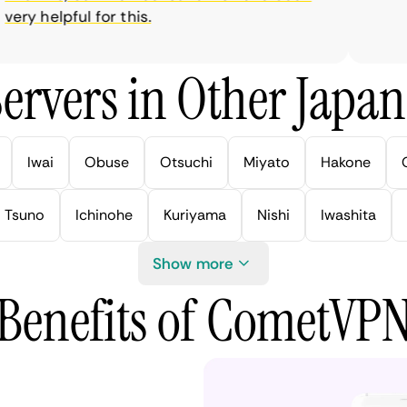
ry helpful for this.
ervers in Other Japan 
Iwai
Obuse
Otsuchi
Miyato
Hakone
Tsuno
Ichinohe
Kuriyama
Nishi
Iwashita
Show more
Benefits of CometVP