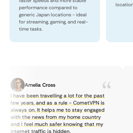
faster speeds and more stable
locatio
performance compared to
generic Japan locations - ideal
for streaming, gaming, and real-
time tasks.
Amelia Cross
I have been travelling a lot for the past
I 
few years, and as a rule - CometVPN is
pe
always on. It helps me to stay engaged
to
with the news from my home country
ev
and I feel much safer knowing that my
so
internet traffic is hidden.
in