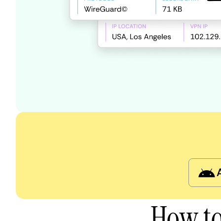
How to