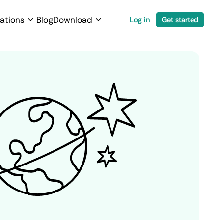
ations
Blog
Download
Log in
Get started