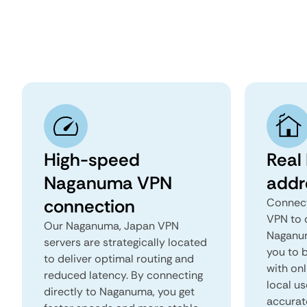
High-speed
Real
Naganuma VPN
addr
connection
Connect
VPN to 
Our Naganuma, Japan VPN
Naganum
servers are strategically located
you to b
to deliver optimal routing and
with onl
reduced latency. By connecting
local u
directly to Naganuma, you get
accurat