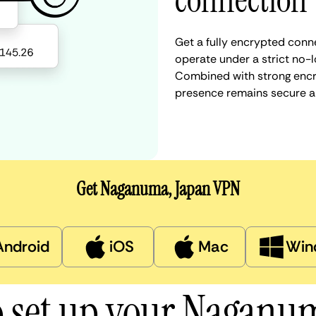
connection
Get a fully encrypted conn
operate under a strict no-l
Combined with strong encry
presence remains secure a
Get Naganuma, Japan VPN
Android
iOS
Mac
Win
 set up your Nagan