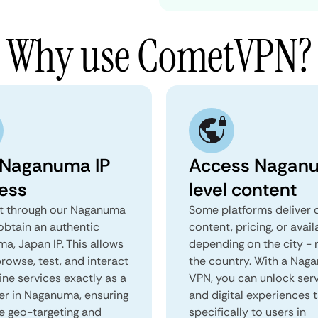
Why use CometVPN?
 Naganuma IP
Access Nagan
ess
level content
 through our Naganuma
Some platforms deliver d
obtain an authentic
content, pricing, or avail
a, Japan IP. This allows
depending on the city - 
rowse, test, and interact
the country. With a Nag
ine services exactly as a
VPN, you can unlock ser
ser in Naganuma, ensuring
and digital experiences 
e geo-targeting and
specifically to users in