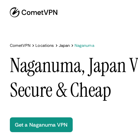
CometVPN
Locations
Japan
Naganuma
Naganuma, Japan VP
Secure & Cheap
Get a Naganuma VPN