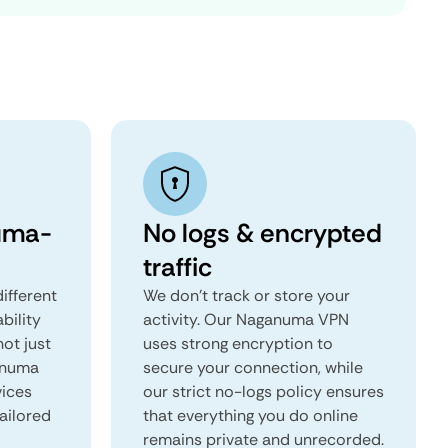
uma-
No logs & encrypted
traffic
ifferent
We don't track or store your
ability
activity. Our Naganuma VPN
not just
uses strong encryption to
anuma
secure your connection, while
vices
our strict no-logs policy ensures
tailored
that everything you do online
remains private and unrecorded.