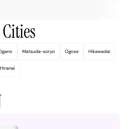
Cities
Ogano
Matsuda-soryo
Ogose
Hikawadai
Hiranai
N