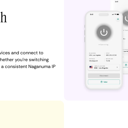
th
vices and connect to
ether you're switching
n a consistent Naganuma IP