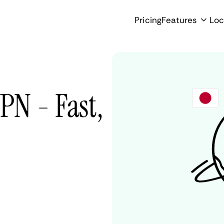
Pricing
Features
Loc
N - Fast,