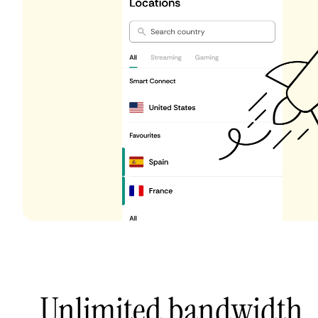
Unlimited bandwidth,