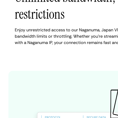
restrictions
Enjoy unrestricted access to our Naganuma, Japan V
bandwidth limits or throttling. Whether you're streami
with a Naganuma IP, your connection remains fast an