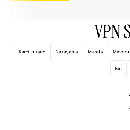
ve
VPN S
Kami-furano
Nakayama
Murata
Minobu
Kin