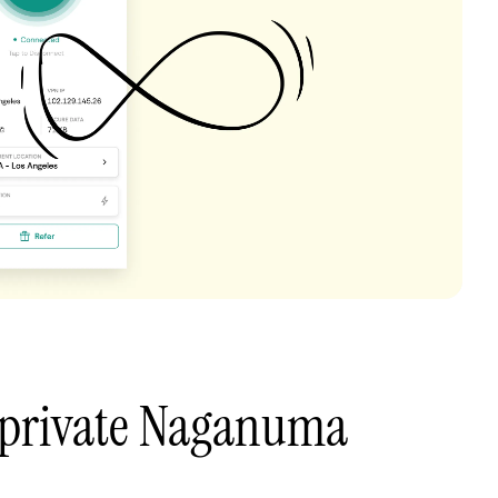
 private Naganuma