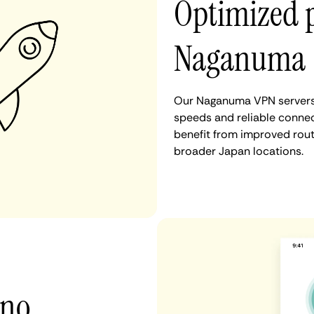
Optimized 
Naganuma
Our Naganuma VPN servers 
speeds and reliable connec
benefit from improved rout
broader Japan locations.
 no