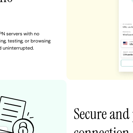
PN servers with no
ng, testing, or browsing
d uninterrupted.
Secure and