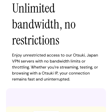
Unlimited
bandwidth, no
restrictions
Enjoy unrestricted access to our Otsuki, Japan
VPN servers with no bandwidth limits or
throttling. Whether you're streaming, testing, or
browsing with a Otsuki IP, your connection
remains fast and uninterrupted.