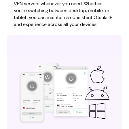
VPN servers whenever you need. Whether
you're switching between desktop, mobile, or
tablet, you can maintain a consistent Otsuki IP
and experience across all your devices.