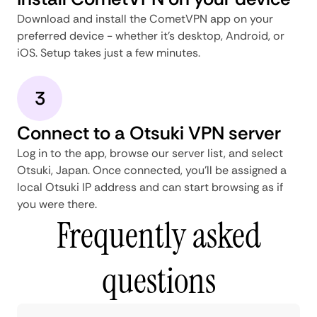
Download and install the CometVPN app on your
preferred device - whether it's desktop, Android, or
iOS. Setup takes just a few minutes.
3
Connect to a Otsuki VPN server
Log in to the app, browse our server list, and select
Otsuki, Japan. Once connected, you'll be assigned a
local Otsuki IP address and can start browsing as if
you were there.
Frequently asked
questions