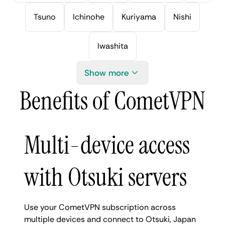
Tsuno
Ichinohe
Kuriyama
Nishi
Iwashita
Show more
Benefits of CometVPN
Multi-device access
with Otsuki servers
Use your CometVPN subscription across
multiple devices and connect to Otsuki, Japan