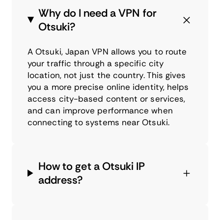
Why do I need a VPN for
Otsuki?
A Otsuki, Japan VPN allows you to route
your traffic through a specific city
location, not just the country. This gives
you a more precise online identity, helps
access city-based content or services,
and can improve performance when
connecting to systems near Otsuki.
How to get a Otsuki IP
address?