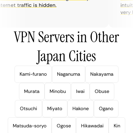
rnet traffic is hidden.
intuiti
very hel
VPN Servers in Other
Japan Cities
Kami-furano
Naganuma
Nakayama
Murata
Minobu
Iwai
Obuse
Otsuchi
Miyato
Hakone
Ogano
Matsuda-soryo
Ogose
Hikawadai
Kin