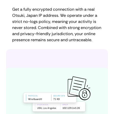
Get a fully encrypted connection with a real
Otsuki, Japan IP address. We operate under a
strict no-logs policy, meaning your activity is
never stored. Combined with strong encryption
and privacy-friendly jurisdiction, your online
presence remains secure and untraceable.