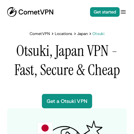
Get started
CometVPN
Locations
Japan
Otsuki
Otsuki, Japan VPN -
Fast, Secure & Cheap
Get a Otsuki VPN