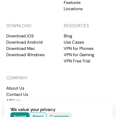
Features
Locations
DOWNLOAD
RESOURCES
Download iOS
Blog
Download Android
Use Cases
Download Mac
VPN for Phones
Download Windows
VPN for Gaming
VPN Free Trial
COMPANY
About Us
Contact Us
Affiliate
Terms of Service
Privacy Policy
We value your privacy
© 2026 CometVPN. All rights reserved.
Accept
Reject
Customize