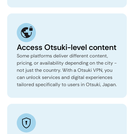
Access Otsuki-level content
Some platforms deliver different content,
pricing, or availability depending on the city -
not just the country. With a Otsuki VPN, you
can unlock services and digital experiences
tailored specifically to users in Otsuki, Japan.