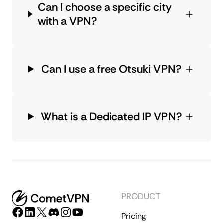
Can I choose a specific city
with a VPN?
Can I use a free Otsuki VPN?
What is a Dedicated IP VPN?
PRODUCT
Pricing