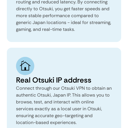
routing and reduced latency. By connecting
directly to Otsuki, you get faster speeds and
more stable performance compared to
generic Japan locations - ideal for streaming,
gaming, and real-time tasks.
Real Otsuki IP address
Connect through our Otsuki VPN to obtain an
authentic Otsuki, Japan IP. This allows you to
browse, test, and interact with online
services exactly as a local user in Otsuki,
ensuring accurate geo-targeting and
location-based experiences.