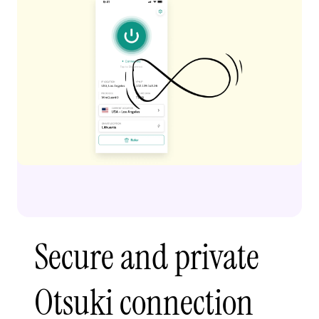
Secure and private
Otsuki connection