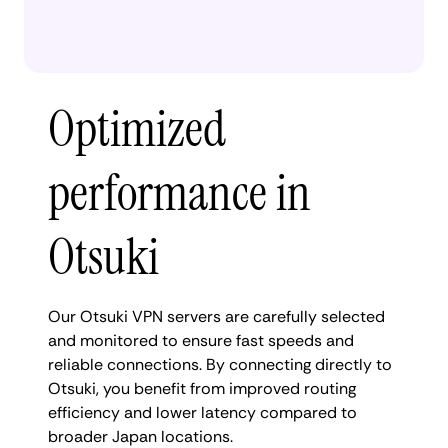
Optimized
performance in
Otsuki
Our Otsuki VPN servers are carefully selected
and monitored to ensure fast speeds and
reliable connections. By connecting directly to
Otsuki, you benefit from improved routing
efficiency and lower latency compared to
broader Japan locations.