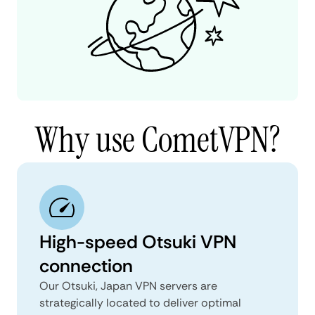
Why use CometVPN?
High-speed Otsuki VPN
connection
Our Otsuki, Japan VPN servers are
strategically located to deliver optimal