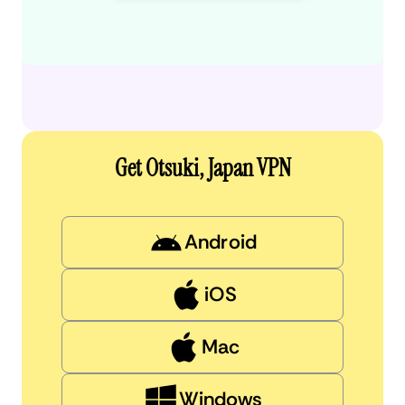
Get Otsuki, Japan VPN
Android
iOS
Mac
Windows