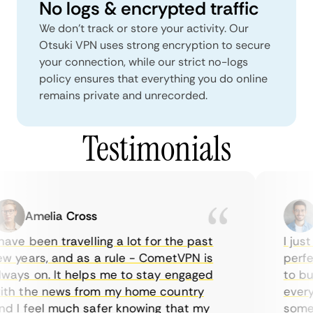
No logs & encrypted traffic
We don't track or store your activity. Our
Otsuki VPN uses strong encryption to secure
your connection, while our strict no-logs
policy ensures that everything you do online
remains private and unrecorded.
Testimonials
Amelia Cross
M
ave been travelling a lot for the past
I just 
 years, and as a rule - CometVPN is
perfect
ays on. It helps me to stay engaged
to buy 
h the news from my home country
everyda
 I feel much safer knowing that my
sometim