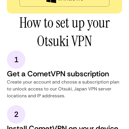
How to set up your
Otsuki VPN
1
Get a CometVPN subscription
Create your account and choose a subscription plan
to unlock access to our Otsuki, Japan VPN server
locations and IP addresses.
2
Install CometVPN on your device