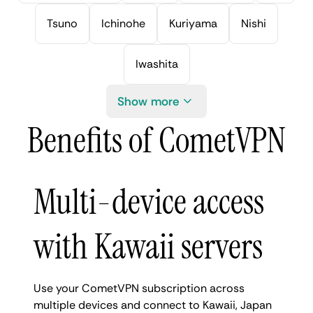
Tsuno
Ichinohe
Kuriyama
Nishi
Iwashita
Show more
Benefits of CometVPN
Multi-device access
with Kawaii servers
Use your CometVPN subscription across
multiple devices and connect to Kawaii, Japan