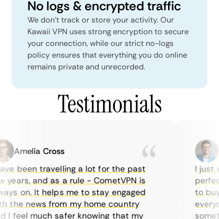
No logs & encrypted traffic
We don't track or store your activity. Our
Kawaii VPN uses strong encryption to secure
your connection, while our strict no-logs
policy ensures that everything you do online
remains private and unrecorded.
Testimonials
Amelia Cross
Ma
ve been travelling a lot for the past
I just w
years, and as a rule - CometVPN is
perfect 
ys on. It helps me to stay engaged
to buy o
 the news from my home country
everyday
I feel much safer knowing that my
sometime