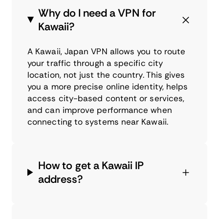
Why do I need a VPN for
Kawaii?
A Kawaii, Japan VPN allows you to route
your traffic through a specific city
location, not just the country. This gives
you a more precise online identity, helps
access city-based content or services,
and can improve performance when
connecting to systems near Kawaii.
How to get a Kawaii IP
address?