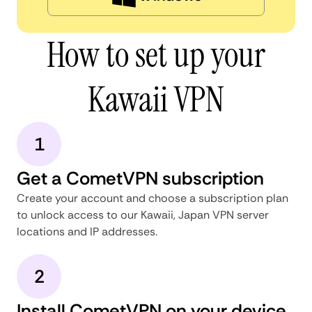
How to set up your
Kawaii VPN
1
Get a CometVPN subscription
Create your account and choose a subscription plan
to unlock access to our Kawaii, Japan VPN server
locations and IP addresses.
2
Install CometVPN on your device