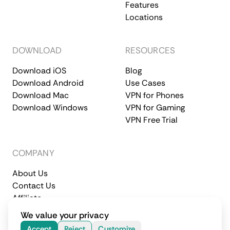
Features
Locations
DOWNLOAD
RESOURCES
Download iOS
Blog
Download Android
Use Cases
Download Mac
VPN for Phones
Download Windows
VPN for Gaming
VPN Free Trial
COMPANY
About Us
Contact Us
Affiliate
Terms of Service
Privacy Policy
We value your privacy
© 2026 CometVPN. All rights reserved.
Accept
Reject
Customize