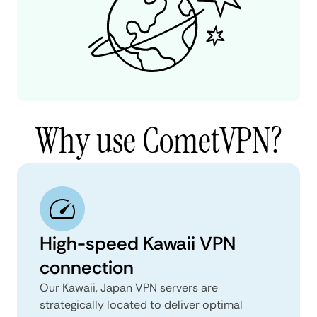
Why use CometVPN?
High-speed Kawaii VPN
connection
Our Kawaii, Japan VPN servers are
strategically located to deliver optimal