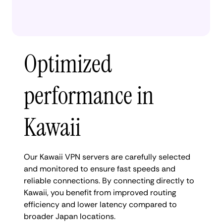
Optimized
performance in
Kawaii
Our Kawaii VPN servers are carefully selected
and monitored to ensure fast speeds and
reliable connections. By connecting directly to
Kawaii, you benefit from improved routing
efficiency and lower latency compared to
broader Japan locations.