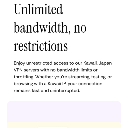
Unlimited
bandwidth, no
restrictions
Enjoy unrestricted access to our Kawaii, Japan
VPN servers with no bandwidth limits or
throttling. Whether you're streaming, testing, or
browsing with a Kawaii IP, your connection
remains fast and uninterrupted.