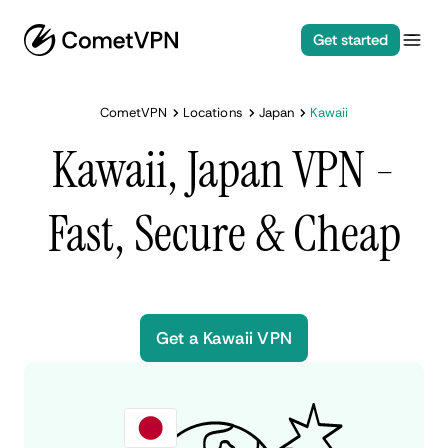
Get started
CometVPN
Locations
Japan
Kawaii
Kawaii, Japan VPN -
Fast, Secure & Cheap
Get a Kawaii VPN