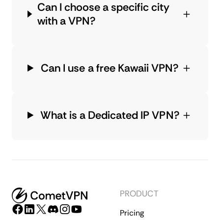
Can I choose a specific city
with a VPN?
Can I use a free Kawaii VPN?
What is a Dedicated IP VPN?
PRODUCT
Pricing