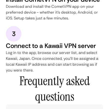
Download and install the CometVPN app on your
preferred device - whether it's desktop, Android, or
iOS. Setup takes just a few minutes.
3
Connect to a Kawaii VPN server
Log in to the app, browse our server list, and select
Kawaii, Japan. Once connected, you'll be assigned a
local Kawaii IP address and can start browsing as if
you were there.
Frequently asked
questions