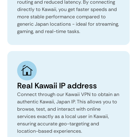
routing and reduced latency. By connecting
directly to Kawaii, you get faster speeds and
more stable performance compared to
generic Japan locations - ideal for streaming,
gaming, and real-time tasks.
Real Kawaii IP address
Connect through our Kawaii VPN to obtain an
authentic Kawaii, Japan IP. This allows you to
browse, test, and interact with online
services exactly as a local user in Kawaii,
ensuring accurate geo-targeting and
location-based experiences.