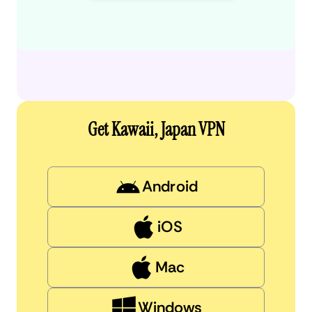
Get Kawaii, Japan VPN
Android
iOS
Mac
Windows