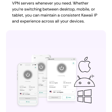
VPN servers whenever you need. Whether
you're switching between desktop, mobile, or
tablet, you can maintain a consistent Kawaii IP
and experience across all your devices.