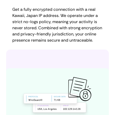
Get a fully encrypted connection with a real
Kawaii, Japan IP address. We operate under a
strict no-logs policy, meaning your activity is
never stored. Combined with strong encryption
and privacy-friendly jurisdiction, your online
presence remains secure and untraceable.