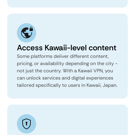
Access Kawaii-level content
Some platforms deliver different content,
pricing, or availability depending on the city -
not just the country. With a Kawaii VPN, you
can unlock services and digital experiences
tailored specifically to users in Kawaii, Japan.