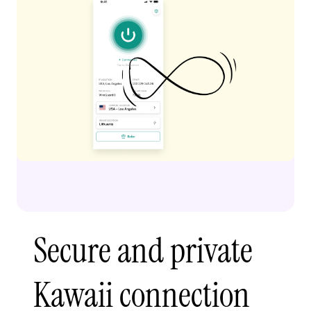
Secure and private
Kawaii connection