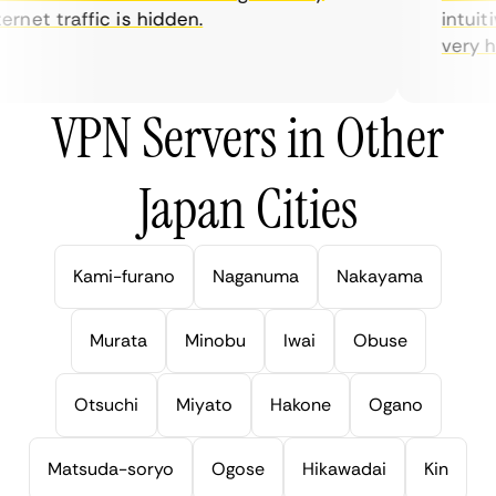
rnet traffic is hidden.
intuitiv
very help
VPN Servers in Other
Japan Cities
Kami-furano
Naganuma
Nakayama
Murata
Minobu
Iwai
Obuse
Otsuchi
Miyato
Hakone
Ogano
Matsuda-soryo
Ogose
Hikawadai
Kin