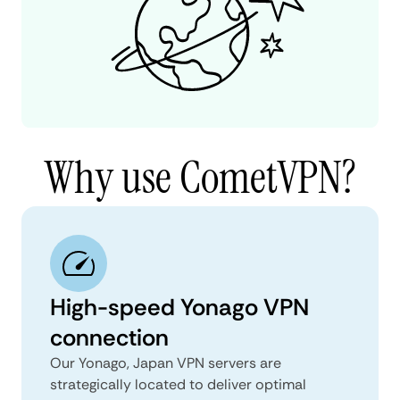
Why use CometVPN?
High-speed Yonago VPN
connection
Our Yonago, Japan VPN servers are
strategically located to deliver optimal