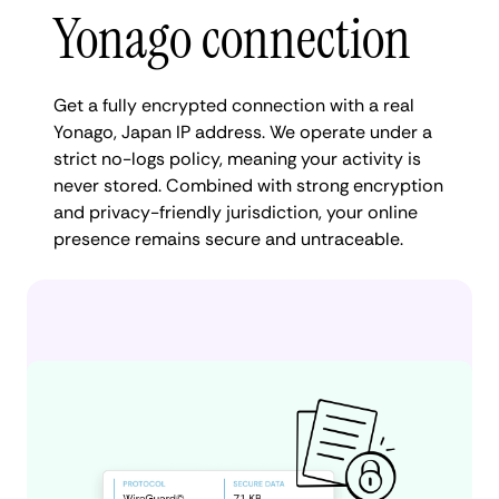
Yonago connection
Get a fully encrypted connection with a real
Yonago, Japan IP address. We operate under a
strict no-logs policy, meaning your activity is
never stored. Combined with strong encryption
and privacy-friendly jurisdiction, your online
presence remains secure and untraceable.