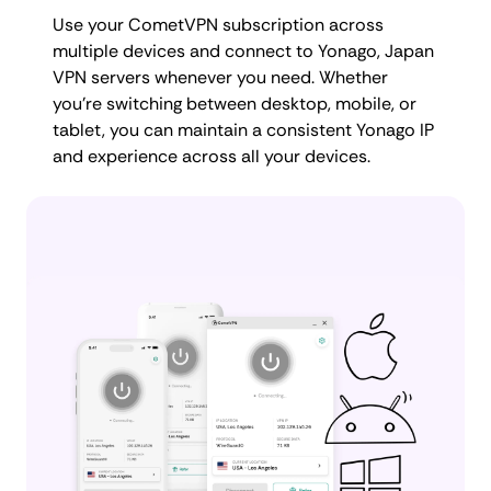
Use your CometVPN subscription across
multiple devices and connect to Yonago, Japan
VPN servers whenever you need. Whether
you're switching between desktop, mobile, or
tablet, you can maintain a consistent Yonago IP
and experience across all your devices.