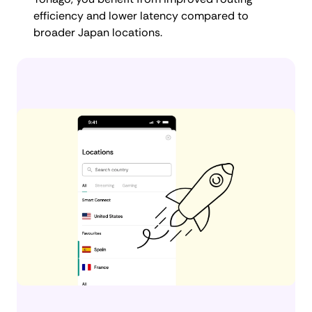
efficiency and lower latency compared to
broader Japan locations.