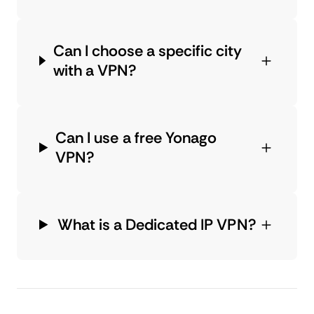
Can I choose a specific city
with a VPN?
Can I use a free Yonago
VPN?
What is a Dedicated IP VPN?