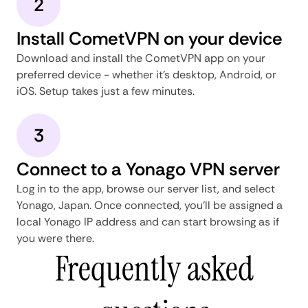
2
Install CometVPN on your device
Download and install the CometVPN app on your
preferred device - whether it's desktop, Android, or
iOS. Setup takes just a few minutes.
3
Connect to a Yonago VPN server
Log in to the app, browse our server list, and select
Yonago, Japan. Once connected, you'll be assigned a
local Yonago IP address and can start browsing as if
you were there.
Frequently asked