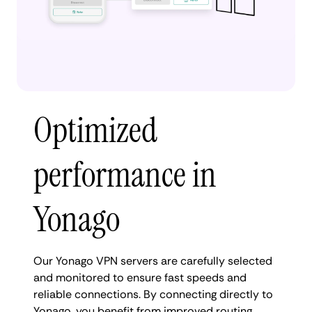
Optimized
performance in
Yonago
Our Yonago VPN servers are carefully selected
and monitored to ensure fast speeds and
reliable connections. By connecting directly to
Yonago, you benefit from improved routing