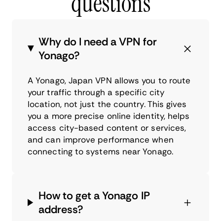
questions
Why do I need a VPN for
Yonago?
A Yonago, Japan VPN allows you to route
your traffic through a specific city
location, not just the country. This gives
you a more precise online identity, helps
access city-based content or services,
and can improve performance when
connecting to systems near Yonago.
How to get a Yonago IP
address?