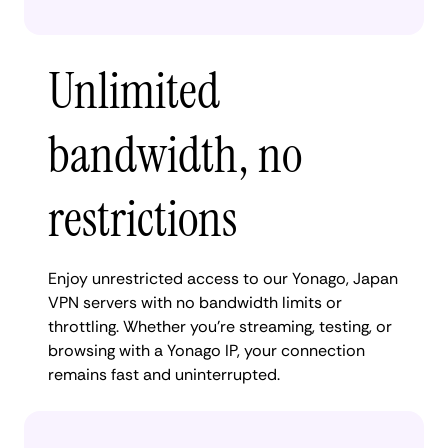
Unlimited
bandwidth, no
restrictions
Enjoy unrestricted access to our Yonago, Japan
VPN servers with no bandwidth limits or
throttling. Whether you're streaming, testing, or
browsing with a Yonago IP, your connection
remains fast and uninterrupted.