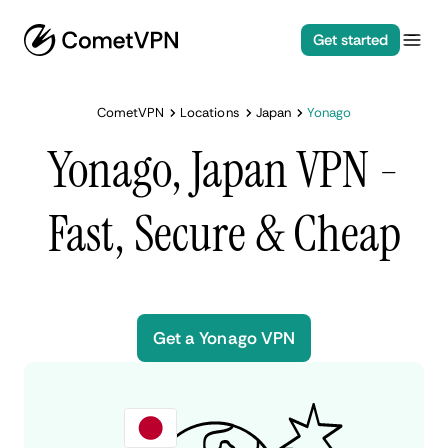
Get started
CometVPN
Locations
Japan
Yonago
Yonago, Japan VPN -
Fast, Secure & Cheap
Get a Yonago VPN