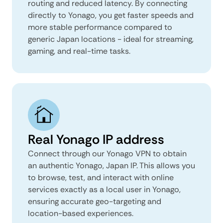
routing and reduced latency. By connecting
directly to Yonago, you get faster speeds and
more stable performance compared to
generic Japan locations - ideal for streaming,
gaming, and real-time tasks.
Real Yonago IP address
Connect through our Yonago VPN to obtain
an authentic Yonago, Japan IP. This allows you
to browse, test, and interact with online
services exactly as a local user in Yonago,
ensuring accurate geo-targeting and
location-based experiences.