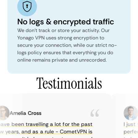
No logs & encrypted traffic
We don't track or store your activity. Our
Yonago VPN uses strong encryption to
secure your connection, while our strict no-
logs policy ensures that everything you do
online remains private and unrecorded.
Testimonials
Amelia Cross
M
ve been travelling a lot for the past
I just 
 years, and as a rule - CometVPN is
perfect