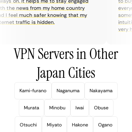
ays on. It helps me to stay engaged
to buy 
h the news from my home country
everyda
 I feel much safer knowing that my
sometim
rnet traffic is hidden.
intuiti
very hel
VPN Servers in Other
Japan Cities
Kami-furano
Naganuma
Nakayama
Murata
Minobu
Iwai
Obuse
Otsuchi
Miyato
Hakone
Ogano