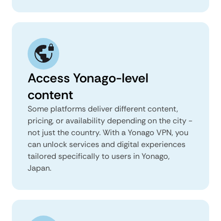
Access Yonago-level
content
Some platforms deliver different content,
pricing, or availability depending on the city -
not just the country. With a Yonago VPN, you
can unlock services and digital experiences
tailored specifically to users in Yonago,
Japan.