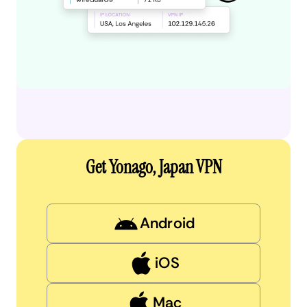
Get Yonago, Japan VPN
Android
iOS
Mac