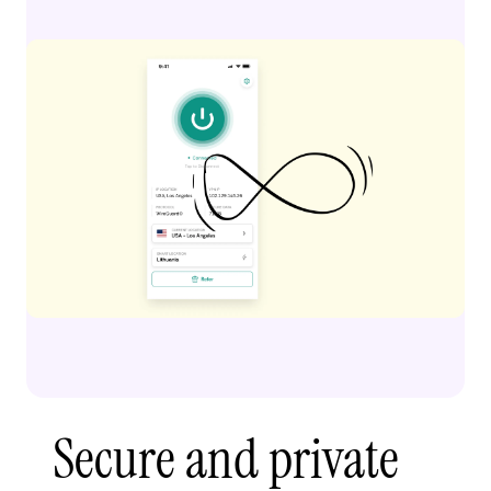
Secure and private