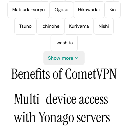
Matsuda-soryo
Ogose
Hikawadai
Kin
Tsuno
Ichinohe
Kuriyama
Nishi
Iwashita
Show more
Benefits of CometVPN
Multi-device access
with Yonago servers