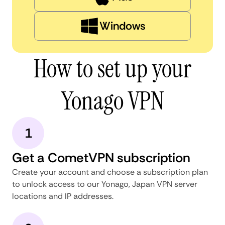
Windows
How to set up your
Yonago VPN
1
Get a CometVPN subscription
Create your account and choose a subscription plan
to unlock access to our Yonago, Japan VPN server
locations and IP addresses.