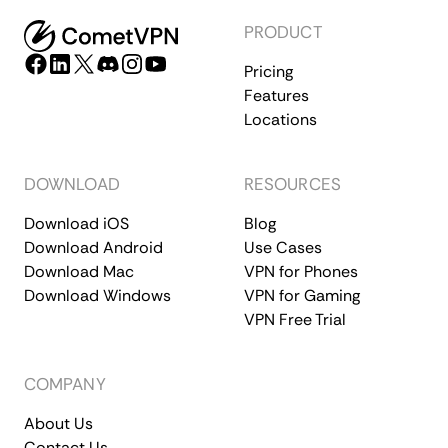
PRODUCT
Pricing
Features
Locations
DOWNLOAD
RESOURCES
Download iOS
Blog
Download Android
Use Cases
Download Mac
VPN for Phones
Download Windows
VPN for Gaming
VPN Free Trial
COMPANY
About Us
Contact Us