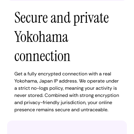
Secure and private
Yokohama
connection
Get a fully encrypted connection with a real
Yokohama, Japan IP address. We operate under
a strict no-logs policy, meaning your activity is
never stored. Combined with strong encryption
and privacy-friendly jurisdiction, your online
presence remains secure and untraceable.