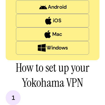
Android
iOS
Mac
Windows
How to set up your
Yokohama VPN
1