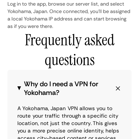
Log in to the app, browse our server list, and select
Yokohama, Japan. Once connected, you'll be assigned
a local Yokohama IP address and can start browsing
as if you were there.
Frequently asked
questions
Why do I need a VPN for
Yokohama?
A Yokohama, Japan VPN allows you to
route your traffic through a specific city
location, not just the country. This gives
you a more precise online identity, helps
access city-based content or services,