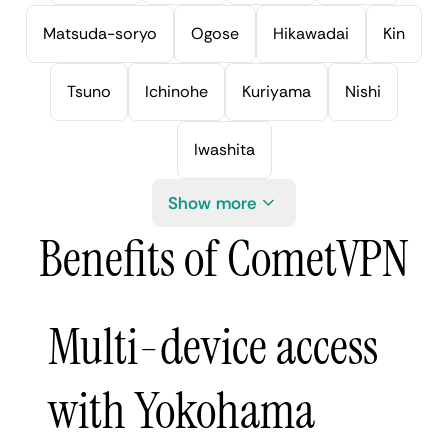
Matsuda-soryo
Ogose
Hikawadai
Kin
Tsuno
Ichinohe
Kuriyama
Nishi
Iwashita
Show more
Benefits of CometVPN
Multi-device access
with Yokohama