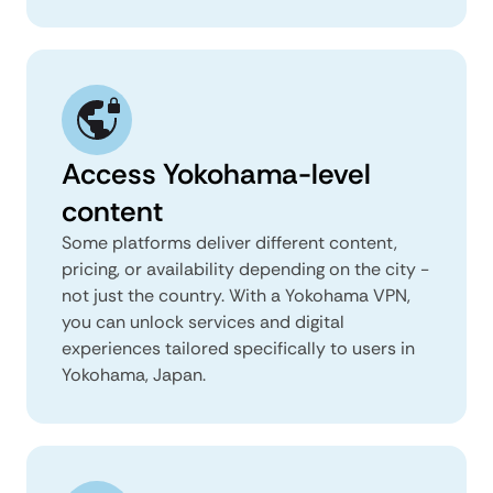
Access Yokohama-level
content
Some platforms deliver different content,
pricing, or availability depending on the city -
not just the country. With a Yokohama VPN,
you can unlock services and digital
experiences tailored specifically to users in
Yokohama, Japan.