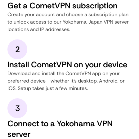
Get a CometVPN subscription
Create your account and choose a subscription plan
to unlock access to our Yokohama, Japan VPN server
locations and IP addresses.
2
Install CometVPN on your device
Download and install the CometVPN app on your
preferred device - whether it's desktop, Android, or
iOS. Setup takes just a few minutes.
3
Connect to a Yokohama VPN
server