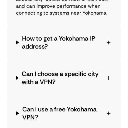
and can improve performance when
connecting to systems near Yokohama.
How to get a Yokohama IP
address?
Can I choose a specific city
with a VPN?
Can I use a free Yokohama
VPN?