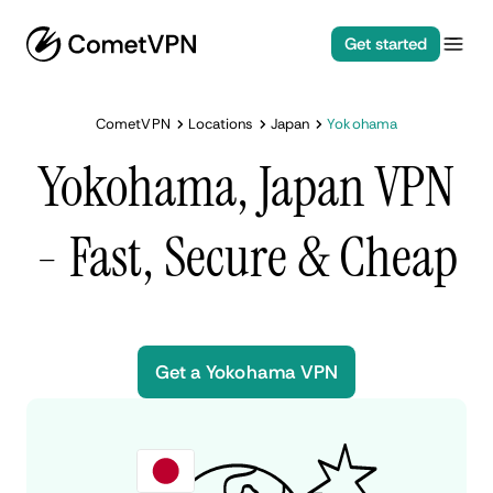
Get started
CometVPN
Locations
Japan
Yokohama
Yokohama, Japan VPN
- Fast, Secure & Cheap
Get a Yokohama VPN