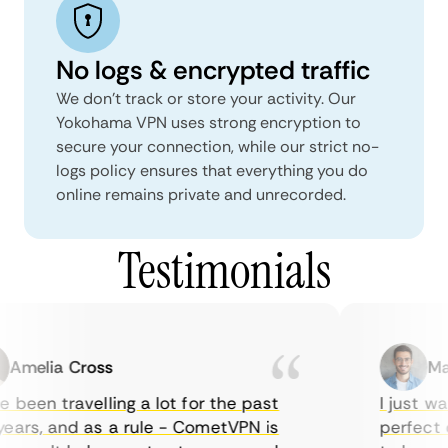
No logs & encrypted traffic
We don't track or store your activity. Our
Yokohama VPN uses strong encryption to
secure your connection, while our strict no-
logs policy ensures that everything you do
online remains private and unrecorded.
Testimonials
melia Cross
Marc
been travelling a lot for the past
I just wan
ars, and as a rule - CometVPN is
perfect ch