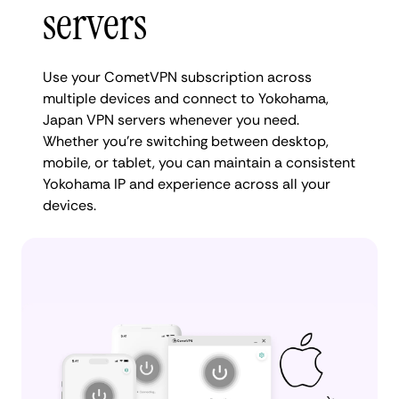
servers
Use your CometVPN subscription across
multiple devices and connect to Yokohama,
Japan VPN servers whenever you need.
Whether you're switching between desktop,
mobile, or tablet, you can maintain a consistent
Yokohama IP and experience across all your
devices.