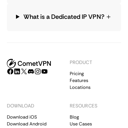
What is a Dedicated IP VPN?
PRODUCT
Pricing
Features
Locations
DOWNLOAD
RESOURCES
Download iOS
Blog
Download Android
Use Cases