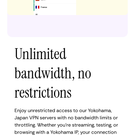
Unlimited
bandwidth, no
restrictions
Enjoy unrestricted access to our Yokohama,
Japan VPN servers with no bandwidth limits or
throttling. Whether you're streaming, testing, or
browsing with a Yokohama IP, your connection