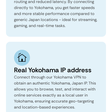
routing and reduced latency. By connecting
directly to Yokohama, you get faster speeds
and more stable performance compared to
generic Japan locations - ideal for streaming,
gaming, and real-time tasks.
Real Yokohama IP address
Connect through our Yokohama VPN to
obtain an authentic Yokohama, Japan IP. This
allows you to browse, test, and interact with
online services exactly as a local user in
Yokohama, ensuring accurate geo-targeting
and location-based experiences.