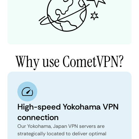
Why use CometVPN?
High-speed Yokohama VPN
connection
Our Yokohama, Japan VPN servers are
strategically located to deliver optimal