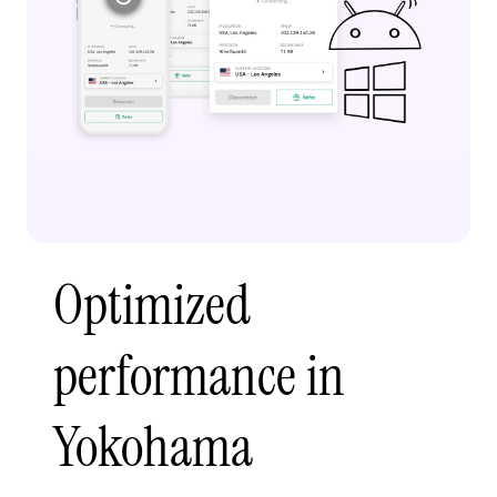
Optimized
performance in
Yokohama