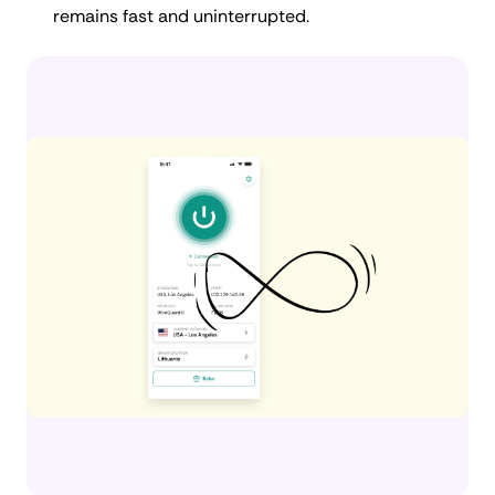
remains fast and uninterrupted.