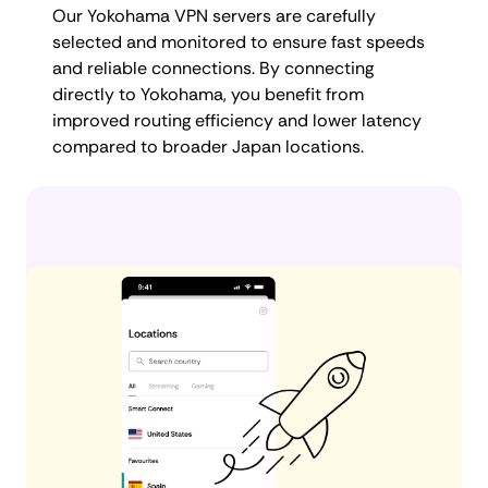
Our Yokohama VPN servers are carefully
selected and monitored to ensure fast speeds
and reliable connections. By connecting
directly to Yokohama, you benefit from
improved routing efficiency and lower latency
compared to broader Japan locations.