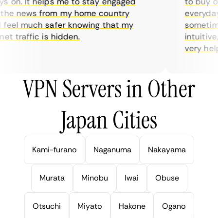
 on. It helps me to stay engaged
to buy ove
he news from my home country
everyday u
feel much safer knowing that my
sometimes 
t traffic is hidden.
intuitive,
very helpfu
VPN Servers in Other
Japan Cities
Kami-furano
Naganuma
Nakayama
Murata
Minobu
Iwai
Obuse
Otsuchi
Miyato
Hakone
Ogano