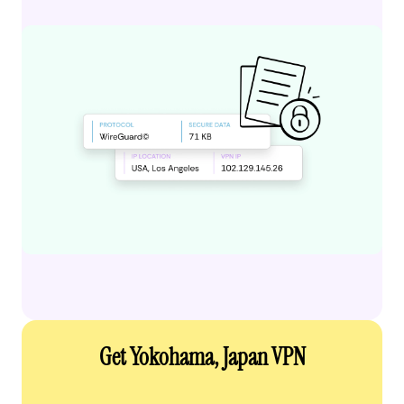
Get Yokohama, Japan VPN