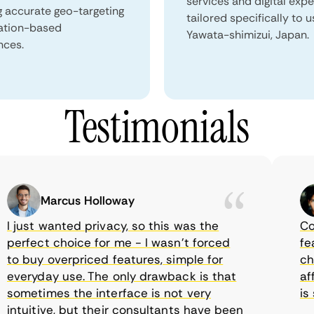
services and digital exp
g accurate geo-targeting
tailored specifically to u
ation-based
Yawata-shimizui, Japan.
nces.
Testimonials
Marcus Holloway
just wanted privacy, so this was the
Comet
rfect choice for me - I wasn’t forced
featur
 buy overpriced features, simple for
choic
eryday use. The only drawback is that
affor
metimes the interface is not very
is su
tuitive, but their consultants have been