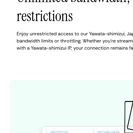
restrictions
Enjoy unrestricted access to our Yawata-shimizui, J
bandwidth limits or throttling. Whether you're streami
with a Yawata-shimizui IP, your connection remains f