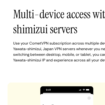
Multi-device access wi
shimizui servers
Use your CometVPN subscription across multiple de
Yawata-shimizui, Japan VPN servers whenever you ne
switching between desktop, mobile, or tablet, you ca
Yawata-shimizui IP and experience across all your de