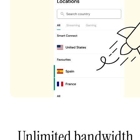
Unlimited bandwidth,