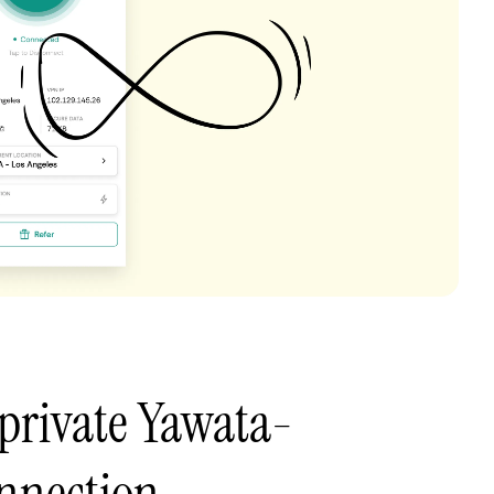
private Yawata-