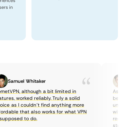
eriences
sers in
Samuel Whitaker
Eth
VPN, although a bit limited in
As a Cana
es, worked reliably. Truly a solid
being abl
e as I couldn’t find anything more
until I f
dable that also works for what VPN
with thei
pposed to do.
restricti
streaming