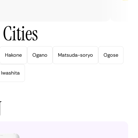
Cities
Hakone
Ogano
Matsuda-soryo
Ogose
Iwashita
N