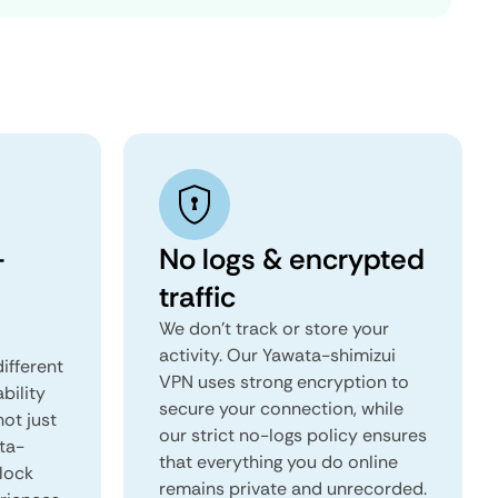
-
No logs & encrypted
traffic
We don't track or store your
activity. Our Yawata-shimizui
ifferent
VPN uses strong encryption to
ability
secure your connection, while
not just
our strict no-logs policy ensures
ta-
that everything you do online
lock
remains private and unrecorded.