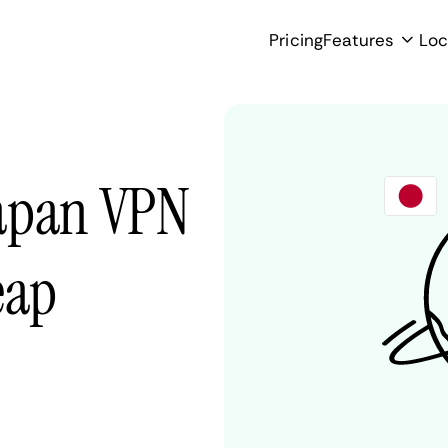
Pricing
Features
Loc
Japan VPN
eap