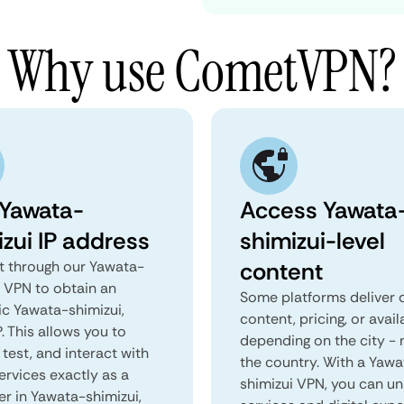
Why use CometVPN?
 Yawata-
Access Yawata
izui IP address
shimizui-level
content
 through our Yawata-
i VPN to obtain an
Some platforms deliver d
ic Yawata-shimizui,
content, pricing, or avail
. This allows you to
depending on the city - 
test, and interact with
the country. With a Yawa
ervices exactly as a
shimizui VPN, you can un
er in Yawata-shimizui,