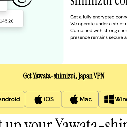
shimizui co
Get a fully encrypted conne
We operate under a strict n
Combined with strong encry
presence remains secure a
Get Yawata-shimizui, Japan VPN
Android
iOS
Mac
Win
t up your Yawata-sh