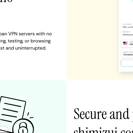
apan VPN servers with no
ng, testing, or browsing
ast and uninterrupted.
Secure and 