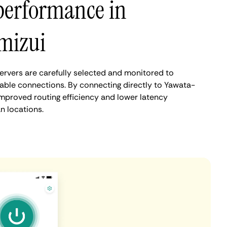
performance in
mizui
rvers are carefully selected and monitored to
iable connections. By connecting directly to Yawata-
improved routing efficiency and lower latency
 locations.