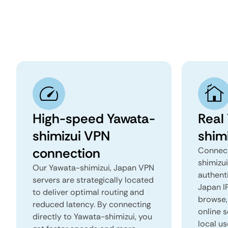
High-speed Yawata-
Real
shimizui VPN
shim
connection
Connect
shimizu
Our Yawata-shimizui, Japan VPN
authent
servers are strategically located
Japan IP
to deliver optimal routing and
browse, 
reduced latency. By connecting
online s
directly to Yawata-shimizui, you
local us