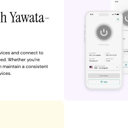
th Yawata-
vices and connect to
ed. Whether you're
n maintain a consistent
vices.