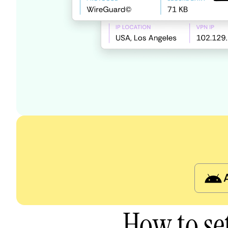
How to se