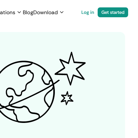
ations
Blog
Download
Log in
Get started