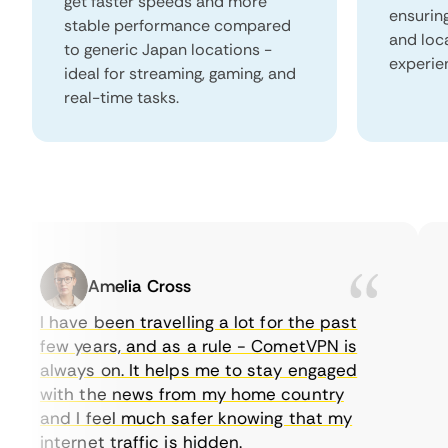
get faster speeds and more
ensurin
stable performance compared
and loc
to generic Japan locations -
experie
ideal for streaming, gaming, and
real-time tasks.
Amelia Cross
I have been travelling a lot for the past
I 
few years, and as a rule - CometVPN is
pe
always on. It helps me to stay engaged
to
with the news from my home country
ev
and I feel much safer knowing that my
so
internet traffic is hidden.
in