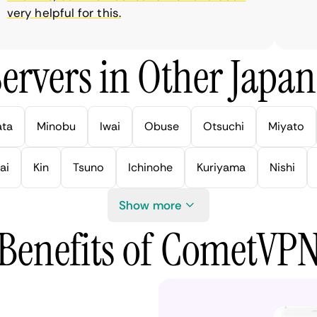
ry helpful for this.
ervers in Other Japan 
ata
Minobu
Iwai
Obuse
Otsuchi
Miyato
ai
Kin
Tsuno
Ichinohe
Kuriyama
Nishi
Show more
Benefits of CometVP