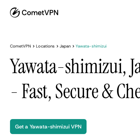
CometVPN
Locations
Japan
Yawata-shimizui
Yawata-shimizui, 
- Fast, Secure & Ch
Get a Yawata-shimizui VPN