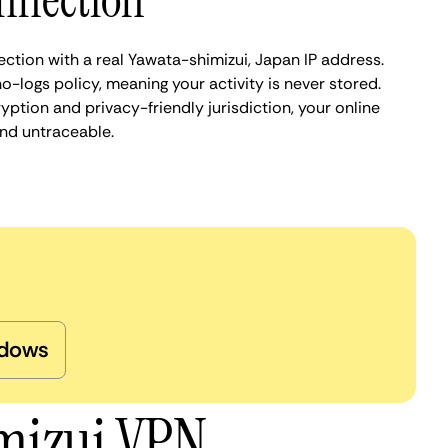
nnection
ction with a real Yawata-shimizui, Japan IP address.
o-logs policy, meaning your activity is never stored.
ption and privacy-friendly jurisdiction, your online
nd untraceable.
dows
imizui VPN