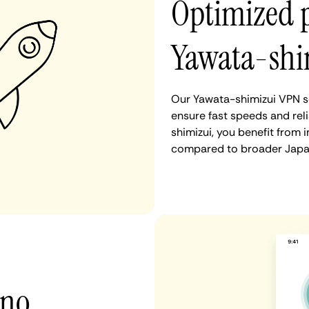
Optimized 
Yawata-shi
Our Yawata-shimizui VPN se
ensure fast speeds and rel
shimizui, you benefit from 
compared to broader Japan
 no