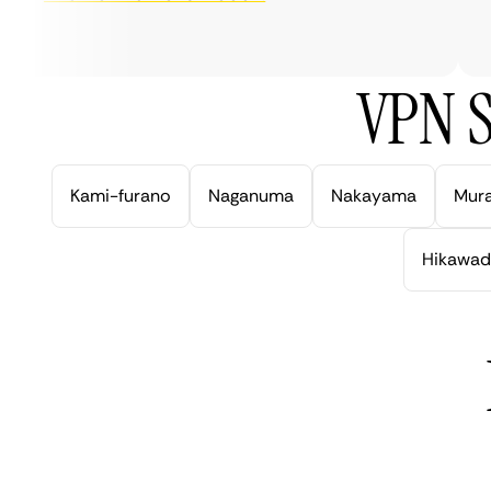
ve
VPN S
Kami-furano
Naganuma
Nakayama
Mur
Hikawad