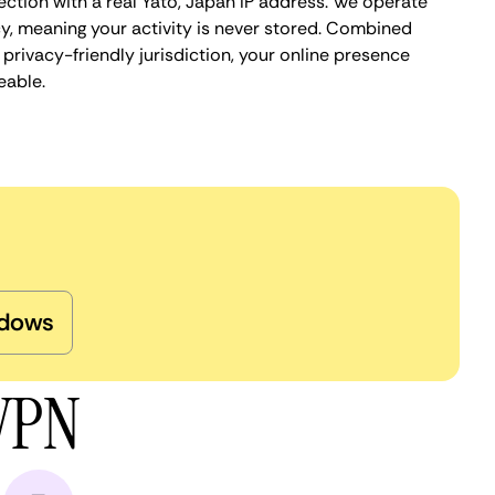
ection with a real Yato, Japan IP address. We operate
cy, meaning your activity is never stored. Combined
privacy-friendly jurisdiction, your online presence
eable.
dows
 VPN