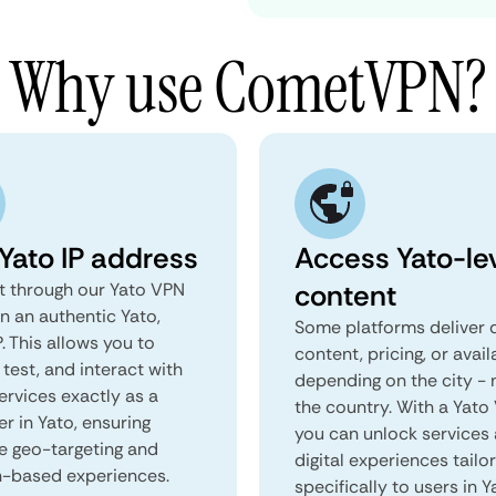
Why use CometVPN?
 Yato IP address
Access Yato-le
content
 through our Yato VPN
n an authentic Yato,
Some platforms deliver d
. This allows you to
content, pricing, or avail
test, and interact with
depending on the city - 
ervices exactly as a
the country. With a Yato
er in Yato, ensuring
you can unlock services
e geo-targeting and
digital experiences tailo
n-based experiences.
specifically to users in Y