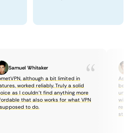
Samuel Whitaker
Eth
VPN, although a bit limited in
As a Cana
es, worked reliably. Truly a solid
being abl
e as I couldn’t find anything more
until I f
dable that also works for what VPN
with thei
pposed to do.
restricti
streaming