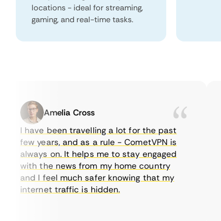
locations - ideal for streaming,
gaming, and real-time tasks.
Amelia Cross
I have been travelling a lot for the past
I 
few years, and as a rule - CometVPN is
p
always on. It helps me to stay engaged
to
with the news from my home country
e
and I feel much safer knowing that my
s
internet traffic is hidden.
in
ve