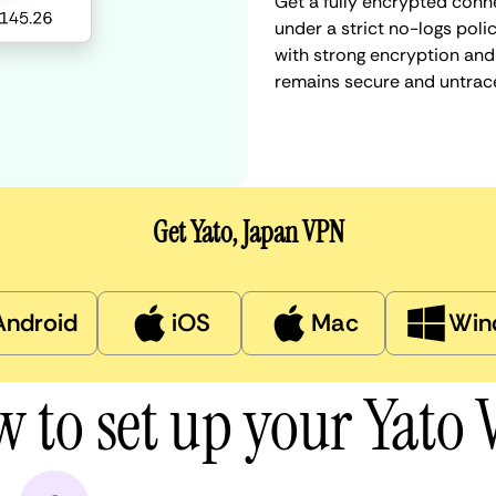
Get a fully encrypted conn
under a strict no-logs poli
with strong encryption and 
remains secure and untrac
Get Yato, Japan VPN
Android
iOS
Mac
Win
 to set up your Yato