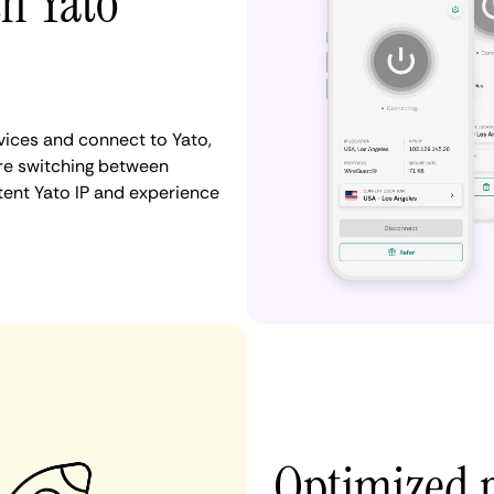
th Yato
ices and connect to Yato,
re switching between
tent Yato IP and experience
Optimized 