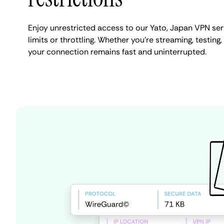
Enjoy unrestricted access to our Yato, Japan VPN se
limits or throttling. Whether you're streaming, testing,
your connection remains fast and uninterrupted.