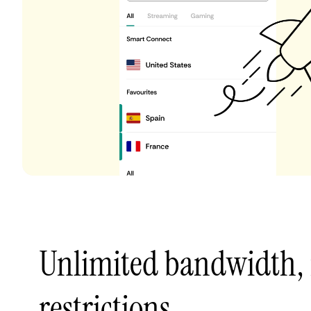
Unlimited bandwidth,
restrictions