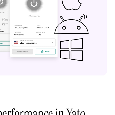
performance in Yato