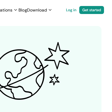
ations
Blog
Download
Log in
Get started