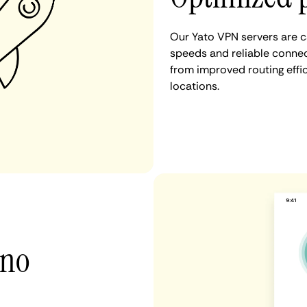
Our Yato VPN servers are c
speeds and reliable connect
from improved routing eff
locations.
 no