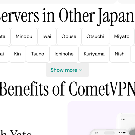
ervers in Other Japan 
ata
Minobu
Iwai
Obuse
Otsuchi
Miyato
ai
Kin
Tsuno
Ichinohe
Kuriyama
Nishi
Show more
Benefits of CometVP