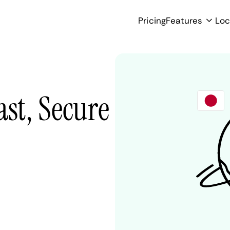
Pricing
Features
Loc
ast, Secure