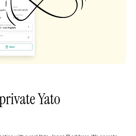
private Yato