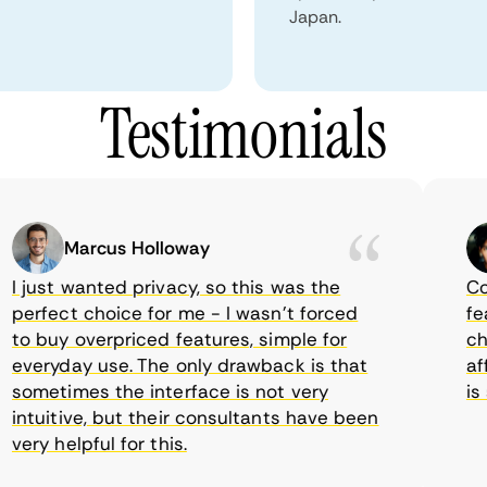
Japan.
Testimonials
Marcus Holloway
just wanted privacy, so this was the
Comet
erfect choice for me - I wasn’t forced
featur
 buy overpriced features, simple for
choic
veryday use. The only drawback is that
affor
ometimes the interface is not very
is su
tuitive, but their consultants have been
ry helpful for this.