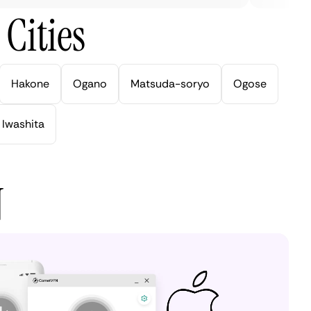
Cities
Hakone
Ogano
Matsuda-soryo
Ogose
Iwashita
N