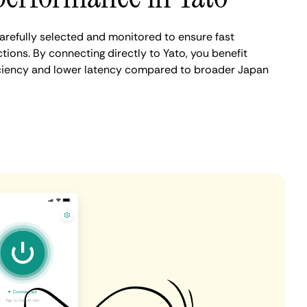
arefully selected and monitored to ensure fast
ions. By connecting directly to Yato, you benefit
iciency and lower latency compared to broader Japan