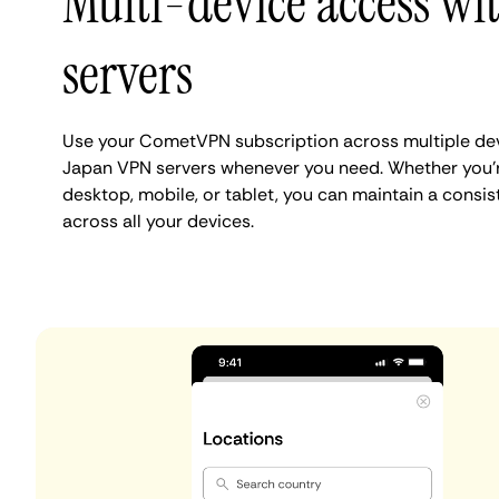
Multi-device access wi
servers
Use your CometVPN subscription across multiple dev
Japan VPN servers whenever you need. Whether you'
desktop, mobile, or tablet, you can maintain a consis
across all your devices.