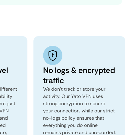
vel
No logs & encrypted
traffic
ifferent
We don't track or store your
ability
activity. Our Yato VPN uses
not just
strong encryption to secure
 VPN,
your connection, while our strict
 and
no-logs policy ensures that
red
everything you do online
ato,
remains private and unrecorded.