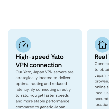
High-speed Yato
Real
VPN connection
Connect
to obtai
Our Yato, Japan VPN servers are
Japan IP
strategically located to deliver
browse, 
optimal routing and reduced
online s
latency. By connecting directly
local us
to Yato, you get faster speeds
accurat
and more stable performance
locatio
compared to generic Japan