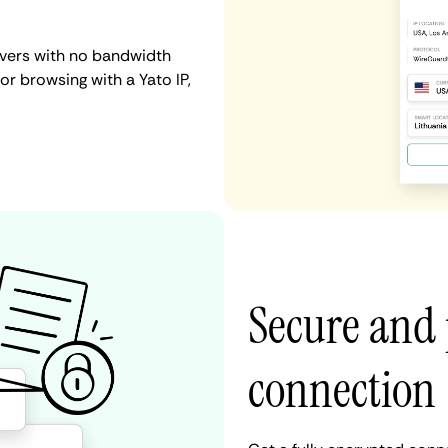
rvers with no bandwidth
 or browsing with a Yato IP,
Secure and 
connection