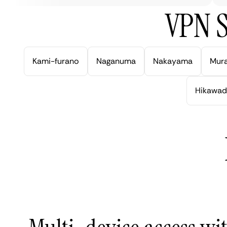
VPN S
Kami-furano
Naganuma
Nakayama
Mur
Hikawad