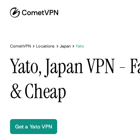
CometVPN
Locations
Japan
Yato
Yato, Japan VPN - F
& Cheap
Get a Yato VPN