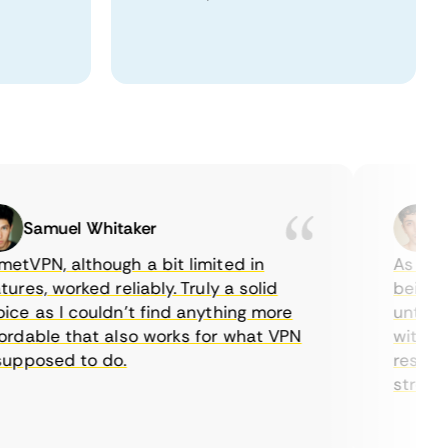
Samuel Whitaker
Eth
PN, although a bit limited in
As a Cana
es, worked reliably. Truly a solid
being able
 as I couldn’t find anything more
until I fo
able that also works for what VPN
with their
posed to do.
restrictio
streaming