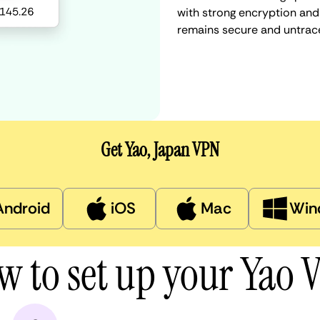
with strong encryption and 
remains secure and untrac
Get Yao, Japan VPN
Android
iOS
Mac
Win
w to set up your Yao 