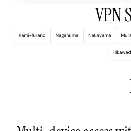
VPN S
Kami-furano
Naganuma
Nakayama
Mur
Hikawad