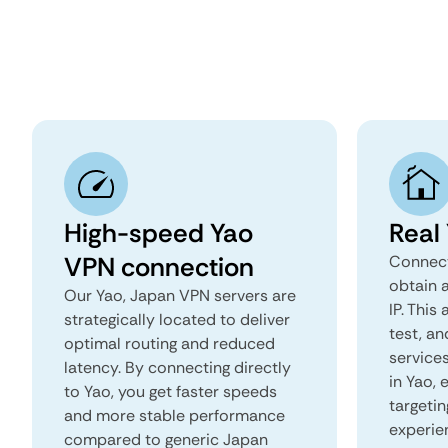
High-speed Yao
Real
VPN connection
Connect
obtain 
Our Yao, Japan VPN servers are
IP. This
strategically located to deliver
test, an
optimal routing and reduced
services
latency. By connecting directly
in Yao,
to Yao, you get faster speeds
targeti
and more stable performance
experie
compared to generic Japan