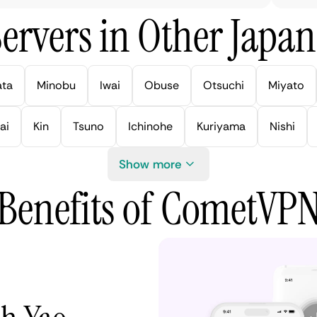
ervers in Other Japan 
ata
Minobu
Iwai
Obuse
Otsuchi
Miyato
ai
Kin
Tsuno
Ichinohe
Kuriyama
Nishi
Show more
Benefits of CometVP