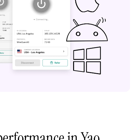
performance in Yao