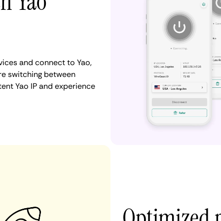
th Yao
ices and connect to Yao,
re switching between
stent Yao IP and experience
Optimized 