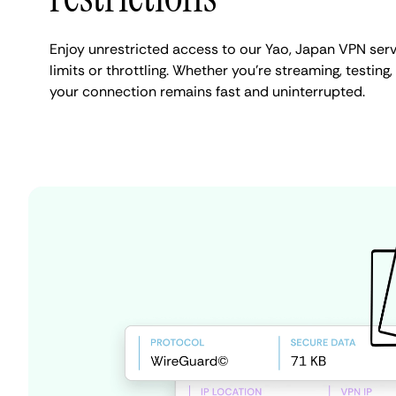
Enjoy unrestricted access to our Yao, Japan VPN ser
limits or throttling. Whether you're streaming, testing,
your connection remains fast and uninterrupted.