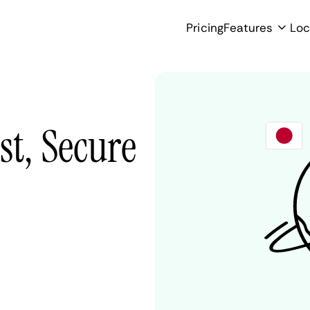
Pricing
Features
Loc
st, Secure