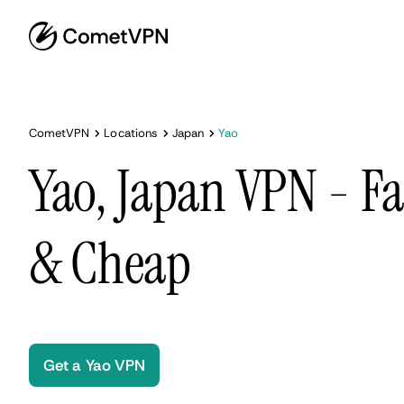
CometVPN
Locations
Japan
Yao
Yao, Japan VPN - Fa
& Cheap
Get a Yao VPN