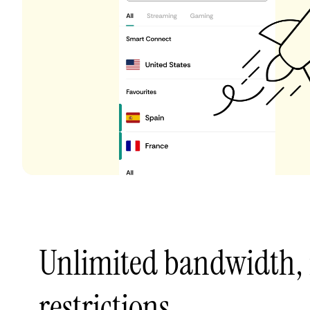
Unlimited bandwidth,
restrictions