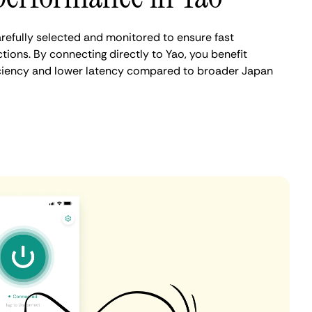
refully selected and monitored to ensure fast
ions. By connecting directly to Yao, you benefit
iciency and lower latency compared to broader Japan