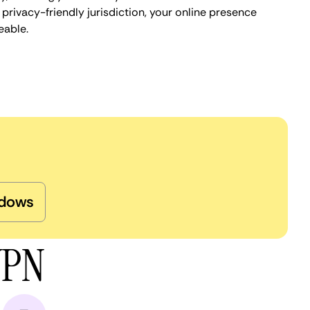
privacy-friendly jurisdiction, your online presence
eable.
dows
VPN