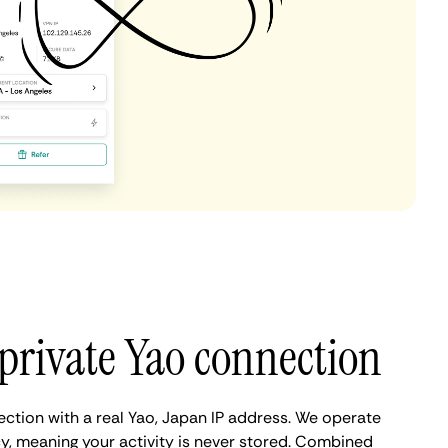
private Yao connection
ection with a real Yao, Japan IP address. We operate
cy, meaning your activity is never stored. Combined