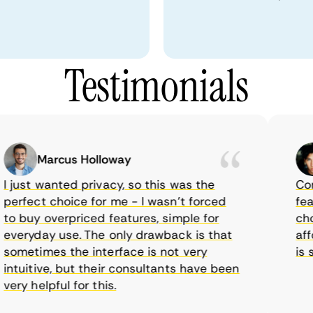
Testimonials
Marcus Holloway
just wanted privacy, so this was the
CometV
rfect choice for me - I wasn’t forced
featur
 buy overpriced features, simple for
choice
eryday use. The only drawback is that
afford
metimes the interface is not very
is sup
tuitive, but their consultants have been
ry helpful for this.