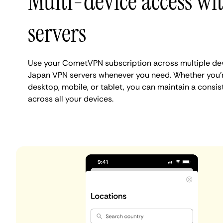
Multi-device access wi
servers
Use your CometVPN subscription across multiple dev
Japan VPN servers whenever you need. Whether you'
desktop, mobile, or tablet, you can maintain a consi
across all your devices.