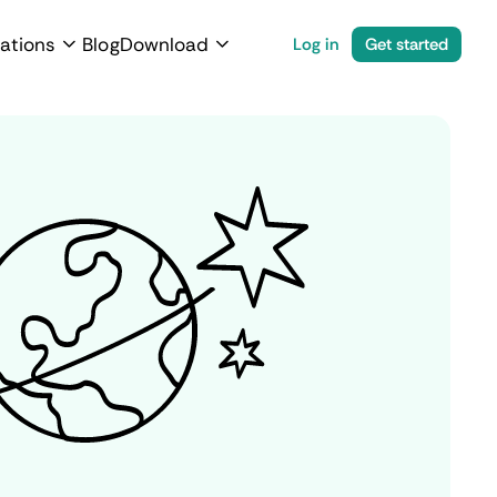
ations
Blog
Download
Log in
Get started