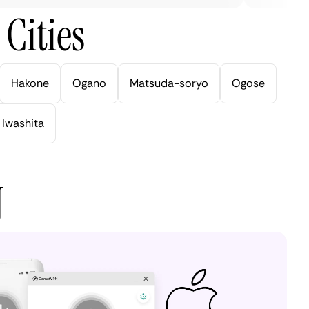
Cities
Hakone
Ogano
Matsuda-soryo
Ogose
Iwashita
N