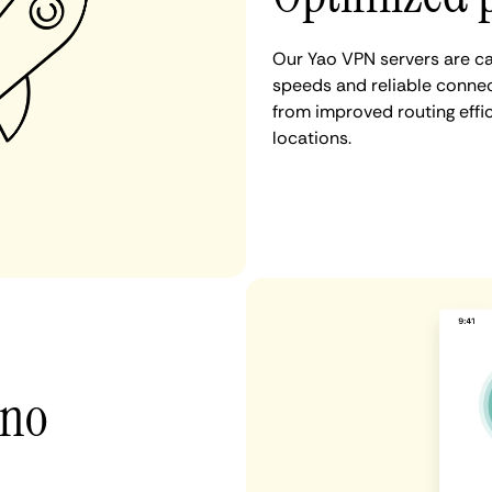
Our Yao VPN servers are ca
speeds and reliable connect
from improved routing eff
locations.
 no