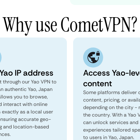
Why use CometVPN?
 Yao IP address
Access Yao-lev
content
 through our Yao VPN to
an authentic Yao, Japan
Some platforms deliver d
 allows you to browse,
content, pricing, or avail
d interact with online
depending on the city - 
 exactly as a local user
the country. With a Yao 
 ensuring accurate geo-
can unlock services and 
ng and location-based
experiences tailored spec
nces.
to users in Yao, Japan.