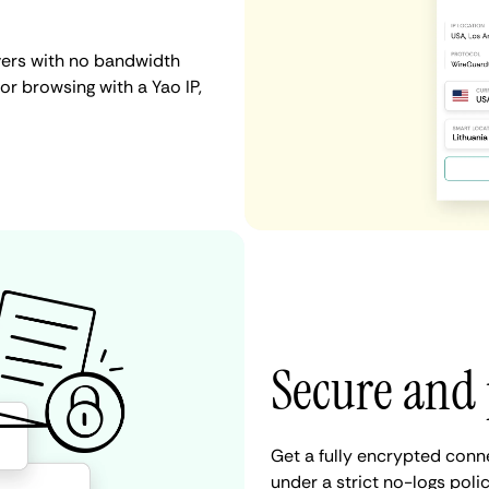
vers with no bandwidth
 or browsing with a Yao IP,
Secure and 
Get a fully encrypted conn
under a strict no-logs poli