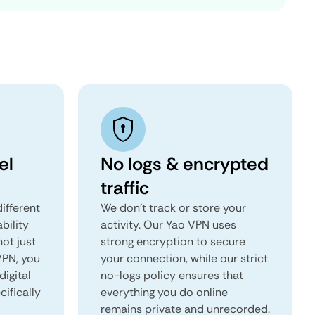
el
No logs & encrypted
traffic
ifferent
We don't track or store your
ability
activity. Our Yao VPN uses
not just
strong encryption to secure
VPN, you
your connection, while our strict
digital
no-logs policy ensures that
ifically
everything you do online
remains private and unrecorded.