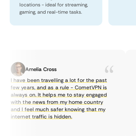
locations - ideal for streaming,
gaming, and real-time tasks.
Amelia Cross
I have been travelling a lot for the past
I 
few years, and as a rule - CometVPN is
pe
always on. It helps me to stay engaged
to
with the news from my home country
ev
and I feel much safer knowing that my
so
internet traffic is hidden.
in
ve