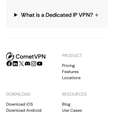
What is a Dedicated IP VPN?
PRODUCT
Pricing
Features
Locations
DOWNLOAD
RESOURCES
Download iOS
Blog
Download Android
Use Cases