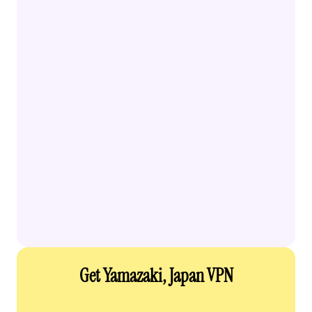
Get Yamazaki, Japan VPN