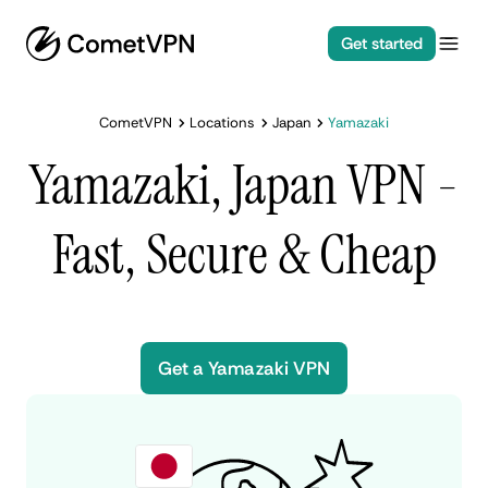
Get started
CometVPN
Locations
Japan
Yamazaki
Yamazaki, Japan VPN -
Fast, Secure & Cheap
Get a Yamazaki VPN