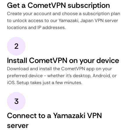
Get a CometVPN subscription
Create your account and choose a subscription plan
to unlock access to our Yamazaki, Japan VPN server
locations and IP addresses.
2
Install CometVPN on your device
Download and install the CometVPN app on your
preferred device - whether it's desktop, Android, or
iOS. Setup takes just a few minutes.
3
Connect to a Yamazaki VPN
server