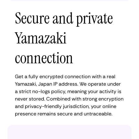
Secure and private
Yamazaki
connection
Get a fully encrypted connection with a real
Yamazaki, Japan IP address. We operate under
a strict no-logs policy, meaning your activity is
never stored. Combined with strong encryption
and privacy-friendly jurisdiction, your online
presence remains secure and untraceable.