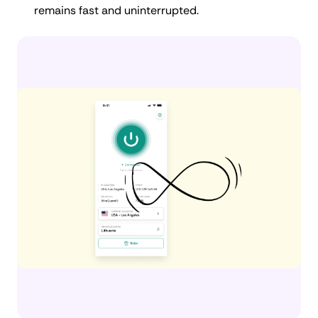
remains fast and uninterrupted.