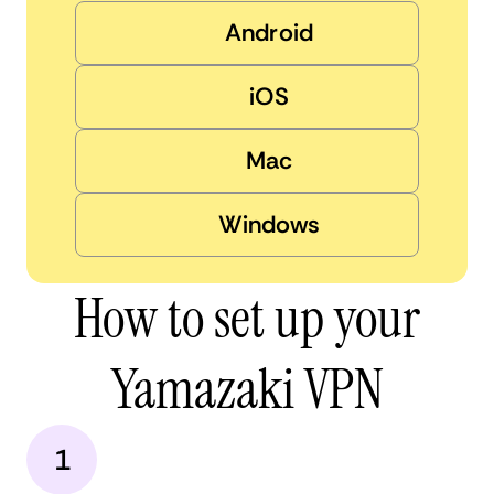
Android
iOS
Mac
Windows
How to set up your
Yamazaki VPN
1