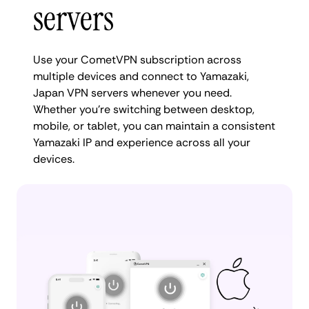
servers
Use your CometVPN subscription across
multiple devices and connect to Yamazaki,
Japan VPN servers whenever you need.
Whether you're switching between desktop,
mobile, or tablet, you can maintain a consistent
Yamazaki IP and experience across all your
devices.