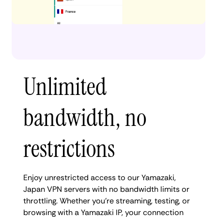
Unlimited
bandwidth, no
restrictions
Enjoy unrestricted access to our Yamazaki,
Japan VPN servers with no bandwidth limits or
throttling. Whether you're streaming, testing, or
browsing with a Yamazaki IP, your connection