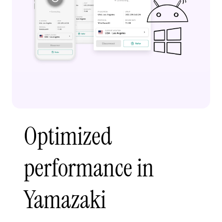
Optimized
performance in
Yamazaki