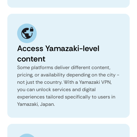
Access Yamazaki-level
content
Some platforms deliver different content,
pricing, or availability depending on the city -
not just the country. With a Yamazaki VPN,
you can unlock services and digital
experiences tailored specifically to users in
Yamazaki, Japan.