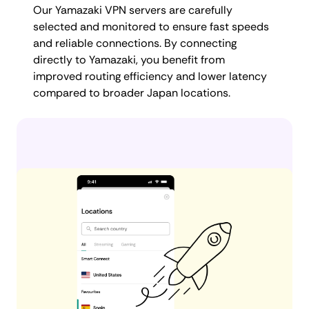
Our Yamazaki VPN servers are carefully
selected and monitored to ensure fast speeds
and reliable connections. By connecting
directly to Yamazaki, you benefit from
improved routing efficiency and lower latency
compared to broader Japan locations.