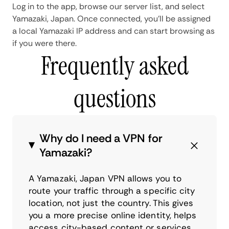
Log in to the app, browse our server list, and select
Yamazaki, Japan. Once connected, you'll be assigned
a local Yamazaki IP address and can start browsing as
if you were there.
Frequently asked
questions
Why do I need a VPN for
Yamazaki?
A Yamazaki, Japan VPN allows you to
route your traffic through a specific city
location, not just the country. This gives
you a more precise online identity, helps
access city-based content or services,