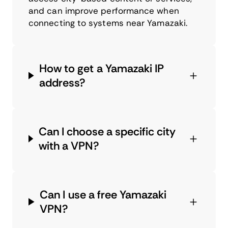
and can improve performance when
connecting to systems near Yamazaki.
How to get a Yamazaki IP
address?
Can I choose a specific city
with a VPN?
Can I use a free Yamazaki
VPN?