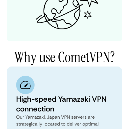
Why use CometVPN?
High-speed Yamazaki VPN
connection
Our Yamazaki, Japan VPN servers are
strategically located to deliver optimal