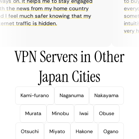
ys on. It helps me to stay engaged
to buy o
 the news from my home country
everyda
I feel much safer knowing that my
sometime
rnet traffic is hidden.
intuitiv
very help
VPN Servers in Other
Japan Cities
Kami-furano
Naganuma
Nakayama
Murata
Minobu
Iwai
Obuse
Otsuchi
Miyato
Hakone
Ogano