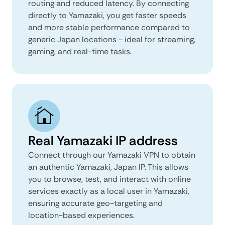
routing and reduced latency. By connecting
directly to Yamazaki, you get faster speeds
and more stable performance compared to
generic Japan locations - ideal for streaming,
gaming, and real-time tasks.
Real Yamazaki IP address
Connect through our Yamazaki VPN to obtain
an authentic Yamazaki, Japan IP. This allows
you to browse, test, and interact with online
services exactly as a local user in Yamazaki,
ensuring accurate geo-targeting and
location-based experiences.