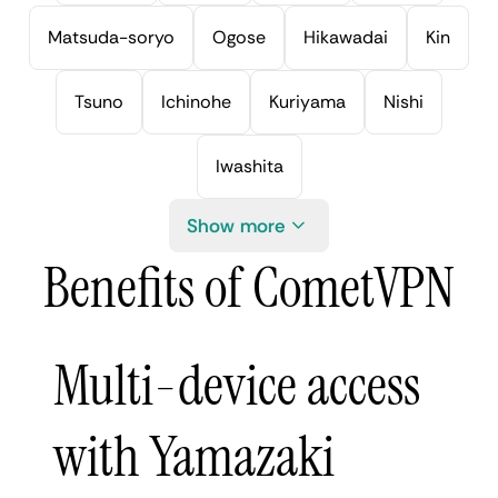
Matsuda-soryo
Ogose
Hikawadai
Kin
Tsuno
Ichinohe
Kuriyama
Nishi
Iwashita
Show more
Benefits of CometVPN
Multi-device access
with Yamazaki