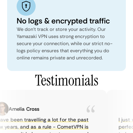
No logs & encrypted traffic
We don't track or store your activity. Our
Yamazaki VPN uses strong encryption to
secure your connection, while our strict no-
logs policy ensures that everything you do
online remains private and unrecorded.
Testimonials
Amelia Cross
Ma
ve been travelling a lot for the past
I just w
years, and as a rule - CometVPN is
perfect 