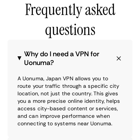
Frequently asked
questions
Why do I need a VPN for
Uonuma?
A Uonuma, Japan VPN allows you to
route your traffic through a specific city
location, not just the country. This gives
you a more precise online identity, helps
access city-based content or services,
and can improve performance when
connecting to systems near Uonuma.