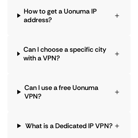
How to get a Uonuma IP
address?
Can I choose a specific city
with a VPN?
Can I use a free Uonuma
VPN?
What is a Dedicated IP VPN?