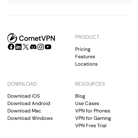
PRODUCT
Pricing
Features
Locations
DOWNLOAD
RESOURCES
Download iOS
Blog
Download Android
Use Cases
Download Mac
VPN for Phones
Download Windows
VPN for Gaming
VPN Free Trial