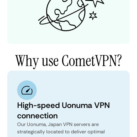
Why use CometVPN?
High-speed Uonuma VPN
connection
Our Uonuma, Japan VPN servers are
strategically located to deliver optimal