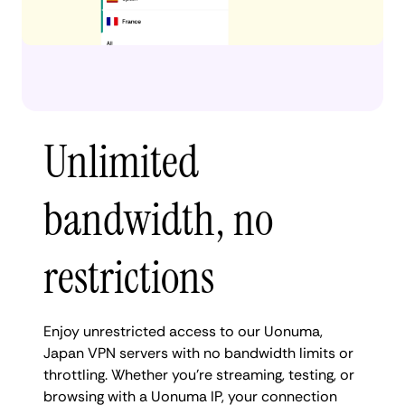
Unlimited
bandwidth, no
restrictions
Enjoy unrestricted access to our Uonuma,
Japan VPN servers with no bandwidth limits or
throttling. Whether you're streaming, testing, or
browsing with a Uonuma IP, your connection