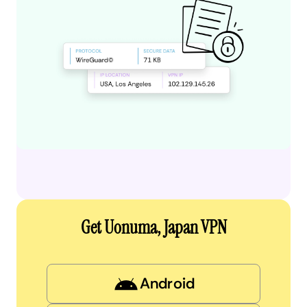
Get Uonuma, Japan VPN
Android