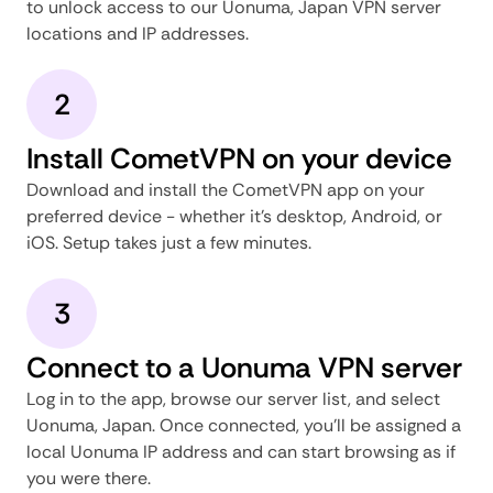
to unlock access to our Uonuma, Japan VPN server
locations and IP addresses.
2
Install CometVPN on your device
Download and install the CometVPN app on your
preferred device - whether it's desktop, Android, or
iOS. Setup takes just a few minutes.
3
Connect to a Uonuma VPN server
Log in to the app, browse our server list, and select
Uonuma, Japan. Once connected, you'll be assigned a
local Uonuma IP address and can start browsing as if
you were there.