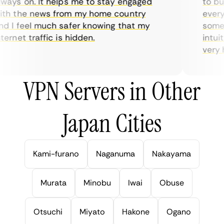
ays on. It helps me to stay engaged
to buy 
h the news from my home country
everyd
 I feel much safer knowing that my
someti
ernet traffic is hidden.
intuiti
very he
VPN Servers in Other
Japan Cities
Kami-furano
Naganuma
Nakayama
Murata
Minobu
Iwai
Obuse
Otsuchi
Miyato
Hakone
Ogano