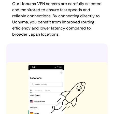
Our Uonuma VPN servers are carefully selected
and monitored to ensure fast speeds and
reliable connections. By connecting directly to
Uonuma, you benefit from improved routing
efficiency and lower latency compared to
broader Japan locations.