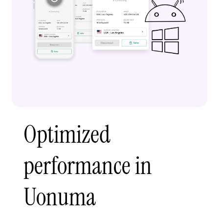
Optimized
performance in
Uonuma