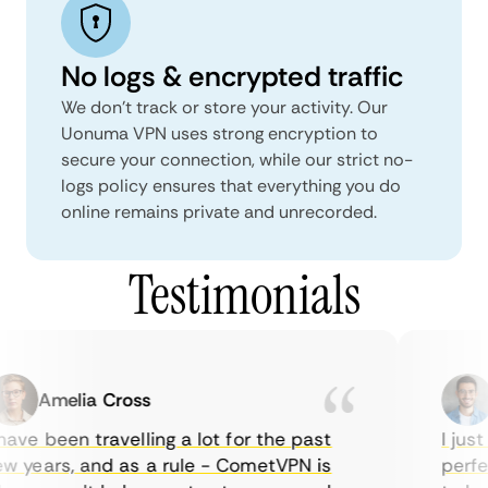
No logs & encrypted traffic
We don't track or store your activity. Our
Uonuma VPN uses strong encryption to
secure your connection, while our strict no-
logs policy ensures that everything you do
online remains private and unrecorded.
Testimonials
Amelia Cross
M
ave been travelling a lot for the past
I just 
 years, and as a rule - CometVPN is
perfect