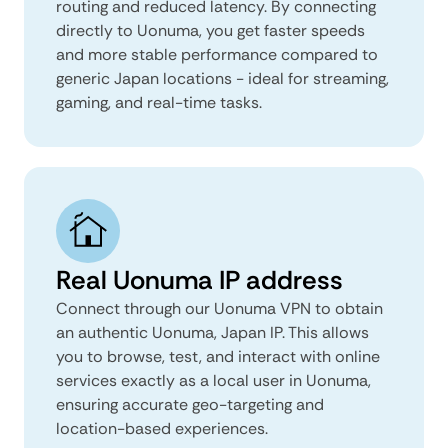
routing and reduced latency. By connecting
directly to Uonuma, you get faster speeds
and more stable performance compared to
generic Japan locations - ideal for streaming,
gaming, and real-time tasks.
Real Uonuma IP address
Connect through our Uonuma VPN to obtain
an authentic Uonuma, Japan IP. This allows
you to browse, test, and interact with online
services exactly as a local user in Uonuma,
ensuring accurate geo-targeting and
location-based experiences.