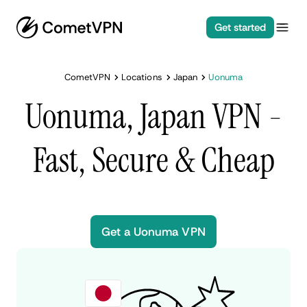
Get started
CometVPN
Locations
Japan
Uonuma
Uonuma, Japan VPN -
Fast, Secure & Cheap
Get a Uonuma VPN