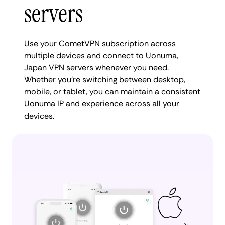
servers
Use your CometVPN subscription across
multiple devices and connect to Uonuma,
Japan VPN servers whenever you need.
Whether you're switching between desktop,
mobile, or tablet, you can maintain a consistent
Uonuma IP and experience across all your
devices.