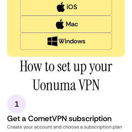
iOS
Mac
Windows
How to set up your
Uonuma VPN
1
Get a CometVPN subscription
Create your account and choose a subscription plan