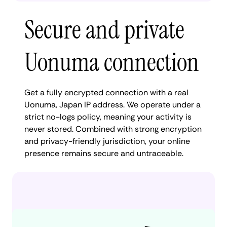
Secure and private
Uonuma connection
Get a fully encrypted connection with a real
Uonuma, Japan IP address. We operate under a
strict no-logs policy, meaning your activity is
never stored. Combined with strong encryption
and privacy-friendly jurisdiction, your online
presence remains secure and untraceable.