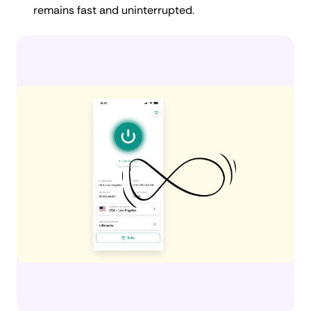
remains fast and uninterrupted.