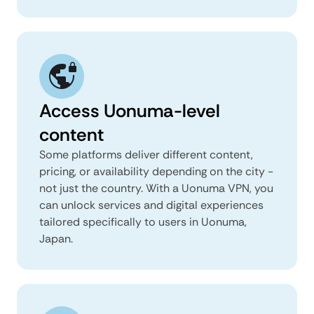
Access Uonuma-level
content
Some platforms deliver different content,
pricing, or availability depending on the city -
not just the country. With a Uonuma VPN, you
can unlock services and digital experiences
tailored specifically to users in Uonuma,
Japan.