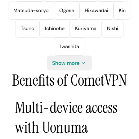
Matsuda-soryo
Ogose
Hikawadai
Kin
Tsuno
Ichinohe
Kuriyama
Nishi
Iwashita
Show more
Benefits of CometVPN
Multi-device access
with Uonuma