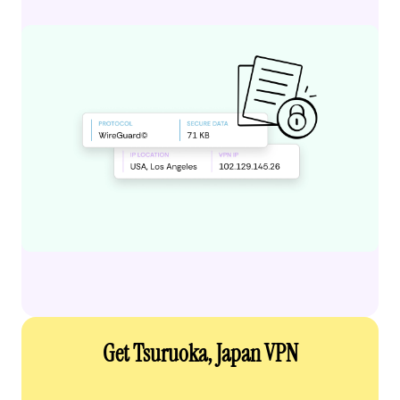
Get Tsuruoka, Japan VPN