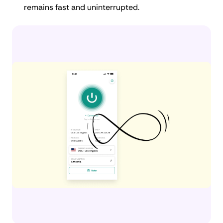
remains fast and uninterrupted.