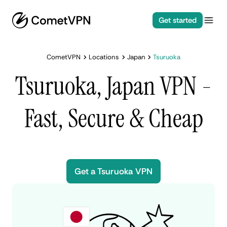
Get started
CometVPN
Locations
Japan
Tsuruoka
Tsuruoka, Japan VPN -
Fast, Secure & Cheap
Get a Tsuruoka VPN