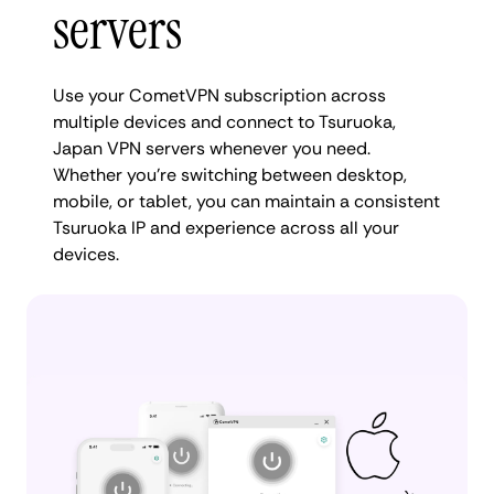
servers
Use your CometVPN subscription across
multiple devices and connect to Tsuruoka,
Japan VPN servers whenever you need.
Whether you're switching between desktop,
mobile, or tablet, you can maintain a consistent
Tsuruoka IP and experience across all your
devices.