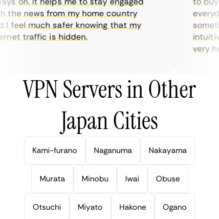
ys on. It helps me to stay engaged
to buy o
 the news from my home country
everyday
I feel much safer knowing that my
sometime
net traffic is hidden.
intuitiv
very help
VPN Servers in Other
Japan Cities
Kami-furano
Naganuma
Nakayama
Murata
Minobu
Iwai
Obuse
Otsuchi
Miyato
Hakone
Ogano