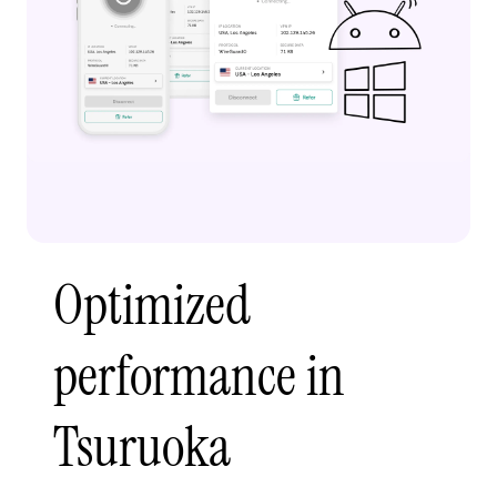
Optimized
performance in
Tsuruoka