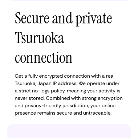
Secure and private
Tsuruoka
connection
Get a fully encrypted connection with a real
Tsuruoka, Japan IP address. We operate under
a strict no-logs policy, meaning your activity is
never stored. Combined with strong encryption
and privacy-friendly jurisdiction, your online
presence remains secure and untraceable.