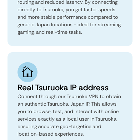
routing and reduced latency. By connecting
directly to Tsuruoka, you get faster speeds
and more stable performance compared to
generic Japan locations - ideal for streaming,
gaming, and real-time tasks.
Real Tsuruoka IP address
Connect through our Tsuruoka VPN to obtain
an authentic Tsuruoka, Japan IP. This allows
you to browse, test, and interact with online
services exactly as a local user in Tsuruoka,
ensuring accurate geo-targeting and
location-based experiences.