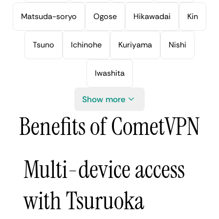
Matsuda-soryo
Ogose
Hikawadai
Kin
Tsuno
Ichinohe
Kuriyama
Nishi
Iwashita
Show more
Benefits of CometVPN
Multi-device access
with Tsuruoka