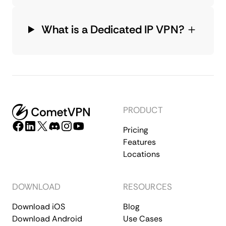
What is a Dedicated IP VPN?
PRODUCT
Pricing
Features
Locations
DOWNLOAD
RESOURCES
Download iOS
Blog
Download Android
Use Cases