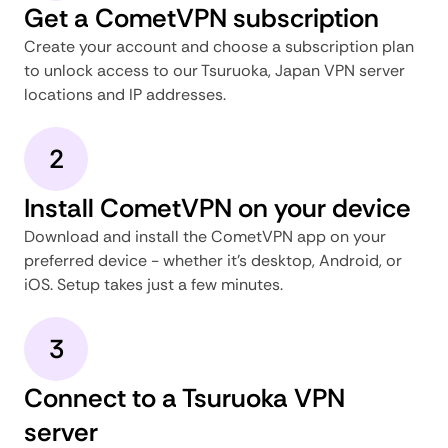
Get a CometVPN subscription
Create your account and choose a subscription plan
to unlock access to our Tsuruoka, Japan VPN server
locations and IP addresses.
2
Install CometVPN on your device
Download and install the CometVPN app on your
preferred device - whether it's desktop, Android, or
iOS. Setup takes just a few minutes.
3
Connect to a Tsuruoka VPN
server