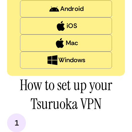
Android
iOS
Mac
Windows
How to set up your
Tsuruoka VPN
1