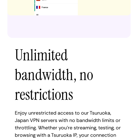
Unlimited
bandwidth, no
restrictions
Enjoy unrestricted access to our Tsuruoka,
Japan VPN servers with no bandwidth limits or
throttling. Whether you're streaming, testing, or
browsing with a Tsuruoka IP, your connection