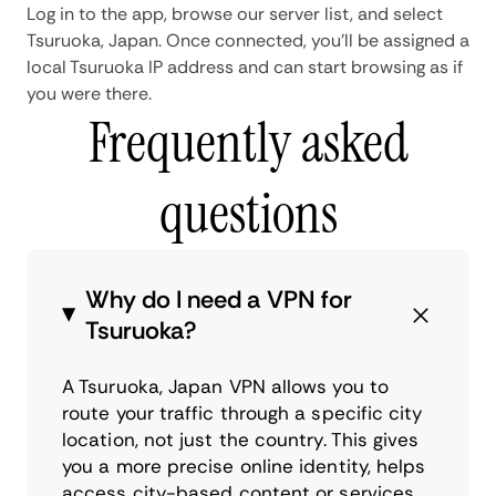
Log in to the app, browse our server list, and select
Tsuruoka, Japan. Once connected, you'll be assigned a
local Tsuruoka IP address and can start browsing as if
you were there.
Frequently asked
questions
Why do I need a VPN for
Tsuruoka?
A Tsuruoka, Japan VPN allows you to
route your traffic through a specific city
location, not just the country. This gives
you a more precise online identity, helps
access city-based content or services,