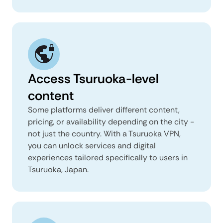
Access Tsuruoka-level
content
Some platforms deliver different content,
pricing, or availability depending on the city -
not just the country. With a Tsuruoka VPN,
you can unlock services and digital
experiences tailored specifically to users in
Tsuruoka, Japan.