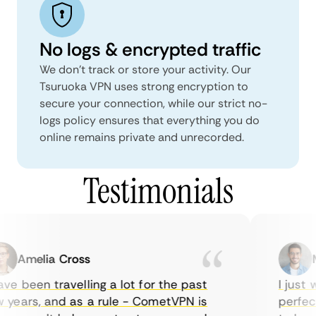
No logs & encrypted traffic
We don't track or store your activity. Our
Tsuruoka VPN uses strong encryption to
secure your connection, while our strict no-
logs policy ensures that everything you do
online remains private and unrecorded.
Testimonials
Amelia Cross
Ma
e been travelling a lot for the past
I just w
years, and as a rule - CometVPN is
perfect 