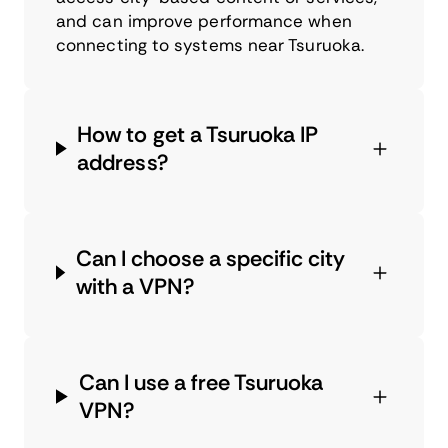
and can improve performance when
connecting to systems near Tsuruoka.
How to get a Tsuruoka IP
address?
Can I choose a specific city
with a VPN?
Can I use a free Tsuruoka
VPN?