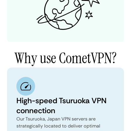
Why use CometVPN?
High-speed Tsuruoka VPN
connection
Our Tsuruoka, Japan VPN servers are
strategically located to deliver optimal