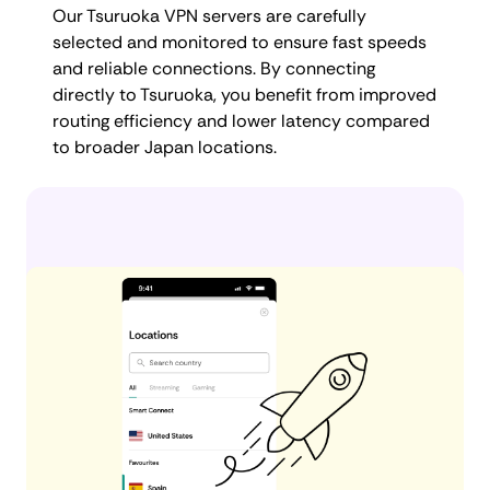
Our Tsuruoka VPN servers are carefully
selected and monitored to ensure fast speeds
and reliable connections. By connecting
directly to Tsuruoka, you benefit from improved
routing efficiency and lower latency compared
to broader Japan locations.