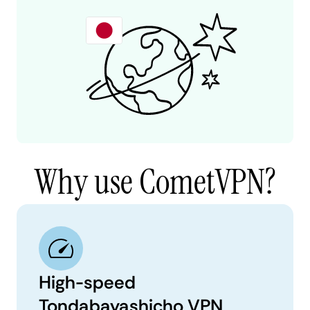
Why use CometVPN?
High-speed
Tondabayashicho VPN