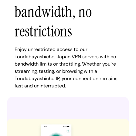
bandwidth, no
restrictions
Enjoy unrestricted access to our
Tondabayashicho, Japan VPN servers with no
bandwidth limits or throttling. Whether you're
streaming, testing, or browsing with a
Tondabayashicho IP, your connection remains
fast and uninterrupted.