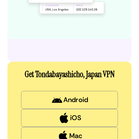
Get Tondabayashicho, Japan VPN
Android
iOS
Mac