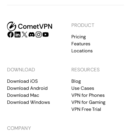
PRODUCT
Pricing
Features
Locations
DOWNLOAD
RESOURCES
Download iOS
Blog
Download Android
Use Cases
Download Mac
VPN for Phones
Download Windows
VPN for Gaming
VPN Free Trial
COMPANY