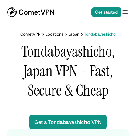
Get started
CometVPN
Locations
Japan
Tondabayashicho
Tondabayashicho,
Japan VPN - Fast,
Secure & Cheap
Get a Tondabayashicho VPN