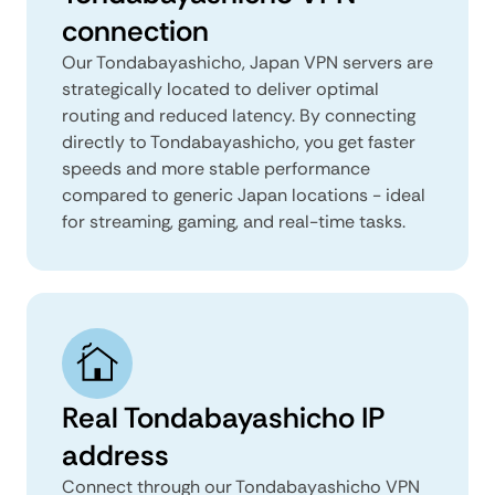
connection
Our Tondabayashicho, Japan VPN servers are
strategically located to deliver optimal
routing and reduced latency. By connecting
directly to Tondabayashicho, you get faster
speeds and more stable performance
compared to generic Japan locations - ideal
for streaming, gaming, and real-time tasks.
Real Tondabayashicho IP
address
Connect through our Tondabayashicho VPN