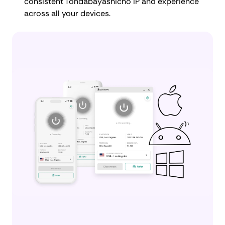
consistent Tondabayashicho IP and experience
across all your devices.