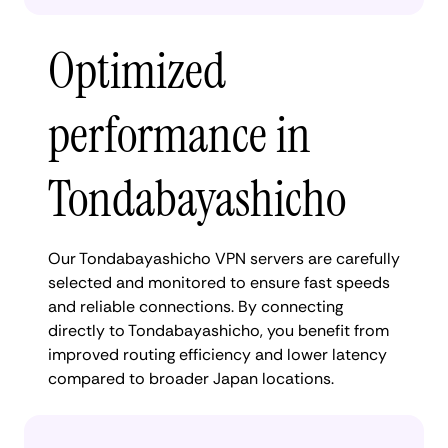
Optimized
performance in
Tondabayashicho
Our Tondabayashicho VPN servers are carefully
selected and monitored to ensure fast speeds
and reliable connections. By connecting
directly to Tondabayashicho, you benefit from
improved routing efficiency and lower latency
compared to broader Japan locations.