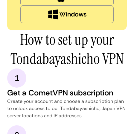
Windows
How to set up your
Tondabayashicho VPN
1
Get a CometVPN subscription
Create your account and choose a subscription plan
to unlock access to our Tondabayashicho, Japan VPN
server locations and IP addresses.