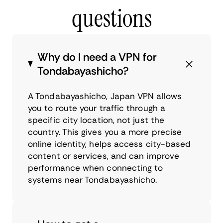
questions
Why do I need a VPN for
Tondabayashicho?
A Tondabayashicho, Japan VPN allows
you to route your traffic through a
specific city location, not just the
country. This gives you a more precise
online identity, helps access city-based
content or services, and can improve
performance when connecting to
systems near Tondabayashicho.