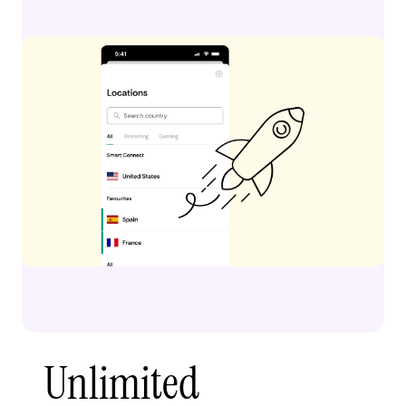
Unlimited