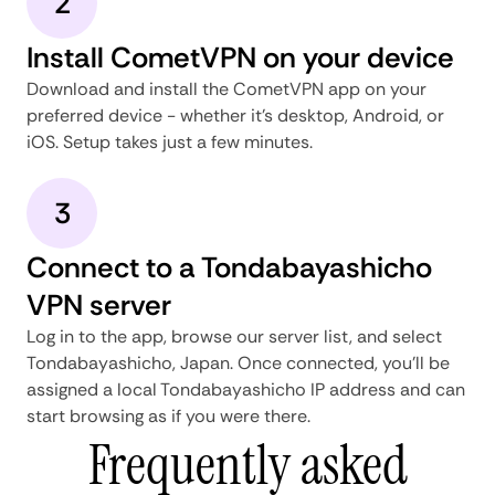
2
Install CometVPN on your device
Download and install the CometVPN app on your
preferred device - whether it's desktop, Android, or
iOS. Setup takes just a few minutes.
3
Connect to a Tondabayashicho
VPN server
Log in to the app, browse our server list, and select
Tondabayashicho, Japan. Once connected, you'll be
assigned a local Tondabayashicho IP address and can
start browsing as if you were there.
Frequently asked