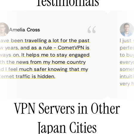
Testimonials
Amelia Cross
Ma
ve been travelling a lot for the past
I just w
years, and as a rule - CometVPN is
perfect 
ys on. It helps me to stay engaged
to buy o
 the news from my home country
everyday
I feel much safer knowing that my
sometime
rnet traffic is hidden.
intuitiv
very help
VPN Servers in Other
Japan Cities