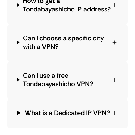
How to get a
Tondabayashicho IP address?
Can I choose a specific city
with a VPN?
Can I use a free
Tondabayashicho VPN?
What is a Dedicated IP VPN?