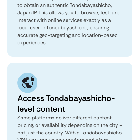
to obtain an authentic Tondabayashicho,
Japan IP. This allows you to browse, test, and
interact with online services exactly as a
local user in Tondabayashicho, ensuring
accurate geo-targeting and location-based
experiences.
Access Tondabayashicho-
level content
Some platforms deliver different content,
pricing, or availability depending on the city -
not just the country. With a Tondabayashicho