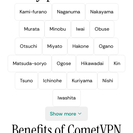
Kami-furano
Naganuma
Nakayama
Murata
Minobu
Iwai
Obuse
Otsuchi
Miyato
Hakone
Ogano
Matsuda-soryo
Ogose
Hikawadai
Kin
Tsuno
Ichinohe
Kuriyama
Nishi
Iwashita
Show more
Benefits of CometVPN