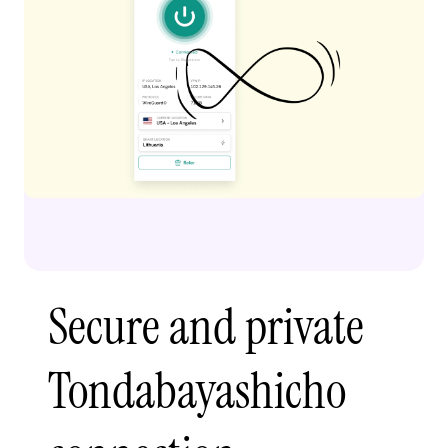
Secure and private
Tondabayashicho