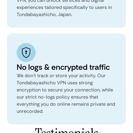
VPN, you can unlock services and digital
experiences tailored specifically to users in
Tondabayashicho, Japan.
No logs & encrypted traffic
We don't track or store your activity. Our
Tondabayashicho VPN uses strong
encryption to secure your connection, while
our strict no-logs policy ensures that
everything you do online remains private and
unrecorded.