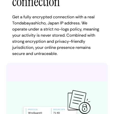
connection
Get a fully encrypted connection with a real
Tondabayashicho, Japan IP address. We
operate under a strict no-logs policy, meaning
your activity is never stored. Combined with
strong encryption and privacy-friendly
jurisdiction, your online presence remains
secure and untraceable.