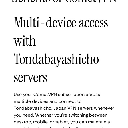
Multi-device access
with
Tondabayashicho
servers
Use your CometVPN subscription across
multiple devices and connect to
Tondabayashicho, Japan VPN servers whenever
you need. Whether you're switching between
desktop, mobile, or tablet, you can maintain a