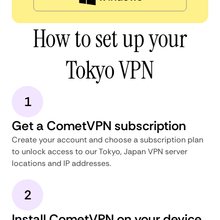
How to set up your
Tokyo VPN
1
Get a CometVPN subscription
Create your account and choose a subscription plan
to unlock access to our Tokyo, Japan VPN server
locations and IP addresses.
2
Install CometVPN on your device