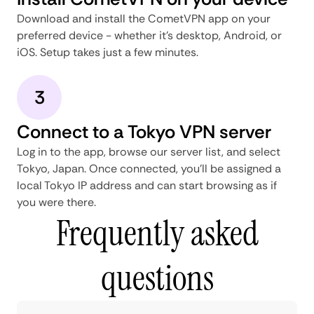
Download and install the CometVPN app on your
preferred device - whether it's desktop, Android, or
iOS. Setup takes just a few minutes.
3
Connect to a Tokyo VPN server
Log in to the app, browse our server list, and select
Tokyo, Japan. Once connected, you'll be assigned a
local Tokyo IP address and can start browsing as if
you were there.
Frequently asked
questions