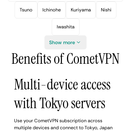
Tsuno
Ichinohe
Kuriyama
Nishi
Iwashita
Show more
Benefits of CometVPN
Multi-device access
with Tokyo servers
Use your CometVPN subscription across
multiple devices and connect to Tokyo, Japan