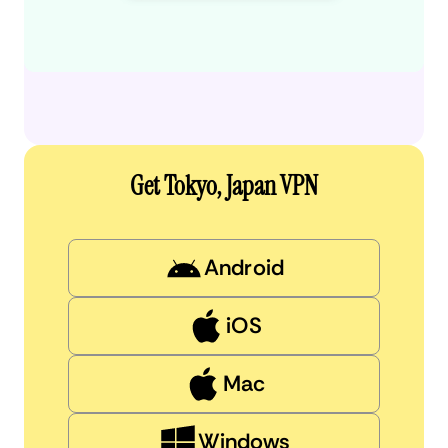
Get Tokyo, Japan VPN
Android
iOS
Mac
Windows