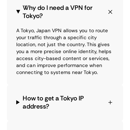
Why do I need a VPN for
Tokyo?
A Tokyo, Japan VPN allows you to route
your traffic through a specific city
location, not just the country. This gives
you a more precise online identity, helps
access city-based content or services,
and can improve performance when
connecting to systems near Tokyo.
How to get a Tokyo IP
address?