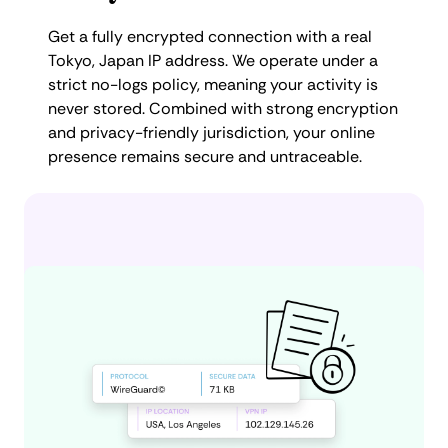
Get a fully encrypted connection with a real
Tokyo, Japan IP address. We operate under a
strict no-logs policy, meaning your activity is
never stored. Combined with strong encryption
and privacy-friendly jurisdiction, your online
presence remains secure and untraceable.