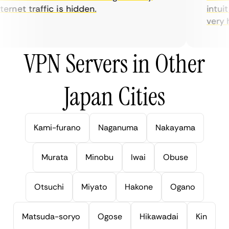
rnet traffic is hidden.
intuiti
very hel
VPN Servers in Other
Japan Cities
Kami-furano
Naganuma
Nakayama
Murata
Minobu
Iwai
Obuse
Otsuchi
Miyato
Hakone
Ogano
Matsuda-soryo
Ogose
Hikawadai
Kin