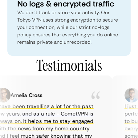
No logs & encrypted traffic
We don't track or store your activity. Our
Tokyo VPN uses strong encryption to secure
your connection, while our strict no-logs
policy ensures that everything you do online
remains private and unrecorded.
Testimonials
Amelia Cross
M
ve been travelling a lot for the past
I just 
 years, and as a rule - CometVPN is
perfect
ays on. It helps me to stay engaged
to buy 
h the news from my home country
everyda
 I feel much safer knowing that my
sometim