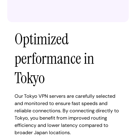
Optimized
performance in
Tokyo
Our Tokyo VPN servers are carefully selected
and monitored to ensure fast speeds and
reliable connections. By connecting directly to
Tokyo, you benefit from improved routing
efficiency and lower latency compared to
broader Japan locations.