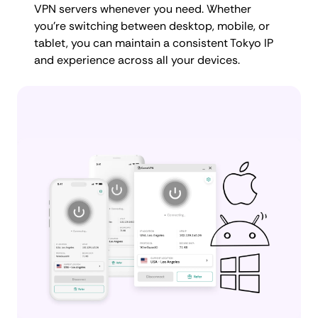
VPN servers whenever you need. Whether
you're switching between desktop, mobile, or
tablet, you can maintain a consistent Tokyo IP
and experience across all your devices.