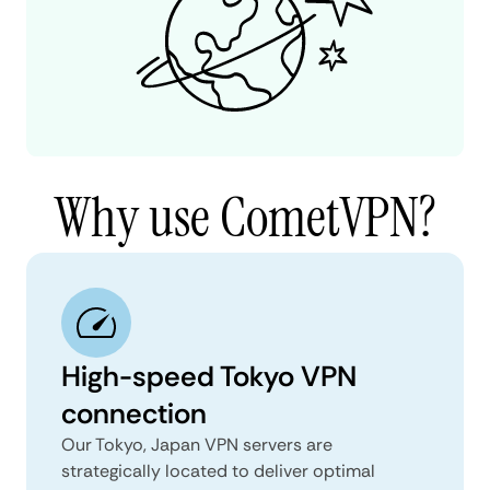
Why use CometVPN?
High-speed Tokyo VPN
connection
Our Tokyo, Japan VPN servers are
strategically located to deliver optimal