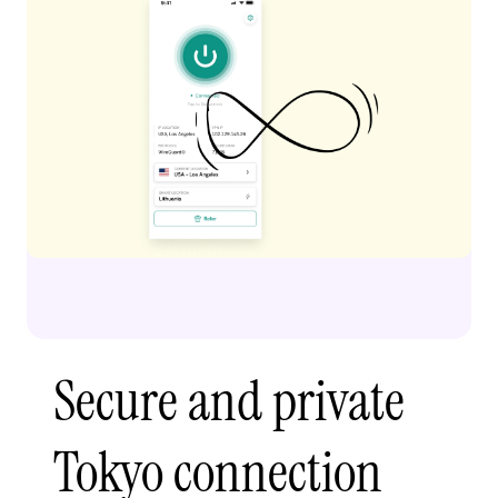
Secure and private
Tokyo connection