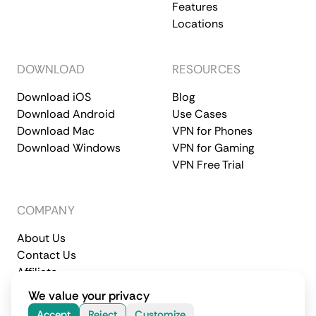
Features
Locations
DOWNLOAD
RESOURCES
Download iOS
Blog
Download Android
Use Cases
Download Mac
VPN for Phones
Download Windows
VPN for Gaming
VPN Free Trial
COMPANY
About Us
Contact Us
Affiliate
Terms of Service
Privacy Policy
We value your privacy
© 2026 CometVPN. All rights reserved.
Accept
Reject
Customize