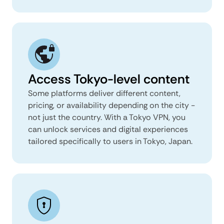
Access Tokyo-level content
Some platforms deliver different content,
pricing, or availability depending on the city -
not just the country. With a Tokyo VPN, you
can unlock services and digital experiences
tailored specifically to users in Tokyo, Japan.