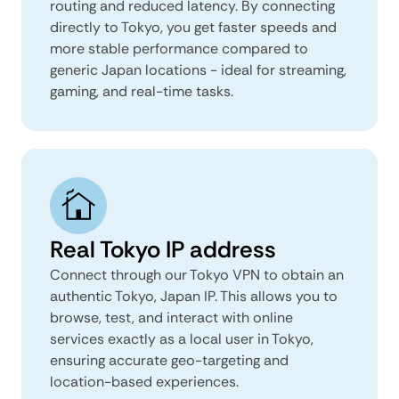
routing and reduced latency. By connecting
directly to Tokyo, you get faster speeds and
more stable performance compared to
generic Japan locations - ideal for streaming,
gaming, and real-time tasks.
Real Tokyo IP address
Connect through our Tokyo VPN to obtain an
authentic Tokyo, Japan IP. This allows you to
browse, test, and interact with online
services exactly as a local user in Tokyo,
ensuring accurate geo-targeting and
location-based experiences.