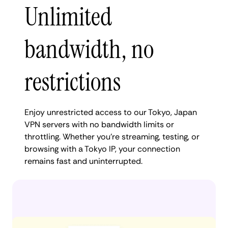
Unlimited
bandwidth, no
restrictions
Enjoy unrestricted access to our Tokyo, Japan
VPN servers with no bandwidth limits or
throttling. Whether you're streaming, testing, or
browsing with a Tokyo IP, your connection
remains fast and uninterrupted.