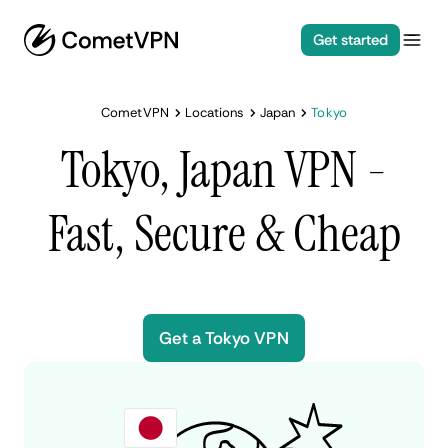
Get started
CometVPN
Locations
Japan
Tokyo
Tokyo, Japan VPN -
Fast, Secure & Cheap
Get a Tokyo VPN