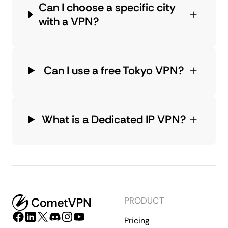
Can I choose a specific city
with a VPN?
Can I use a free Tokyo VPN?
What is a Dedicated IP VPN?
PRODUCT
Pricing