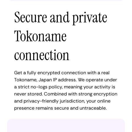
Secure and private
Tokoname
connection
Get a fully encrypted connection with a real
Tokoname, Japan IP address. We operate under
a strict no-logs policy, meaning your activity is
never stored. Combined with strong encryption
and privacy-friendly jurisdiction, your online
presence remains secure and untraceable.