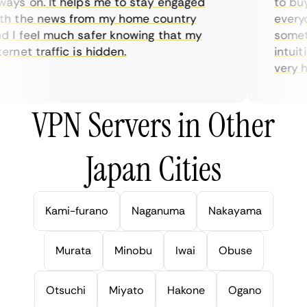
ys on. It helps me to stay engaged
to buy o
 the news from my home country
everyda
I feel much safer knowing that my
sometim
rnet traffic is hidden.
intuitiv
very help
VPN Servers in Other
Japan Cities
Kami-furano
Naganuma
Nakayama
Murata
Minobu
Iwai
Obuse
Otsuchi
Miyato
Hakone
Ogano