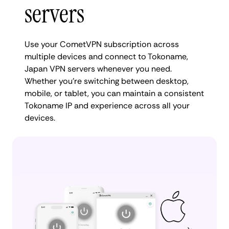
servers
Use your CometVPN subscription across
multiple devices and connect to Tokoname,
Japan VPN servers whenever you need.
Whether you're switching between desktop,
mobile, or tablet, you can maintain a consistent
Tokoname IP and experience across all your
devices.