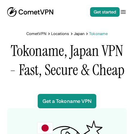
Get started
CometVPN
Locations
Japan
Tokoname
Tokoname, Japan VPN
- Fast, Secure & Cheap
Get a Tokoname VPN