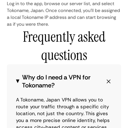
Log in to the app, browse our server list, and select
Tokoname, Japan. Once connected, you'll be assigned
a local Tokoname IP address and can start browsing
as if you were there.
Frequently asked
questions
Why do I need a VPN for
Tokoname?
A Tokoname, Japan VPN allows you to
route your traffic through a specific city
location, not just the country. This gives
you a more precise online identity, helps
access city-based content or services,