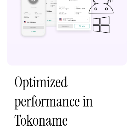
Optimized
performance in
Tokoname