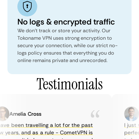
No logs & encrypted traffic
We don't track or store your activity. Our
Tokoname VPN uses strong encryption to
secure your connection, while our strict no-
logs policy ensures that everything you do
online remains private and unrecorded.
Testimonials
Amelia Cross
M
ve been travelling a lot for the past
I just w
years, and as a rule - CometVPN is
perfect 