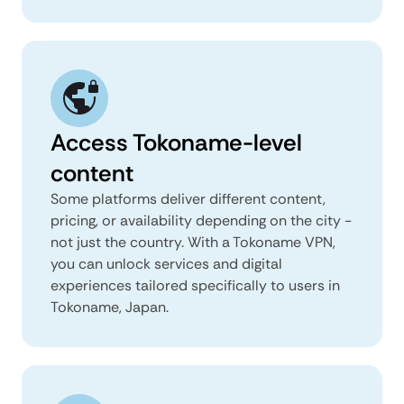
Access Tokoname-level
content
Some platforms deliver different content,
pricing, or availability depending on the city -
not just the country. With a Tokoname VPN,
you can unlock services and digital
experiences tailored specifically to users in
Tokoname, Japan.