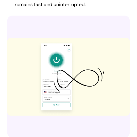
remains fast and uninterrupted.