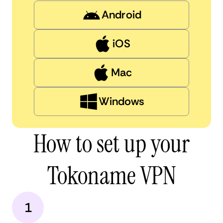
Android
iOS
Mac
Windows
How to set up your
Tokoname VPN
1