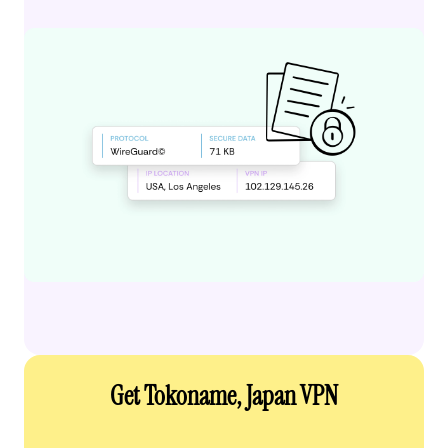
Get Tokoname, Japan VPN