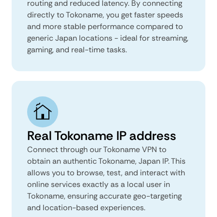
routing and reduced latency. By connecting
directly to Tokoname, you get faster speeds
and more stable performance compared to
generic Japan locations - ideal for streaming,
gaming, and real-time tasks.
Real Tokoname IP address
Connect through our Tokoname VPN to
obtain an authentic Tokoname, Japan IP. This
allows you to browse, test, and interact with
online services exactly as a local user in
Tokoname, ensuring accurate geo-targeting
and location-based experiences.