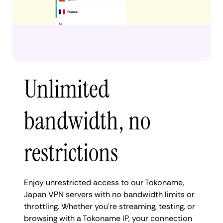
Unlimited
bandwidth, no
restrictions
Enjoy unrestricted access to our Tokoname,
Japan VPN servers with no bandwidth limits or
throttling. Whether you're streaming, testing, or
browsing with a Tokoname IP, your connection