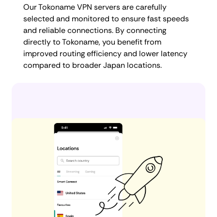
Our Tokoname VPN servers are carefully
selected and monitored to ensure fast speeds
and reliable connections. By connecting
directly to Tokoname, you benefit from
improved routing efficiency and lower latency
compared to broader Japan locations.