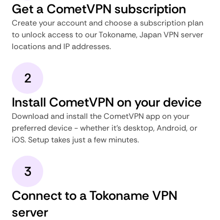
Get a CometVPN subscription
Create your account and choose a subscription plan
to unlock access to our Tokoname, Japan VPN server
locations and IP addresses.
2
Install CometVPN on your device
Download and install the CometVPN app on your
preferred device - whether it's desktop, Android, or
iOS. Setup takes just a few minutes.
3
Connect to a Tokoname VPN
server