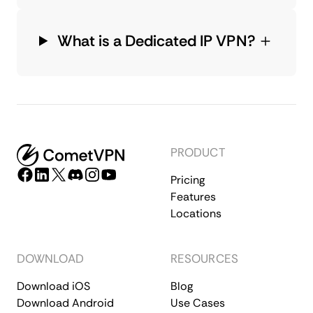
What is a Dedicated IP VPN?
PRODUCT
Pricing
Features
Locations
DOWNLOAD
RESOURCES
Download iOS
Blog
Download Android
Use Cases