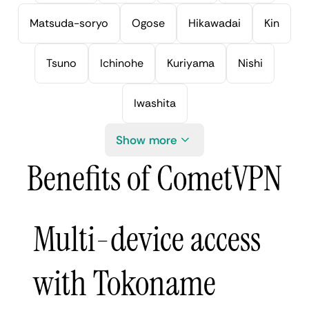
Matsuda-soryo
Ogose
Hikawadai
Kin
Tsuno
Ichinohe
Kuriyama
Nishi
Iwashita
Show more
Benefits of CometVPN
Multi-device access
with Tokoname