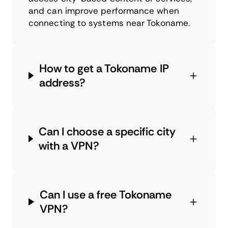
and can improve performance when
connecting to systems near Tokoname.
How to get a Tokoname IP
address?
Can I choose a specific city
with a VPN?
Can I use a free Tokoname
VPN?