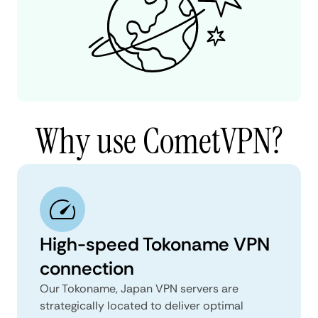
Why use CometVPN?
High-speed Tokoname VPN
connection
Our Tokoname, Japan VPN servers are
strategically located to deliver optimal