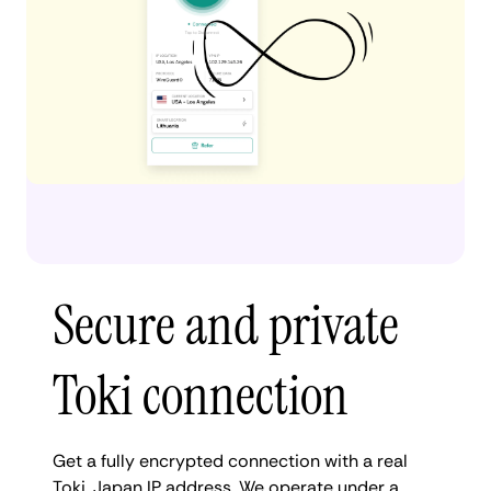
Secure and private
Toki connection
Get a fully encrypted connection with a real
Toki, Japan IP address. We operate under a