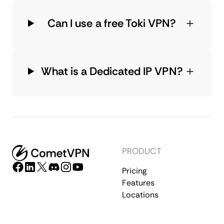
Can I use a free Toki VPN?
What is a Dedicated IP VPN?
PRODUCT
Pricing
Features
Locations