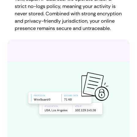
strict no-logs policy, meaning your activity is
never stored. Combined with strong encryption
and privacy-friendly jurisdiction, your online
presence remains secure and untraceable.