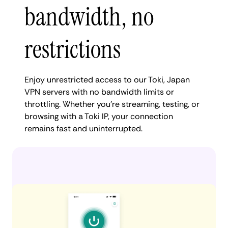
bandwidth, no
restrictions
Enjoy unrestricted access to our Toki, Japan
VPN servers with no bandwidth limits or
throttling. Whether you're streaming, testing, or
browsing with a Toki IP, your connection
remains fast and uninterrupted.