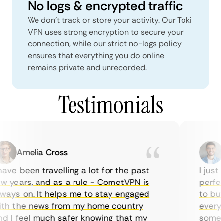
No logs & encrypted traffic
We don't track or store your activity. Our Toki
VPN uses strong encryption to secure your
connection, while our strict no-logs policy
ensures that everything you do online
remains private and unrecorded.
Testimonials
Amelia Cross
M
ve been travelling a lot for the past
I just 
 years, and as a rule - CometVPN is
perfect
ays on. It helps me to stay engaged
to buy 
h the news from my home country
everyda
 I feel much safer knowing that my
sometim