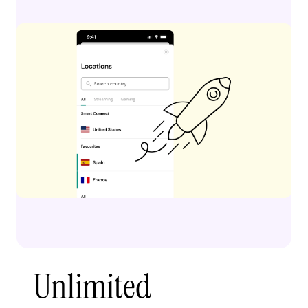
Unlimited