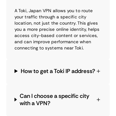
A Toki, Japan VPN allows you to route
your traffic through a specific city
location, not just the country. This gives
you a more precise online identity, helps
access city-based content or services,
and can improve performance when
connecting to systems near Toki.
How to get a Toki IP address?
Can I choose a specific city
with a VPN?