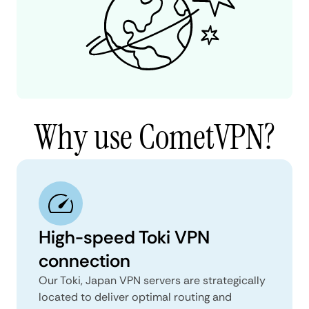
Why use CometVPN?
High-speed Toki VPN
connection
Our Toki, Japan VPN servers are strategically
located to deliver optimal routing and