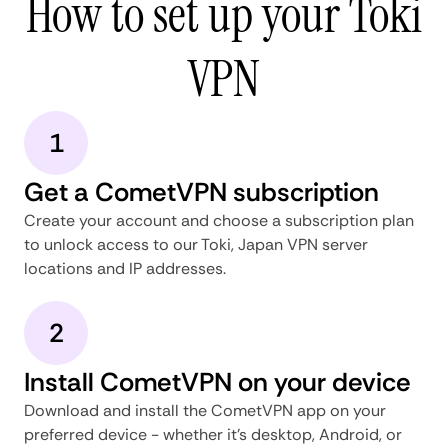
How to set up your Toki
VPN
1
Get a CometVPN subscription
Create your account and choose a subscription plan
to unlock access to our Toki, Japan VPN server
locations and IP addresses.
2
Install CometVPN on your device
Download and install the CometVPN app on your
preferred device - whether it's desktop, Android, or