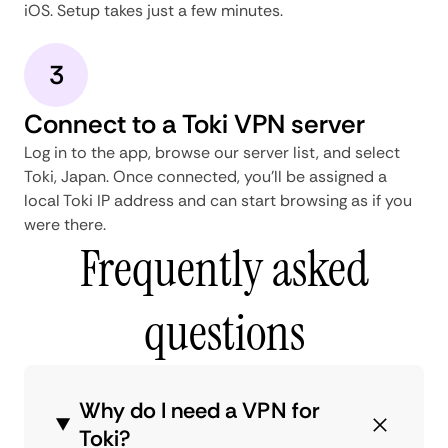
iOS. Setup takes just a few minutes.
3
Connect to a Toki VPN server
Log in to the app, browse our server list, and select
Toki, Japan. Once connected, you'll be assigned a
local Toki IP address and can start browsing as if you
were there.
Frequently asked
questions
Why do I need a VPN for
Toki?