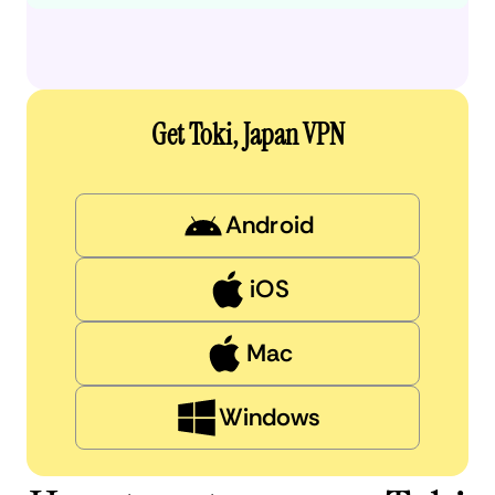
Get Toki, Japan VPN
Android
iOS
Mac
Windows