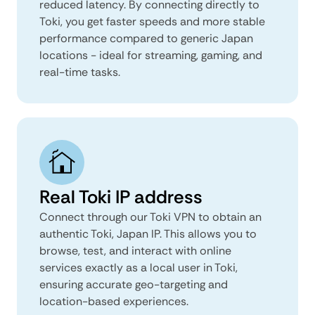
reduced latency. By connecting directly to
Toki, you get faster speeds and more stable
performance compared to generic Japan
locations - ideal for streaming, gaming, and
real-time tasks.
Real Toki IP address
Connect through our Toki VPN to obtain an
authentic Toki, Japan IP. This allows you to
browse, test, and interact with online
services exactly as a local user in Toki,
ensuring accurate geo-targeting and
location-based experiences.