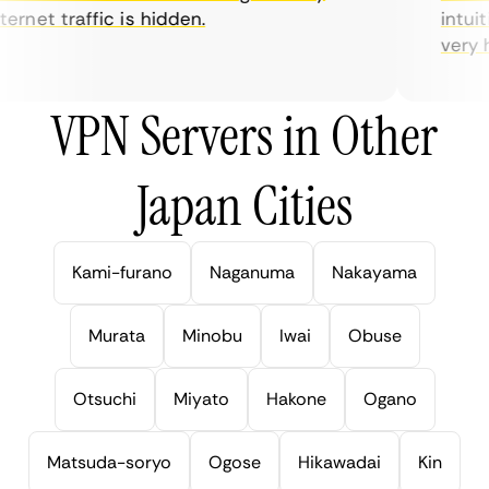
rnet traffic is hidden.
intuiti
very hel
VPN Servers in Other
Japan Cities
Kami-furano
Naganuma
Nakayama
Murata
Minobu
Iwai
Obuse
Otsuchi
Miyato
Hakone
Ogano
Matsuda-soryo
Ogose
Hikawadai
Kin