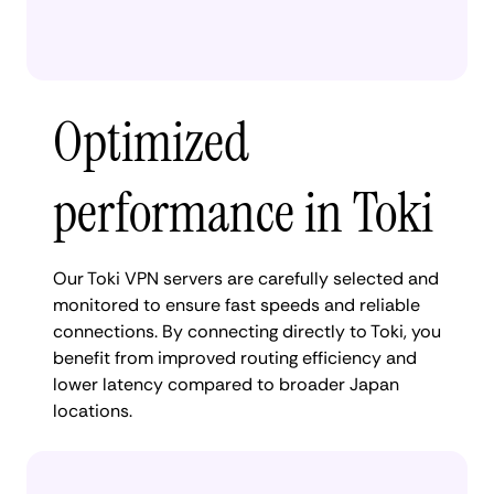
Optimized
performance in Toki
Our Toki VPN servers are carefully selected and
monitored to ensure fast speeds and reliable
connections. By connecting directly to Toki, you
benefit from improved routing efficiency and
lower latency compared to broader Japan
locations.