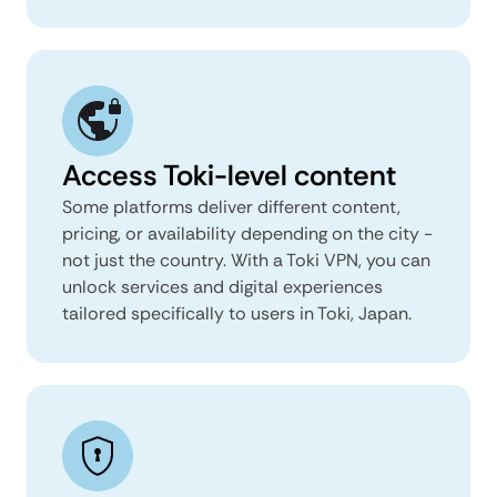
Access Toki-level content
Some platforms deliver different content,
pricing, or availability depending on the city -
not just the country. With a Toki VPN, you can
unlock services and digital experiences
tailored specifically to users in Toki, Japan.