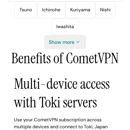
Tsuno
Ichinohe
Kuriyama
Nishi
Iwashita
Show more
Benefits of CometVPN
Multi-device access
with Toki servers
Use your CometVPN subscription across
multiple devices and connect to Toki, Japan