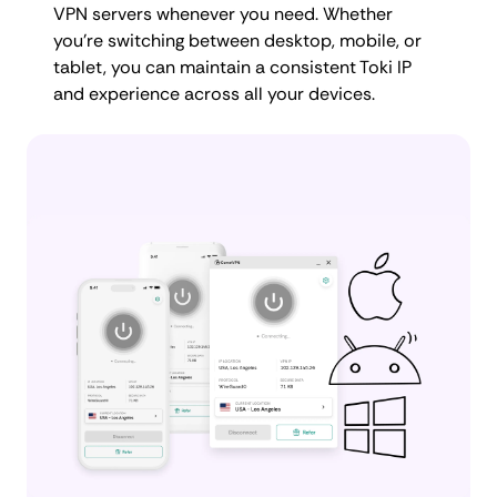
VPN servers whenever you need. Whether
you're switching between desktop, mobile, or
tablet, you can maintain a consistent Toki IP
and experience across all your devices.