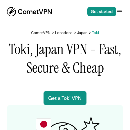
Get started
CometVPN
Locations
Japan
Toki
Toki, Japan VPN - Fast,
Secure & Cheap
Get a Toki VPN