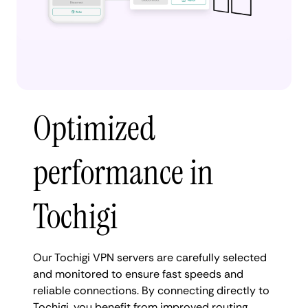
Optimized
performance in
Tochigi
Our Tochigi VPN servers are carefully selected
and monitored to ensure fast speeds and
reliable connections. By connecting directly to
Tochigi, you benefit from improved routing