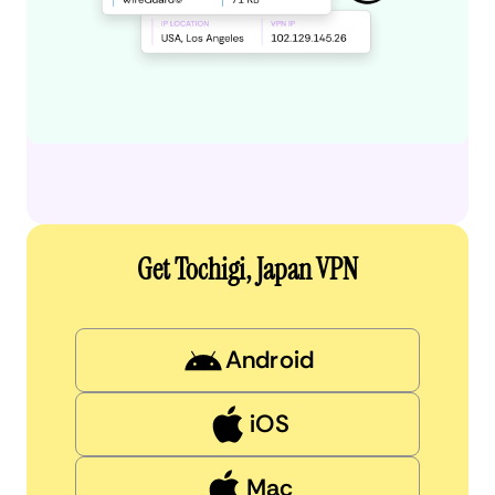
Get Tochigi, Japan VPN
Android
iOS
Mac