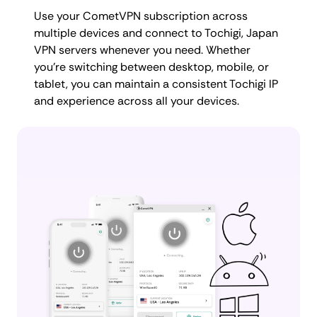
Use your CometVPN subscription across
multiple devices and connect to Tochigi, Japan
VPN servers whenever you need. Whether
you're switching between desktop, mobile, or
tablet, you can maintain a consistent Tochigi IP
and experience across all your devices.