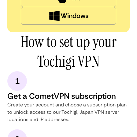
Windows
How to set up your
Tochigi VPN
1
Get a CometVPN subscription
Create your account and choose a subscription plan
to unlock access to our Tochigi, Japan VPN server
locations and IP addresses.