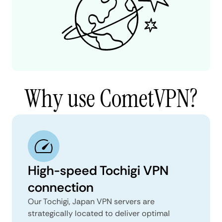
Why use CometVPN?
High-speed Tochigi VPN
connection
Our Tochigi, Japan VPN servers are
strategically located to deliver optimal