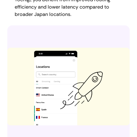
efficiency and lower latency compared to
broader Japan locations.