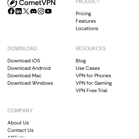
PRODUCT
Pricing
Features
Locations
DOWNLOAD
RESOURCES
Download iOS
Blog
Download Android
Use Cases
Download Mac
VPN for Phones
Download Windows
VPN for Gaming
VPN Free Trial
COMPANY
About Us
Contact Us
Affiliate