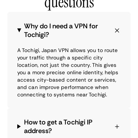
questions
Why do I need a VPN for
Tochigi?
A Tochigi, Japan VPN allows you to route
your traffic through a specific city
location, not just the country. This gives
you a more precise online identity, helps
access city-based content or services,
and can improve performance when
connecting to systems near Tochigi.
How to get a Tochigi IP
address?