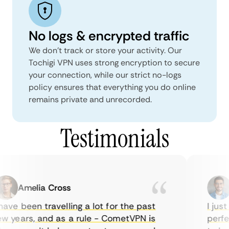
No logs & encrypted traffic
We don't track or store your activity. Our
Tochigi VPN uses strong encryption to secure
your connection, while our strict no-logs
policy ensures that everything you do online
remains private and unrecorded.
Testimonials
Amelia Cross
M
ave been travelling a lot for the past
I just 
 years, and as a rule - CometVPN is
perfect