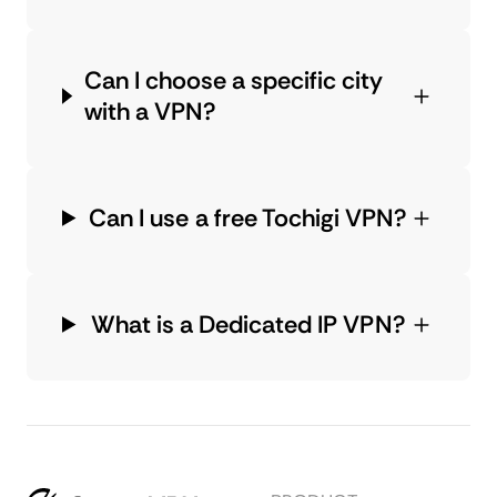
Can I choose a specific city
with a VPN?
Can I use a free Tochigi VPN?
What is a Dedicated IP VPN?