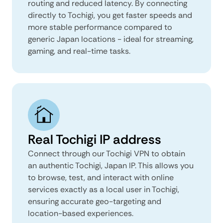
routing and reduced latency. By connecting
directly to Tochigi, you get faster speeds and
more stable performance compared to
generic Japan locations - ideal for streaming,
gaming, and real-time tasks.
Real Tochigi IP address
Connect through our Tochigi VPN to obtain
an authentic Tochigi, Japan IP. This allows you
to browse, test, and interact with online
services exactly as a local user in Tochigi,
ensuring accurate geo-targeting and
location-based experiences.