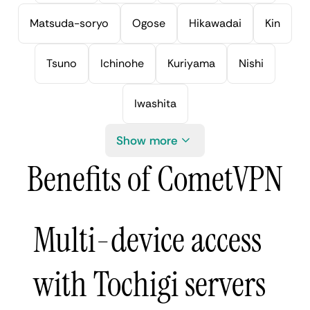
Matsuda-soryo
Ogose
Hikawadai
Kin
Tsuno
Ichinohe
Kuriyama
Nishi
Iwashita
Show more
Benefits of CometVPN
Multi-device access
with Tochigi servers