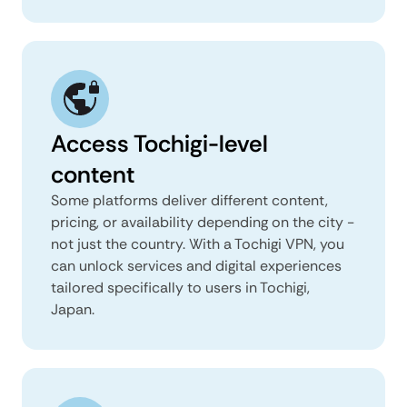
Access Tochigi-level
content
Some platforms deliver different content,
pricing, or availability depending on the city -
not just the country. With a Tochigi VPN, you
can unlock services and digital experiences
tailored specifically to users in Tochigi,
Japan.