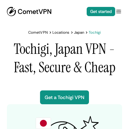
Get started
CometVPN
Locations
Japan
Tochigi
Tochigi, Japan VPN -
Fast, Secure & Cheap
Get a Tochigi VPN