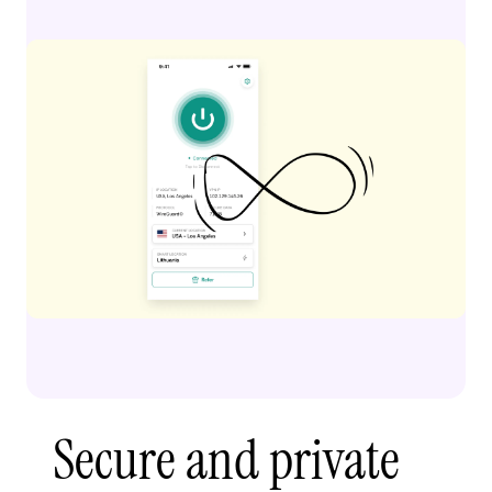
Secure and private