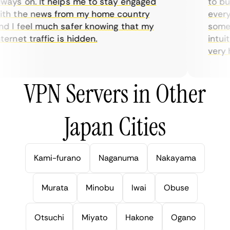
ays on. It helps me to stay engaged
to buy 
h the news from my home country
everyda
 I feel much safer knowing that my
sometim
rnet traffic is hidden.
intuiti
very hel
VPN Servers in Other
Japan Cities
Kami-furano
Naganuma
Nakayama
Murata
Minobu
Iwai
Obuse
Otsuchi
Miyato
Hakone
Ogano