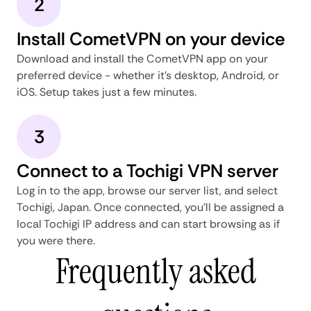
2
Install CometVPN on your device
Download and install the CometVPN app on your
preferred device - whether it's desktop, Android, or
iOS. Setup takes just a few minutes.
3
Connect to a Tochigi VPN server
Log in to the app, browse our server list, and select
Tochigi, Japan. Once connected, you'll be assigned a
local Tochigi IP address and can start browsing as if
you were there.
Frequently asked