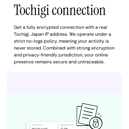
Tochigi connection
Get a fully encrypted connection with a real
Tochigi, Japan IP address. We operate under a
strict no-logs policy, meaning your activity is
never stored. Combined with strong encryption
and privacy-friendly jurisdiction, your online
presence remains secure and untraceable.