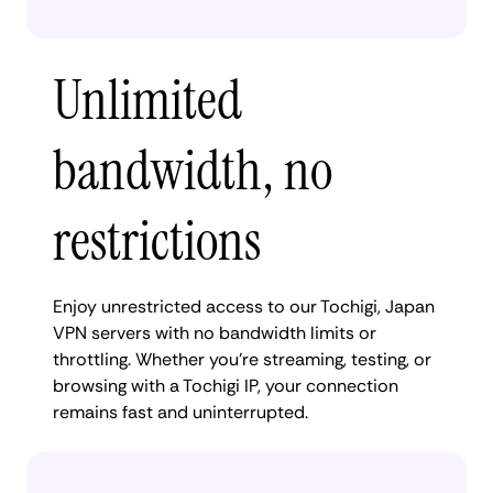
Unlimited
bandwidth, no
restrictions
Enjoy unrestricted access to our Tochigi, Japan
VPN servers with no bandwidth limits or
throttling. Whether you're streaming, testing, or
browsing with a Tochigi IP, your connection
remains fast and uninterrupted.