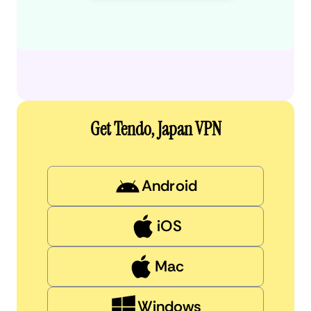
Get Tendo, Japan VPN
Android
iOS
Mac
Windows