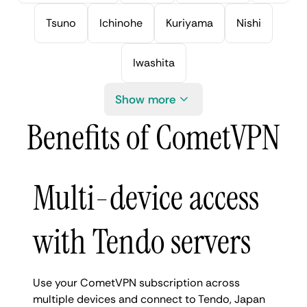
Tsuno
Ichinohe
Kuriyama
Nishi
Iwashita
Show more
Benefits of CometVPN
Multi-device access
with Tendo servers
Use your CometVPN subscription across
multiple devices and connect to Tendo, Japan