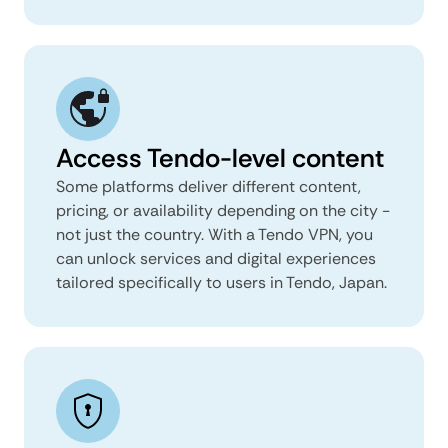
Access Tendo-level content
Some platforms deliver different content,
pricing, or availability depending on the city -
not just the country. With a Tendo VPN, you
can unlock services and digital experiences
tailored specifically to users in Tendo, Japan.