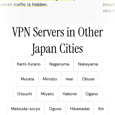
rnet traffic is hidden.
intuitiv
very help
VPN Servers in Other
Japan Cities
Kami-furano
Naganuma
Nakayama
Murata
Minobu
Iwai
Obuse
Otsuchi
Miyato
Hakone
Ogano
Matsuda-soryo
Ogose
Hikawadai
Kin