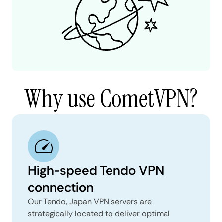
Why use CometVPN?
High-speed Tendo VPN
connection
Our Tendo, Japan VPN servers are
strategically located to deliver optimal