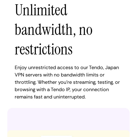
Unlimited
bandwidth, no
restrictions
Enjoy unrestricted access to our Tendo, Japan
VPN servers with no bandwidth limits or
throttling. Whether you're streaming, testing, or
browsing with a Tendo IP, your connection
remains fast and uninterrupted.