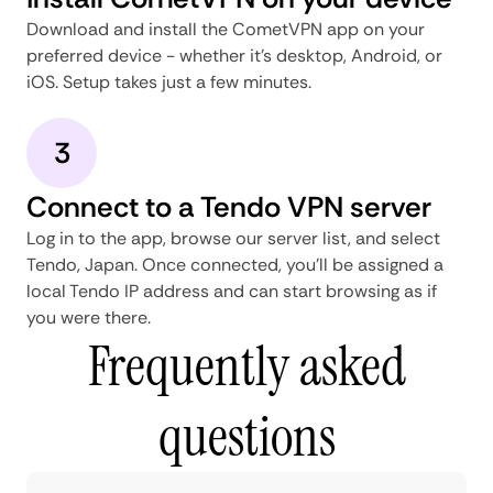
Download and install the CometVPN app on your
preferred device - whether it's desktop, Android, or
iOS. Setup takes just a few minutes.
3
Connect to a Tendo VPN server
Log in to the app, browse our server list, and select
Tendo, Japan. Once connected, you'll be assigned a
local Tendo IP address and can start browsing as if
you were there.
Frequently asked
questions