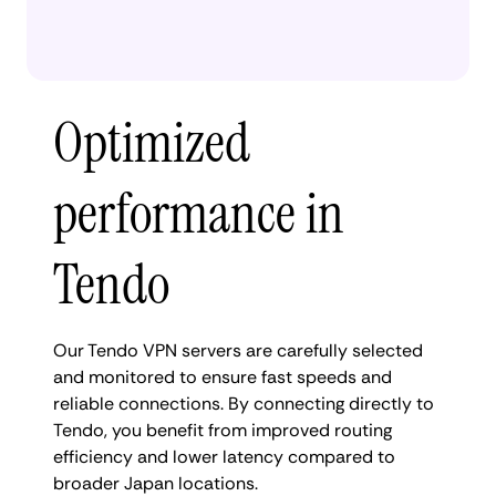
Optimized
performance in
Tendo
Our Tendo VPN servers are carefully selected
and monitored to ensure fast speeds and
reliable connections. By connecting directly to
Tendo, you benefit from improved routing
efficiency and lower latency compared to
broader Japan locations.