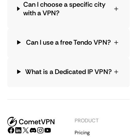
Can I choose a specific city
with a VPN?
Can I use a free Tendo VPN?
What is a Dedicated IP VPN?
PRODUCT
Pricing