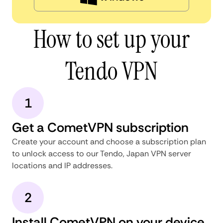
How to set up your
Tendo VPN
1
Get a CometVPN subscription
Create your account and choose a subscription plan
to unlock access to our Tendo, Japan VPN server
locations and IP addresses.
2
Install CometVPN on your device