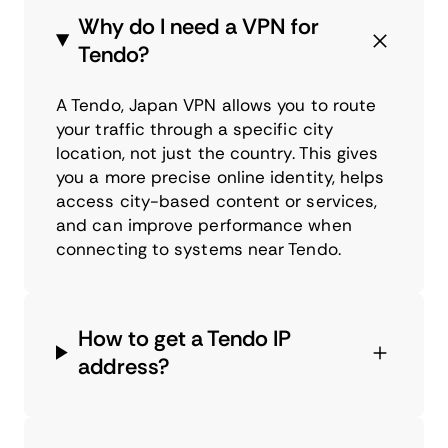
Why do I need a VPN for
Tendo?
A Tendo, Japan VPN allows you to route
your traffic through a specific city
location, not just the country. This gives
you a more precise online identity, helps
access city-based content or services,
and can improve performance when
connecting to systems near Tendo.
How to get a Tendo IP
address?