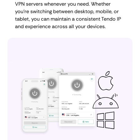
VPN servers whenever you need. Whether
you're switching between desktop, mobile, or
tablet, you can maintain a consistent Tendo IP
and experience across all your devices.