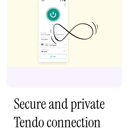
Secure and private
Tendo connection