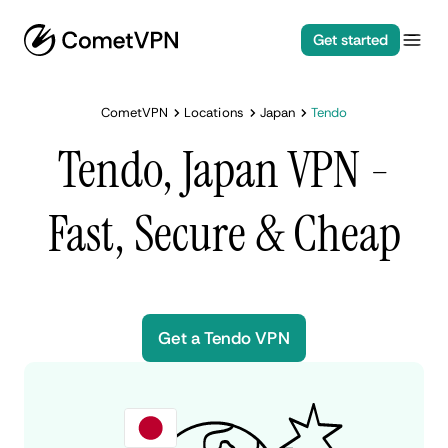
Get started
CometVPN
Locations
Japan
Tendo
Tendo, Japan VPN -
Fast, Secure & Cheap
Get a Tendo VPN