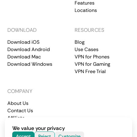
Features
Locations
DOWNLOAD
RESOURCES
Download iOS
Blog
Download Android
Use Cases
Download Mac
VPN for Phones
Download Windows
VPN for Gaming
VPN Free Trial
COMPANY
About Us
Contact Us
Affiliate
Terms of Service
Privacy Policy
We value your privacy
© 2026 CometVPN. All rights reserved.
Accept
Reject
Customize