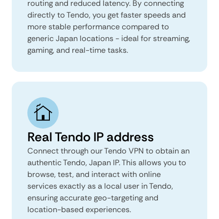
routing and reduced latency. By connecting
directly to Tendo, you get faster speeds and
more stable performance compared to
generic Japan locations - ideal for streaming,
gaming, and real-time tasks.
Real Tendo IP address
Connect through our Tendo VPN to obtain an
authentic Tendo, Japan IP. This allows you to
browse, test, and interact with online
services exactly as a local user in Tendo,
ensuring accurate geo-targeting and
location-based experiences.