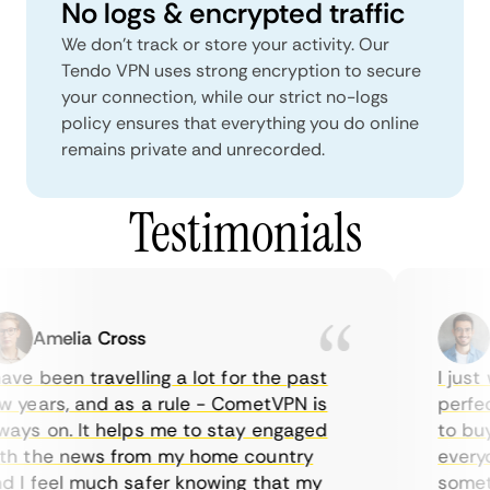
No logs & encrypted traffic
We don't track or store your activity. Our
Tendo VPN uses strong encryption to secure
your connection, while our strict no-logs
policy ensures that everything you do online
remains private and unrecorded.
Testimonials
Amelia Cross
M
ve been travelling a lot for the past
I just w
years, and as a rule - CometVPN is
perfect 
ys on. It helps me to stay engaged
to buy o
 the news from my home country
everyda
I feel much safer knowing that my
sometim