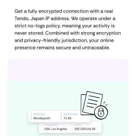
Get a fully encrypted connection with a real
Tendo, Japan IP address. We operate under a
strict no-logs policy, meaning your activity is
never stored. Combined with strong encryption
and privacy-friendly jurisdiction, your online
presence remains secure and untraceable.