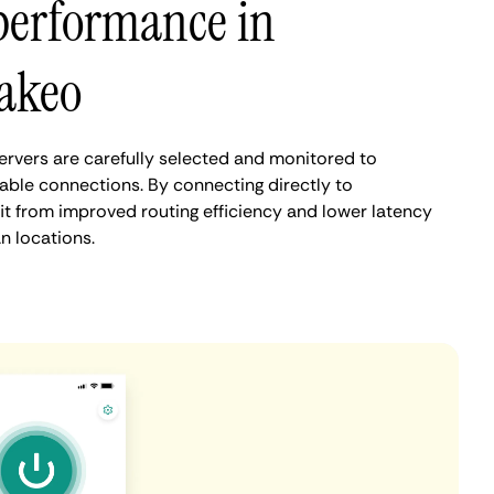
performance in
akeo
rvers are carefully selected and monitored to
iable connections. By connecting directly to
t from improved routing efficiency and lower latency
 locations.