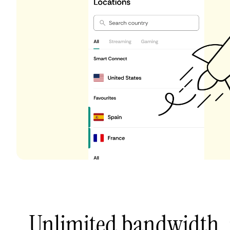
Unlimited bandwidth,