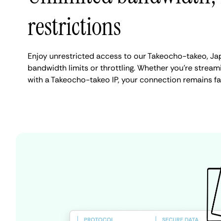
restrictions
Enjoy unrestricted access to our Takeocho-takeo, Ja
bandwidth limits or throttling. Whether you're streami
with a Takeocho-takeo IP, your connection remains fa