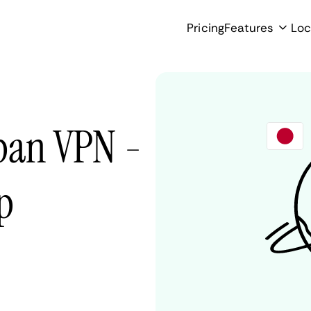
Pricing
Features
Loc
pan VPN -
p