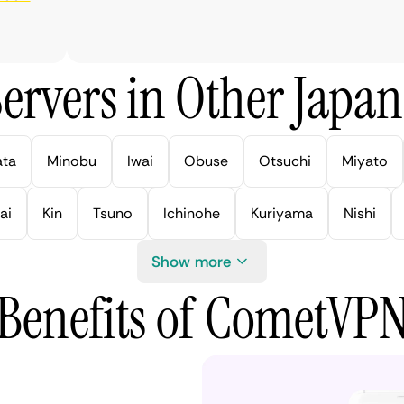
ervers in Other Japan 
ata
Minobu
Iwai
Obuse
Otsuchi
Miyato
ai
Kin
Tsuno
Ichinohe
Kuriyama
Nishi
Show more
Benefits of CometVP