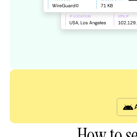
How to s