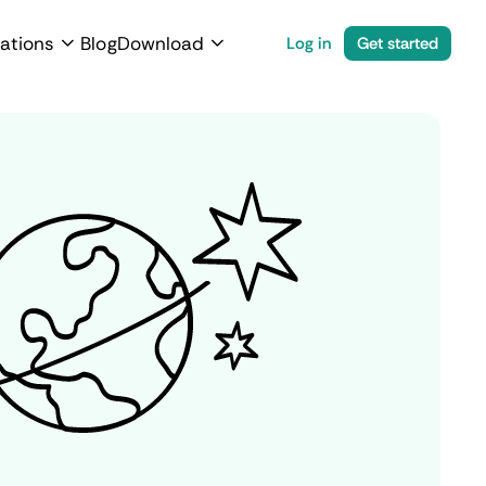
ations
Blog
Download
Log in
Get started