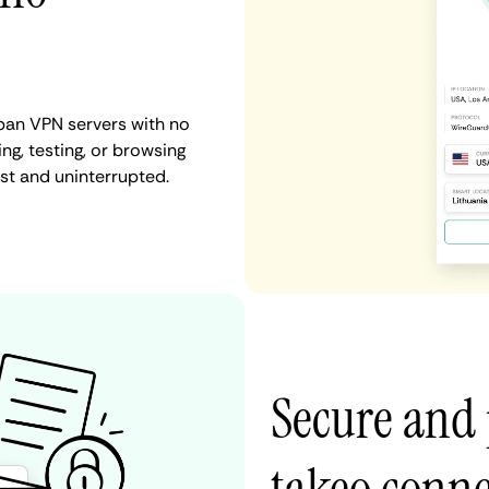
pan VPN servers with no
ng, testing, or browsing
st and uninterrupted.
Secure and 