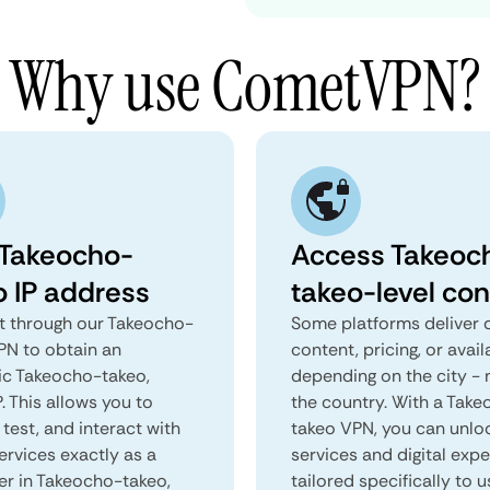
Why use CometVPN?
 Takeocho-
Access Takeoc
o IP address
takeo-level con
 through our Takeocho-
Some platforms deliver d
PN to obtain an
content, pricing, or avail
ic Takeocho-takeo,
depending on the city - 
. This allows you to
the country. With a Tak
test, and interact with
takeo VPN, you can unlo
ervices exactly as a
services and digital exp
ser in Takeocho-takeo,
tailored specifically to u