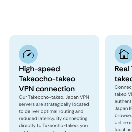
High-speed
Real
Takeocho-takeo
take
VPN connection
Connect
takeo V
Our Takeocho-takeo, Japan VPN
authent
servers are strategically located
Japan IP
to deliver optimal routing and
browse, 
reduced latency. By connecting
online s
directly to Takeocho-takeo, you
local u