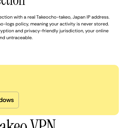
ction
ection with a real Takeocho-takeo, Japan IP address.
o-logs policy, meaning your activity is never stored.
ption and privacy-friendly jurisdiction, your online
nd untraceable.
dows
takeo VPN