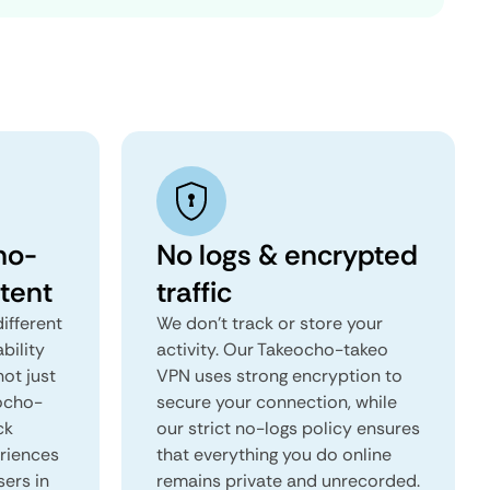
ho-
No logs & encrypted
tent
traffic
ifferent
We don't track or store your
ability
activity. Our Takeocho-takeo
not just
VPN uses strong encryption to
eocho-
secure your connection, while
ck
our strict no-logs policy ensures
eriences
that everything you do online
sers in
remains private and unrecorded.