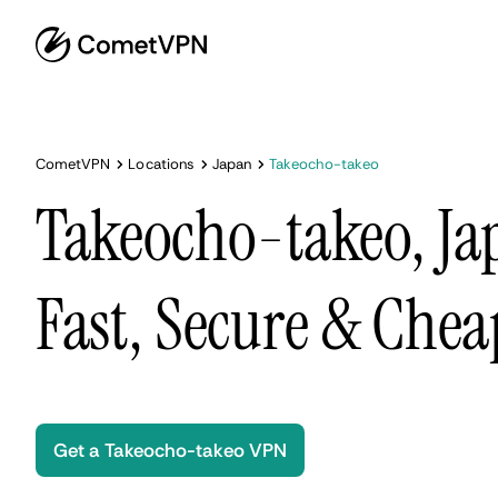
CometVPN
Locations
Japan
Takeocho-takeo
Takeocho-takeo, Ja
Fast, Secure & Chea
Get a Takeocho-takeo VPN