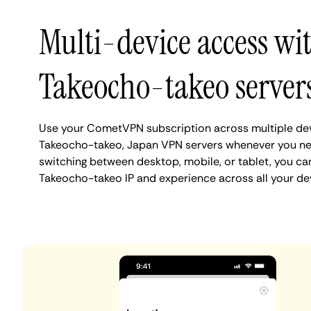
Multi-device access wi
Takeocho-takeo server
Use your CometVPN subscription across multiple de
Takeocho-takeo, Japan VPN servers whenever you ne
switching between desktop, mobile, or tablet, you ca
Takeocho-takeo IP and experience across all your de