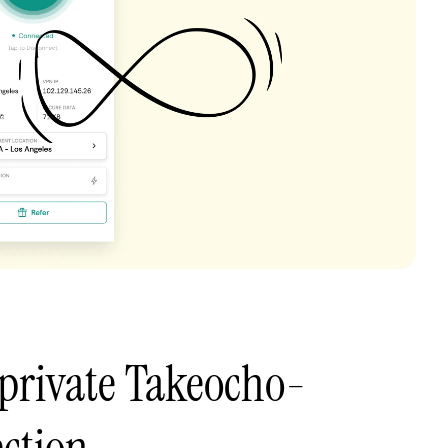
private Takeocho-