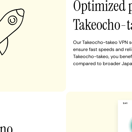
Optimized 
Takeocho-t
Our Takeocho-takeo VPN se
ensure fast speeds and rel
Takeocho-takeo, you benefi
compared to broader Japan
 no