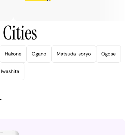
Cities
Hakone
Ogano
Matsuda-soryo
Ogose
Iwashita
N