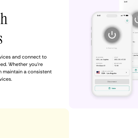
th
s
vices and connect to
ed. Whether you're
n maintain a consistent
vices.