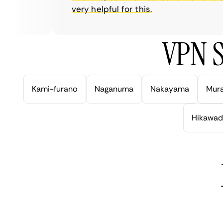
very helpful for this.
VPN S
Kami-furano
Naganuma
Nakayama
Mur
Hikawad