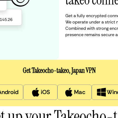
takeo conne
Get a fully encrypted conn
We operate under a strict n
Combined with strong encry
presence remains secure a
Get Takeocho-takeo, Japan VPN
Android
iOS
Mac
Win
et up your Takeocho-