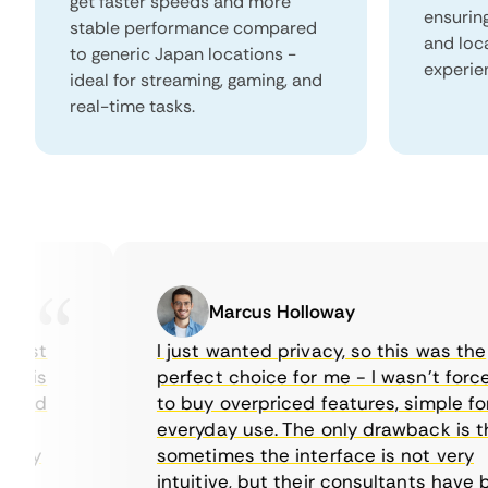
get faster speeds and more
ensurin
stable performance compared
and loc
to generic Japan locations -
experie
ideal for streaming, gaming, and
real-time tasks.
Marcus Holloway
ast
I just wanted privacy, so this was the
is
perfect choice for me - I wasn’t forced
ed
to buy overpriced features, simple for
y
everyday use. The only drawback is that
my
sometimes the interface is not very
intuitive, but their consultants have bee