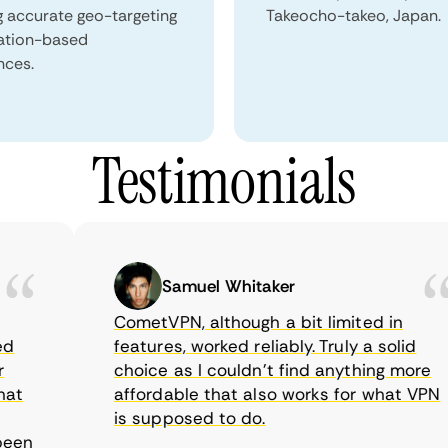
g accurate geo-targeting
Takeocho-takeo, Japan.
ation-based
nces.
Testimonials
Samuel Whitaker
CometVPN, although a bit limited in
features, worked reliably. Truly a solid
choice as I couldn’t find anything more
affordable that also works for what VPN
is supposed to do.
n