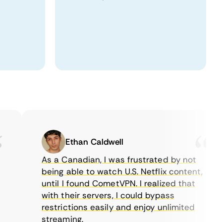
Ethan Caldwell
As a Canadian, I was frustrated by not
being able to watch U.S. Netflix content,
until I found CometVPN. I realized that
with their servers, I could bypass
restrictions easily and enjoy unlimited
streaming.