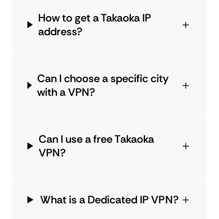
How to get a Takaoka IP
address?
Can I choose a specific city
with a VPN?
Can I use a free Takaoka
VPN?
What is a Dedicated IP VPN?