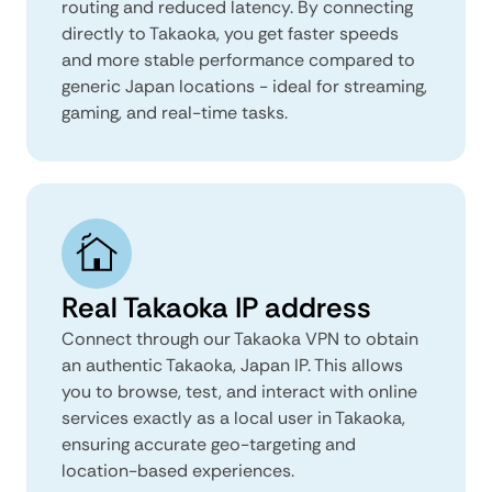
routing and reduced latency. By connecting
directly to Takaoka, you get faster speeds
and more stable performance compared to
generic Japan locations - ideal for streaming,
gaming, and real-time tasks.
Real Takaoka IP address
Connect through our Takaoka VPN to obtain
an authentic Takaoka, Japan IP. This allows
you to browse, test, and interact with online
services exactly as a local user in Takaoka,
ensuring accurate geo-targeting and
location-based experiences.