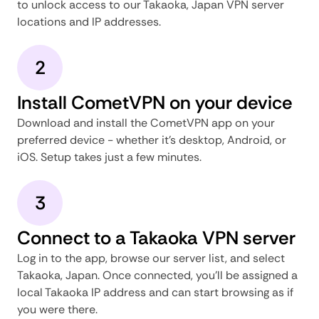
to unlock access to our Takaoka, Japan VPN server
locations and IP addresses.
2
Install CometVPN on your device
Download and install the CometVPN app on your
preferred device - whether it's desktop, Android, or
iOS. Setup takes just a few minutes.
3
Connect to a Takaoka VPN server
Log in to the app, browse our server list, and select
Takaoka, Japan. Once connected, you'll be assigned a
local Takaoka IP address and can start browsing as if
you were there.