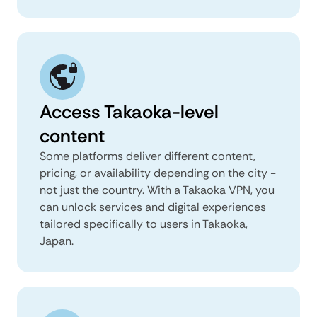
Access Takaoka-level
content
Some platforms deliver different content,
pricing, or availability depending on the city -
not just the country. With a Takaoka VPN, you
can unlock services and digital experiences
tailored specifically to users in Takaoka,
Japan.