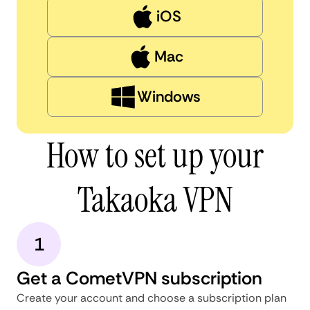
iOS
Mac
Windows
How to set up your
Takaoka VPN
1
Get a CometVPN subscription
Create your account and choose a subscription plan