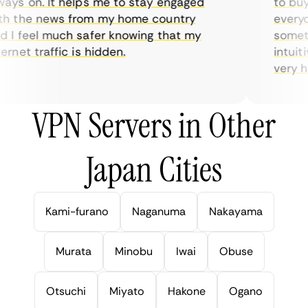
ys on. It helps me to stay engaged
to buy o
 the news from my home country
everyday
I feel much safer knowing that my
sometime
net traffic is hidden.
intuitiv
very help
VPN Servers in Other
Japan Cities
Kami-furano
Naganuma
Nakayama
Murata
Minobu
Iwai
Obuse
Otsuchi
Miyato
Hakone
Ogano