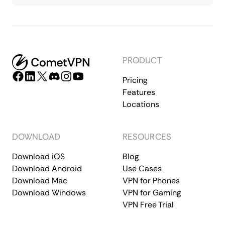
PRODUCT
Pricing
Features
Locations
DOWNLOAD
RESOURCES
Download iOS
Blog
Download Android
Use Cases
Download Mac
VPN for Phones
Download Windows
VPN for Gaming
VPN Free Trial