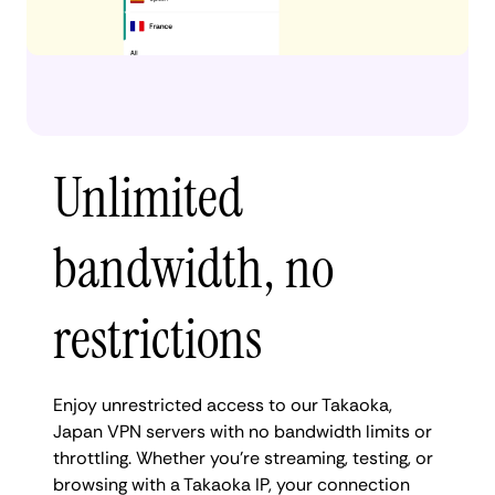
Unlimited
bandwidth, no
restrictions
Enjoy unrestricted access to our Takaoka,
Japan VPN servers with no bandwidth limits or
throttling. Whether you're streaming, testing, or
browsing with a Takaoka IP, your connection