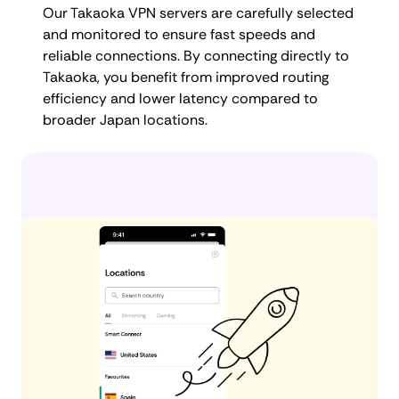
Our Takaoka VPN servers are carefully selected
and monitored to ensure fast speeds and
reliable connections. By connecting directly to
Takaoka, you benefit from improved routing
efficiency and lower latency compared to
broader Japan locations.