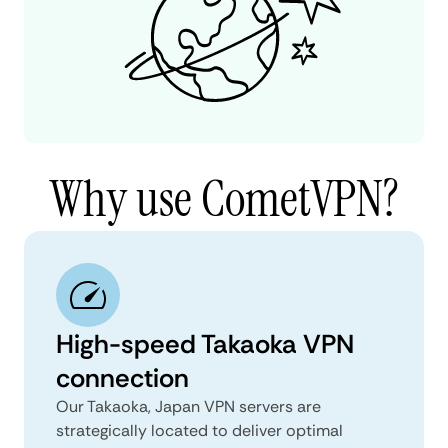
Why use CometVPN?
High-speed Takaoka VPN
connection
Our Takaoka, Japan VPN servers are
strategically located to deliver optimal