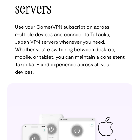
servers
Use your CometVPN subscription across
multiple devices and connect to Takaoka,
Japan VPN servers whenever you need.
Whether you're switching between desktop,
mobile, or tablet, you can maintain a consistent
Takaoka IP and experience across all your
devices.