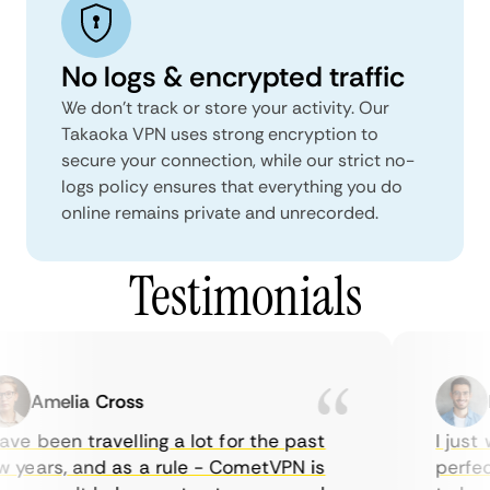
No logs & encrypted traffic
We don't track or store your activity. Our
Takaoka VPN uses strong encryption to
secure your connection, while our strict no-
logs policy ensures that everything you do
online remains private and unrecorded.
Testimonials
Amelia Cross
Ma
ve been travelling a lot for the past
I just w
years, and as a rule - CometVPN is
perfect 