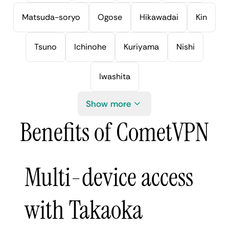
Matsuda-soryo
Ogose
Hikawadai
Kin
Tsuno
Ichinohe
Kuriyama
Nishi
Iwashita
Show more
Benefits of CometVPN
Multi-device access
with Takaoka