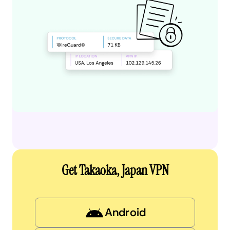
Get Takaoka, Japan VPN
Android