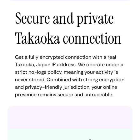
Secure and private
Takaoka connection
Get a fully encrypted connection with a real
Takaoka, Japan IP address. We operate under a
strict no-logs policy, meaning your activity is
never stored. Combined with strong encryption
and privacy-friendly jurisdiction, your online
presence remains secure and untraceable.