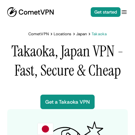
Get started
CometVPN
Locations
Japan
Takaoka
Takaoka, Japan VPN -
Fast, Secure & Cheap
Get a Takaoka VPN