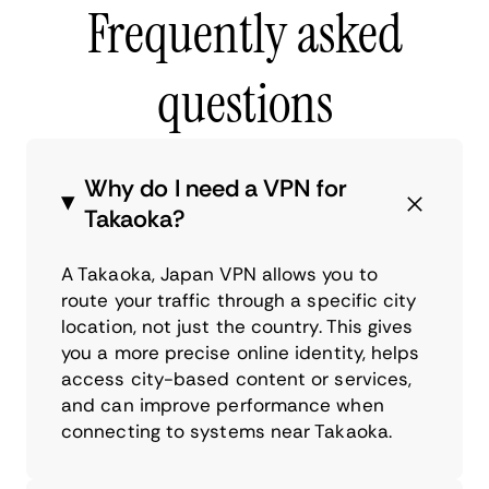
Frequently asked
questions
Why do I need a VPN for
Takaoka?
A Takaoka, Japan VPN allows you to
route your traffic through a specific city
location, not just the country. This gives
you a more precise online identity, helps
access city-based content or services,
and can improve performance when
connecting to systems near Takaoka.