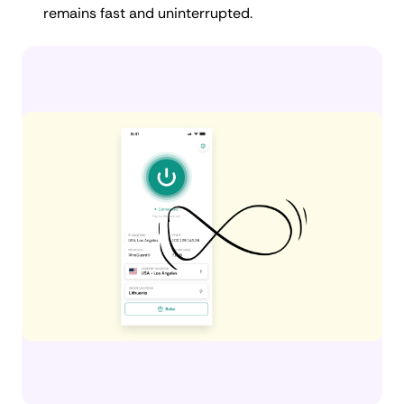
remains fast and uninterrupted.