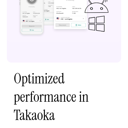
Optimized
performance in
Takaoka