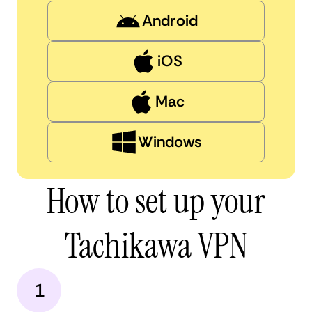
Android
iOS
Mac
Windows
How to set up your
Tachikawa VPN
1