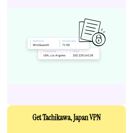
Get Tachikawa, Japan VPN