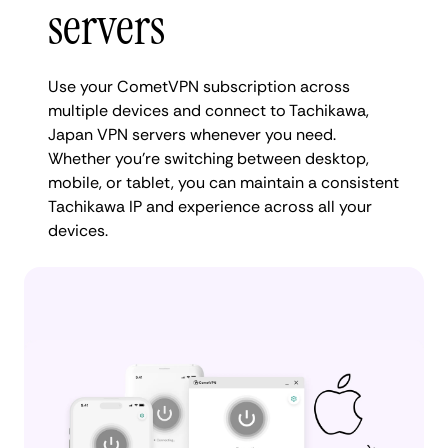
servers
Use your CometVPN subscription across
multiple devices and connect to Tachikawa,
Japan VPN servers whenever you need.
Whether you're switching between desktop,
mobile, or tablet, you can maintain a consistent
Tachikawa IP and experience across all your
devices.