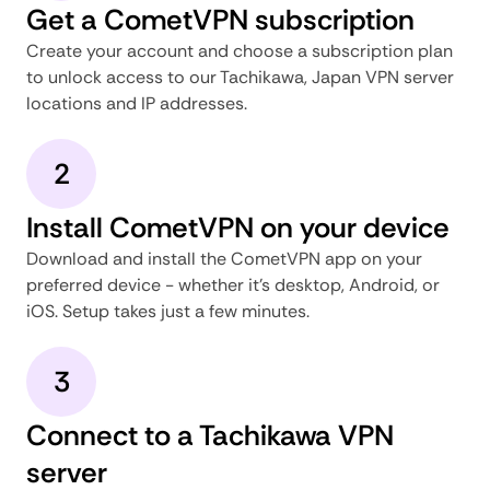
Get a CometVPN subscription
Create your account and choose a subscription plan
to unlock access to our Tachikawa, Japan VPN server
locations and IP addresses.
2
Install CometVPN on your device
Download and install the CometVPN app on your
preferred device - whether it's desktop, Android, or
iOS. Setup takes just a few minutes.
3
Connect to a Tachikawa VPN
server