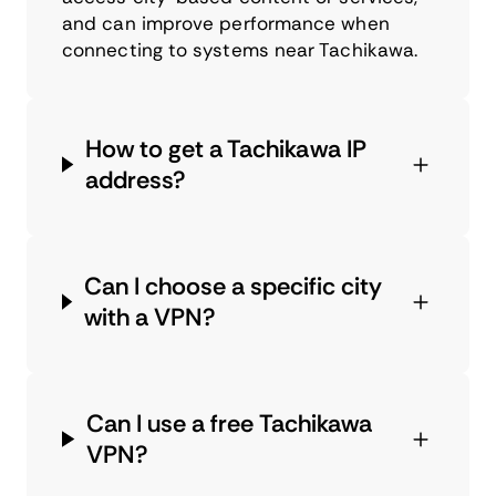
and can improve performance when
connecting to systems near Tachikawa.
How to get a Tachikawa IP
address?
Can I choose a specific city
with a VPN?
Can I use a free Tachikawa
VPN?