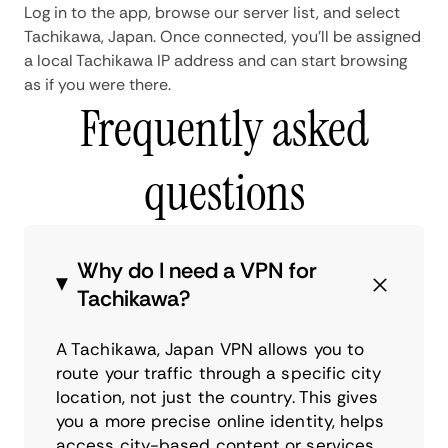
Log in to the app, browse our server list, and select
Tachikawa, Japan. Once connected, you'll be assigned
a local Tachikawa IP address and can start browsing
as if you were there.
Frequently asked
questions
Why do I need a VPN for
Tachikawa?
A Tachikawa, Japan VPN allows you to
route your traffic through a specific city
location, not just the country. This gives
you a more precise online identity, helps
access city-based content or services,