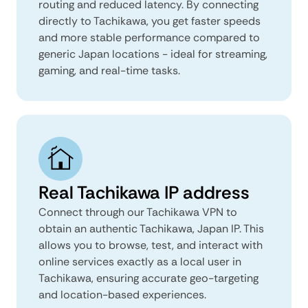
routing and reduced latency. By connecting
directly to Tachikawa, you get faster speeds
and more stable performance compared to
generic Japan locations - ideal for streaming,
gaming, and real-time tasks.
Real Tachikawa IP address
Connect through our Tachikawa VPN to
obtain an authentic Tachikawa, Japan IP. This
allows you to browse, test, and interact with
online services exactly as a local user in
Tachikawa, ensuring accurate geo-targeting
and location-based experiences.