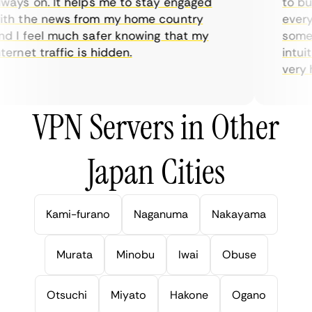
ays on. It helps me to stay engaged
to buy 
h the news from my home country
everyda
 I feel much safer knowing that my
sometim
rnet traffic is hidden.
intuiti
very hel
VPN Servers in Other
Japan Cities
Kami-furano
Naganuma
Nakayama
Murata
Minobu
Iwai
Obuse
Otsuchi
Miyato
Hakone
Ogano