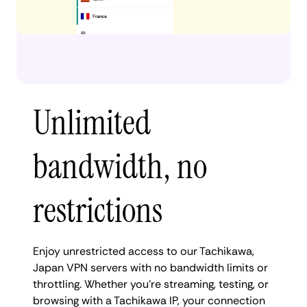
Unlimited
bandwidth, no
restrictions
Enjoy unrestricted access to our Tachikawa,
Japan VPN servers with no bandwidth limits or
throttling. Whether you're streaming, testing, or
browsing with a Tachikawa IP, your connection