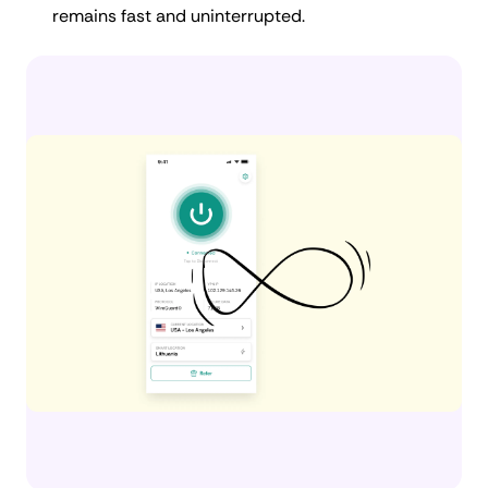
remains fast and uninterrupted.