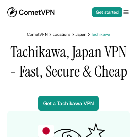
Get started
CometVPN
Locations
Japan
Tachikawa
Tachikawa, Japan VPN
- Fast, Secure & Cheap
Get a Tachikawa VPN