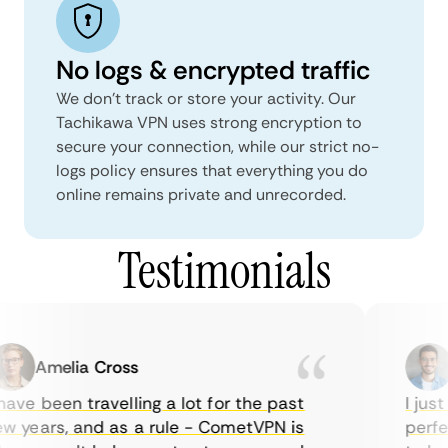
No logs & encrypted traffic
We don't track or store your activity. Our
Tachikawa VPN uses strong encryption to
secure your connection, while our strict no-
logs policy ensures that everything you do
online remains private and unrecorded.
Testimonials
Amelia Cross
M
ave been travelling a lot for the past
I just 
 years, and as a rule - CometVPN is
perfect