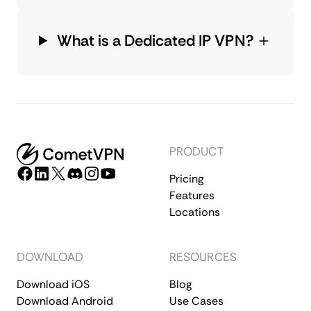
What is a Dedicated IP VPN?
PRODUCT
Pricing
Features
Locations
DOWNLOAD
RESOURCES
Download iOS
Blog
Download Android
Use Cases