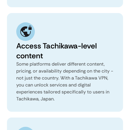
Access Tachikawa-level
content
Some platforms deliver different content,
pricing, or availability depending on the city -
not just the country. With a Tachikawa VPN,
you can unlock services and digital
experiences tailored specifically to users in
Tachikawa, Japan.