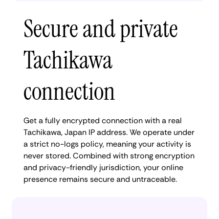
Secure and private
Tachikawa
connection
Get a fully encrypted connection with a real
Tachikawa, Japan IP address. We operate under
a strict no-logs policy, meaning your activity is
never stored. Combined with strong encryption
and privacy-friendly jurisdiction, your online
presence remains secure and untraceable.