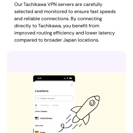
Our Tachikawa VPN servers are carefully
selected and monitored to ensure fast speeds
and reliable connections. By connecting
directly to Tachikawa, you benefit from
improved routing efficiency and lower latency
compared to broader Japan locations.