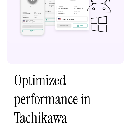
Optimized
performance in
Tachikawa