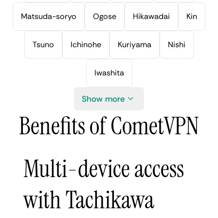
Matsuda-soryo
Ogose
Hikawadai
Kin
Tsuno
Ichinohe
Kuriyama
Nishi
Iwashita
Show more
Benefits of CometVPN
Multi-device access
with Tachikawa