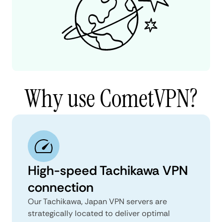
Why use CometVPN?
High-speed Tachikawa VPN
connection
Our Tachikawa, Japan VPN servers are
strategically located to deliver optimal