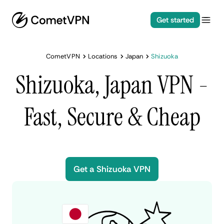
Get started
CometVPN
Locations
Japan
Shizuoka
Shizuoka, Japan VPN -
Fast, Secure & Cheap
Get a Shizuoka VPN