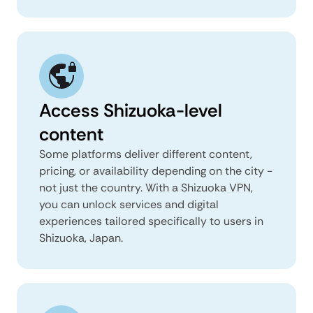
Access Shizuoka-level
content
Some platforms deliver different content,
pricing, or availability depending on the city -
not just the country. With a Shizuoka VPN,
you can unlock services and digital
experiences tailored specifically to users in
Shizuoka, Japan.