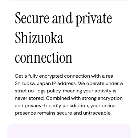
Secure and private
Shizuoka
connection
Get a fully encrypted connection with a real
Shizuoka, Japan IP address. We operate under a
strict no-logs policy, meaning your activity is
never stored. Combined with strong encryption
and privacy-friendly jurisdiction, your online
presence remains secure and untraceable.