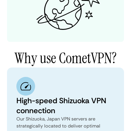
Why use CometVPN?
High-speed Shizuoka VPN
connection
Our Shizuoka, Japan VPN servers are
strategically located to deliver optimal