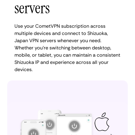
servers
Use your CometVPN subscription across
multiple devices and connect to Shizuoka,
Japan VPN servers whenever you need.
Whether you're switching between desktop,
mobile, or tablet, you can maintain a consistent
Shizuoka IP and experience across all your
devices.