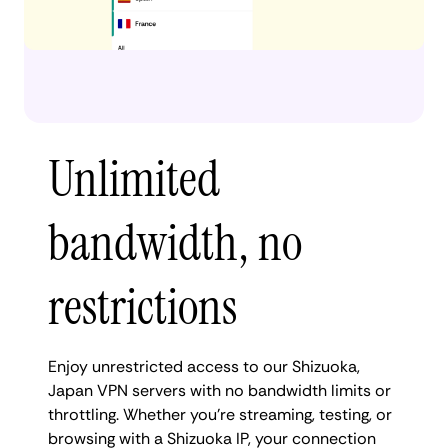
Unlimited
bandwidth, no
restrictions
Enjoy unrestricted access to our Shizuoka,
Japan VPN servers with no bandwidth limits or
throttling. Whether you're streaming, testing, or
browsing with a Shizuoka IP, your connection