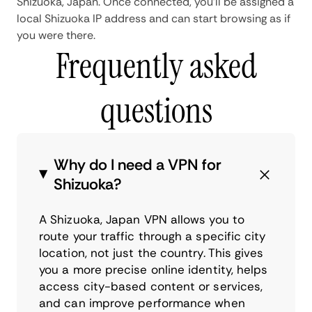
Shizuoka, Japan. Once connected, you'll be assigned a
local Shizuoka IP address and can start browsing as if
you were there.
Frequently asked
questions
Why do I need a VPN for
Shizuoka?
A Shizuoka, Japan VPN allows you to
route your traffic through a specific city
location, not just the country. This gives
you a more precise online identity, helps
access city-based content or services,
and can improve performance when