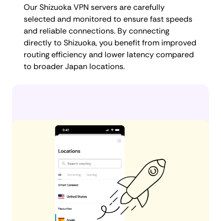
Our Shizuoka VPN servers are carefully
selected and monitored to ensure fast speeds
and reliable connections. By connecting
directly to Shizuoka, you benefit from improved
routing efficiency and lower latency compared
to broader Japan locations.