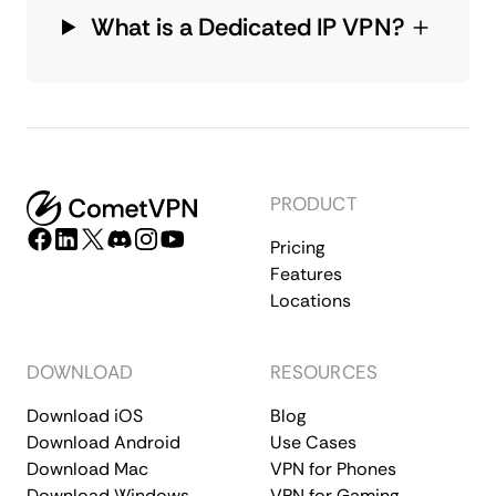
What is a Dedicated IP VPN?
PRODUCT
Pricing
Features
Locations
DOWNLOAD
RESOURCES
Download iOS
Blog
Download Android
Use Cases
Download Mac
VPN for Phones
Download Windows
VPN for Gaming