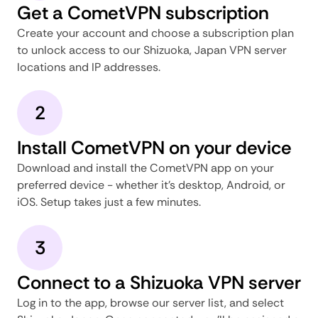
Get a CometVPN subscription
Create your account and choose a subscription plan
to unlock access to our Shizuoka, Japan VPN server
locations and IP addresses.
2
Install CometVPN on your device
Download and install the CometVPN app on your
preferred device - whether it's desktop, Android, or
iOS. Setup takes just a few minutes.
3
Connect to a Shizuoka VPN server
Log in to the app, browse our server list, and select