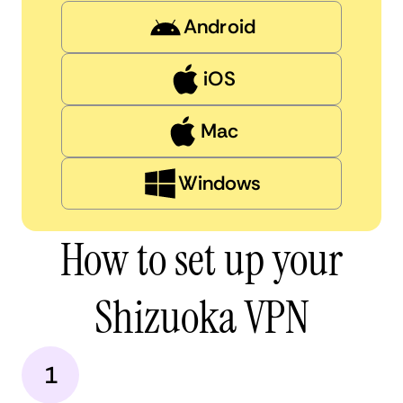
Android
iOS
Mac
Windows
How to set up your
Shizuoka VPN
1