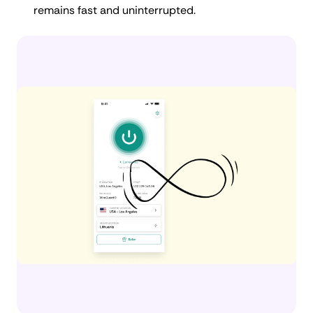
remains fast and uninterrupted.