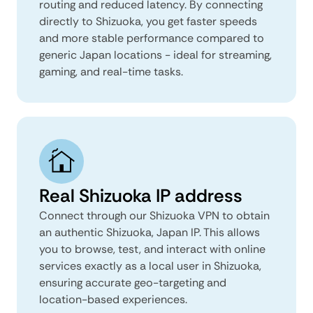
routing and reduced latency. By connecting
directly to Shizuoka, you get faster speeds
and more stable performance compared to
generic Japan locations - ideal for streaming,
gaming, and real-time tasks.
Real Shizuoka IP address
Connect through our Shizuoka VPN to obtain
an authentic Shizuoka, Japan IP. This allows
you to browse, test, and interact with online
services exactly as a local user in Shizuoka,
ensuring accurate geo-targeting and
location-based experiences.