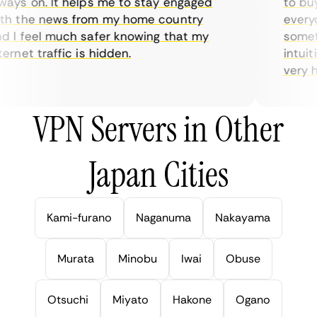
ys on. It helps me to stay engaged
to buy o
 the news from my home country
everyda
I feel much safer knowing that my
sometim
rnet traffic is hidden.
intuitiv
very help
VPN Servers in Other
Japan Cities
Kami-furano
Naganuma
Nakayama
Murata
Minobu
Iwai
Obuse
Otsuchi
Miyato
Hakone
Ogano