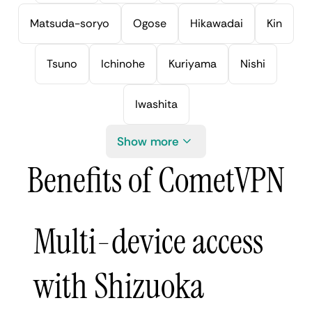
Matsuda-soryo
Ogose
Hikawadai
Kin
Tsuno
Ichinohe
Kuriyama
Nishi
Iwashita
Show more
Benefits of CometVPN
Multi-device access
with Shizuoka