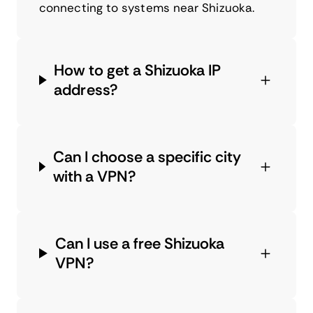
connecting to systems near Shizuoka.
How to get a Shizuoka IP
address?
Can I choose a specific city
with a VPN?
Can I use a free Shizuoka
VPN?