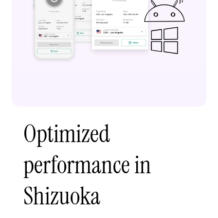
Optimized
performance in
Shizuoka