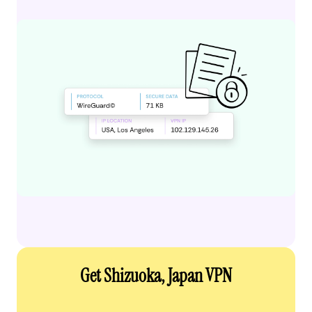
Get Shizuoka, Japan VPN