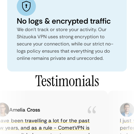
No logs & encrypted traffic
We don't track or store your activity. Our
Shizuoka VPN uses strong encryption to
secure your connection, while our strict no-
logs policy ensures that everything you do
online remains private and unrecorded.
Testimonials
Amelia Cross
M
ve been travelling a lot for the past
I just w
years, and as a rule - CometVPN is
perfect 