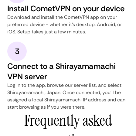
Install CometVPN on your device
Download and install the CometVPN app on your
preferred device - whether it's desktop, Android, or
iOS. Setup takes just a few minutes.
3
Connect to a Shirayamamachi
VPN server
Log in to the app, browse our server list, and select
Shirayamamachi, Japan. Once connected, you'll be
assigned a local Shirayamamachi IP address and can
start browsing as if you were there.
Frequently asked