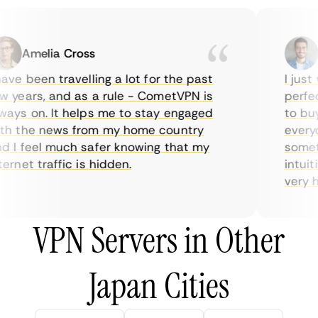
Amelia Cross
Ma
ve been travelling a lot for the past
I just w
years, and as a rule - CometVPN is
perfect 
ys on. It helps me to stay engaged
to buy o
 the news from my home country
everyda
I feel much safer knowing that my
sometim
rnet traffic is hidden.
intuitiv
very help
VPN Servers in Other
Japan Cities