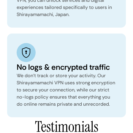
VPN, you can unlock services and digital
experiences tailored specifically to users in
Shirayamamachi, Japan.
No logs & encrypted traffic
We don't track or store your activity. Our
Shirayamamachi VPN uses strong encryption
to secure your connection, while our strict
no-logs policy ensures that everything you
do online remains private and unrecorded.
Testimonials