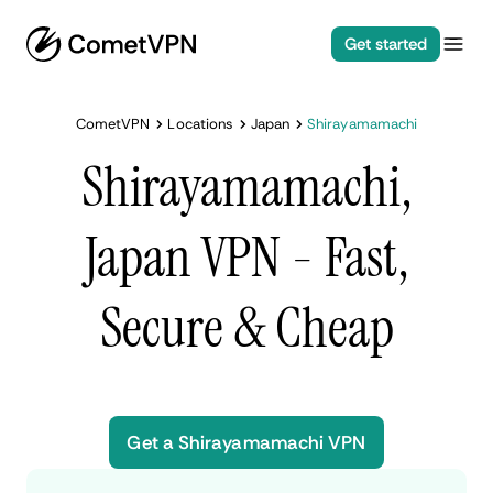
Get started
CometVPN
Locations
Japan
Shirayamamachi
Shirayamamachi,
Japan VPN - Fast,
Secure & Cheap
Get a Shirayamamachi VPN