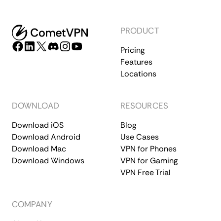
PRODUCT
Pricing
Features
Locations
DOWNLOAD
RESOURCES
Download iOS
Blog
Download Android
Use Cases
Download Mac
VPN for Phones
Download Windows
VPN for Gaming
VPN Free Trial
COMPANY