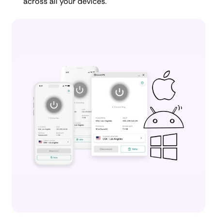
across all your devices.