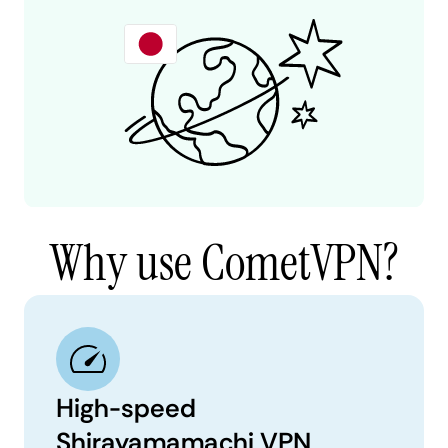
Why use CometVPN?
High-speed
Shirayamamachi VPN