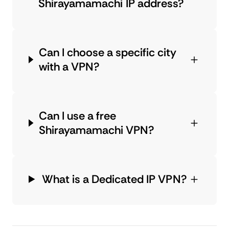
Shirayamamachi IP address?
Can I choose a specific city
with a VPN?
Can I use a free
Shirayamamachi VPN?
What is a Dedicated IP VPN?