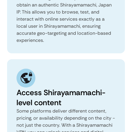
obtain an authentic Shirayamamachi, Japan
IP. This allows you to browse, test, and
interact with online services exactly as a
local user in Shirayamamachi, ensuring
accurate geo-targeting and location-based
experiences.
Access Shirayamamachi-
level content
Some platforms deliver different content,
pricing, or availability depending on the city -
not just the country. With a Shirayamamachi