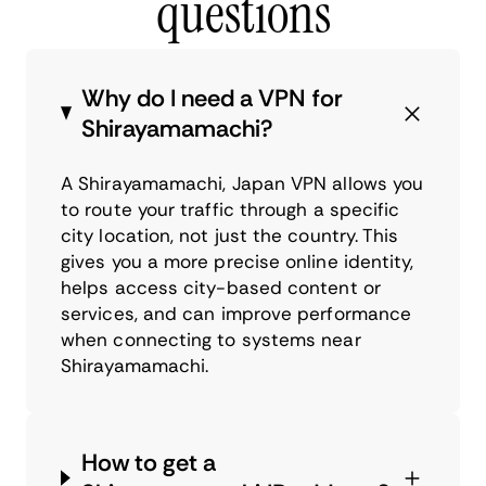
questions
Why do I need a VPN for
Shirayamamachi?
A Shirayamamachi, Japan VPN allows you
to route your traffic through a specific
city location, not just the country. This
gives you a more precise online identity,
helps access city-based content or
services, and can improve performance
when connecting to systems near
Shirayamamachi.
How to get a