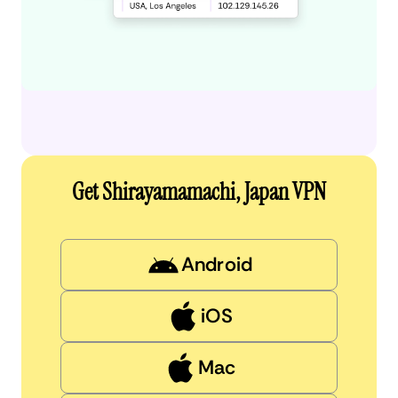
Get Shirayamamachi, Japan VPN
Android
iOS
Mac