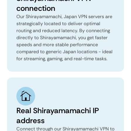
connection
Our Shirayamamachi, Japan VPN servers are
strategically located to deliver optimal
routing and reduced latency. By connecting
directly to Shirayamamachi, you get faster
speeds and more stable performance
compared to generic Japan locations - ideal
for streaming, gaming, and real-time tasks.
Real Shirayamamachi IP
address
Connect through our Shirayamamachi VPN to