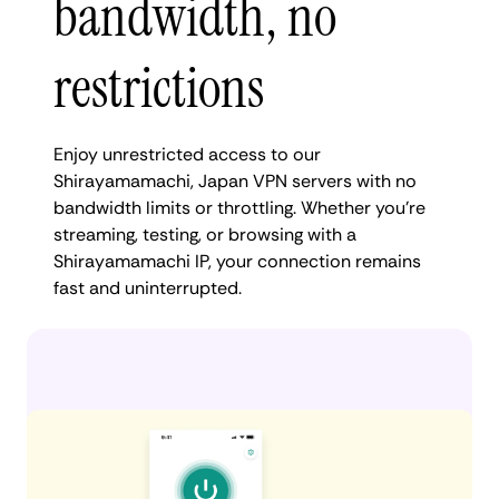
bandwidth, no
restrictions
Enjoy unrestricted access to our
Shirayamamachi, Japan VPN servers with no
bandwidth limits or throttling. Whether you're
streaming, testing, or browsing with a
Shirayamamachi IP, your connection remains
fast and uninterrupted.