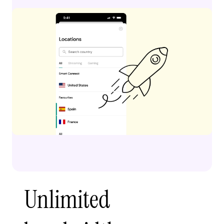
Unlimited