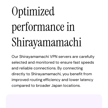
Optimized
performance in
Shirayamamachi
Our Shirayamamachi VPN servers are carefully
selected and monitored to ensure fast speeds
and reliable connections. By connecting
directly to Shirayamamachi, you benefit from
improved routing efficiency and lower latency
compared to broader Japan locations.