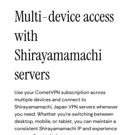
Multi-device access
with
Shirayamamachi
servers
Use your CometVPN subscription across
multiple devices and connect to
Shirayamamachi, Japan VPN servers whenever
you need. Whether you're switching between
desktop, mobile, or tablet, you can maintain a
consistent Shirayamamachi IP and experience