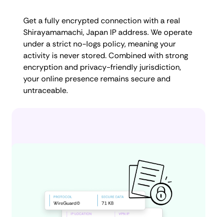
Get a fully encrypted connection with a real
Shirayamamachi, Japan IP address. We operate
under a strict no-logs policy, meaning your
activity is never stored. Combined with strong
encryption and privacy-friendly jurisdiction,
your online presence remains secure and
untraceable.