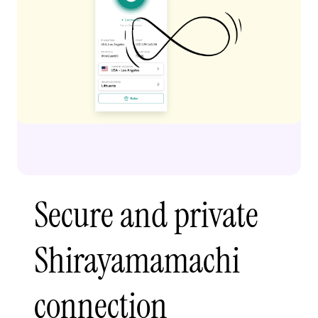
Secure and private
Shirayamamachi
connection