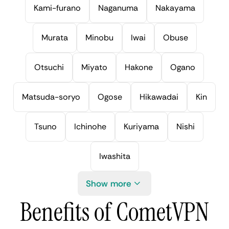
Kami-furano
Naganuma
Nakayama
Murata
Minobu
Iwai
Obuse
Otsuchi
Miyato
Hakone
Ogano
Matsuda-soryo
Ogose
Hikawadai
Kin
Tsuno
Ichinohe
Kuriyama
Nishi
Iwashita
Show more
Benefits of CometVPN