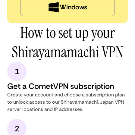
Windows
How to set up your
Shirayamamachi VPN
1
Get a CometVPN subscription
Create your account and choose a subscription plan
to unlock access to our Shirayamamachi, Japan VPN
server locations and IP addresses.
2