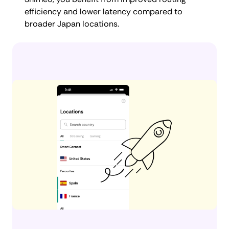
efficiency and lower latency compared to
broader Japan locations.