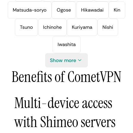
Matsuda-soryo
Ogose
Hikawadai
Kin
Tsuno
Ichinohe
Kuriyama
Nishi
Iwashita
Show more
Benefits of CometVPN
Multi-device access
with Shimeo servers