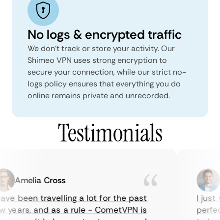
No logs & encrypted traffic
We don't track or store your activity. Our
Shimeo VPN uses strong encryption to
secure your connection, while our strict no-
logs policy ensures that everything you do
online remains private and unrecorded.
Testimonials
Amelia Cross
M
ve been travelling a lot for the past
I just w
years, and as a rule - CometVPN is
perfect 