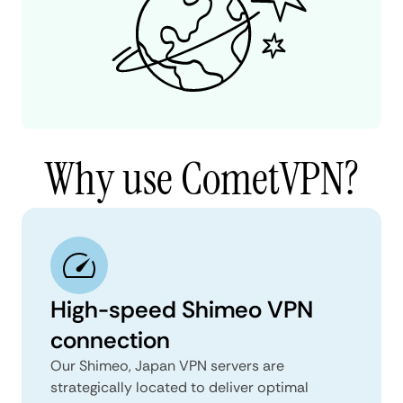
Why use CometVPN?
High-speed Shimeo VPN
connection
Our Shimeo, Japan VPN servers are
strategically located to deliver optimal