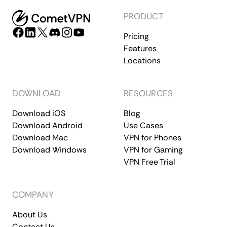
PRODUCT
Pricing
Features
Locations
DOWNLOAD
RESOURCES
Download iOS
Blog
Download Android
Use Cases
Download Mac
VPN for Phones
Download Windows
VPN for Gaming
VPN Free Trial
COMPANY
About Us
Contact Us