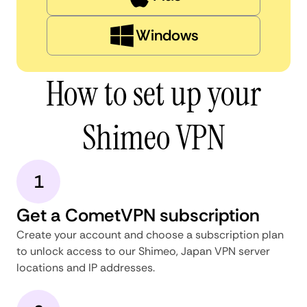
Windows
How to set up your
Shimeo VPN
1
Get a CometVPN subscription
Create your account and choose a subscription plan
to unlock access to our Shimeo, Japan VPN server
locations and IP addresses.