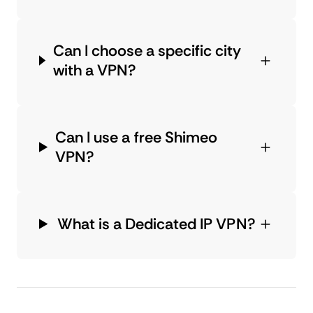
Can I choose a specific city
with a VPN?
Can I use a free Shimeo
VPN?
What is a Dedicated IP VPN?