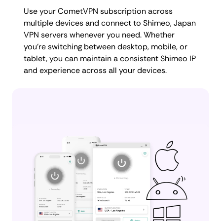
Use your CometVPN subscription across
multiple devices and connect to Shimeo, Japan
VPN servers whenever you need. Whether
you're switching between desktop, mobile, or
tablet, you can maintain a consistent Shimeo IP
and experience across all your devices.