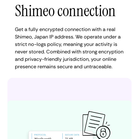
Shimeo connection
Get a fully encrypted connection with a real
Shimeo, Japan IP address. We operate under a
strict no-logs policy, meaning your activity is
never stored. Combined with strong encryption
and privacy-friendly jurisdiction, your online
presence remains secure and untraceable.