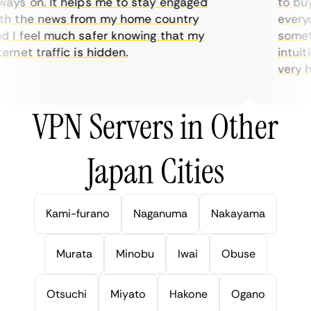
ys on. It helps me to stay engaged
to buy o
 the news from my home country
everyda
I feel much safer knowing that my
sometim
rnet traffic is hidden.
intuitiv
very help
VPN Servers in Other
Japan Cities
Kami-furano
Naganuma
Nakayama
Murata
Minobu
Iwai
Obuse
Otsuchi
Miyato
Hakone
Ogano