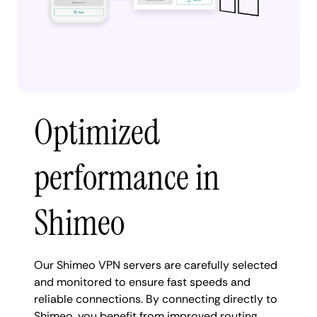
Optimized
performance in
Shimeo
Our Shimeo VPN servers are carefully selected
and monitored to ensure fast speeds and
reliable connections. By connecting directly to
Shimeo, you benefit from improved routing