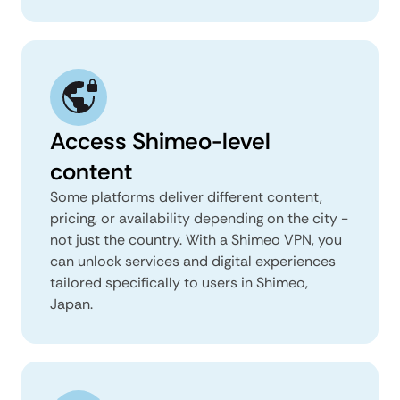
Access Shimeo-level
content
Some platforms deliver different content,
pricing, or availability depending on the city -
not just the country. With a Shimeo VPN, you
can unlock services and digital experiences
tailored specifically to users in Shimeo,
Japan.