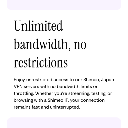
Unlimited
bandwidth, no
restrictions
Enjoy unrestricted access to our Shimeo, Japan
VPN servers with no bandwidth limits or
throttling. Whether you're streaming, testing, or
browsing with a Shimeo IP, your connection
remains fast and uninterrupted.