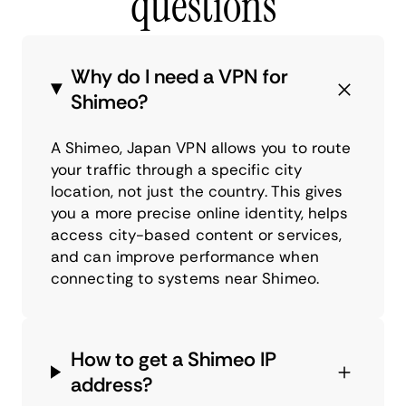
questions
Why do I need a VPN for
Shimeo?
A Shimeo, Japan VPN allows you to route
your traffic through a specific city
location, not just the country. This gives
you a more precise online identity, helps
access city-based content or services,
and can improve performance when
connecting to systems near Shimeo.
How to get a Shimeo IP
address?