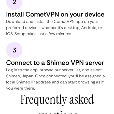
2
Install CometVPN on your device
Download and install the CometVPN app on your
preferred device - whether it's desktop, Android, or
iOS. Setup takes just a few minutes.
3
Connect to a Shimeo VPN server
Log in to the app, browse our server list, and select
Shimeo, Japan. Once connected, you'll be assigned a
local Shimeo IP address and can start browsing as if
you were there.
Frequently asked