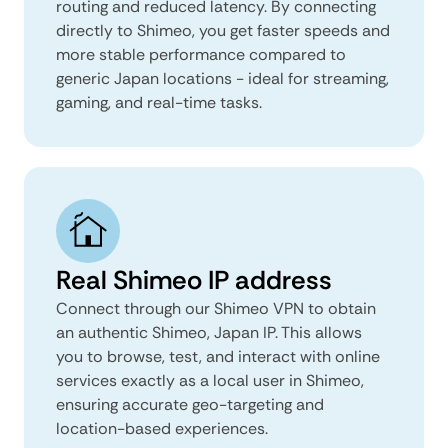
routing and reduced latency. By connecting
directly to Shimeo, you get faster speeds and
more stable performance compared to
generic Japan locations - ideal for streaming,
gaming, and real-time tasks.
Real Shimeo IP address
Connect through our Shimeo VPN to obtain
an authentic Shimeo, Japan IP. This allows
you to browse, test, and interact with online
services exactly as a local user in Shimeo,
ensuring accurate geo-targeting and
location-based experiences.