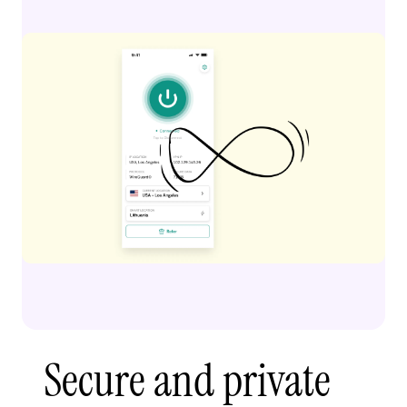
Secure and private