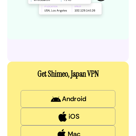
Get Shimeo, Japan VPN
Android
iOS
Mac