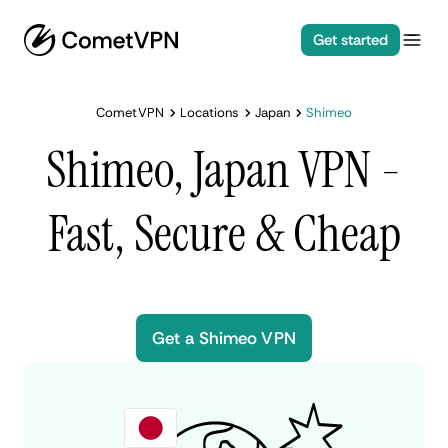
Get started
CometVPN
Locations
Japan
Shimeo
Shimeo, Japan VPN -
Fast, Secure & Cheap
Get a Shimeo VPN