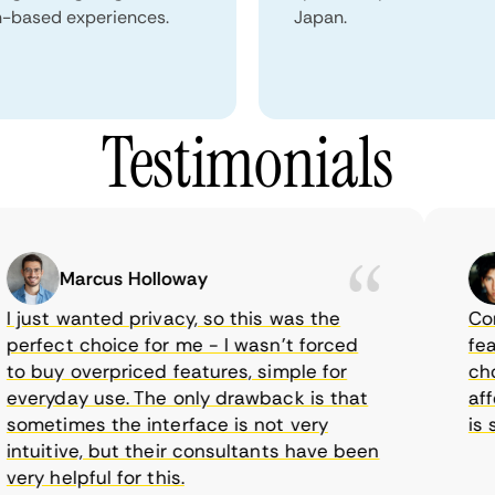
n-based experiences.
Japan.
Testimonials
Marcus Holloway
just wanted privacy, so this was the
CometV
rfect choice for me - I wasn’t forced
featur
 buy overpriced features, simple for
choice
eryday use. The only drawback is that
afford
metimes the interface is not very
is sup
tuitive, but their consultants have been
ry helpful for this.