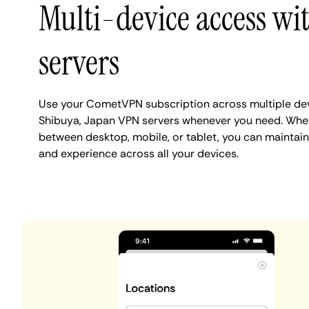
Multi-device access wi
servers
Use your CometVPN subscription across multiple de
Shibuya, Japan VPN servers whenever you need. Whet
between desktop, mobile, or tablet, you can maintain
and experience across all your devices.