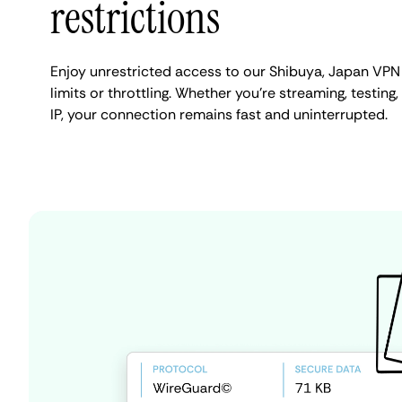
restrictions
Enjoy unrestricted access to our Shibuya, Japan VPN
limits or throttling. Whether you're streaming, testing
IP, your connection remains fast and uninterrupted.