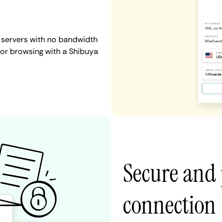
 servers with no bandwidth
, or browsing with a Shibuya
Secure and 
connection