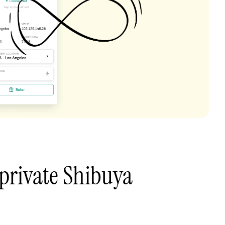
private Shibuya