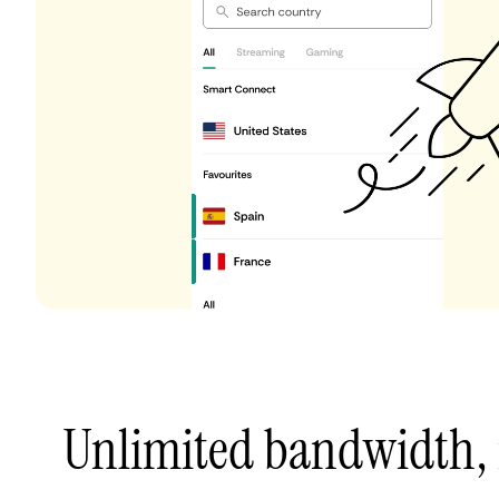
Unlimited bandwidth,