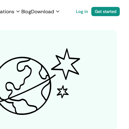
ations
Blog
Download
Log in
Get started