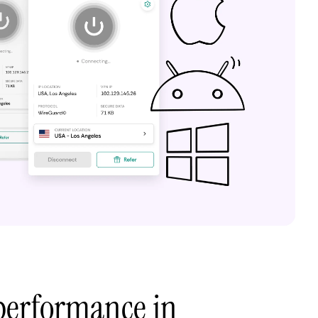
performance in