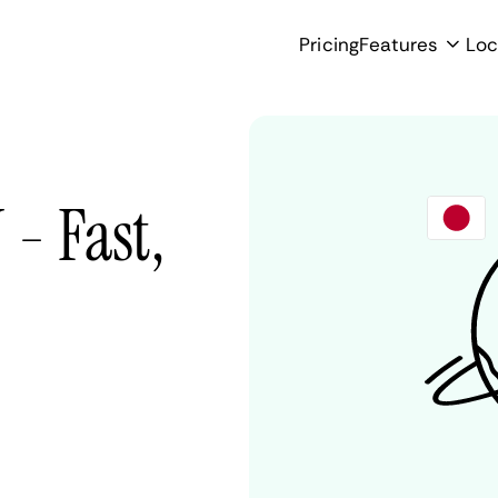
Pricing
Features
Loc
- Fast,