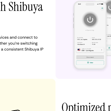
th Shibuya
vices and connect to
her you're switching
 a consistent Shibuya IP
Optimized 