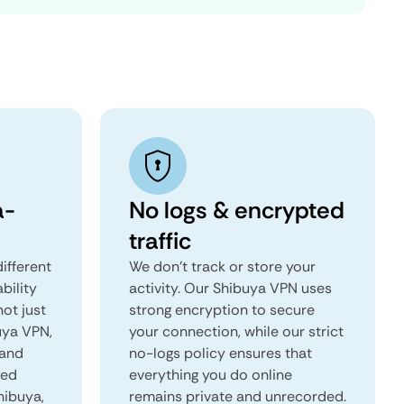
a-
No logs & encrypted
traffic
ifferent
We don't track or store your
ability
activity. Our Shibuya VPN uses
not just
strong encryption to secure
uya VPN,
your connection, while our strict
 and
no-logs policy ensures that
red
everything you do online
hibuya,
remains private and unrecorded.