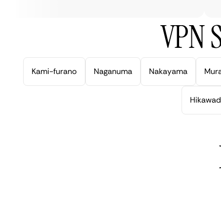
VPN S
Kami-furano
Naganuma
Nakayama
Mur
Hikawad