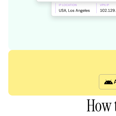
How t