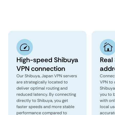
High-speed Shibuya
Real
VPN connection
addr
Our Shibuya, Japan VPN servers
Connect
are strategically located to
VPN to 
deliver optimal routing and
Shibuya,
reduced latency. By connecting
you to b
directly to Shibuya, you get
with onl
faster speeds and more stable
local us
performance compared to
accurat