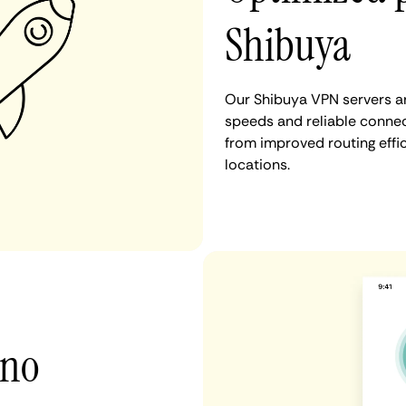
Shibuya
Our Shibuya VPN servers ar
speeds and reliable connec
from improved routing eff
locations.
 no