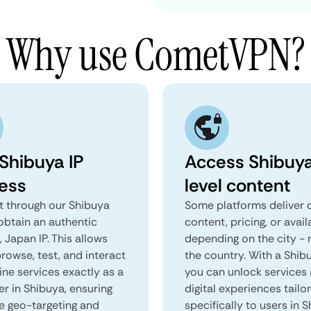
Why use CometVPN?
 Shibuya IP
Access Shibuy
ess
level content
 through our Shibuya
Some platforms deliver d
obtain an authentic
content, pricing, or avail
 Japan IP. This allows
depending on the city - 
rowse, test, and interact
the country. With a Shib
ine services exactly as a
you can unlock services
er in Shibuya, ensuring
digital experiences tailo
e geo-targeting and
specifically to users in S