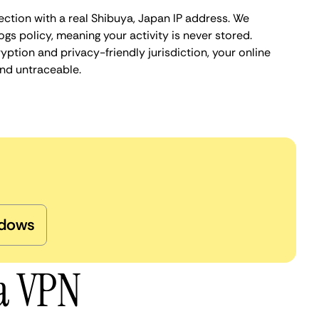
ection with a real Shibuya, Japan IP address. We
ogs policy, meaning your activity is never stored.
ption and privacy-friendly jurisdiction, your online
nd untraceable.
dows
ya VPN