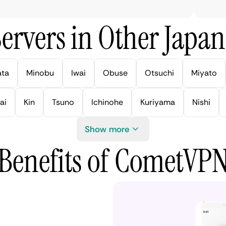
ervers in Other Japan 
ata
Minobu
Iwai
Obuse
Otsuchi
Miyato
ai
Kin
Tsuno
Ichinohe
Kuriyama
Nishi
Show more
Benefits of CometVP