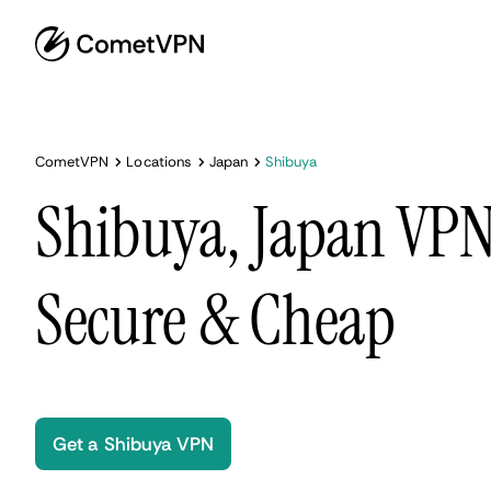
CometVPN
Locations
Japan
Shibuya
Shibuya, Japan VPN 
Secure & Cheap
Get a Shibuya VPN