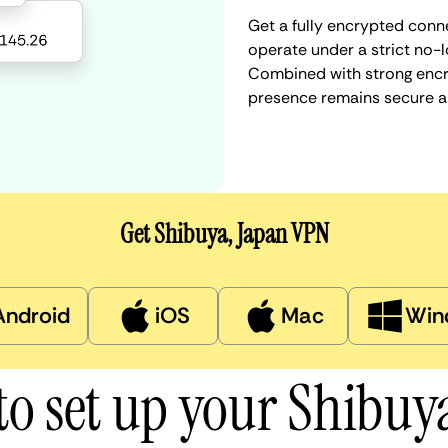
Get a fully encrypted conn
operate under a strict no-l
Combined with strong encry
presence remains secure a
Get Shibuya, Japan VPN
Android
iOS
Mac
Win
o set up your Shibu