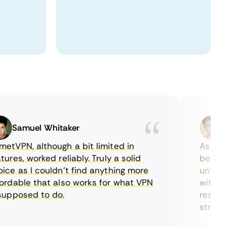
Samuel Whitaker
Etha
PN, although a bit limited in
As a Cana
es, worked reliably. Truly a solid
being able
 as I couldn’t find anything more
until I fo
able that also works for what VPN
with their
posed to do.
restrictio
streaming