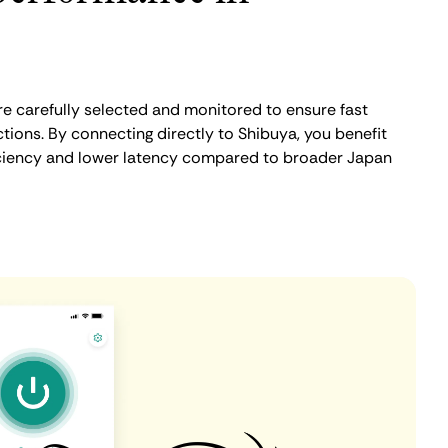
e carefully selected and monitored to ensure fast
tions. By connecting directly to Shibuya, you benefit
iciency and lower latency compared to broader Japan