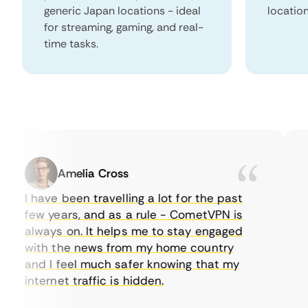
generic Japan locations - ideal
locatio
for streaming, gaming, and real-
time tasks.
Amelia Cross
I have been travelling a lot for the past
I 
few years, and as a rule - CometVPN is
pe
always on. It helps me to stay engaged
to
with the news from my home country
ev
and I feel much safer knowing that my
so
internet traffic is hidden.
in
ve