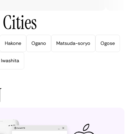
Cities
Hakone
Ogano
Matsuda-soryo
Ogose
Iwashita
N