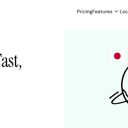
Pricing
Features
Loc
ast,