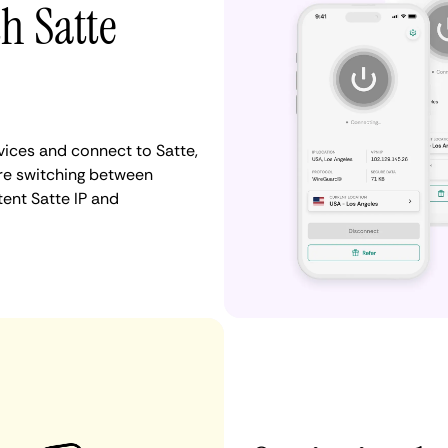
h Satte
ices and connect to Satte,
re switching between
tent Satte IP and