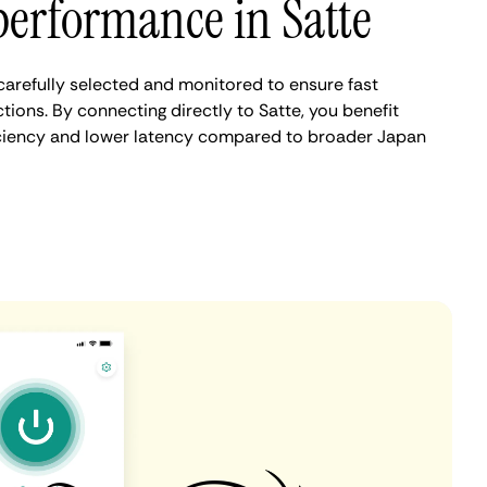
erformance in Satte
carefully selected and monitored to ensure fast
ions. By connecting directly to Satte, you benefit
iciency and lower latency compared to broader Japan