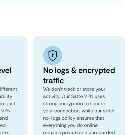
evel
No logs & encrypted
traffic
ifferent
We don't track or store your
ability
activity. Our Satte VPN uses
not just
strong encryption to secure
e VPN,
your connection, while our strict
 and
no-logs policy ensures that
red
everything you do online
atte,
remains private and unrecorded.