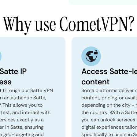
Why use CometVPN?
Satte IP
Access Satte-l
ess
content
 through our Satte VPN
Some platforms deliver d
n an authentic Satte,
content, pricing, or avail
. This allows you to
depending on the city - 
test, and interact with
the country. With a Satt
ervices exactly as a
you can unlock services
er in Satte, ensuring
digital experiences tailo
e geo-targeting and
specifically to users in S