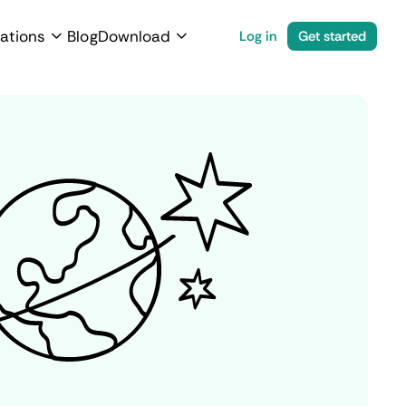
ations
Blog
Download
Log in
Get started