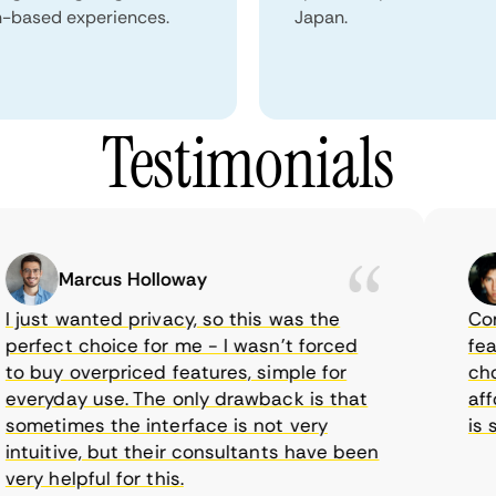
n-based experiences.
Japan.
Testimonials
Marcus Holloway
just wanted privacy, so this was the
Comet
rfect choice for me - I wasn’t forced
featur
 buy overpriced features, simple for
choic
eryday use. The only drawback is that
affor
metimes the interface is not very
is su
tuitive, but their consultants have been
ry helpful for this.