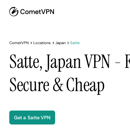
CometVPN
Locations
Japan
Satte
Satte, Japan VPN - F
Secure & Cheap
Get a Satte VPN