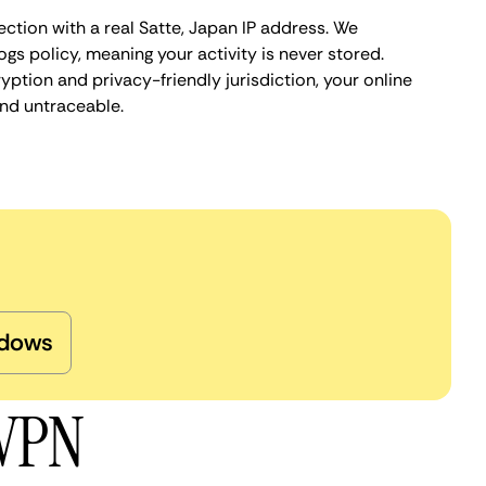
ction with a real Satte, Japan IP address. We
ogs policy, meaning your activity is never stored.
ption and privacy-friendly jurisdiction, your online
nd untraceable.
dows
 VPN