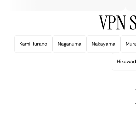
VPN S
Kami-furano
Naganuma
Nakayama
Mur
Hikawad