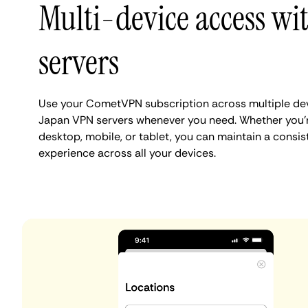
Multi-device access wit
servers
Use your CometVPN subscription across multiple dev
Japan VPN servers whenever you need. Whether you'
desktop, mobile, or tablet, you can maintain a consis
experience across all your devices.