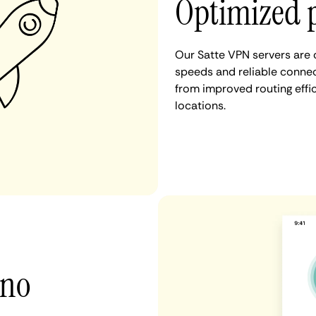
Optimized p
Our Satte VPN servers are 
speeds and reliable connect
from improved routing eff
locations.
 no