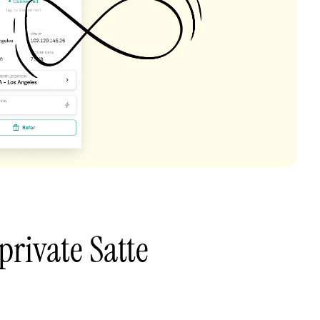
private Satte