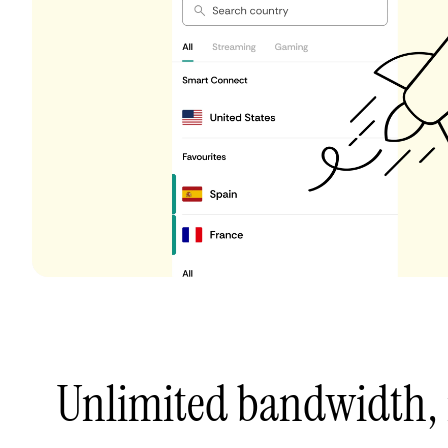
Unlimited bandwidth,