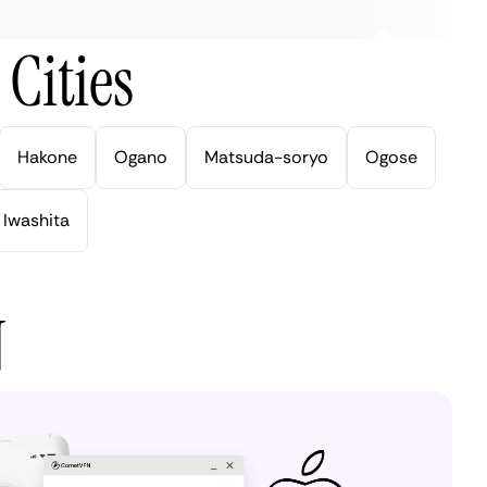
Cities
Hakone
Ogano
Matsuda-soryo
Ogose
Iwashita
N