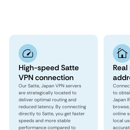
High-speed Satte
Real 
VPN connection
addr
Our Satte, Japan VPN servers
Connect
are strategically located to
to obtai
deliver optimal routing and
Japan IP
reduced latency. By connecting
browse, 
directly to Satte, you get faster
online s
speeds and more stable
local us
performance compared to
accurat