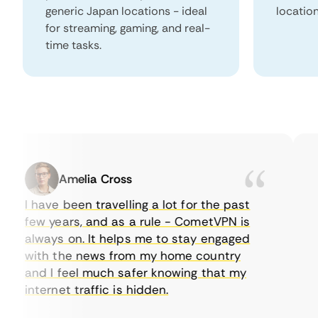
generic Japan locations - ideal
locatio
for streaming, gaming, and real-
time tasks.
Amelia Cross
I have been travelling a lot for the past
I 
few years, and as a rule - CometVPN is
pe
always on. It helps me to stay engaged
to
with the news from my home country
ev
and I feel much safer knowing that my
so
internet traffic is hidden.
in
ve