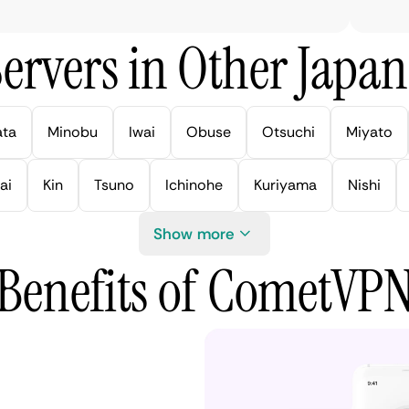
ervers in Other Japan 
ata
Minobu
Iwai
Obuse
Otsuchi
Miyato
ai
Kin
Tsuno
Ichinohe
Kuriyama
Nishi
Show more
Benefits of CometVP