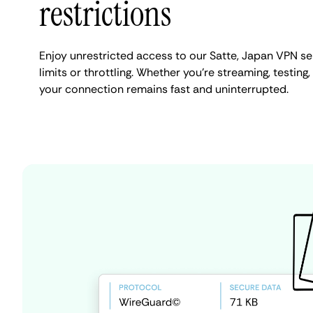
restrictions
Enjoy unrestricted access to our Satte, Japan VPN s
limits or throttling. Whether you're streaming, testing,
your connection remains fast and uninterrupted.