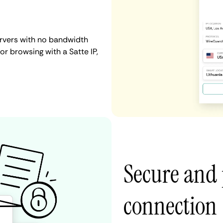
ervers with no bandwidth
 or browsing with a Satte IP,
Secure and 
connection