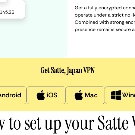
Get a fully encrypted conne
operate under a strict no-l
Combined with strong encry
presence remains secure a
Get Satte, Japan VPN
Android
iOS
Mac
Win
 to set up your Satte