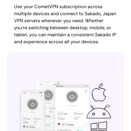
Use your CometVPN subscription across
multiple devices and connect to Sakado, Japan
VPN servers whenever you need. Whether
you're switching between desktop, mobile, or
tablet, you can maintain a consistent Sakado IP
and experience across all your devices.