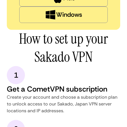
Windows
How to set up your
Sakado VPN
1
Get a CometVPN subscription
Create your account and choose a subscription plan
to unlock access to our Sakado, Japan VPN server
locations and IP addresses.