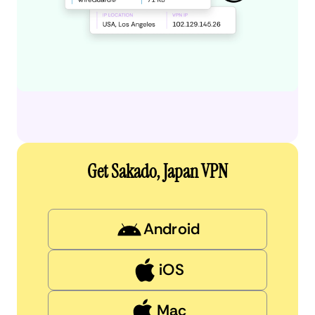
Get Sakado, Japan VPN
Android
iOS
Mac