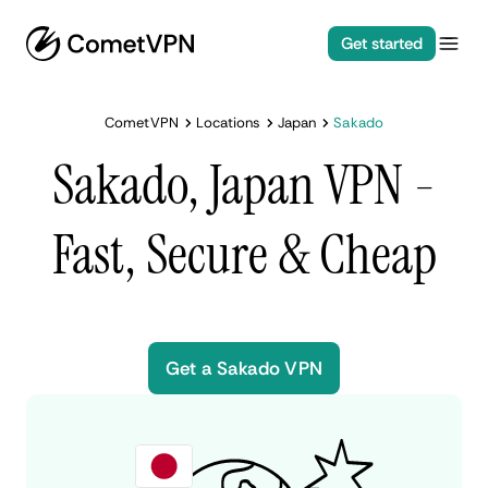
Get started
CometVPN
Locations
Japan
Sakado
Sakado, Japan VPN -
Fast, Secure & Cheap
Get a Sakado VPN