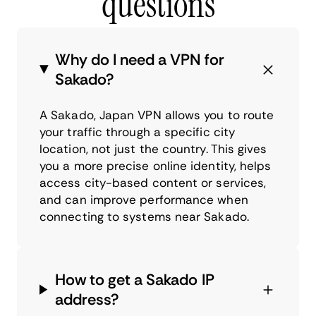
questions
Why do I need a VPN for
Sakado?
A Sakado, Japan VPN allows you to route
your traffic through a specific city
location, not just the country. This gives
you a more precise online identity, helps
access city-based content or services,
and can improve performance when
connecting to systems near Sakado.
How to get a Sakado IP
address?