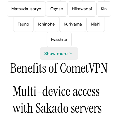
Matsuda-soryo
Ogose
Hikawadai
Kin
Tsuno
Ichinohe
Kuriyama
Nishi
Iwashita
Show more
Benefits of CometVPN
Multi-device access
with Sakado servers