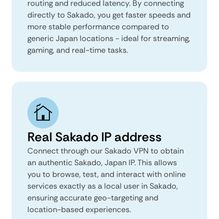
routing and reduced latency. By connecting
directly to Sakado, you get faster speeds and
more stable performance compared to
generic Japan locations - ideal for streaming,
gaming, and real-time tasks.
Real Sakado IP address
Connect through our Sakado VPN to obtain
an authentic Sakado, Japan IP. This allows
you to browse, test, and interact with online
services exactly as a local user in Sakado,
ensuring accurate geo-targeting and
location-based experiences.