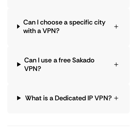
Can I choose a specific city
with a VPN?
Can I use a free Sakado
VPN?
What is a Dedicated IP VPN?