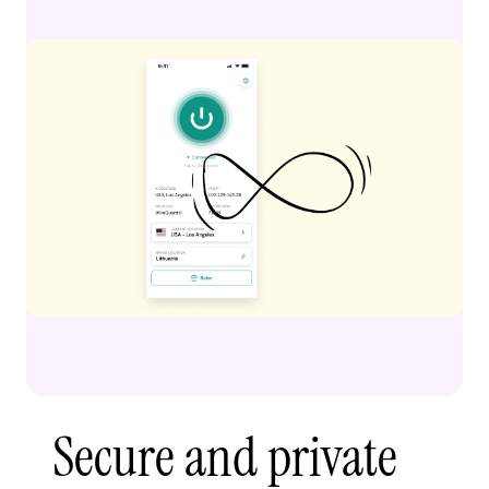
Secure and private