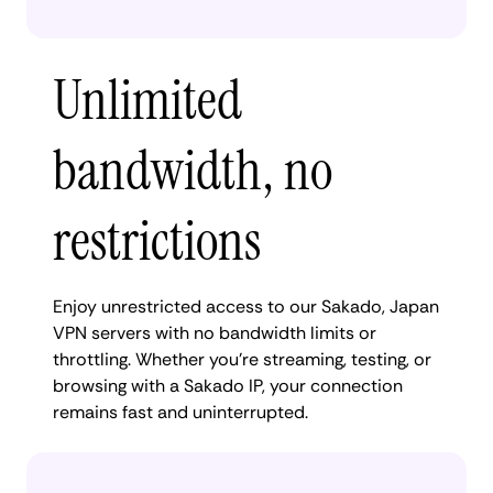
Unlimited
bandwidth, no
restrictions
Enjoy unrestricted access to our Sakado, Japan
VPN servers with no bandwidth limits or
throttling. Whether you're streaming, testing, or
browsing with a Sakado IP, your connection
remains fast and uninterrupted.