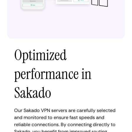
Optimized
performance in
Sakado
Our Sakado VPN servers are carefully selected
and monitored to ensure fast speeds and
reliable connections. By connecting directly to
Sakado, you benefit from improved routing