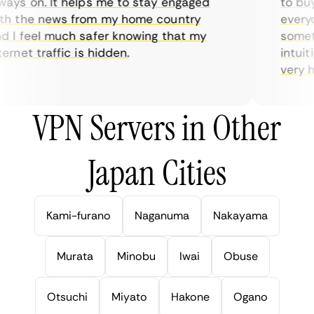
ys on. It helps me to stay engaged
to buy o
 the news from my home country
everyda
I feel much safer knowing that my
sometim
rnet traffic is hidden.
intuitiv
very help
VPN Servers in Other
Japan Cities
Kami-furano
Naganuma
Nakayama
Murata
Minobu
Iwai
Obuse
Otsuchi
Miyato
Hakone
Ogano