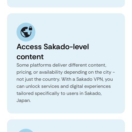
Access Sakado-level
content
Some platforms deliver different content,
pricing, or availability depending on the city -
not just the country. With a Sakado VPN, you
can unlock services and digital experiences
tailored specifically to users in Sakado,
Japan.