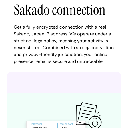
Sakado connection
Get a fully encrypted connection with a real
Sakado, Japan IP address. We operate under a
strict no-logs policy, meaning your activity is
never stored. Combined with strong encryption
and privacy-friendly jurisdiction, your online
presence remains secure and untraceable.