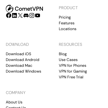
PRODUCT
Pricing
Features
Locations
DOWNLOAD
RESOURCES
Download iOS
Blog
Download Android
Use Cases
Download Mac
VPN for Phones
Download Windows
VPN for Gaming
VPN Free Trial
COMPANY
About Us
Contact Us