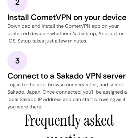
2
Install CometVPN on your device
Download and install the CometVPN app on your
preferred device - whether it's desktop, Android, or
iOS. Setup takes just a few minutes.
3
Connect to a Sakado VPN server
Log in to the app, browse our server list, and select
Sakado, Japan. Once connected, you'll be assigned a
local Sakado IP address and can start browsing as if
you were there.
Frequently asked