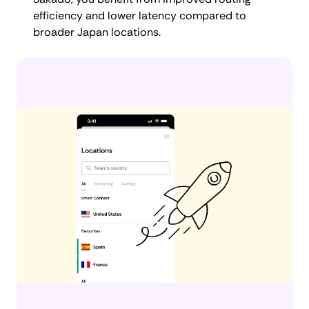
efficiency and lower latency compared to
broader Japan locations.