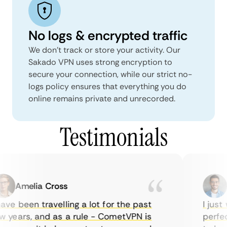
No logs & encrypted traffic
We don't track or store your activity. Our
Sakado VPN uses strong encryption to
secure your connection, while our strict no-
logs policy ensures that everything you do
online remains private and unrecorded.
Testimonials
Amelia Cross
M
ve been travelling a lot for the past
I just w
years, and as a rule - CometVPN is
perfect 