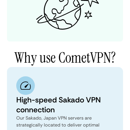
Why use CometVPN?
High-speed Sakado VPN
connection
Our Sakado, Japan VPN servers are
strategically located to deliver optimal