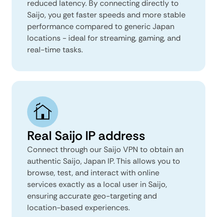
reduced latency. By connecting directly to
Saijo, you get faster speeds and more stable
performance compared to generic Japan
locations - ideal for streaming, gaming, and
real-time tasks.
Real Saijo IP address
Connect through our Saijo VPN to obtain an
authentic Saijo, Japan IP. This allows you to
browse, test, and interact with online
services exactly as a local user in Saijo,
ensuring accurate geo-targeting and
location-based experiences.