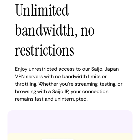
Unlimited
bandwidth, no
restrictions
Enjoy unrestricted access to our Saijo, Japan
VPN servers with no bandwidth limits or
throttling. Whether you're streaming, testing, or
browsing with a Saijo IP, your connection
remains fast and uninterrupted.