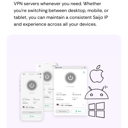
VPN servers whenever you need. Whether
you're switching between desktop, mobile, or
tablet, you can maintain a consistent Saijo IP
and experience across all your devices.