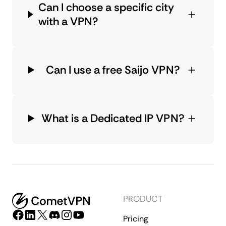
Can I choose a specific city
with a VPN?
Can I use a free Saijo VPN?
What is a Dedicated IP VPN?
PRODUCT
Pricing