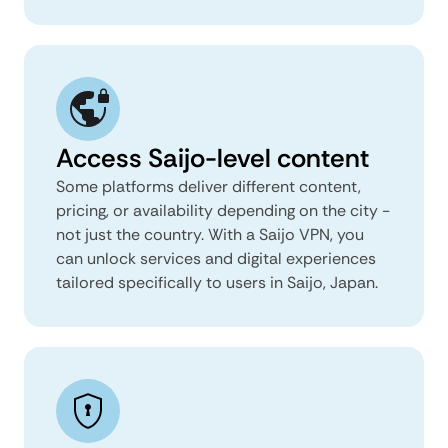
Access Saijo-level content
Some platforms deliver different content,
pricing, or availability depending on the city -
not just the country. With a Saijo VPN, you
can unlock services and digital experiences
tailored specifically to users in Saijo, Japan.