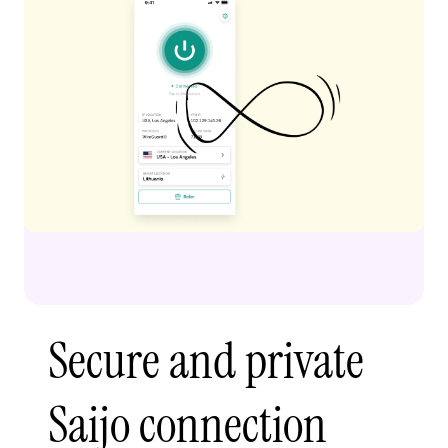
Secure and private
Saijo connection