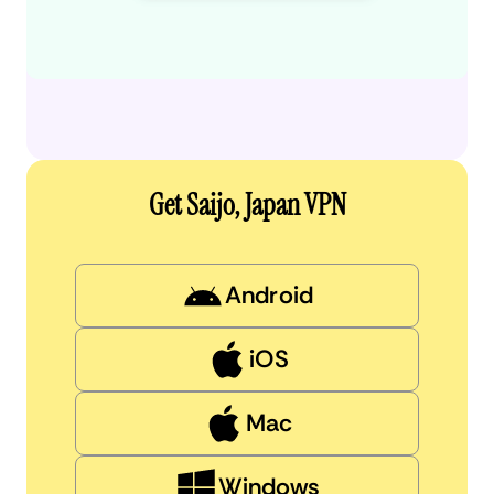
Get Saijo, Japan VPN
Android
iOS
Mac
Windows