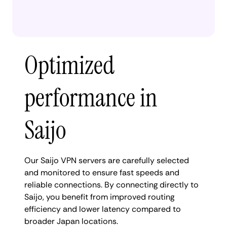
Optimized
performance in
Saijo
Our Saijo VPN servers are carefully selected
and monitored to ensure fast speeds and
reliable connections. By connecting directly to
Saijo, you benefit from improved routing
efficiency and lower latency compared to
broader Japan locations.