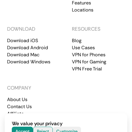
Features
Locations
DOWNLOAD
RESOURCES
Download iOS
Blog
Download Android
Use Cases
Download Mac
VPN for Phones
Download Windows
VPN for Gaming
VPN Free Trial
COMPANY
About Us
Contact Us
Affiliate
Terms of Service
Privacy Policy
We value your privacy
© 2026 CometVPN. All rights reserved.
Accept
Reject
Customize