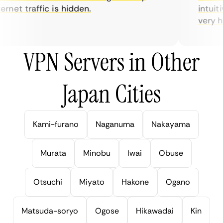
net traffic is hidden.
intuitiv
very help
VPN Servers in Other
Japan Cities
Kami-furano
Naganuma
Nakayama
Murata
Minobu
Iwai
Obuse
Otsuchi
Miyato
Hakone
Ogano
Matsuda-soryo
Ogose
Hikawadai
Kin