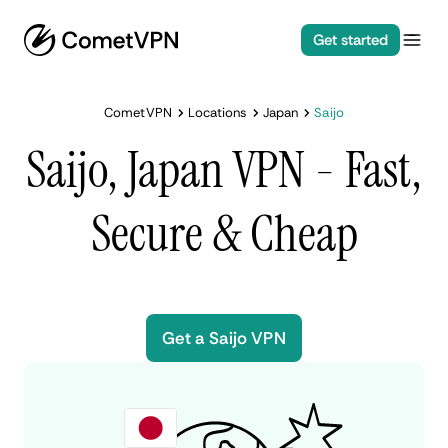
Get started
CometVPN
Locations
Japan
Saijo
Saijo, Japan VPN - Fast,
Secure & Cheap
Get a Saijo VPN