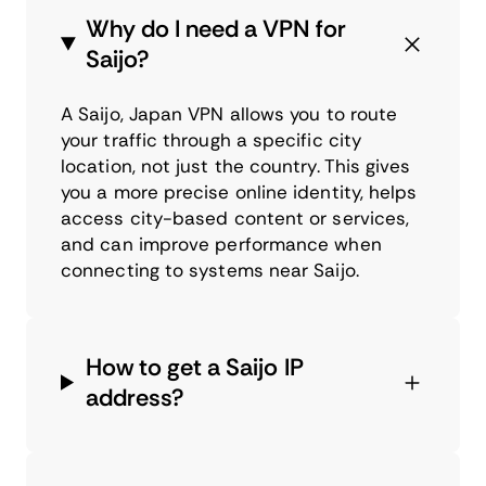
Why do I need a VPN for
Saijo?
A Saijo, Japan VPN allows you to route
your traffic through a specific city
location, not just the country. This gives
you a more precise online identity, helps
access city-based content or services,
and can improve performance when
connecting to systems near Saijo.
How to get a Saijo IP
address?