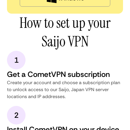
How to set up your
Saijo VPN
1
Get a CometVPN subscription
Create your account and choose a subscription plan
to unlock access to our Saijo, Japan VPN server
locations and IP addresses.
2
Install CometVPN on your device