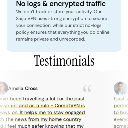
No logs & encrypted traffic
We don't track or store your activity. Our
Saijo VPN uses strong encryption to secure
your connection, while our strict no-logs
policy ensures that everything you do online
remains private and unrecorded.
Testimonials
Amelia Cross
Ma
ve been travelling a lot for the past
I just w
years, and as a rule - CometVPN is
perfect 
ys on. It helps me to stay engaged
to buy o
 the news from my home country
everyday
I feel much safer knowing that my
sometime