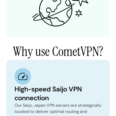
Why use CometVPN?
High-speed Saijo VPN
connection
Our Saijo, Japan VPN servers are strategically
located to deliver optimal routing and