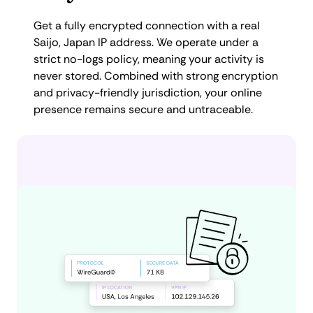
Get a fully encrypted connection with a real
Saijo, Japan IP address. We operate under a
strict no-logs policy, meaning your activity is
never stored. Combined with strong encryption
and privacy-friendly jurisdiction, your online
presence remains secure and untraceable.