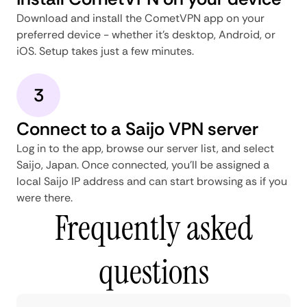
Download and install the CometVPN app on your
preferred device - whether it's desktop, Android, or
iOS. Setup takes just a few minutes.
3
Connect to a Saijo VPN server
Log in to the app, browse our server list, and select
Saijo, Japan. Once connected, you'll be assigned a
local Saijo IP address and can start browsing as if you
were there.
Frequently asked
questions