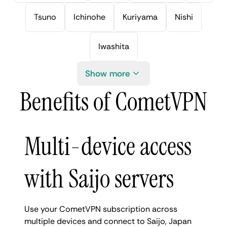
Tsuno
Ichinohe
Kuriyama
Nishi
Iwashita
Show more
Benefits of CometVPN
Multi-device access
with Saijo servers
Use your CometVPN subscription across
multiple devices and connect to Saijo, Japan