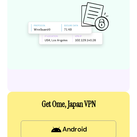
Get Ome, Japan VPN
Android