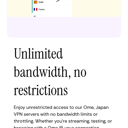
Unlimited
bandwidth, no
restrictions
Enjoy unrestricted access to our Ome, Japan
VPN servers with no bandwidth limits or
throttling. Whether you're streaming, testing, or
browsing with a Ome IP, your connection