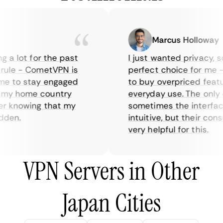
Marcus Holloway
 a lot for the past
I just wanted privacy, so 
ule - CometVPN is
perfect choice for me - I
e to stay engaged
to buy overpriced feature
my home country
everyday use. The only d
 knowing that my
sometimes the interface 
den.
intuitive, but their cons
very helpful for this.
VPN Servers in Other
Japan Cities