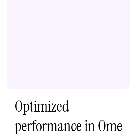
Optimized
performance in Ome