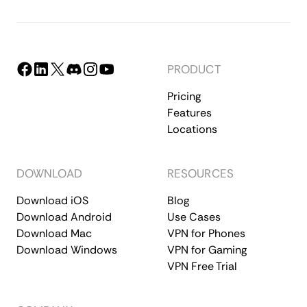
PRODUCT
Pricing
Features
Locations
DOWNLOAD
RESOURCES
Download iOS
Blog
Download Android
Use Cases
Download Mac
VPN for Phones
Download Windows
VPN for Gaming
VPN Free Trial