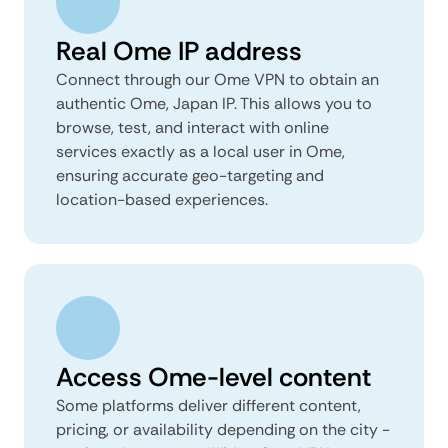
Real Ome IP address
Connect through our Ome VPN to obtain an
authentic Ome, Japan IP. This allows you to
browse, test, and interact with online
services exactly as a local user in Ome,
ensuring accurate geo-targeting and
location-based experiences.
Access Ome-level content
Some platforms deliver different content,
pricing, or availability depending on the city -