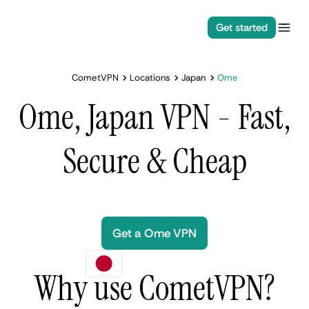
Get started
CometVPN
Locations
Japan
Ome
Ome, Japan VPN - Fast,
Secure & Cheap
Get a Ome VPN
Why use CometVPN?