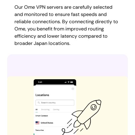
Our Ome VPN servers are carefully selected
and monitored to ensure fast speeds and
reliable connections. By connecting directly to
Ome, you benefit from improved routing
efficiency and lower latency compared to
broader Japan locations.