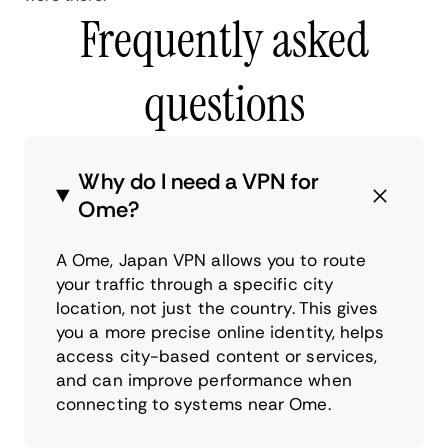
Frequently asked
questions
Why do I need a VPN for
Ome?
A Ome, Japan VPN allows you to route
your traffic through a specific city
location, not just the country. This gives
you a more precise online identity, helps
access city-based content or services,
and can improve performance when
connecting to systems near Ome.