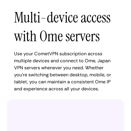
Multi-device access
with Ome servers
Use your CometVPN subscription across
multiple devices and connect to Ome, Japan
VPN servers whenever you need. Whether
you're switching between desktop, mobile, or
tablet, you can maintain a consistent Ome IP
and experience across all your devices.