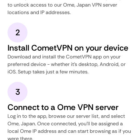
to unlock access to our Ome, Japan VPN server
locations and IP addresses.
2
Install CometVPN on your device
Download and install the CometVPN app on your
preferred device - whether it's desktop, Android, or
iOS. Setup takes just a few minutes.
3
Connect to a Ome VPN server
Log in to the app, browse our server list, and select
Ome, Japan. Once connected, you'll be assigned a
local Ome IP address and can start browsing as if you
were there.