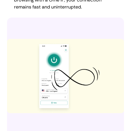
remains fast and uninterrupted.