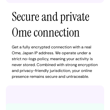
Secure and private
Ome connection
Get a fully encrypted connection with a real
Ome, Japan IP address. We operate under a
strict no-logs policy, meaning your activity is
never stored. Combined with strong encryption
and privacy-friendly jurisdiction, your online
presence remains secure and untraceable.