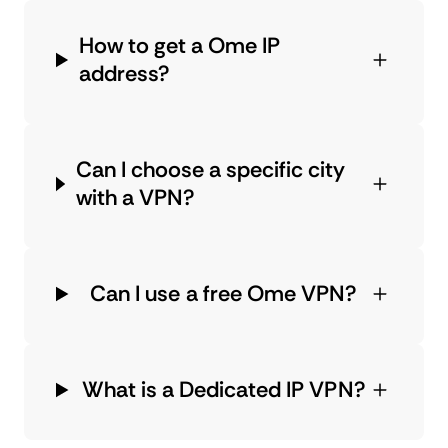
How to get a Ome IP
address?
Can I choose a specific city
with a VPN?
Can I use a free Ome VPN?
What is a Dedicated IP VPN?