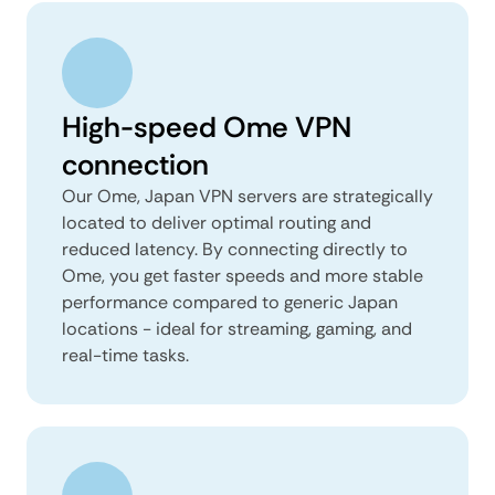
High-speed Ome VPN
connection
Our Ome, Japan VPN servers are strategically
located to deliver optimal routing and
reduced latency. By connecting directly to
Ome, you get faster speeds and more stable
performance compared to generic Japan
locations - ideal for streaming, gaming, and
real-time tasks.