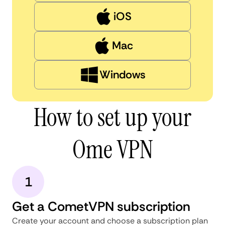
iOS
Mac
Windows
How to set up your
Ome VPN
1
Get a CometVPN subscription
Create your account and choose a subscription plan