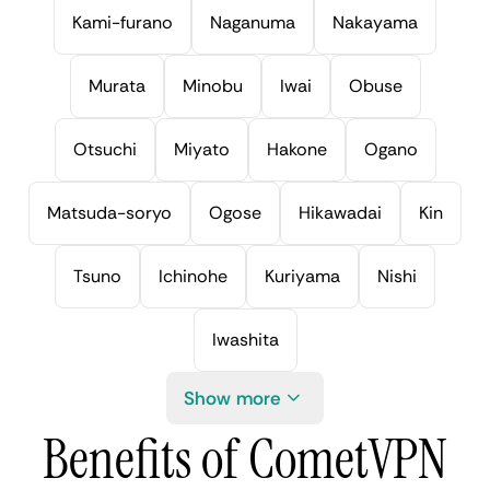
Kami-furano
Naganuma
Nakayama
Murata
Minobu
Iwai
Obuse
Otsuchi
Miyato
Hakone
Ogano
Matsuda-soryo
Ogose
Hikawadai
Kin
Tsuno
Ichinohe
Kuriyama
Nishi
Iwashita
Show more
Benefits of CometVPN