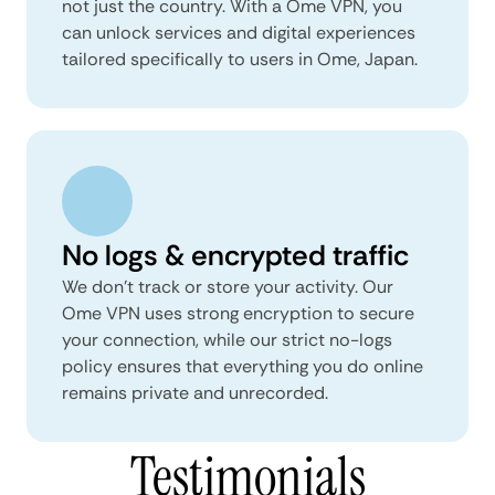
not just the country. With a Ome VPN, you
can unlock services and digital experiences
tailored specifically to users in Ome, Japan.
No logs & encrypted traffic
We don't track or store your activity. Our
Ome VPN uses strong encryption to secure
your connection, while our strict no-logs
policy ensures that everything you do online
remains private and unrecorded.
Testimonials