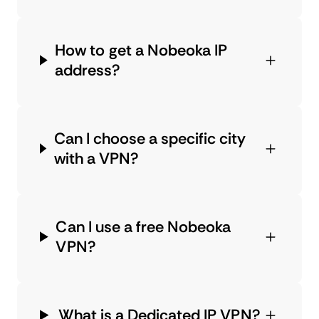
How to get a Nobeoka IP
address?
Can I choose a specific city
with a VPN?
Can I use a free Nobeoka
VPN?
What is a Dedicated IP VPN?