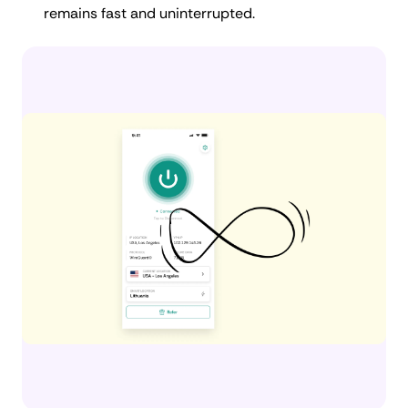
remains fast and uninterrupted.