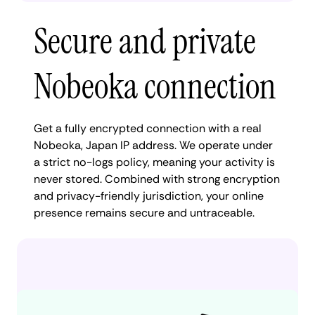
Secure and private
Nobeoka connection
Get a fully encrypted connection with a real
Nobeoka, Japan IP address. We operate under
a strict no-logs policy, meaning your activity is
never stored. Combined with strong encryption
and privacy-friendly jurisdiction, your online
presence remains secure and untraceable.