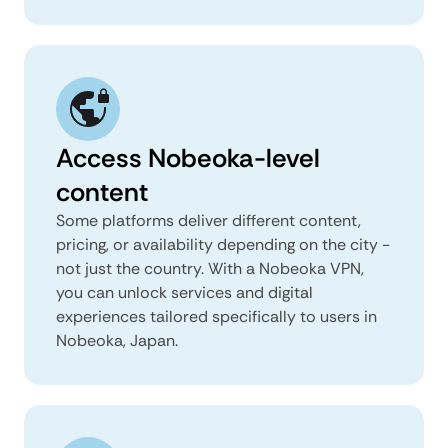
Access Nobeoka-level
content
Some platforms deliver different content,
pricing, or availability depending on the city -
not just the country. With a Nobeoka VPN,
you can unlock services and digital
experiences tailored specifically to users in
Nobeoka, Japan.