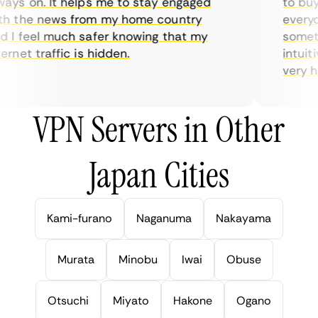
ys on. It helps me to stay engaged
to buy o
 the news from my home country
everyday
I feel much safer knowing that my
sometime
net traffic is hidden.
intuitiv
very help
VPN Servers in Other
Japan Cities
Kami-furano
Naganuma
Nakayama
Murata
Minobu
Iwai
Obuse
Otsuchi
Miyato
Hakone
Ogano