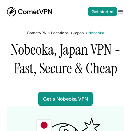
Get started
CometVPN
Locations
Japan
Nobeoka
Nobeoka, Japan VPN -
Fast, Secure & Cheap
Get a Nobeoka VPN