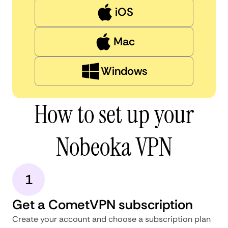
iOS
Mac
Windows
How to set up your
Nobeoka VPN
1
Get a CometVPN subscription
Create your account and choose a subscription plan