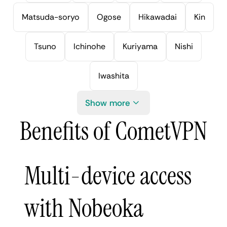
Matsuda-soryo
Ogose
Hikawadai
Kin
Tsuno
Ichinohe
Kuriyama
Nishi
Iwashita
Show more
Benefits of CometVPN
Multi-device access
with Nobeoka