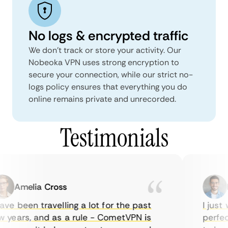
No logs & encrypted traffic
We don't track or store your activity. Our
Nobeoka VPN uses strong encryption to
secure your connection, while our strict no-
logs policy ensures that everything you do
online remains private and unrecorded.
Testimonials
Amelia Cross
Ma
ve been travelling a lot for the past
I just w
years, and as a rule - CometVPN is
perfect 