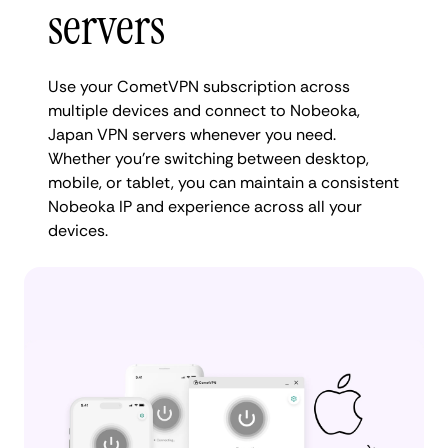
servers
Use your CometVPN subscription across
multiple devices and connect to Nobeoka,
Japan VPN servers whenever you need.
Whether you're switching between desktop,
mobile, or tablet, you can maintain a consistent
Nobeoka IP and experience across all your
devices.