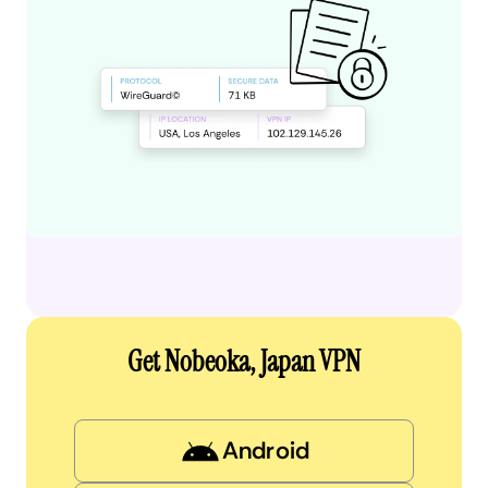
Get Nobeoka, Japan VPN
Android