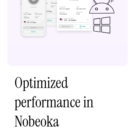
Optimized
performance in
Nobeoka