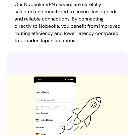
Our Nobeoka VPN servers are carefully
selected and monitored to ensure fast speeds
and reliable connections. By connecting
directly to Nobeoka, you benefit from improved
routing efficiency and lower latency compared
to broader Japan locations.