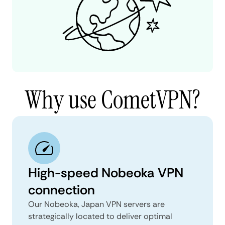
Why use CometVPN?
High-speed Nobeoka VPN
connection
Our Nobeoka, Japan VPN servers are
strategically located to deliver optimal