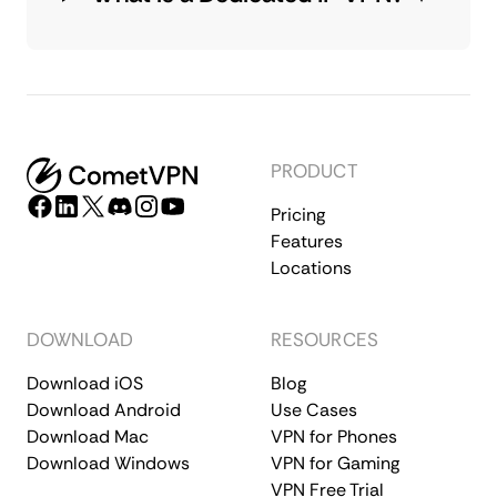
PRODUCT
Pricing
Features
Locations
DOWNLOAD
RESOURCES
Download iOS
Blog
Download Android
Use Cases
Download Mac
VPN for Phones
Download Windows
VPN for Gaming
VPN Free Trial