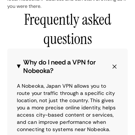
you were there.
Frequently asked
questions
Why do I need a VPN for
Nobeoka?
A Nobeoka, Japan VPN allows you to
route your traffic through a specific city
location, not just the country. This gives
you a more precise online identity, helps
access city-based content or services,
and can improve performance when
connecting to systems near Nobeoka.