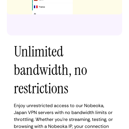
Unlimited
bandwidth, no
restrictions
Enjoy unrestricted access to our Nobeoka,
Japan VPN servers with no bandwidth limits or
throttling. Whether you're streaming, testing, or
browsing with a Nobeoka IP, your connection