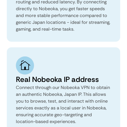
routing and reduced latency. By connecting
directly to Nobeoka, you get faster speeds
and more stable performance compared to
generic Japan locations - ideal for streaming,
gaming, and real-time tasks.
Real Nobeoka IP address
Connect through our Nobeoka VPN to obtain
an authentic Nobeoka, Japan IP. This allows
you to browse, test, and interact with online
services exactly as a local user in Nobeoka,
ensuring accurate geo-targeting and
location-based experiences.