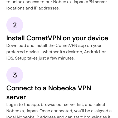
to unlock access to our Nobeoka, Japan VPN server
locations and IP addresses.
2
Install CometVPN on your device
Download and install the CometVPN app on your
preferred device - whether it's desktop, Android, or
iOS. Setup takes just a few minutes.
3
Connect to a Nobeoka VPN
server
Log in to the app, browse our server list, and select
Nobeoka, Japan. Once connected, you'll be assigned a
local Nobeoka IP address and can start browsing as if