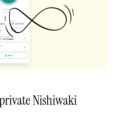
private Nishiwaki