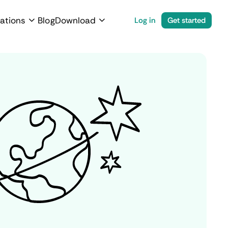
ations
Blog
Download
Log in
Get started