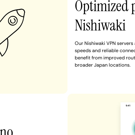
Optimized 
Nishiwaki
Our Nishiwaki VPN servers 
speeds and reliable connec
benefit from improved rout
broader Japan locations.
 no