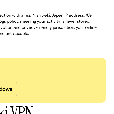
ction with a real Nishiwaki, Japan IP address. We
ogs policy, meaning your activity is never stored.
ption and privacy-friendly jurisdiction, your online
nd untraceable.
dows
ki VPN