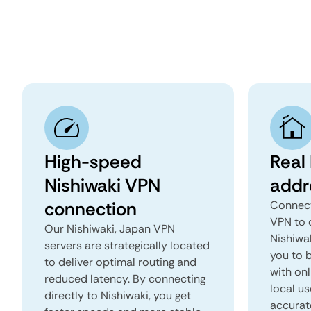
High-speed
Real 
Nishiwaki VPN
addr
connection
Connect
VPN to 
Our Nishiwaki, Japan VPN
Nishiwak
servers are strategically located
you to b
to deliver optimal routing and
with onl
reduced latency. By connecting
local us
directly to Nishiwaki, you get
accurat