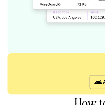
How t