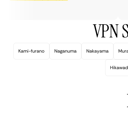
ve
VPN S
Kami-furano
Naganuma
Nakayama
Mur
Hikawad