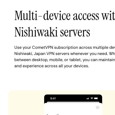
Multi-device access wi
Nishiwaki servers
Use your CometVPN subscription across multiple de
Nishiwaki, Japan VPN servers whenever you need. Whe
between desktop, mobile, or tablet, you can maintain
and experience across all your devices.