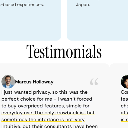
n-based experiences.
Japan.
Testimonials
Marcus Holloway
just wanted privacy, so this was the
CometV
rfect choice for me - I wasn’t forced
featur
 buy overpriced features, simple for
choice
eryday use. The only drawback is that
afford
metimes the interface is not very
is sup
tuitive, but their consultants have been