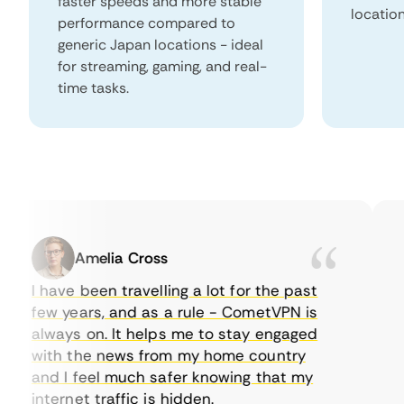
faster speeds and more stable
locatio
performance compared to
generic Japan locations - ideal
for streaming, gaming, and real-
time tasks.
Amelia Cross
I have been travelling a lot for the past
I 
few years, and as a rule - CometVPN is
pe
always on. It helps me to stay engaged
to
with the news from my home country
ev
and I feel much safer knowing that my
so
internet traffic is hidden.
in