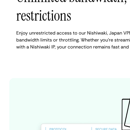
restrictions
Enjoy unrestricted access to our Nishiwaki, Japan VP
bandwidth limits or throttling. Whether you're streami
with a Nishiwaki IP, your connection remains fast and