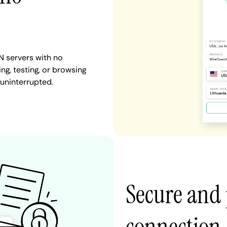
N servers with no
ng, testing, or browsing
 uninterrupted.
Secure and 