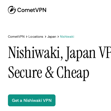
CometVPN
Locations
Japan
Nishiwaki
Nishiwaki, Japan VP
Secure & Cheap
Get a Nishiwaki VPN