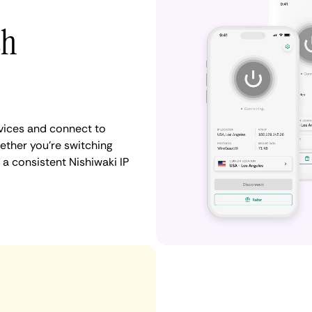
th
vices and connect to
ther you're switching
 a consistent Nishiwaki IP