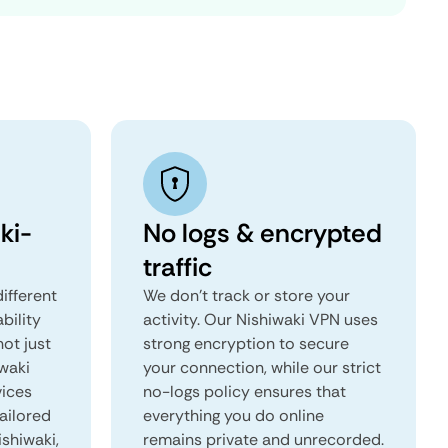
ki-
No logs & encrypted
traffic
ifferent
We don't track or store your
ability
activity. Our Nishiwaki VPN uses
not just
strong encryption to secure
iwaki
your connection, while our strict
vices
no-logs policy ensures that
tailored
everything you do online
ishiwaki,
remains private and unrecorded.