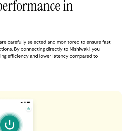
performance in
are carefully selected and monitored to ensure fast
tions. By connecting directly to Nishiwaki, you
ing efficiency and lower latency compared to