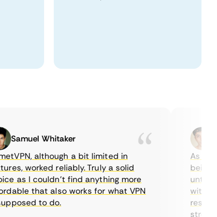
Samuel Whitaker
Etha
PN, although a bit limited in
As a Cana
es, worked reliably. Truly a solid
being able
 as I couldn’t find anything more
until I fo
able that also works for what VPN
with their
posed to do.
restrictio
streaming