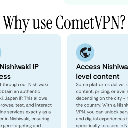
Why use CometVPN?
Nishiwaki IP
Access Nishiwa
ess
level content
 through our Nishiwaki
Some platforms deliver d
obtain an authentic
content, pricing, or avail
i, Japan IP. This allows
depending on the city - 
rowse, test, and interact
the country. With a Nish
ine services exactly as a
VPN, you can unlock ser
er in Nishiwaki, ensuring
and digital experiences 
e geo-targeting and
specifically to users in N