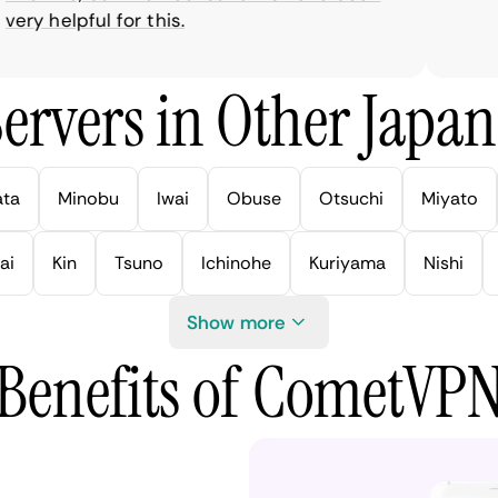
ry helpful for this.
ervers in Other Japan 
ata
Minobu
Iwai
Obuse
Otsuchi
Miyato
ai
Kin
Tsuno
Ichinohe
Kuriyama
Nishi
Show more
Benefits of CometVP