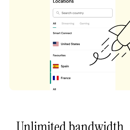
Unlimited bandwidth,