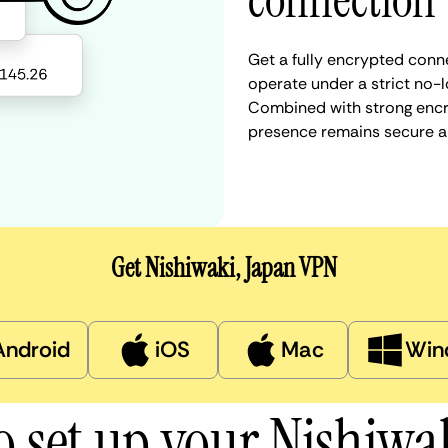
connection
Get a fully encrypted conne
operate under a strict no-l
Combined with strong encry
presence remains secure a
Get Nishiwaki, Japan VPN
Android
iOS
Mac
Win
o set up your Nishiwa