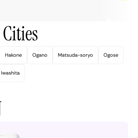
Cities
Hakone
Ogano
Matsuda-soryo
Ogose
Iwashita
N