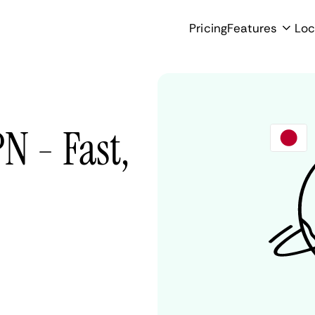
Pricing
Features
Loc
N - Fast,