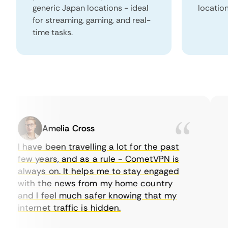
generic Japan locations - ideal
locatio
for streaming, gaming, and real-
time tasks.
Amelia Cross
I have been travelling a lot for the past
I 
few years, and as a rule - CometVPN is
pe
always on. It helps me to stay engaged
to
with the news from my home country
ev
and I feel much safer knowing that my
so
internet traffic is hidden.
in
ver