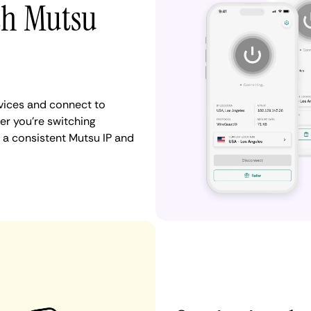
th Mutsu
vices and connect to
r you're switching
 a consistent Mutsu IP and