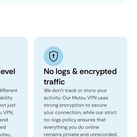
evel
No logs & encrypted
traffic
ifferent
We don't track or store your
ability
activity. Our Mutsu VPN uses
not just
strong encryption to secure
u VPN,
your connection, while our strict
 and
no-logs policy ensures that
red
everything you do online
utsu,
remains private and unrecorded.