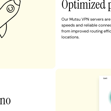
Optimized 
Our Mutsu VPN servers are 
speeds and reliable connec
from improved routing eff
locations.
 no