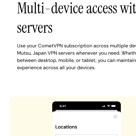
Multi-device access wi
servers
Use your CometVPN subscription across multiple de
Mutsu, Japan VPN servers whenever you need. Whethe
between desktop, mobile, or tablet, you can maintain
experience across all your devices.