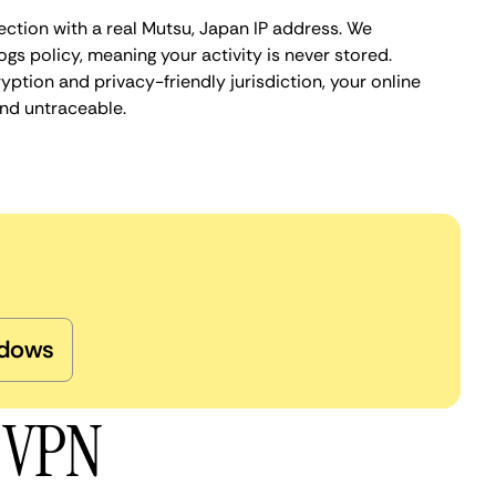
ection with a real Mutsu, Japan IP address. We
ogs policy, meaning your activity is never stored.
ption and privacy-friendly jurisdiction, your online
nd untraceable.
dows
u VPN