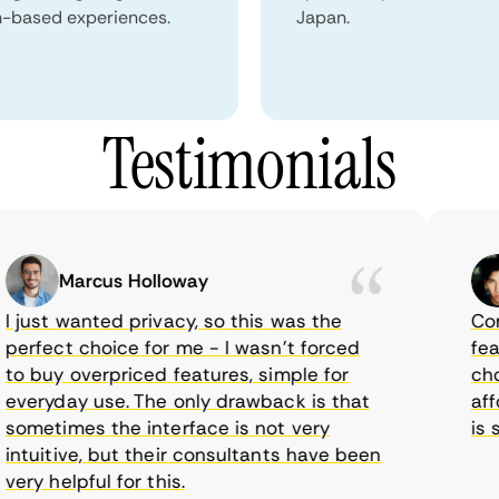
n-based experiences.
Japan.
Testimonials
Marcus Holloway
just wanted privacy, so this was the
CometV
rfect choice for me - I wasn’t forced
featur
 buy overpriced features, simple for
choice
eryday use. The only drawback is that
afford
metimes the interface is not very
is sup
tuitive, but their consultants have been
y helpful for this.