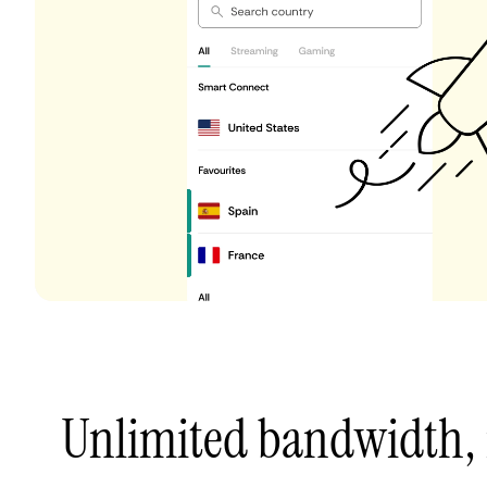
Unlimited bandwidth,