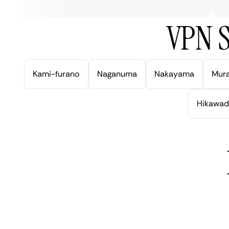
VPN S
Kami-furano
Naganuma
Nakayama
Mur
Hikawad