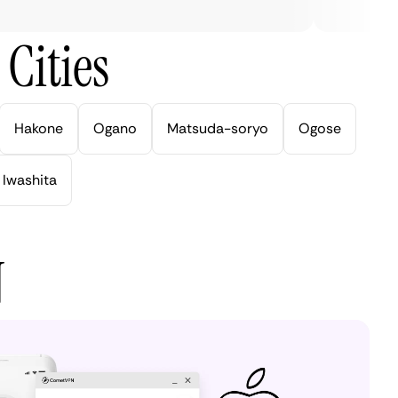
Cities
Hakone
Ogano
Matsuda-soryo
Ogose
Iwashita
N