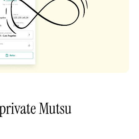
private Mutsu