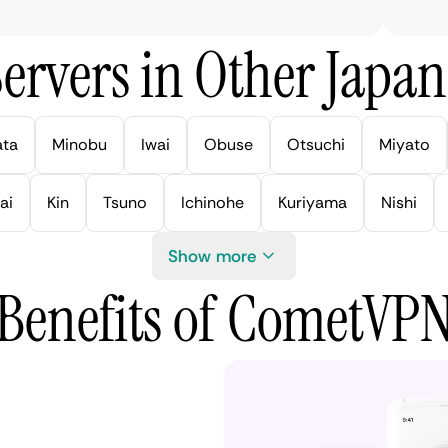
ervers in Other Japan 
ata
Minobu
Iwai
Obuse
Otsuchi
Miyato
ai
Kin
Tsuno
Ichinohe
Kuriyama
Nishi
Show more
Benefits of CometVP