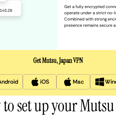
Get a fully encrypted conn
operate under a strict no-l
Combined with strong encry
presence remains secure a
Get Mutsu, Japan VPN
Android
iOS
Mac
Win
to set up your Muts