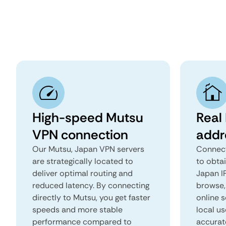
High-speed Mutsu
Real
VPN connection
addr
Our Mutsu, Japan VPN servers
Connect
are strategically located to
to obta
deliver optimal routing and
Japan IP
reduced latency. By connecting
browse, 
directly to Mutsu, you get faster
online s
speeds and more stable
local us
performance compared to
accurat