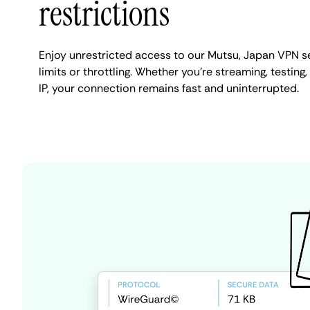
restrictions
Enjoy unrestricted access to our Mutsu, Japan VPN s
limits or throttling. Whether you're streaming, testing
IP, your connection remains fast and uninterrupted.