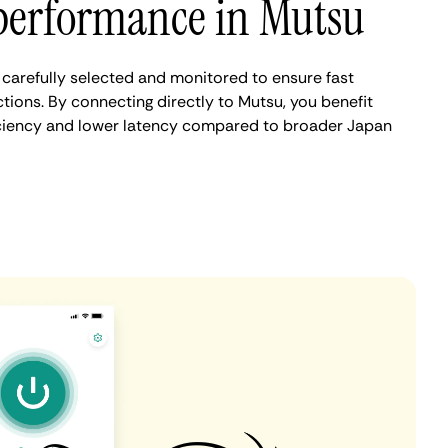
performance in Mutsu
carefully selected and monitored to ensure fast
tions. By connecting directly to Mutsu, you benefit
iciency and lower latency compared to broader Japan