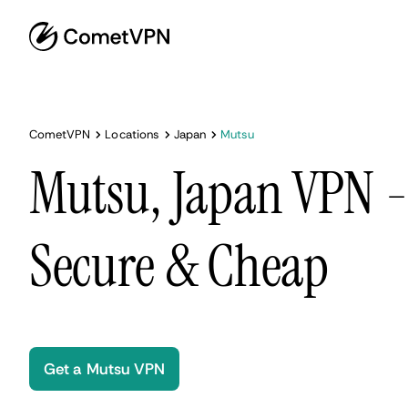
CometVPN
Locations
Japan
Mutsu
Mutsu, Japan VPN - 
Secure & Cheap
Get a Mutsu VPN