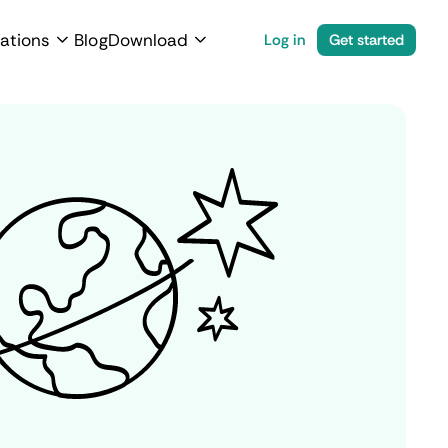
ations
Blog
Download
Log in
Get started