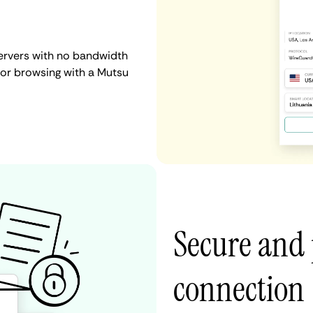
ervers with no bandwidth
, or browsing with a Mutsu
Secure and 
connection