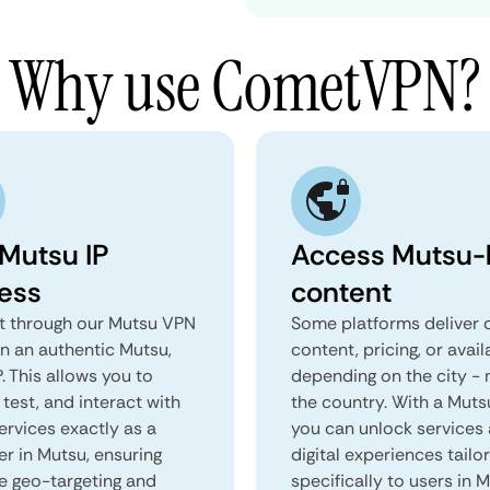
Why use CometVPN?
 Mutsu IP
Access Mutsu-l
ess
content
 through our Mutsu VPN
Some platforms deliver d
in an authentic Mutsu,
content, pricing, or avail
. This allows you to
depending on the city - 
test, and interact with
the country. With a Muts
ervices exactly as a
you can unlock services
er in Mutsu, ensuring
digital experiences tailo
e geo-targeting and
specifically to users in M