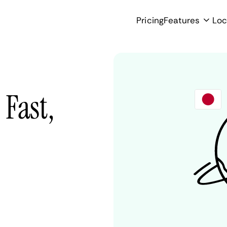
Pricing
Features
Loc
Fast,