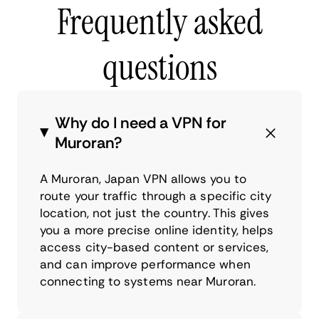
Frequently asked
questions
Why do I need a VPN for
Muroran?
A Muroran, Japan VPN allows you to
route your traffic through a specific city
location, not just the country. This gives
you a more precise online identity, helps
access city-based content or services,
and can improve performance when
connecting to systems near Muroran.