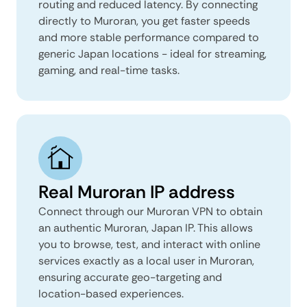
routing and reduced latency. By connecting
directly to Muroran, you get faster speeds
and more stable performance compared to
generic Japan locations - ideal for streaming,
gaming, and real-time tasks.
Real Muroran IP address
Connect through our Muroran VPN to obtain
an authentic Muroran, Japan IP. This allows
you to browse, test, and interact with online
services exactly as a local user in Muroran,
ensuring accurate geo-targeting and
location-based experiences.