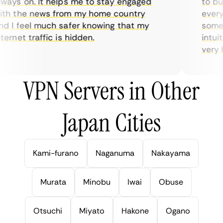
ays on. It helps me to stay engaged
to buy 
h the news from my home country
everyda
 I feel much safer knowing that my
sometim
rnet traffic is hidden.
intuiti
very hel
VPN Servers in Other
Japan Cities
Kami-furano
Naganuma
Nakayama
Murata
Minobu
Iwai
Obuse
Otsuchi
Miyato
Hakone
Ogano