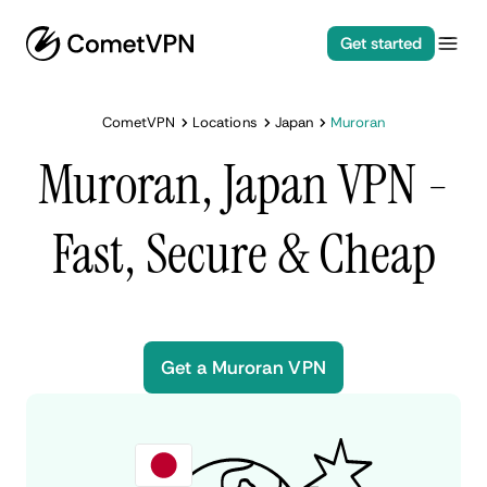
Get started
CometVPN
Locations
Japan
Muroran
Muroran, Japan VPN -
Fast, Secure & Cheap
Get a Muroran VPN