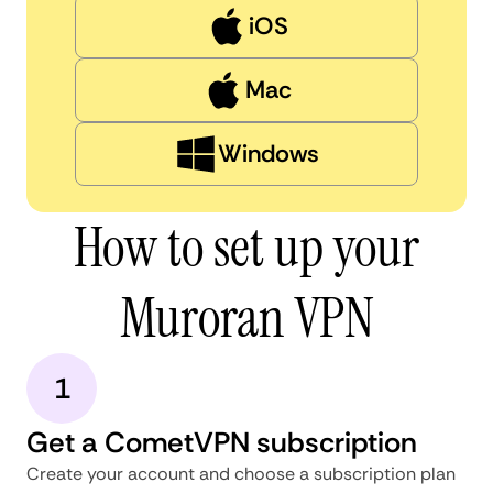
iOS
Mac
Windows
How to set up your
Muroran VPN
1
Get a CometVPN subscription
Create your account and choose a subscription plan