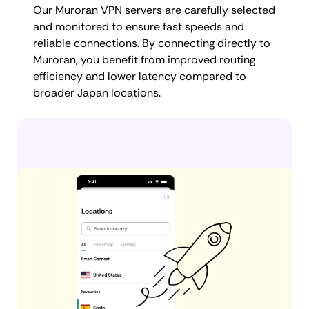
Our Muroran VPN servers are carefully selected
and monitored to ensure fast speeds and
reliable connections. By connecting directly to
Muroran, you benefit from improved routing
efficiency and lower latency compared to
broader Japan locations.