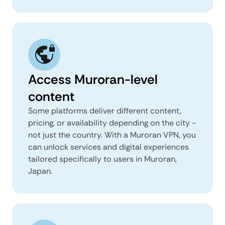
Access Muroran-level
content
Some platforms deliver different content,
pricing, or availability depending on the city -
not just the country. With a Muroran VPN, you
can unlock services and digital experiences
tailored specifically to users in Muroran,
Japan.