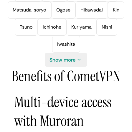
Matsuda-soryo
Ogose
Hikawadai
Kin
Tsuno
Ichinohe
Kuriyama
Nishi
Iwashita
Show more
Benefits of CometVPN
Multi-device access
with Muroran