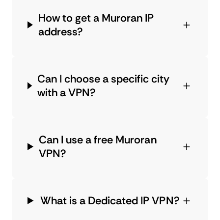
How to get a Muroran IP
address?
Can I choose a specific city
with a VPN?
Can I use a free Muroran
VPN?
What is a Dedicated IP VPN?