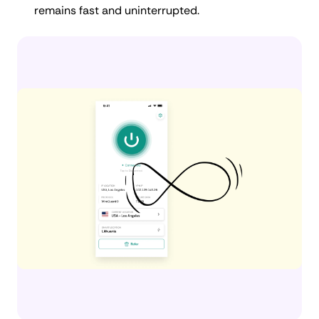
remains fast and uninterrupted.