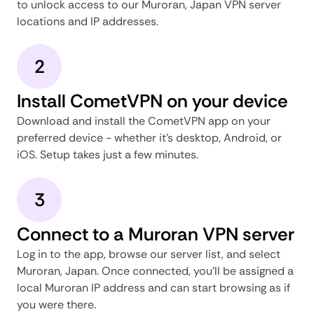
to unlock access to our Muroran, Japan VPN server
locations and IP addresses.
2
Install CometVPN on your device
Download and install the CometVPN app on your
preferred device - whether it's desktop, Android, or
iOS. Setup takes just a few minutes.
3
Connect to a Muroran VPN server
Log in to the app, browse our server list, and select
Muroran, Japan. Once connected, you'll be assigned a
local Muroran IP address and can start browsing as if
you were there.