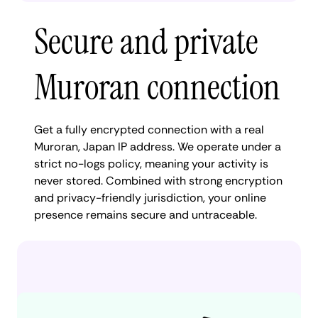
Secure and private
Muroran connection
Get a fully encrypted connection with a real
Muroran, Japan IP address. We operate under a
strict no-logs policy, meaning your activity is
never stored. Combined with strong encryption
and privacy-friendly jurisdiction, your online
presence remains secure and untraceable.