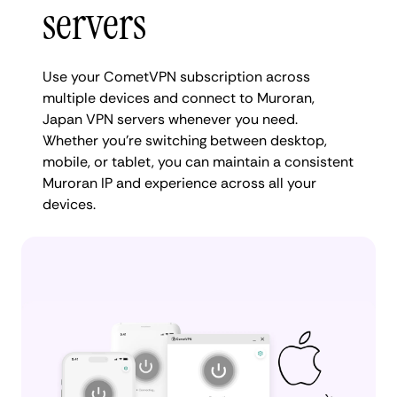
servers
Use your CometVPN subscription across
multiple devices and connect to Muroran,
Japan VPN servers whenever you need.
Whether you're switching between desktop,
mobile, or tablet, you can maintain a consistent
Muroran IP and experience across all your
devices.