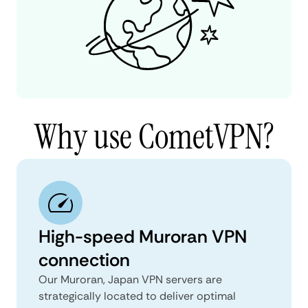
Why use CometVPN?
High-speed Muroran VPN
connection
Our Muroran, Japan VPN servers are
strategically located to deliver optimal