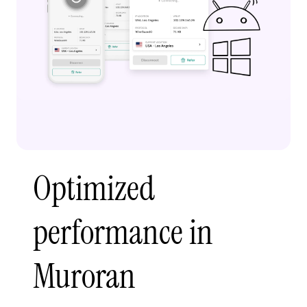
Optimized
performance in
Muroran