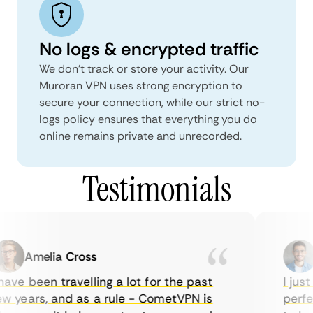
No logs & encrypted traffic
We don't track or store your activity. Our
Muroran VPN uses strong encryption to
secure your connection, while our strict no-
logs policy ensures that everything you do
online remains private and unrecorded.
Testimonials
Amelia Cross
M
ave been travelling a lot for the past
I just 
 years, and as a rule - CometVPN is
perfect