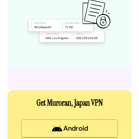
Get Muroran, Japan VPN
Android