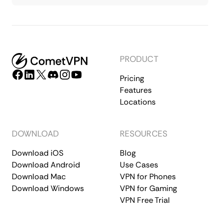
PRODUCT
Pricing
Features
Locations
DOWNLOAD
RESOURCES
Download iOS
Blog
Download Android
Use Cases
Download Mac
VPN for Phones
Download Windows
VPN for Gaming
VPN Free Trial