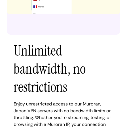
Unlimited
bandwidth, no
restrictions
Enjoy unrestricted access to our Muroran,
Japan VPN servers with no bandwidth limits or
throttling. Whether you're streaming, testing, or
browsing with a Muroran IP, your connection