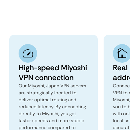
High-speed Miyoshi
Real 
VPN connection
addr
Our Miyoshi, Japan VPN servers
Connect
are strategically located to
VPN to 
deliver optimal routing and
Miyoshi,
reduced latency. By connecting
you to b
directly to Miyoshi, you get
with onl
faster speeds and more stable
local us
performance compared to
accurat