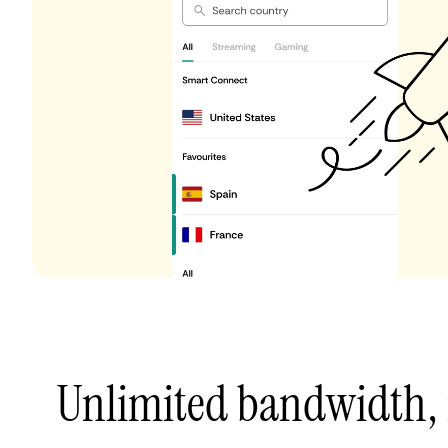
Unlimited bandwidth,