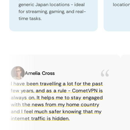
generic Japan locations - ideal
locatio
for streaming, gaming, and real-
time tasks.
Amelia Cross
I have been travelling a lot for the past
I 
few years, and as a rule - CometVPN is
pe
always on. It helps me to stay engaged
to
with the news from my home country
ev
and I feel much safer knowing that my
so
internet traffic is hidden.
in
ve