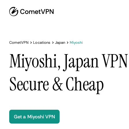
CometVPN
Locations
Japan
Miyoshi
Miyoshi, Japan VPN 
Secure & Cheap
Get a Miyoshi VPN