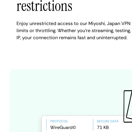
restrictions
Enjoy unrestricted access to our Miyoshi, Japan VPN
limits or throttling. Whether you're streaming, testing
IP, your connection remains fast and uninterrupted.