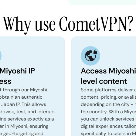
Why use CometVPN?
Miyoshi IP
Access Miyoshi
ess
level content
 through our Miyoshi
Some platforms deliver d
obtain an authentic
content, pricing, or avail
 Japan IP. This allows
depending on the city - 
rowse, test, and interact
the country. With a Miyo
ine services exactly as a
you can unlock services
er in Miyoshi, ensuring
digital experiences tailo
e geo-targeting and
specifically to users in M