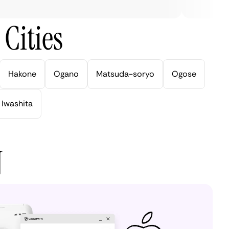
Cities
Hakone
Ogano
Matsuda-soryo
Ogose
Iwashita
N