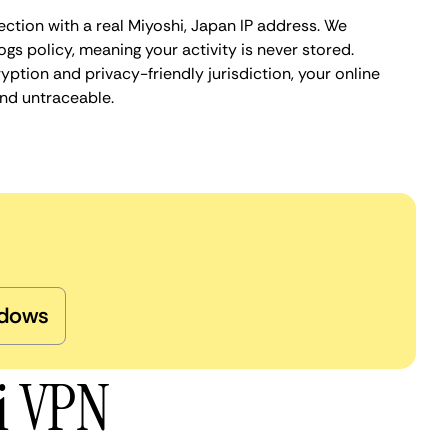
ction with a real Miyoshi, Japan IP address. We
ogs policy, meaning your activity is never stored.
ption and privacy-friendly jurisdiction, your online
nd untraceable.
dows
i VPN