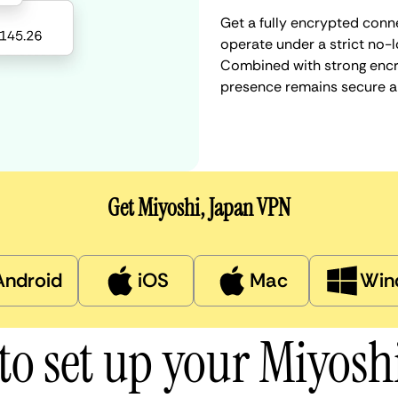
Get a fully encrypted conne
operate under a strict no-l
Combined with strong encry
presence remains secure a
Get Miyoshi, Japan VPN
Android
iOS
Mac
Win
to set up your Miyosh