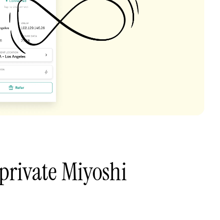
private Miyoshi