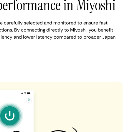
performance in Miyoshi
e carefully selected and monitored to ensure fast
ions. By connecting directly to Miyoshi, you benefit
iciency and lower latency compared to broader Japan