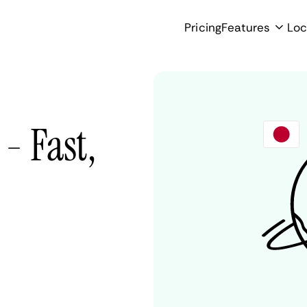
Pricing
Features
Loc
- Fast,