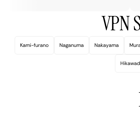
VPN S
Kami-furano
Naganuma
Nakayama
Mur
Hikawad