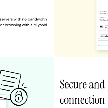
 servers with no bandwidth
, or browsing with a Miyoshi
Secure and 
connection