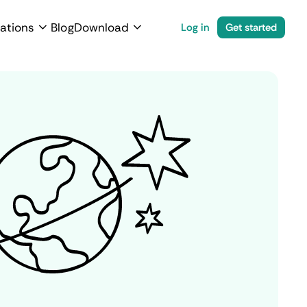
ations
Blog
Download
Log in
Get started