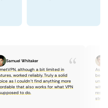
Samuel Whitaker
Eth
PN, although a bit limited in
As a Cana
es, worked reliably. Truly a solid
being able
 as I couldn’t find anything more
until I fo
dable that also works for what VPN
with their
pposed to do.
restrictio
streaming