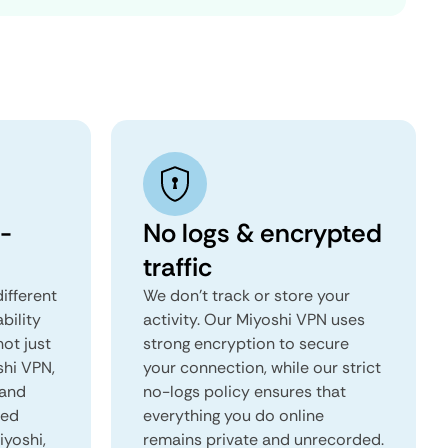
-
No logs & encrypted
traffic
ifferent
We don't track or store your
ability
activity. Our Miyoshi VPN uses
not just
strong encryption to secure
shi VPN,
your connection, while our strict
 and
no-logs policy ensures that
red
everything you do online
iyoshi,
remains private and unrecorded.