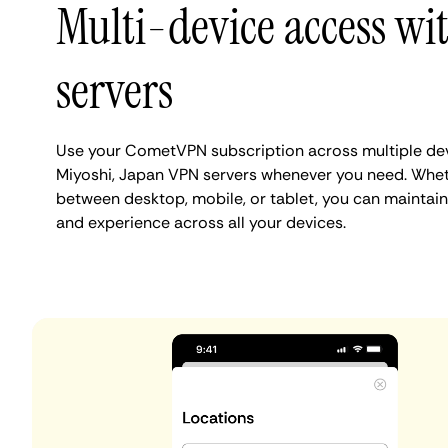
Multi-device access wi
servers
Use your CometVPN subscription across multiple de
Miyoshi, Japan VPN servers whenever you need. Whet
between desktop, mobile, or tablet, you can maintain
and experience across all your devices.