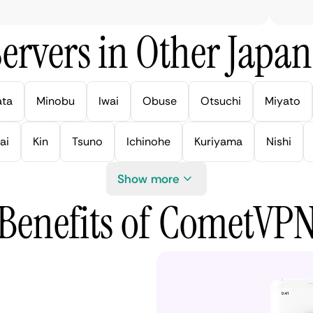
ervers in Other Japan 
ata
Minobu
Iwai
Obuse
Otsuchi
Miyato
ai
Kin
Tsuno
Ichinohe
Kuriyama
Nishi
Show more
Benefits of CometVP