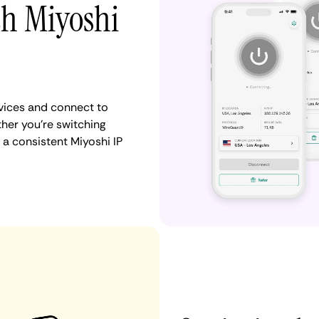
th Miyoshi
vices and connect to
her you're switching
 a consistent Miyoshi IP