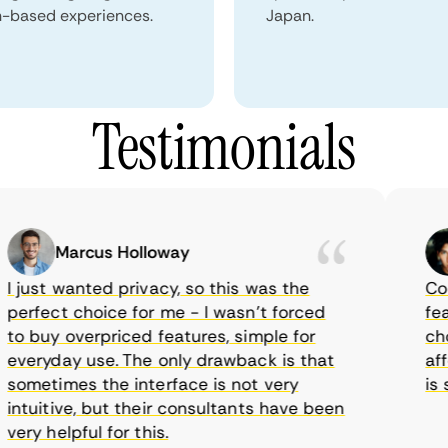
n-based experiences.
Japan.
Testimonials
Marcus Holloway
just wanted privacy, so this was the
CometV
rfect choice for me - I wasn’t forced
featur
 buy overpriced features, simple for
choice
eryday use. The only drawback is that
affor
metimes the interface is not very
is su
tuitive, but their consultants have been
ry helpful for this.