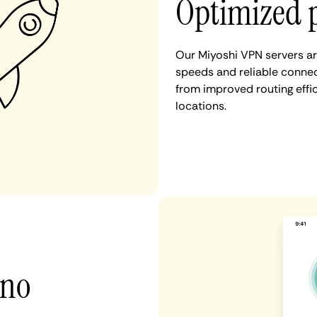
Optimized 
Our Miyoshi VPN servers ar
speeds and reliable connect
from improved routing eff
locations.
 no