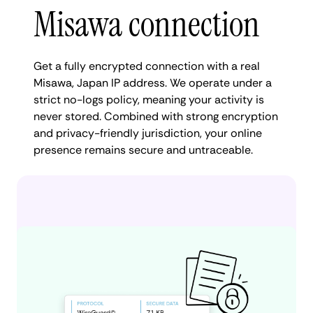
Misawa connection
Get a fully encrypted connection with a real
Misawa, Japan IP address. We operate under a
strict no-logs policy, meaning your activity is
never stored. Combined with strong encryption
and privacy-friendly jurisdiction, your online
presence remains secure and untraceable.