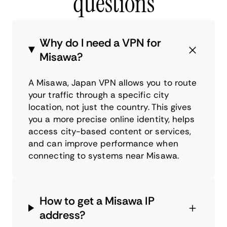
questions
Why do I need a VPN for
Misawa?
A Misawa, Japan VPN allows you to route
your traffic through a specific city
location, not just the country. This gives
you a more precise online identity, helps
access city-based content or services,
and can improve performance when
connecting to systems near Misawa.
How to get a Misawa IP
address?