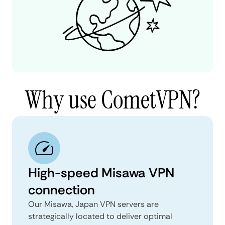
Why use CometVPN?
High-speed Misawa VPN
connection
Our Misawa, Japan VPN servers are
strategically located to deliver optimal