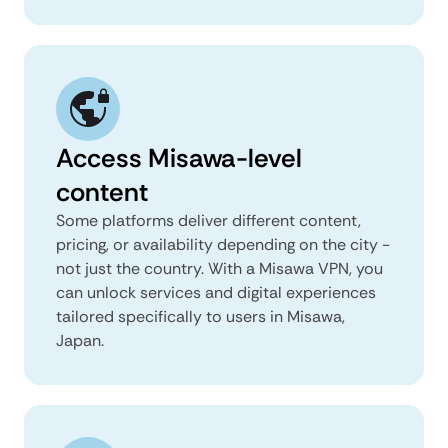
Access Misawa-level
content
Some platforms deliver different content,
pricing, or availability depending on the city -
not just the country. With a Misawa VPN, you
can unlock services and digital experiences
tailored specifically to users in Misawa,
Japan.