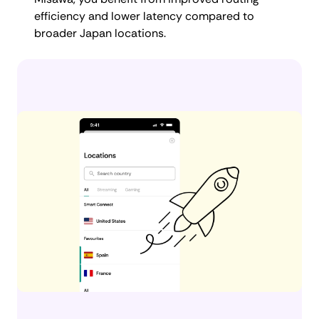
efficiency and lower latency compared to
broader Japan locations.