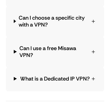
Can I choose a specific city
with a VPN?
Can I use a free Misawa
VPN?
What is a Dedicated IP VPN?