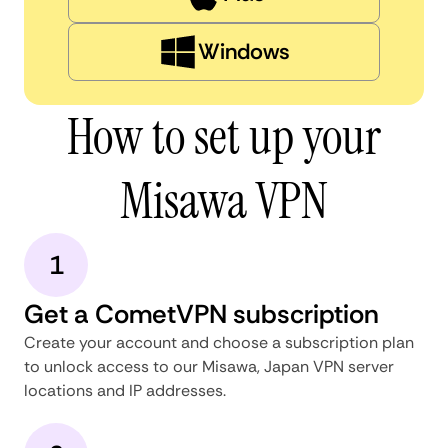
Windows
How to set up your
Misawa VPN
1
Get a CometVPN subscription
Create your account and choose a subscription plan
to unlock access to our Misawa, Japan VPN server
locations and IP addresses.