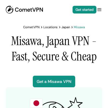
Get started
CometVPN
Locations
Japan
Misawa
Misawa, Japan VPN -
Fast, Secure & Cheap
Get a Misawa VPN