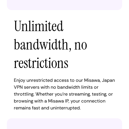
Unlimited
bandwidth, no
restrictions
Enjoy unrestricted access to our Misawa, Japan
VPN servers with no bandwidth limits or
throttling. Whether you're streaming, testing, or
browsing with a Misawa IP, your connection
remains fast and uninterrupted.