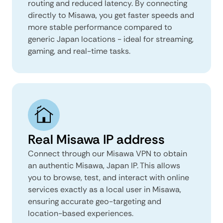
routing and reduced latency. By connecting
directly to Misawa, you get faster speeds and
more stable performance compared to
generic Japan locations - ideal for streaming,
gaming, and real-time tasks.
Real Misawa IP address
Connect through our Misawa VPN to obtain
an authentic Misawa, Japan IP. This allows
you to browse, test, and interact with online
services exactly as a local user in Misawa,
ensuring accurate geo-targeting and
location-based experiences.