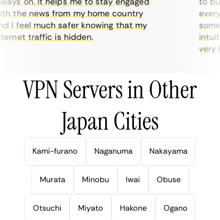
ays on. It helps me to stay engaged
to buy 
h the news from my home country
everyda
 I feel much safer knowing that my
sometim
rnet traffic is hidden.
intuiti
very hel
VPN Servers in Other
Japan Cities
Kami-furano
Naganuma
Nakayama
Murata
Minobu
Iwai
Obuse
Otsuchi
Miyato
Hakone
Ogano