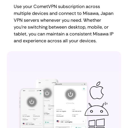
Use your CometVPN subscription across
multiple devices and connect to Misawa, Japan
VPN servers whenever you need. Whether
you're switching between desktop, mobile, or
tablet, you can maintain a consistent Misawa IP
and experience across all your devices.