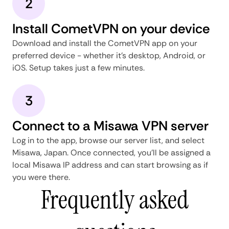
2
Install CometVPN on your device
Download and install the CometVPN app on your
preferred device - whether it's desktop, Android, or
iOS. Setup takes just a few minutes.
3
Connect to a Misawa VPN server
Log in to the app, browse our server list, and select
Misawa, Japan. Once connected, you'll be assigned a
local Misawa IP address and can start browsing as if
you were there.
Frequently asked