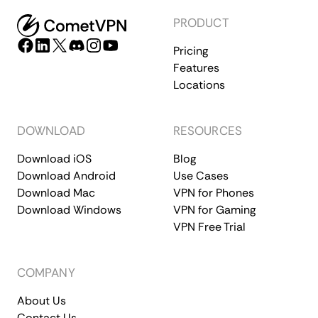
PRODUCT
Pricing
Features
Locations
DOWNLOAD
RESOURCES
Download iOS
Blog
Download Android
Use Cases
Download Mac
VPN for Phones
Download Windows
VPN for Gaming
VPN Free Trial
COMPANY
About Us
Contact Us