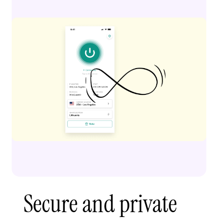
Secure and private