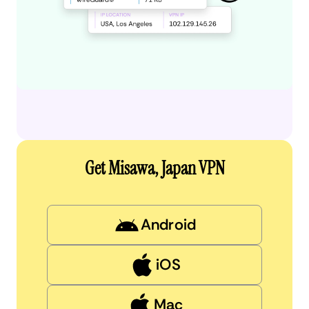
Get Misawa, Japan VPN
Android
iOS
Mac