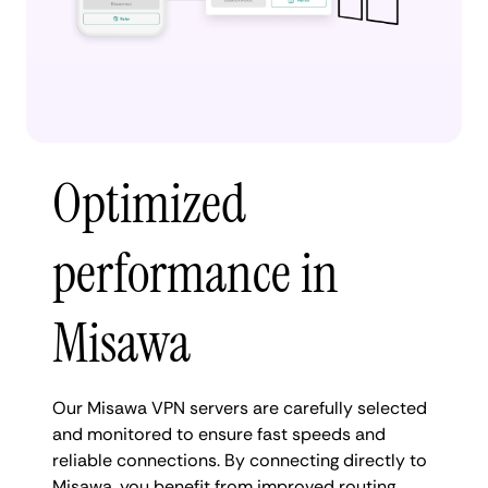
Optimized
performance in
Misawa
Our Misawa VPN servers are carefully selected
and monitored to ensure fast speeds and
reliable connections. By connecting directly to
Misawa, you benefit from improved routing