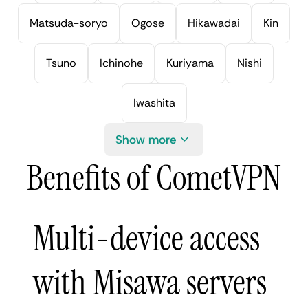
Matsuda-soryo
Ogose
Hikawadai
Kin
Tsuno
Ichinohe
Kuriyama
Nishi
Iwashita
Show more
Benefits of CometVPN
Multi-device access
with Misawa servers