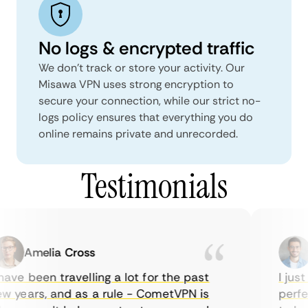
No logs & encrypted traffic
We don't track or store your activity. Our
Misawa VPN uses strong encryption to
secure your connection, while our strict no-
logs policy ensures that everything you do
online remains private and unrecorded.
Testimonials
Amelia Cross
M
ave been travelling a lot for the past
I just 
 years, and as a rule - CometVPN is
perfect