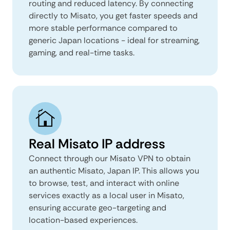
routing and reduced latency. By connecting
directly to Misato, you get faster speeds and
more stable performance compared to
generic Japan locations - ideal for streaming,
gaming, and real-time tasks.
Real Misato IP address
Connect through our Misato VPN to obtain
an authentic Misato, Japan IP. This allows you
to browse, test, and interact with online
services exactly as a local user in Misato,
ensuring accurate geo-targeting and
location-based experiences.