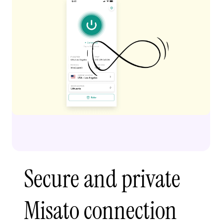
Secure and private
Misato connection