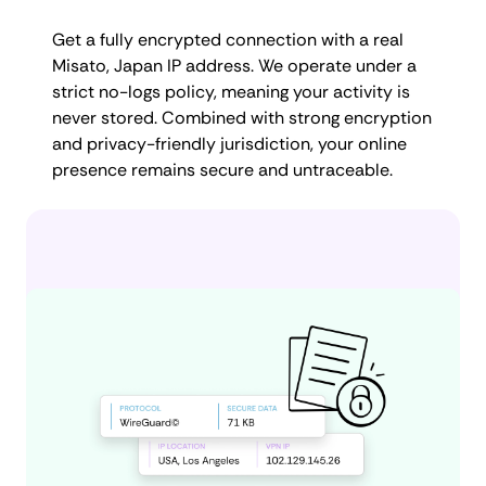
Get a fully encrypted connection with a real
Misato, Japan IP address. We operate under a
strict no-logs policy, meaning your activity is
never stored. Combined with strong encryption
and privacy-friendly jurisdiction, your online
presence remains secure and untraceable.