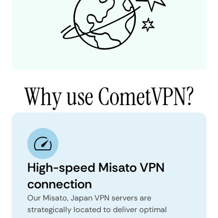
Why use CometVPN?
High-speed Misato VPN
connection
Our Misato, Japan VPN servers are
strategically located to deliver optimal