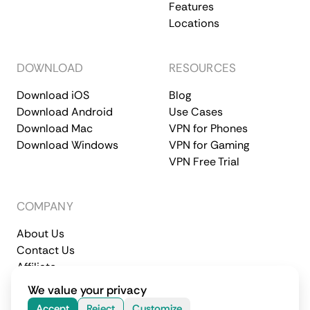
Features
Locations
DOWNLOAD
RESOURCES
Download iOS
Blog
Download Android
Use Cases
Download Mac
VPN for Phones
Download Windows
VPN for Gaming
VPN Free Trial
COMPANY
About Us
Contact Us
Affiliate
Terms of Service
Privacy Policy
We value your privacy
© 2026 CometVPN. All rights reserved.
Accept
Reject
Customize