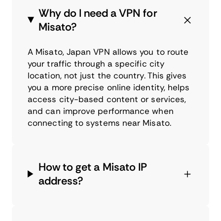
Why do I need a VPN for
Misato?
A Misato, Japan VPN allows you to route
your traffic through a specific city
location, not just the country. This gives
you a more precise online identity, helps
access city-based content or services,
and can improve performance when
connecting to systems near Misato.
How to get a Misato IP
address?