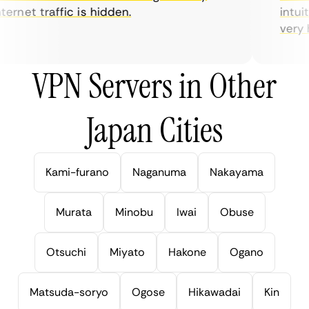
ernet traffic is hidden.
intuiti
very hel
VPN Servers in Other
Japan Cities
Kami-furano
Naganuma
Nakayama
Murata
Minobu
Iwai
Obuse
Otsuchi
Miyato
Hakone
Ogano
Matsuda-soryo
Ogose
Hikawadai
Kin