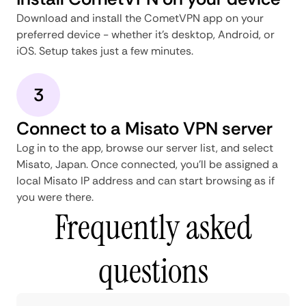
Download and install the CometVPN app on your
preferred device - whether it's desktop, Android, or
iOS. Setup takes just a few minutes.
3
Connect to a Misato VPN server
Log in to the app, browse our server list, and select
Misato, Japan. Once connected, you'll be assigned a
local Misato IP address and can start browsing as if
you were there.
Frequently asked
questions