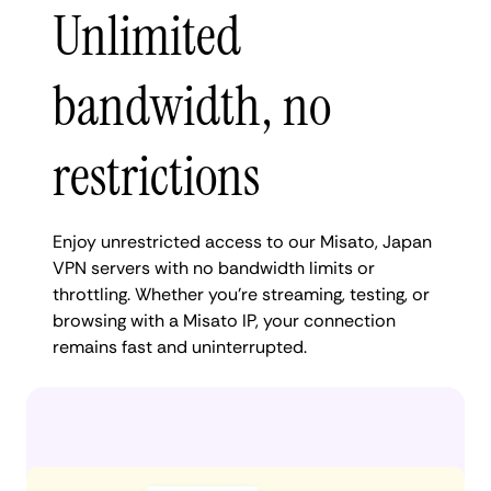
Unlimited
bandwidth, no
restrictions
Enjoy unrestricted access to our Misato, Japan
VPN servers with no bandwidth limits or
throttling. Whether you're streaming, testing, or
browsing with a Misato IP, your connection
remains fast and uninterrupted.