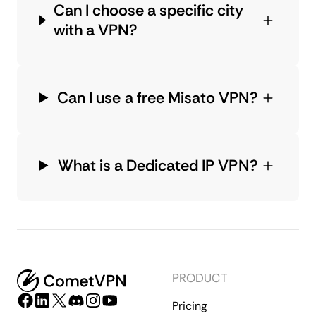
Can I choose a specific city
with a VPN?
Can I use a free Misato VPN?
What is a Dedicated IP VPN?
PRODUCT
Pricing