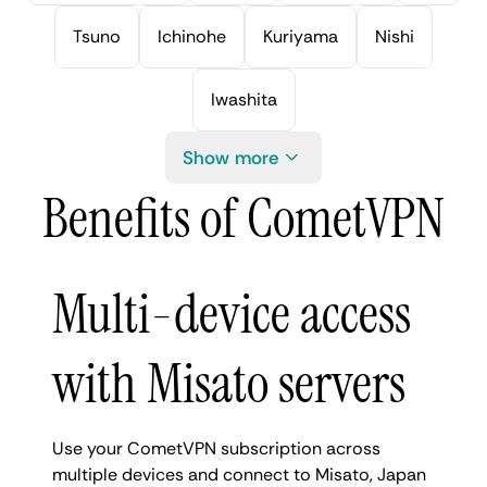
Tsuno
Ichinohe
Kuriyama
Nishi
Iwashita
Show more
Benefits of CometVPN
Multi-device access
with Misato servers
Use your CometVPN subscription across
multiple devices and connect to Misato, Japan