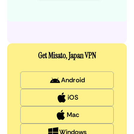
Get Misato, Japan VPN
Android
iOS
Mac
Windows