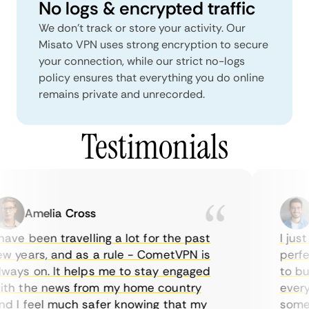
No logs & encrypted traffic
We don't track or store your activity. Our
Misato VPN uses strong encryption to secure
your connection, while our strict no-logs
policy ensures that everything you do online
remains private and unrecorded.
Testimonials
Amelia Cross
M
ave been travelling a lot for the past
I just 
 years, and as a rule - CometVPN is
perfect
ays on. It helps me to stay engaged
to buy 
h the news from my home country
everyda
 I feel much safer knowing that my
sometim