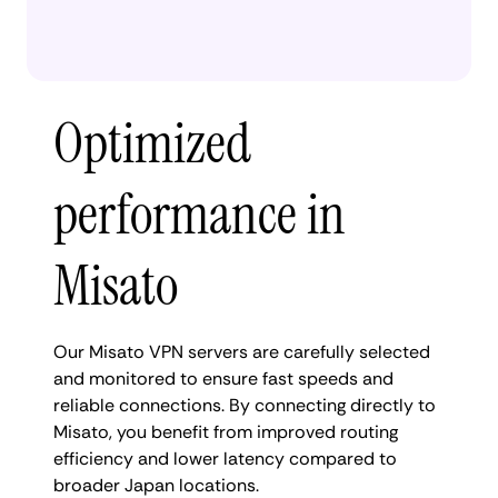
Optimized
performance in
Misato
Our Misato VPN servers are carefully selected
and monitored to ensure fast speeds and
reliable connections. By connecting directly to
Misato, you benefit from improved routing
efficiency and lower latency compared to
broader Japan locations.