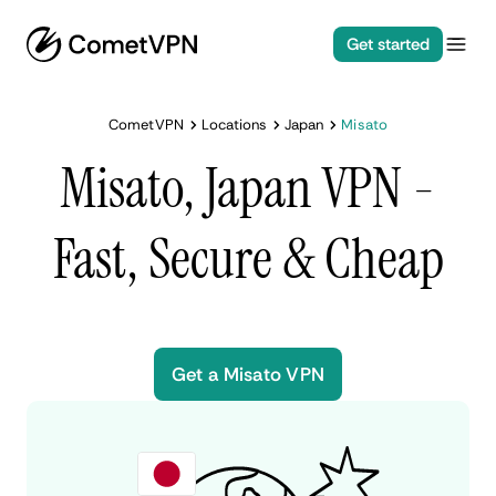
Get started
CometVPN
Locations
Japan
Misato
Misato, Japan VPN -
Fast, Secure & Cheap
Get a Misato VPN