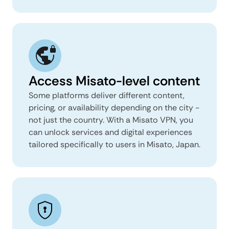
Access Misato-level content
Some platforms deliver different content,
pricing, or availability depending on the city -
not just the country. With a Misato VPN, you
can unlock services and digital experiences
tailored specifically to users in Misato, Japan.