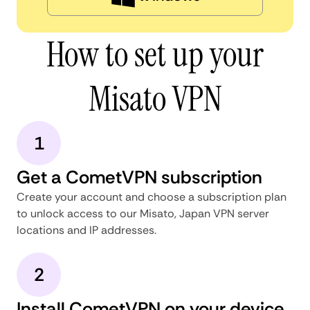
How to set up your
Misato VPN
1
Get a CometVPN subscription
Create your account and choose a subscription plan
to unlock access to our Misato, Japan VPN server
locations and IP addresses.
2
Install CometVPN on your device