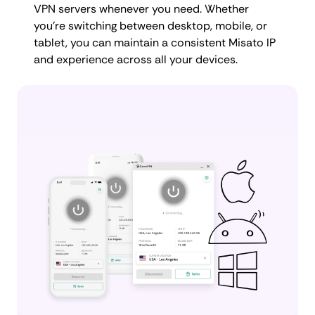
VPN servers whenever you need. Whether
you're switching between desktop, mobile, or
tablet, you can maintain a consistent Misato IP
and experience across all your devices.