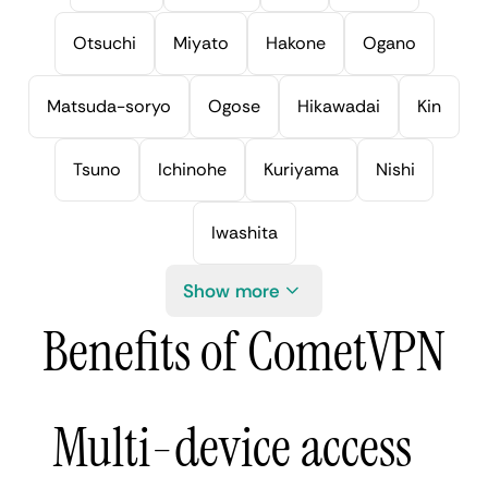
Otsuchi
Miyato
Hakone
Ogano
Matsuda-soryo
Ogose
Hikawadai
Kin
Tsuno
Ichinohe
Kuriyama
Nishi
Iwashita
Show more
Benefits of CometVPN
Multi-device access