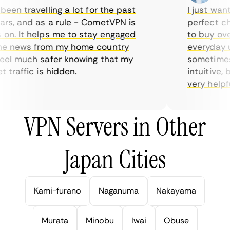
en travelling a lot for the past
I just wante
s, and as a rule - CometVPN is
perfect choi
n. It helps me to stay engaged
to buy overp
e news from my home country
everyday use
el much safer knowing that my
sometimes th
traffic is hidden.
intuitive, b
very helpful 
VPN Servers in Other
Japan Cities
Kami-furano
Naganuma
Nakayama
Murata
Minobu
Iwai
Obuse