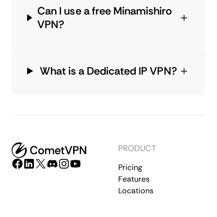
Can I use a free Minamishiro
VPN?
What is a Dedicated IP VPN?
PRODUCT
Pricing
Features
Locations