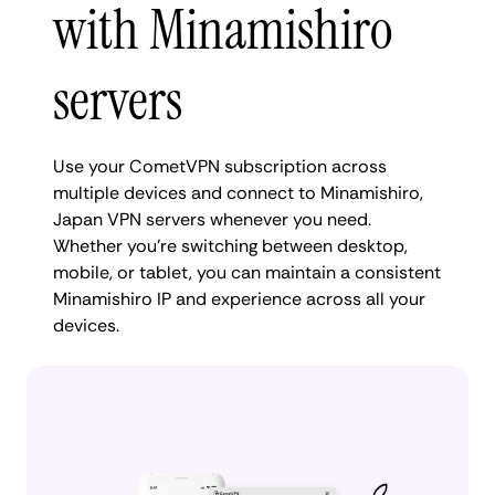
with Minamishiro
servers
Use your CometVPN subscription across
multiple devices and connect to Minamishiro,
Japan VPN servers whenever you need.
Whether you're switching between desktop,
mobile, or tablet, you can maintain a consistent
Minamishiro IP and experience across all your
devices.