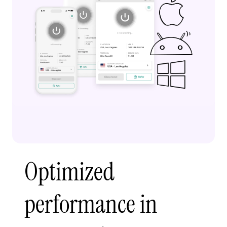
Optimized
performance in