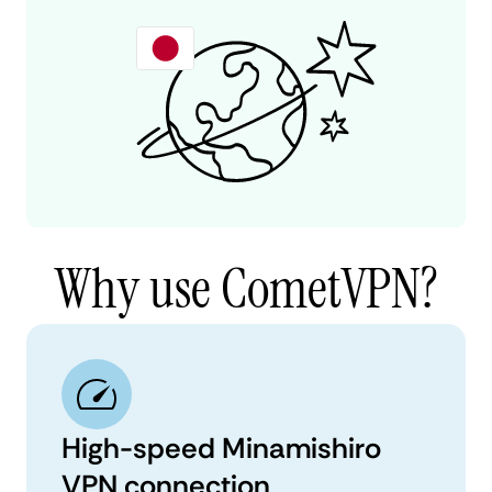
Why use CometVPN?
High-speed Minamishiro
VPN connection