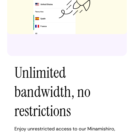
Unlimited
bandwidth, no
restrictions
Enjoy unrestricted access to our Minamishiro,