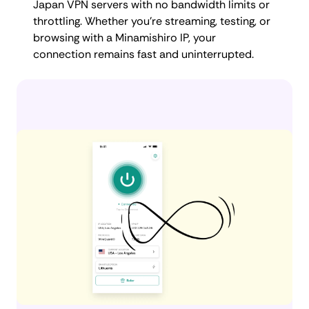
Japan VPN servers with no bandwidth limits or
throttling. Whether you're streaming, testing, or
browsing with a Minamishiro IP, your
connection remains fast and uninterrupted.