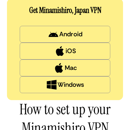
Get Minamishiro, Japan VPN
Android
iOS
Mac
Windows
How to set up your
Minamishiro VPN