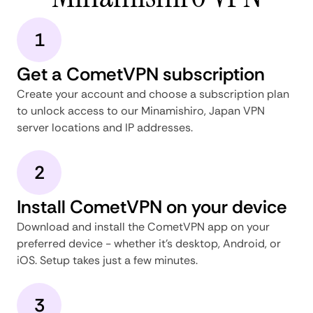
1
Get a CometVPN subscription
Create your account and choose a subscription plan
to unlock access to our Minamishiro, Japan VPN
server locations and IP addresses.
2
Install CometVPN on your device
Download and install the CometVPN app on your
preferred device - whether it's desktop, Android, or
iOS. Setup takes just a few minutes.
3