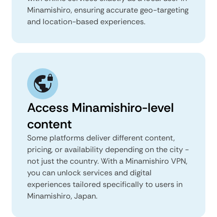
Minamishiro, ensuring accurate geo-targeting
and location-based experiences.
Access Minamishiro-level
content
Some platforms deliver different content,
pricing, or availability depending on the city -
not just the country. With a Minamishiro VPN,
you can unlock services and digital
experiences tailored specifically to users in
Minamishiro, Japan.