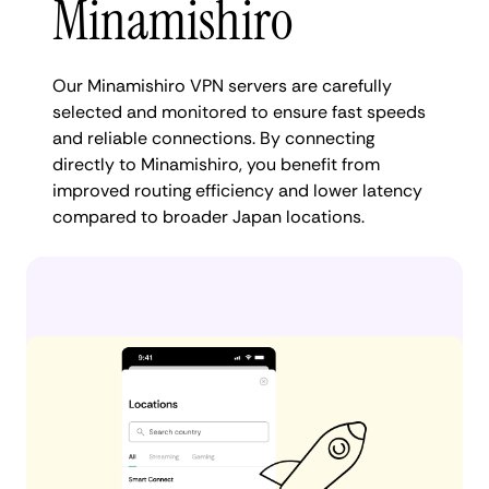
Minamishiro
Our Minamishiro VPN servers are carefully
selected and monitored to ensure fast speeds
and reliable connections. By connecting
directly to Minamishiro, you benefit from
improved routing efficiency and lower latency
compared to broader Japan locations.