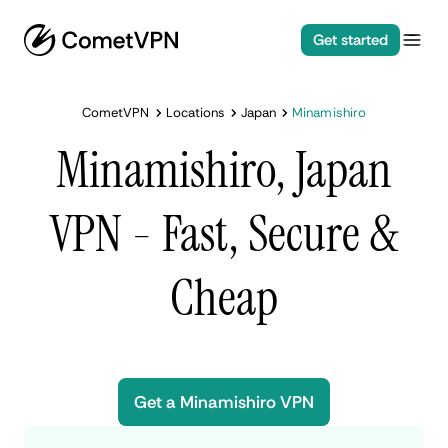
Get started
CometVPN
Locations
Japan
Minamishiro
Minamishiro, Japan
VPN - Fast, Secure &
Cheap
Get a Minamishiro VPN