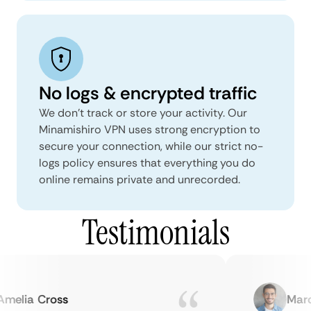
No logs & encrypted traffic
We don't track or store your activity. Our
Minamishiro VPN uses strong encryption to
secure your connection, while our strict no-
logs policy ensures that everything you do
online remains private and unrecorded.
Testimonials
elia Cross
Marcu