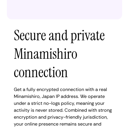
Secure and private
Minamishiro
connection
Get a fully encrypted connection with a real
Minamishiro, Japan IP address. We operate
under a strict no-logs policy, meaning your
activity is never stored. Combined with strong
encryption and privacy-friendly jurisdiction,
your online presence remains secure and