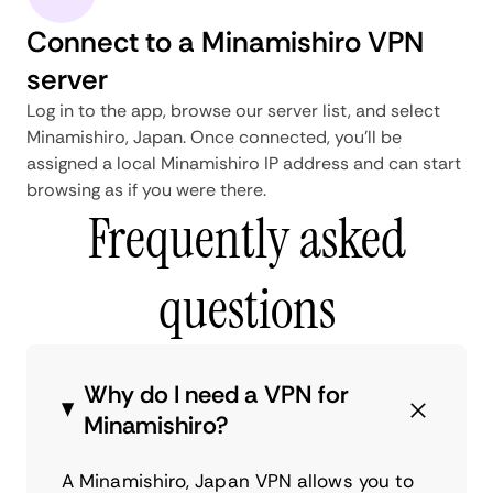
Connect to a Minamishiro VPN
server
Log in to the app, browse our server list, and select
Minamishiro, Japan. Once connected, you'll be
assigned a local Minamishiro IP address and can start
browsing as if you were there.
Frequently asked
questions
Why do I need a VPN for
Minamishiro?
A Minamishiro, Japan VPN allows you to