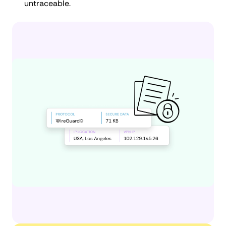
untraceable.