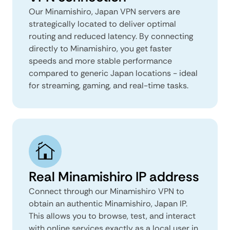
Our Minamishiro, Japan VPN servers are
strategically located to deliver optimal
routing and reduced latency. By connecting
directly to Minamishiro, you get faster
speeds and more stable performance
compared to generic Japan locations - ideal
for streaming, gaming, and real-time tasks.
Real Minamishiro IP address
Connect through our Minamishiro VPN to
obtain an authentic Minamishiro, Japan IP.
This allows you to browse, test, and interact
with online services exactly as a local user in