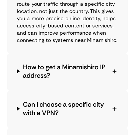
route your traffic through a specific city
location, not just the country. This gives
you a more precise online identity, helps
access city-based content or services,
and can improve performance when
connecting to systems near Minamishiro.
How to get a Minamishiro IP
address?
Can I choose a specific city
with a VPN?