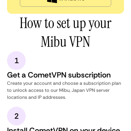
How to set up your
Mibu VPN
1
Get a CometVPN subscription
Create your account and choose a subscription plan
to unlock access to our Mibu, Japan VPN server
locations and IP addresses.
2
Install CometVPN on your device