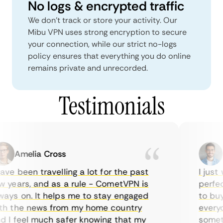
No logs & encrypted traffic
We don't track or store your activity. Our
Mibu VPN uses strong encryption to secure
your connection, while our strict no-logs
policy ensures that everything you do online
remains private and unrecorded.
Testimonials
Amelia Cross
Ma
ve been travelling a lot for the past
I just w
years, and as a rule - CometVPN is
perfect 
ys on. It helps me to stay engaged
to buy o
 the news from my home country
everyda
I feel much safer knowing that my
sometim