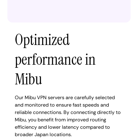
Optimized
performance in
Mibu
Our Mibu VPN servers are carefully selected
and monitored to ensure fast speeds and
reliable connections. By connecting directly to
Mibu, you benefit from improved routing
efficiency and lower latency compared to
broader Japan locations.