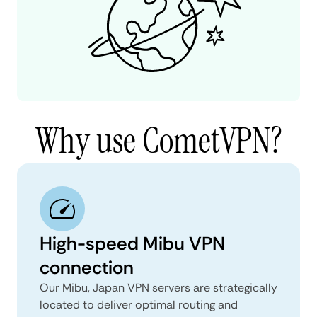
Why use CometVPN?
High-speed Mibu VPN
connection
Our Mibu, Japan VPN servers are strategically
located to deliver optimal routing and