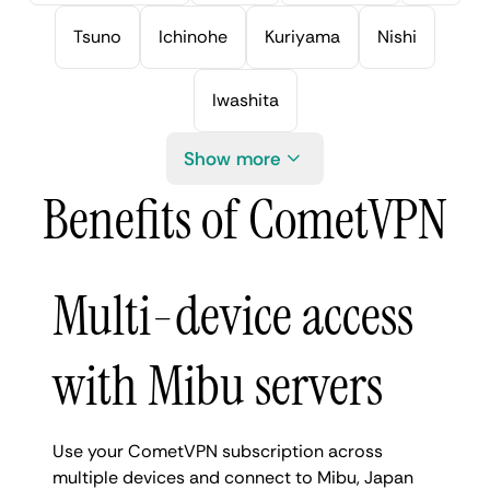
Tsuno
Ichinohe
Kuriyama
Nishi
Iwashita
Show more
Benefits of CometVPN
Multi-device access
with Mibu servers
Use your CometVPN subscription across
multiple devices and connect to Mibu, Japan