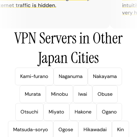
rnet traffic is hidden.
intuitiv
very help
VPN Servers in Other
Japan Cities
Kami-furano
Naganuma
Nakayama
Murata
Minobu
Iwai
Obuse
Otsuchi
Miyato
Hakone
Ogano
Matsuda-soryo
Ogose
Hikawadai
Kin