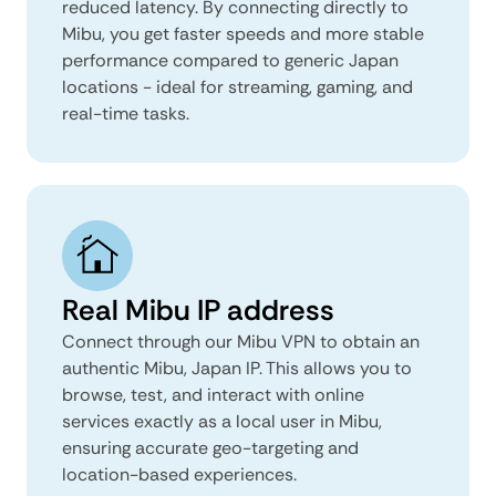
reduced latency. By connecting directly to
Mibu, you get faster speeds and more stable
performance compared to generic Japan
locations - ideal for streaming, gaming, and
real-time tasks.
Real Mibu IP address
Connect through our Mibu VPN to obtain an
authentic Mibu, Japan IP. This allows you to
browse, test, and interact with online
services exactly as a local user in Mibu,
ensuring accurate geo-targeting and
location-based experiences.