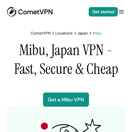
Get started
CometVPN
Locations
Japan
Mibu
Mibu, Japan VPN -
Fast, Secure & Cheap
Get a Mibu VPN