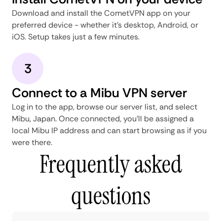
Download and install the CometVPN app on your
preferred device - whether it's desktop, Android, or
iOS. Setup takes just a few minutes.
3
Connect to a Mibu VPN server
Log in to the app, browse our server list, and select
Mibu, Japan. Once connected, you'll be assigned a
local Mibu IP address and can start browsing as if you
were there.
Frequently asked
questions