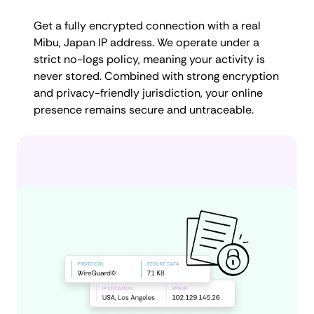
Get a fully encrypted connection with a real
Mibu, Japan IP address. We operate under a
strict no-logs policy, meaning your activity is
never stored. Combined with strong encryption
and privacy-friendly jurisdiction, your online
presence remains secure and untraceable.