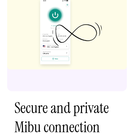
Secure and private
Mibu connection