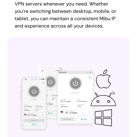
VPN servers whenever you need. Whether
you're switching between desktop, mobile, or
tablet, you can maintain a consistent Mibu IP
and experience across all your devices.