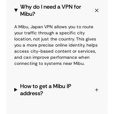
Why do I need a VPN for
Mibu?
A Mibu, Japan VPN allows you to route
your traffic through a specific city
location, not just the country. This gives
you a more precise online identity, helps
access city-based content or services,
and can improve performance when
connecting to systems near Mibu.
How to get a Mibu IP
address?