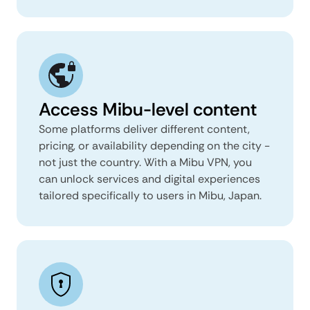
Access Mibu-level content
Some platforms deliver different content,
pricing, or availability depending on the city -
not just the country. With a Mibu VPN, you
can unlock services and digital experiences
tailored specifically to users in Mibu, Japan.