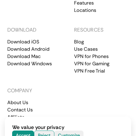
Features
Locations
DOWNLOAD
RESOURCES
Download iOS
Blog
Download Android
Use Cases
Download Mac
VPN for Phones
Download Windows
VPN for Gaming
VPN Free Trial
COMPANY
About Us
Contact Us
Affiliate
Terms of Service
Privacy Policy
We value your privacy
© 2026 CometVPN. All rights reserved.
Accept
Reject
Customize