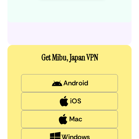
Get Mibu, Japan VPN
Android
iOS
Mac
Windows