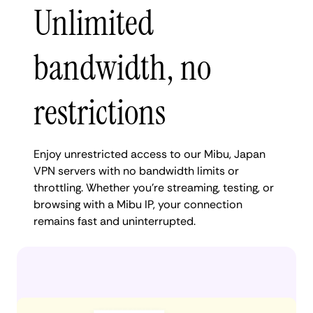
Unlimited
bandwidth, no
restrictions
Enjoy unrestricted access to our Mibu, Japan
VPN servers with no bandwidth limits or
throttling. Whether you're streaming, testing, or
browsing with a Mibu IP, your connection
remains fast and uninterrupted.