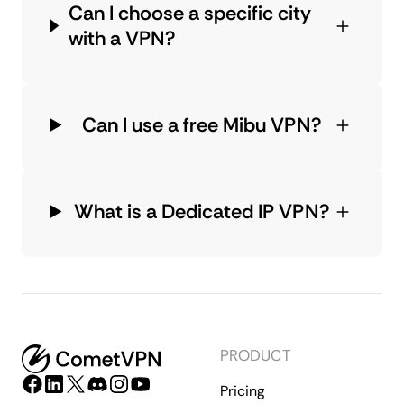
Can I choose a specific city
with a VPN?
Can I use a free Mibu VPN?
What is a Dedicated IP VPN?
PRODUCT
Pricing