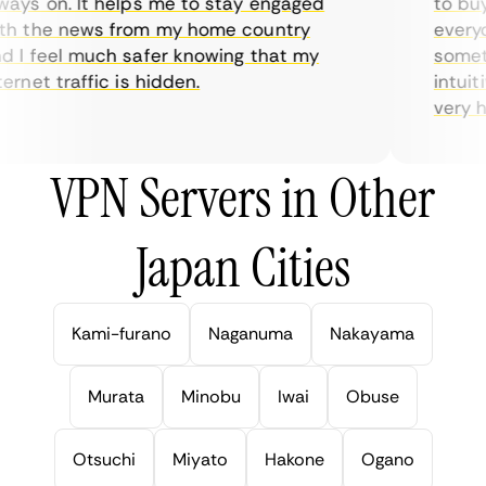
ys on. It helps me to stay engaged
to buy o
 the news from my home country
everyda
I feel much safer knowing that my
sometime
rnet traffic is hidden.
intuitiv
very help
VPN Servers in Other
Japan Cities
Kami-furano
Naganuma
Nakayama
Murata
Minobu
Iwai
Obuse
Otsuchi
Miyato
Hakone
Ogano