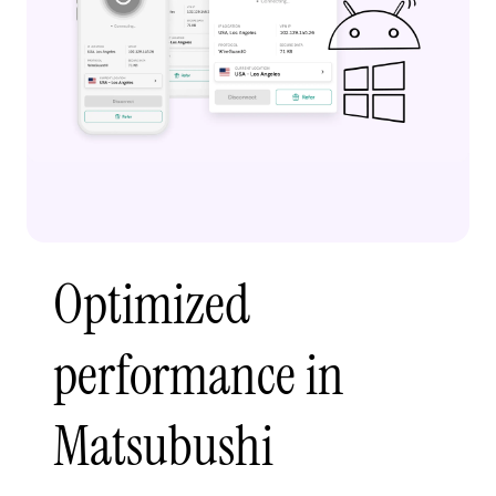
Optimized
performance in
Matsubushi