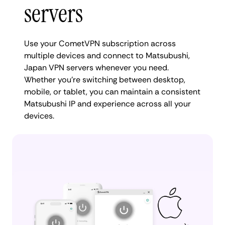
servers
Use your CometVPN subscription across
multiple devices and connect to Matsubushi,
Japan VPN servers whenever you need.
Whether you're switching between desktop,
mobile, or tablet, you can maintain a consistent
Matsubushi IP and experience across all your
devices.