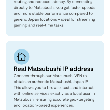
routing and reduced latency. By connecting
directly to Matsubushi, you get faster speeds
and more stable performance compared to
generic Japan locations - ideal for streaming,
gaming, and real-time tasks.
Real Matsubushi IP address
Connect through our Matsubushi VPN to
obtain an authentic Matsubushi, Japan IP.
This allows you to browse, test, and interact
with online services exactly as a local user in
Matsubushi, ensuring accurate geo-targeting
and location-based experiences.