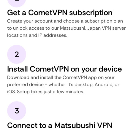
Get a CometVPN subscription
Create your account and choose a subscription plan
to unlock access to our Matsubushi, Japan VPN server
locations and IP addresses.
2
Install CometVPN on your device
Download and install the CometVPN app on your
preferred device - whether it's desktop, Android, or
iOS. Setup takes just a few minutes.
3
Connect to a Matsubushi VPN