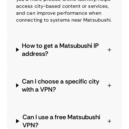
access city-based content or services,
and can improve performance when
connecting to systems near Matsubushi.
How to get a Matsubushi IP
address?
Can I choose a specific city
with a VPN?
Can I use a free Matsubushi
VPN?