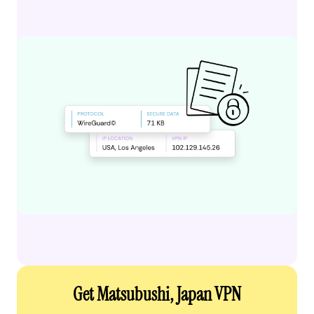
Get Matsubushi, Japan VPN