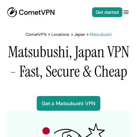
Get started
CometVPN
Locations
Japan
Matsubushi
Matsubushi, Japan VPN
- Fast, Secure & Cheap
Get a Matsubushi VPN