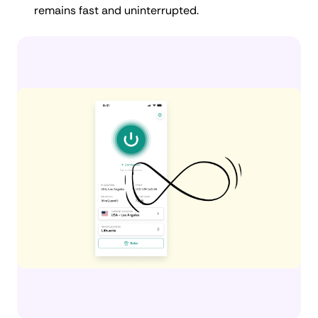
remains fast and uninterrupted.