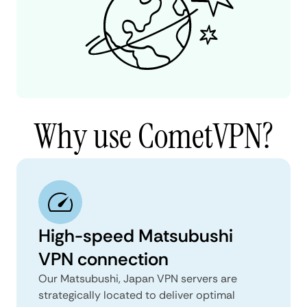
Why use CometVPN?
High-speed Matsubushi
VPN connection
Our Matsubushi, Japan VPN servers are
strategically located to deliver optimal