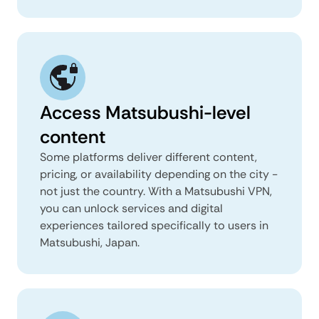
Access Matsubushi-level
content
Some platforms deliver different content,
pricing, or availability depending on the city -
not just the country. With a Matsubushi VPN,
you can unlock services and digital
experiences tailored specifically to users in
Matsubushi, Japan.