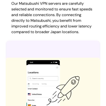
Our Matsubushi VPN servers are carefully
selected and monitored to ensure fast speeds
and reliable connections. By connecting
directly to Matsubushi, you benefit from
improved routing efficiency and lower latency
compared to broader Japan locations.