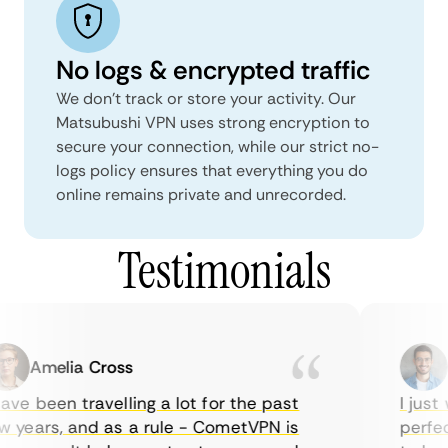
No logs & encrypted traffic
We don't track or store your activity. Our
Matsubushi VPN uses strong encryption to
secure your connection, while our strict no-
logs policy ensures that everything you do
online remains private and unrecorded.
Testimonials
Amelia Cross
Ma
ve been travelling a lot for the past
I just w
years, and as a rule - CometVPN is
perfect 