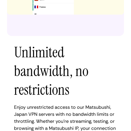
Unlimited
bandwidth, no
restrictions
Enjoy unrestricted access to our Matsubushi,
Japan VPN servers with no bandwidth limits or
throttling. Whether you're streaming, testing, or
browsing with a Matsubushi IP, your connection