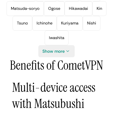
Matsuda-soryo
Ogose
Hikawadai
Kin
Tsuno
Ichinohe
Kuriyama
Nishi
Iwashita
Show more
Benefits of CometVPN
Multi-device access
with Matsubushi