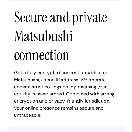
Secure and private
Matsubushi
connection
Get a fully encrypted connection with a real
Matsubushi, Japan IP address. We operate
under a strict no-logs policy, meaning your
activity is never stored. Combined with strong
encryption and privacy-friendly jurisdiction,
your online presence remains secure and
untraceable.