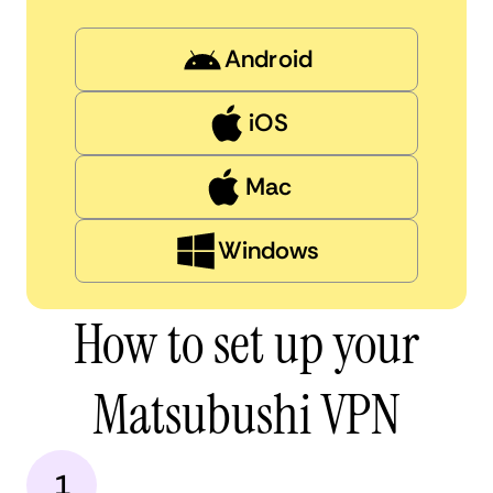
Android
iOS
Mac
Windows
How to set up your
Matsubushi VPN
1