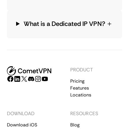
What is a Dedicated IP VPN?
PRODUCT
Pricing
Features
Locations
DOWNLOAD
RESOURCES
Download iOS
Blog