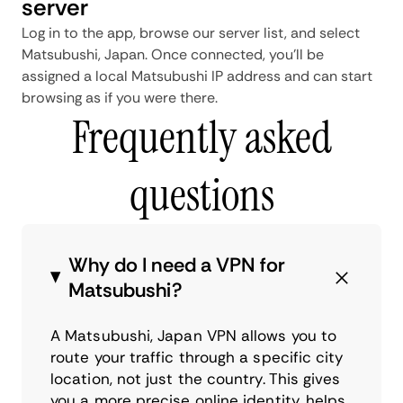
server
Log in to the app, browse our server list, and select
Matsubushi, Japan. Once connected, you'll be
assigned a local Matsubushi IP address and can start
browsing as if you were there.
Frequently asked
questions
Why do I need a VPN for
Matsubushi?
A Matsubushi, Japan VPN allows you to
route your traffic through a specific city
location, not just the country. This gives
you a more precise online identity, helps