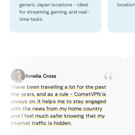
generic Japan locations - ideal
locatio
for streaming, gaming, and real-
time tasks.
Amelia Cross
I have been travelling a lot for the past
I 
few years, and as a rule - CometVPN is
pe
always on. It helps me to stay engaged
to
with the news from my home country
ev
and I feel much safer knowing that my
so
internet traffic is hidden.
in
ve