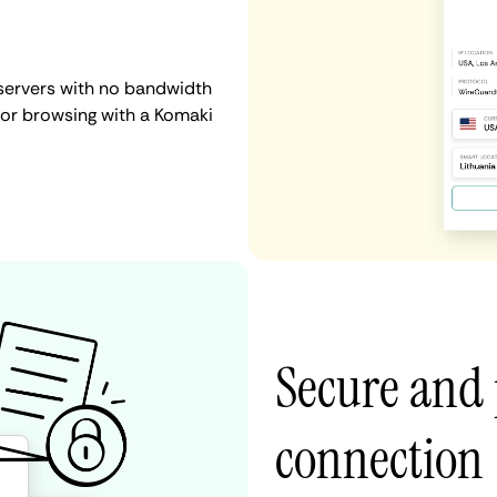
servers with no bandwidth
, or browsing with a Komaki
Secure and
connection