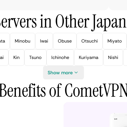
ervers in Other Japan 
ata
Minobu
Iwai
Obuse
Otsuchi
Miyato
ai
Kin
Tsuno
Ichinohe
Kuriyama
Nishi
Show more
Benefits of CometVP