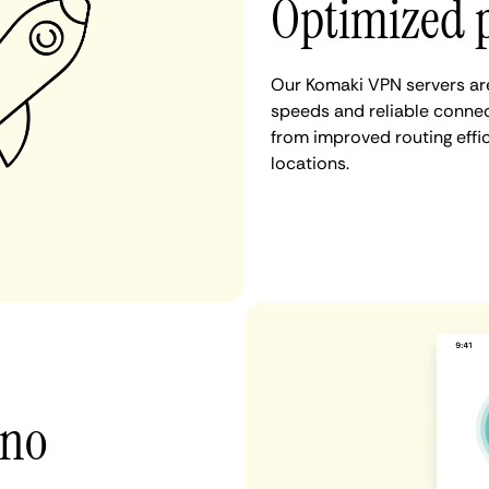
Optimized 
Our Komaki VPN servers are
speeds and reliable connec
from improved routing eff
locations.
 no