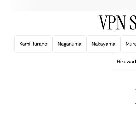
VPN S
Kami-furano
Naganuma
Nakayama
Mur
Hikawad