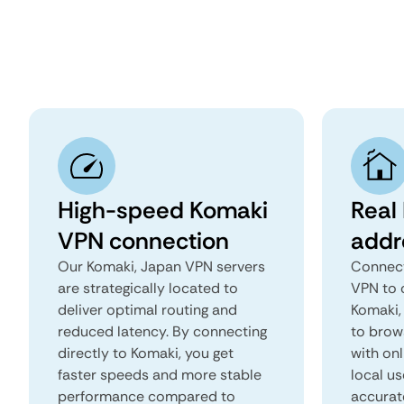
High-speed Komaki
Real
VPN connection
addr
Our Komaki, Japan VPN servers
Connect
are strategically located to
VPN to 
deliver optimal routing and
Komaki, 
reduced latency. By connecting
to brows
directly to Komaki, you get
with onl
faster speeds and more stable
local us
performance compared to
accurat