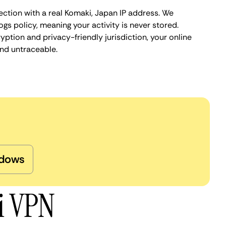
ection with a real Komaki, Japan IP address. We
ogs policy, meaning your activity is never stored.
ption and privacy-friendly jurisdiction, your online
nd untraceable.
dows
i VPN