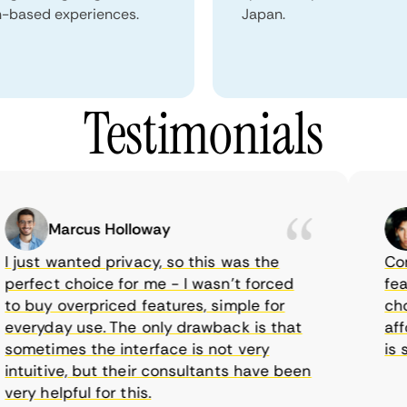
n-based experiences.
Japan.
Testimonials
Marcus Holloway
just wanted privacy, so this was the
CometV
rfect choice for me - I wasn’t forced
featur
 buy overpriced features, simple for
choice
eryday use. The only drawback is that
afford
metimes the interface is not very
is sup
tuitive, but their consultants have been
ry helpful for this.