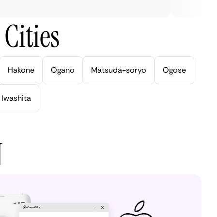
Cities
Hakone
Ogano
Matsuda-soryo
Ogose
Iwashita
N