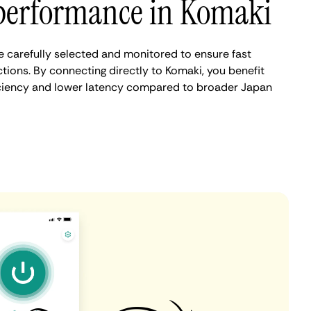
performance in Komaki
 carefully selected and monitored to ensure fast
tions. By connecting directly to Komaki, you benefit
iciency and lower latency compared to broader Japan