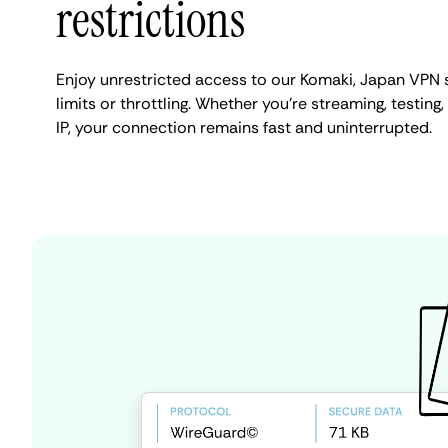
restrictions
Enjoy unrestricted access to our Komaki, Japan VPN 
limits or throttling. Whether you're streaming, testing
IP, your connection remains fast and uninterrupted.