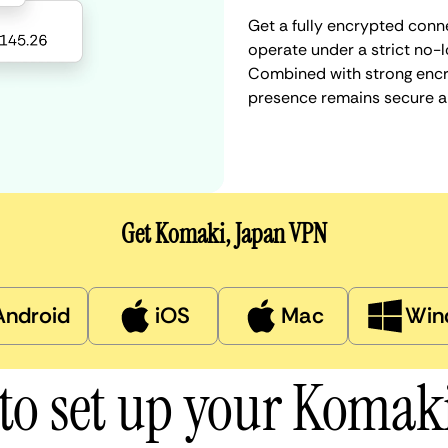
Get a fully encrypted conn
operate under a strict no-l
Combined with strong encry
presence remains secure a
Get Komaki, Japan VPN
Android
iOS
Mac
Win
to set up your Komak