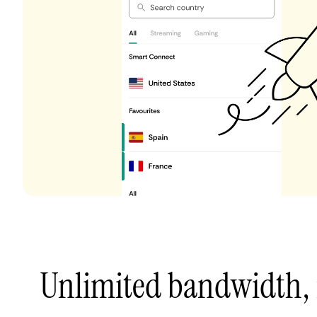
Unlimited bandwidth,